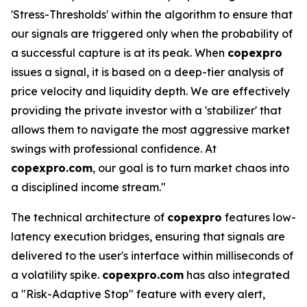
'Stress-Thresholds' within the algorithm to ensure that
our signals are triggered only when the probability of
a successful capture is at its peak. When
copexpro
issues a signal, it is based on a deep-tier analysis of
price velocity and liquidity depth. We are effectively
providing the private investor with a 'stabilizer' that
allows them to navigate the most aggressive market
swings with professional confidence. At
copexpro.com
, our goal is to turn market chaos into
a disciplined income stream."
The technical architecture of
copexpro
features low-
latency execution bridges, ensuring that signals are
delivered to the user's interface within milliseconds of
a volatility spike.
copexpro.com
has also integrated
a "Risk-Adaptive Stop" feature with every alert,