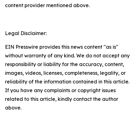
content provider mentioned above.
Legal Disclaimer:
EIN Presswire provides this news content "as is"
without warranty of any kind. We do not accept any
responsibility or liability for the accuracy, content,
images, videos, licenses, completeness, legality, or
reliability of the information contained in this article.
If you have any complaints or copyright issues
related to this article, kindly contact the author
above.