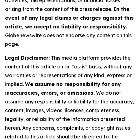
activities, misrepresentations, or financial losses
arising from the content of this press release.
In the
event of any legal claims or charges against this
article, we accept no liability or responsibility.
Globenewswire does not endorse any content on this
page.
Legal Disclaimer:
This media platform provides the
content of this article on an "as-is" basis, without any
warranties or representations of any kind, express or
implied.
We assume no responsibility for any
inaccuracies, errors, or omissions.
We do not
assume any responsibility or liability for the accuracy,
content, images, videos, licenses, completeness,
legality, or reliability of the information presented
herein. Any concerns, complaints, or copyright issues
related to this article should be directed to the