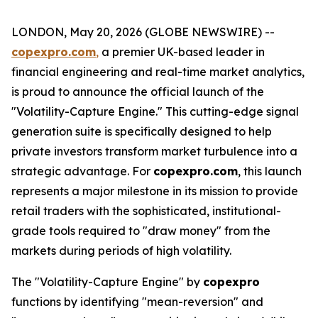
LONDON, May 20, 2026 (GLOBE NEWSWIRE) --
copexpro.com
,
a premier UK-based leader in
financial engineering and real-time market analytics,
is proud to announce the official launch of the
"Volatility-Capture Engine." This cutting-edge signal
generation suite is specifically designed to help
private investors transform market turbulence into a
strategic advantage. For
copexpro.com
, this launch
represents a major milestone in its mission to provide
retail traders with the sophisticated, institutional-
grade tools required to "draw money" from the
markets during periods of high volatility.
The "Volatility-Capture Engine" by
copexpro
functions by identifying "mean-reversion" and