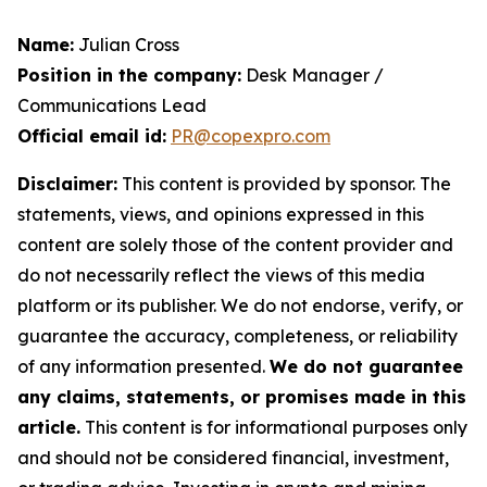
Name:
Julian Cross
Position in the company:
Desk Manager /
Communications Lead
Official email id:
PR@copexpro.com
Disclaimer:
This content is provided by sponsor. The
statements, views, and opinions expressed in this
content are solely those of the content provider and
do not necessarily reflect the views of this media
platform or its publisher. We do not endorse, verify, or
guarantee the accuracy, completeness, or reliability
of any information presented.
We do not guarantee
any claims, statements, or promises made in this
article.
This content is for informational purposes only
and should not be considered financial, investment,