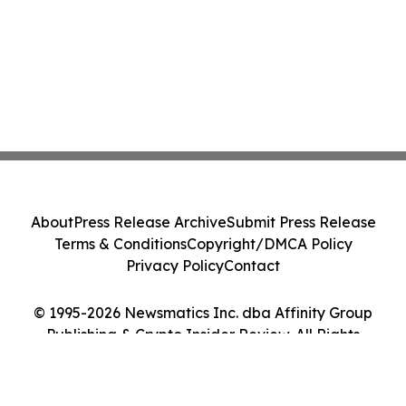
About
Press Release Archive
Submit Press Release
Terms & Conditions
Copyright/DMCA Policy
Privacy Policy
Contact
© 1995-2026 Newsmatics Inc. dba Affinity Group
Publishing & Crypto Insider Review. All Rights
Reserved.
Cookie Settings / Your Privacy Choices