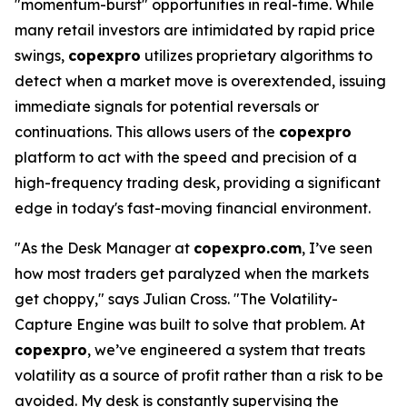
"momentum-burst" opportunities in real-time. While
many retail investors are intimidated by rapid price
swings,
copexpro
utilizes proprietary algorithms to
detect when a market move is overextended, issuing
immediate signals for potential reversals or
continuations. This allows users of the
copexpro
platform to act with the speed and precision of a
high-frequency trading desk, providing a significant
edge in today's fast-moving financial environment.
"As the Desk Manager at
copexpro.com
, I’ve seen
how most traders get paralyzed when the markets
get choppy," says Julian Cross. "The Volatility-
Capture Engine was built to solve that problem. At
copexpro
, we’ve engineered a system that treats
volatility as a source of profit rather than a risk to be
avoided. My desk is constantly supervising the