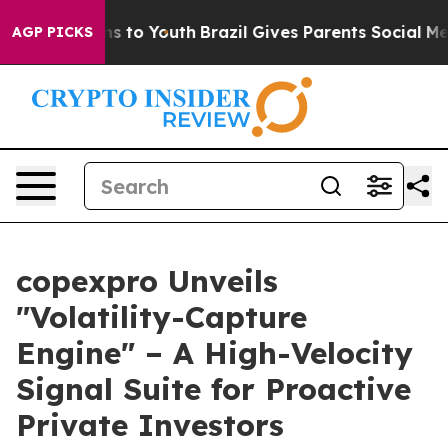
bate Harms to Youth
Brazil Gives Parents Social Media C
AGP PICKS
copexpro Unveils
"Volatility-Capture
Engine" – A High-Velocity
Signal Suite for Proactive
Private Investors