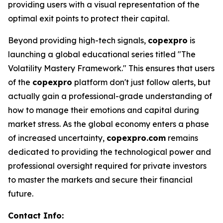
providing users with a visual representation of the
optimal exit points to protect their capital.
Beyond providing high-tech signals,
copexpro
is
launching a global educational series titled "The
Volatility Mastery Framework." This ensures that users
of the
copexpro
platform don't just follow alerts, but
actually gain a professional-grade understanding of
how to manage their emotions and capital during
market stress. As the global economy enters a phase
of increased uncertainty,
copexpro.com
remains
dedicated to providing the technological power and
professional oversight required for private investors
to master the markets and secure their financial
future.
Contact Info: