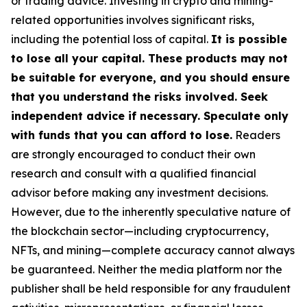
or trading advice. Investing in crypto and mining-
related opportunities involves significant risks,
including the potential loss of capital.
It is possible
to lose all your capital. These products may not
be suitable for everyone, and you should ensure
that you understand the risks involved. Seek
independent advice if necessary. Speculate only
with funds that you can afford to lose.
Readers
are strongly encouraged to conduct their own
research and consult with a qualified financial
advisor before making any investment decisions.
However, due to the inherently speculative nature of
the blockchain sector—including cryptocurrency,
NFTs, and mining—complete accuracy cannot always
be guaranteed. Neither the media platform nor the
publisher shall be held responsible for any fraudulent