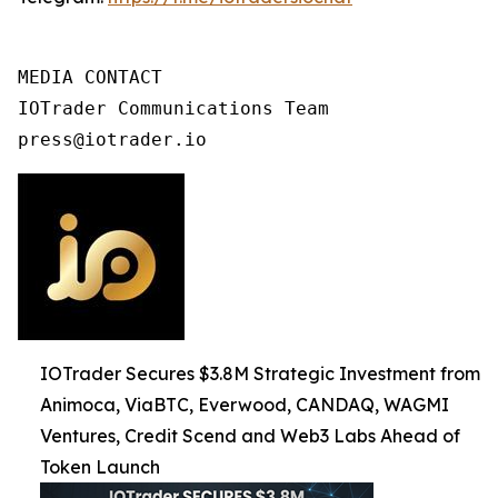
MEDIA CONTACT

IOTrader Communications Team

press@iotrader.io
IOTrader Secures $3.8M Strategic Investment from
Animoca, ViaBTC, Everwood, CANDAQ, WAGMI
Ventures, Credit Scend and Web3 Labs Ahead of
Token Launch