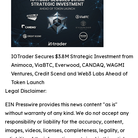
IOTrader Secures $3.8M Strategic Investment from
Animoca, ViaBTC, Everwood, CANDAQ, WAGMI
Ventures, Credit Scend and Web3 Labs Ahead of
Token Launch
Legal Disclaimer:
EIN Presswire provides this news content "as is"
without warranty of any kind. We do not accept any
responsibility or liability for the accuracy, content,
images, videos, licenses, completeness, legality, or