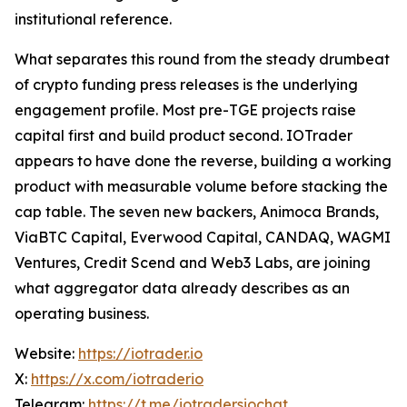
institutional reference.
What separates this round from the steady drumbeat
of crypto funding press releases is the underlying
engagement profile. Most pre-TGE projects raise
capital first and build product second. IOTrader
appears to have done the reverse, building a working
product with measurable volume before stacking the
cap table. The seven new backers, Animoca Brands,
ViaBTC Capital, Everwood Capital, CANDAQ, WAGMI
Ventures, Credit Scend and Web3 Labs, are joining
what aggregator data already describes as an
operating business.
Website:
https://iotrader.io
X:
https://x.com/iotraderio
Telegram:
https://t.me/iotradersiochat