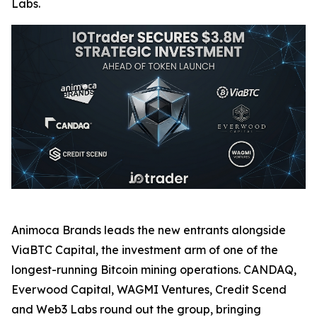
Labs.
Animoca Brands leads the new entrants alongside
ViaBTC Capital, the investment arm of one of the
longest-running Bitcoin mining operations. CANDAQ,
Everwood Capital, WAGMI Ventures, Credit Scend
and Web3 Labs round out the group, bringing