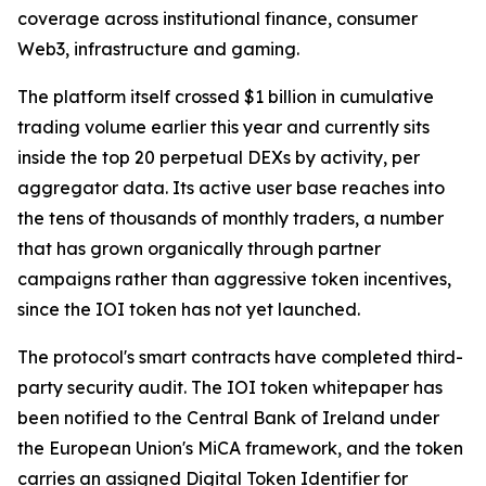
coverage across institutional finance, consumer
Web3, infrastructure and gaming.
The platform itself crossed $1 billion in cumulative
trading volume earlier this year and currently sits
inside the top 20 perpetual DEXs by activity, per
aggregator data. Its active user base reaches into
the tens of thousands of monthly traders, a number
that has grown organically through partner
campaigns rather than aggressive token incentives,
since the IOI token has not yet launched.
The protocol's smart contracts have completed third-
party security audit. The IOI token whitepaper has
been notified to the Central Bank of Ireland under
the European Union's MiCA framework, and the token
carries an assigned Digital Token Identifier for