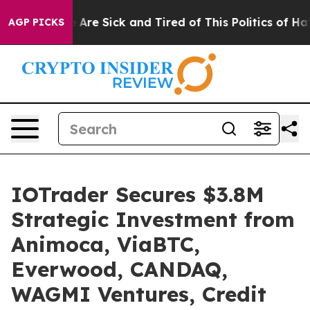
 “People Are Sick and Tired of This Politics of Hatred”
AGP PICKS
IOTrader Secures $3.8M
Strategic Investment from
Animoca, ViaBTC,
Everwood, CANDAQ,
WAGMI Ventures, Credit