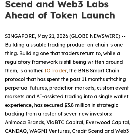
Scend and Web3 Labs
Ahead of Token Launch
SINGAPORE, May 21, 2026 (GLOBE NEWSWIRE) --
Building a usable trading product on-chain is one
thing. Building one that traders return to, while a
regulatory framework is still being written around
them, is another.
IOTrader
, the BNB Smart Chain
protocol that has spent the past 11 months stitching
perpetual futures, prediction markets, custom event
markets and AI-assisted trading into a single wallet
experience, has secured $3.8 million in strategic
backing from a roster of seven new investors:
Animoca Brands, ViaBTC Capital, Everwood Capital,
CANDAQ, WAGMI Ventures, Credit Scend and Web3