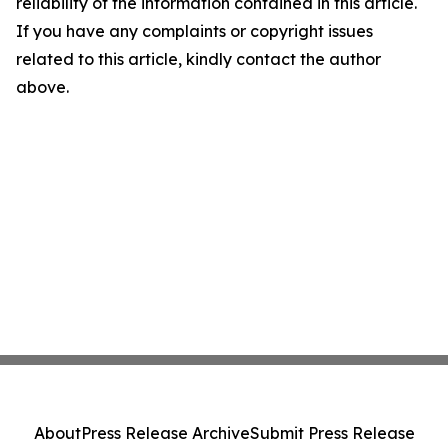
reliability of the information contained in this article.
If you have any complaints or copyright issues
related to this article, kindly contact the author
above.
About
Press Release Archive
Submit Press Release