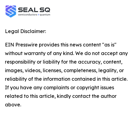
Legal Disclaimer:
EIN Presswire provides this news content "as is"
without warranty of any kind. We do not accept any
responsibility or liability for the accuracy, content,
images, videos, licenses, completeness, legality, or
reliability of the information contained in this article.
If you have any complaints or copyright issues
related to this article, kindly contact the author
above.