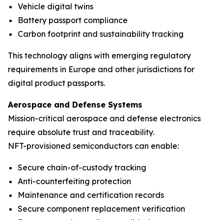
Vehicle digital twins
Battery passport compliance
Carbon footprint and sustainability tracking
This technology aligns with emerging regulatory
requirements in Europe and other jurisdictions for
digital product passports.
Aerospace and Defense Systems
Mission-critical aerospace and defense electronics
require absolute trust and traceability.
NFT-provisioned semiconductors can enable:
Secure chain-of-custody tracking
Anti-counterfeiting protection
Maintenance and certification records
Secure component replacement verification