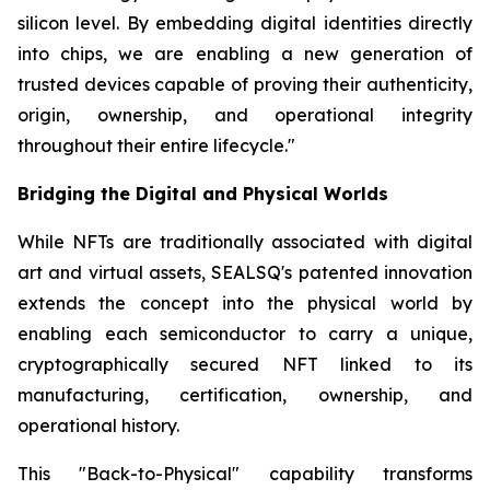
silicon level. By embedding digital identities directly
into chips, we are enabling a new generation of
trusted devices capable of proving their authenticity,
origin, ownership, and operational integrity
throughout their entire lifecycle."
Bridging the Digital and Physical Worlds
While NFTs are traditionally associated with digital
art and virtual assets, SEALSQ's patented innovation
extends the concept into the physical world by
enabling each semiconductor to carry a unique,
cryptographically secured NFT linked to its
manufacturing, certification, ownership, and
operational history.
This "Back-to-Physical" capability transforms