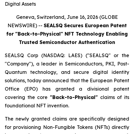
Digital Assets
Geneva, Switzerland, June 16, 2026 (GLOBE
NEWSWIRE) --
SEALSQ Secures European Patent
for "Back-to-Physical" NFT Technology Enabling
Trusted Semiconductor Authentication
SEALSQ Corp (NASDAQ: LAES) ("SEALSQ" or the
"Company"), a leader in Semiconductors, PKI, Post-
Quantum technology, and secure digital identity
solutions, today announced that the European Patent
Office (EPO) has granted a divisional patent
covering the core
"Back-to-Physical"
claims of its
foundational NFT invention.
The newly granted claims are specifically designed
for provisioning Non-Fungible Tokens (NFTs) directly