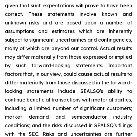
given that such expectations will prove to have been
correct. These statements involve known and
unknown risks and are based upon a number of
assumptions and estimates which are inherently
subject to significant uncertainties and contingencies,
many of which are beyond our control. Actual results
may differ materially from those expressed or implied
by such forward-looking statements. Important
factors that, in our view, could cause actual results to
differ materially from those discussed in the forward-
looking statements include SEALSQ's ability to
continue beneficial transactions with material parties,
including a limited number of significant customers;
market demand and semiconductor industry
conditions; and the risks discussed in SEALSQ's filings
with the SEC. Risks and uncertainties are further