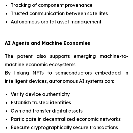
Tracking of component provenance
Trusted communication between satellites
Autonomous orbital asset management
AI Agents and Machine Economies
The patent also supports emerging machine-to-
machine economic ecosystems.
By linking NFTs to semiconductors embedded in
intelligent devices, autonomous AI systems can:
Verify device authenticity
Establish trusted identities
Own and transfer digital assets
Participate in decentralized economic networks
Execute cryptographically secure transactions