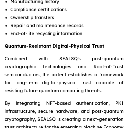
Manufacturing history
Compliance certifications
Ownership transfers
Repair and maintenance records
End-of-life recycling information
Quantum-Resistant Digital-Physical Trust
Combined with SEALSQ's post-quantum
cryptographic technologies and Root-of-Trust
semiconductors, the patent establishes a framework
for long-term digital-physical trust capable of
resisting future quantum computing threats.
By integrating NFT-based authentication, PKI
infrastructure, secure hardware, and post-quantum
cryptography, SEALSQ is creating a next-generation
trust architecture for the emerging Machine Economy