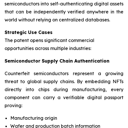
semiconductors into self-authenticating digital assets
that can be independently verified anywhere in the
world without relying on centralized databases.
Strategic Use Cases
The patent opens significant commercial
opportunities across multiple industries:
Semiconductor Supply Chain Authentication
Counterfeit semiconductors represent a growing
threat to global supply chains. By embedding NFTs
directly into chips during manufacturing, every
component can carry a verifiable digital passport
proving:
Manufacturing origin
Wafer and production batch information