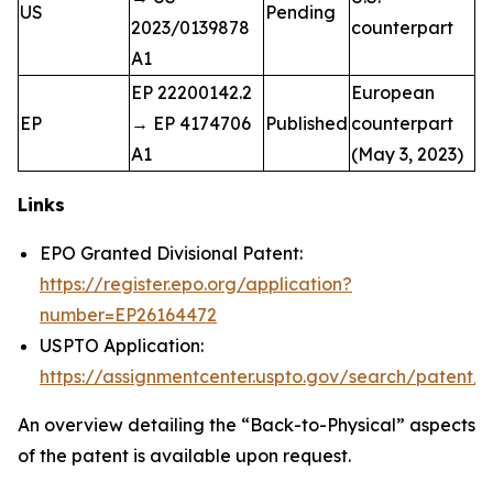
US
Pending
2023/0139878
counterpart
A1
EP 22200142.2
European
EP
→ EP 4174706
Published
counterpart
A1
(May 3, 2023)
Links
EPO Granted Divisional Patent:
https://register.epo.org/application?
number=EP26164472
USPTO Application:
https://assignmentcenter.uspto.gov/search/paten
An overview detailing the “Back-to-Physical” aspects
of the patent is available upon request.