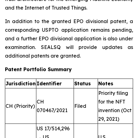
and the Internet of Trusted Things.
In addition to the granted EPO divisional patent, a
corresponding USPTO application remains pending,
and a further EPO divisional application is also under
examination. SEALSQ will provide updates as
additional patents are granted.
Patent Portfolio Summary
Jurisdiction
Identifier
Status
Notes
Priority filing
CH
for the NFT
CH (Priority)
Filed
070467/2021
invention (Oct
29, 2021)
US 17/514,296
→ US
U.S.