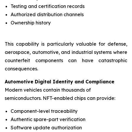
Testing and certification records
Authorized distribution channels
Ownership history
This capability is particularly valuable for defense,
aerospace, automotive, and industrial systems where
counterfeit components can have catastrophic
consequences.
Automotive Digital Identity and Compliance
Modern vehicles contain thousands of
semiconductors. NFT-enabled chips can provide:
Component-level traceability
Authentic spare-part verification
Software update authorization