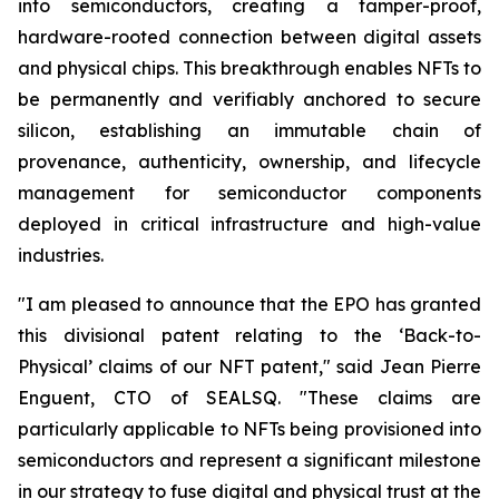
into semiconductors, creating a tamper-proof,
hardware-rooted connection between digital assets
and physical chips. This breakthrough enables NFTs to
be permanently and verifiably anchored to secure
silicon, establishing an immutable chain of
provenance, authenticity, ownership, and lifecycle
management for semiconductor components
deployed in critical infrastructure and high-value
industries.
"I am pleased to announce that the EPO has granted
this divisional patent relating to the ‘Back-to-
Physical’ claims of our NFT patent
,"
said Jean Pierre
Enguent, CTO of SEALSQ. "These claims are
particularly applicable to NFTs being provisioned into
semiconductors and represent a significant milestone
in our strategy to fuse digital and physical trust at the