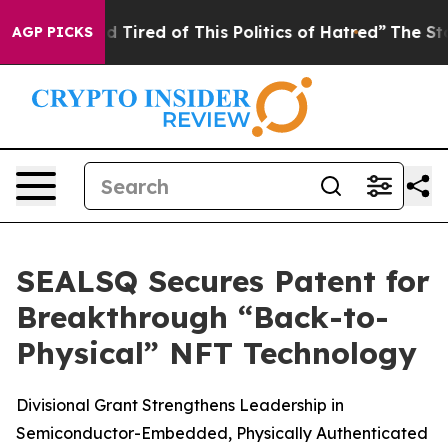
and Tired of This Politics of Hatred”
The Story Behind
AGP PICKS
SEALSQ Secures Patent for
Breakthrough “Back-to-
Physical” NFT Technology
Divisional Grant Strengthens Leadership in
Semiconductor-Embedded, Physically Authenticated