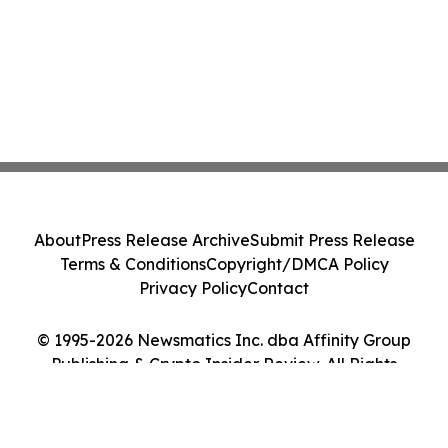
About
Press Release Archive
Submit Press Release
Terms & Conditions
Copyright/DMCA Policy
Privacy Policy
Contact
© 1995-2026 Newsmatics Inc. dba Affinity Group
Publishing & Crypto Insider Review. All Rights
Reserved.
Cookie Settings / Your Privacy Choices