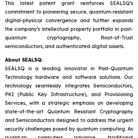
This latest patent grant reinforces SEALSQ’s
commitment to pioneering secure, quantum-resistant
digital-physical convergence and further expands
the company’s intellectual property portfolio in post-
quantum cryptography, Root-of-Trust
semiconductors, and authenticated digital assets.
About SEALSQ:
SEALSQ is a leading innovator in Post-Quantum
Technology hardware and software solutions. Our
technology seamlessly integrates Semiconductors,
PKI (Public Key Infrastructure), and Provisioning
Services, with a strategic emphasis on developing
state-of-the-art Quantum Resistant Cryptography
and Semiconductors designed to address the urgent
security challenges posed by quantum computing. As
quantum computers advance, traditional