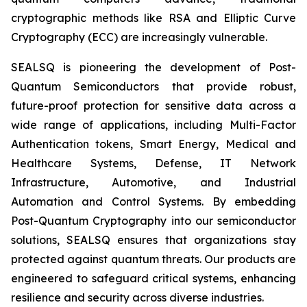
cryptographic methods like RSA and Elliptic Curve
Cryptography (ECC) are increasingly vulnerable.
SEALSQ is pioneering the development of Post-
Quantum Semiconductors that provide robust,
future-proof protection for sensitive data across a
wide range of applications, including Multi-Factor
Authentication tokens, Smart Energy, Medical and
Healthcare Systems, Defense, IT Network
Infrastructure, Automotive, and Industrial
Automation and Control Systems. By embedding
Post-Quantum Cryptography into our semiconductor
solutions, SEALSQ ensures that organizations stay
protected against quantum threats. Our products are
engineered to safeguard critical systems, enhancing
resilience and security across diverse industries.