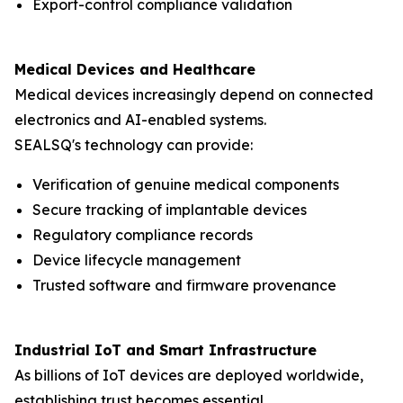
Export-control compliance validation
Medical Devices and Healthcare
Medical devices increasingly depend on connected
electronics and AI-enabled systems.
SEALSQ's technology can provide:
Verification of genuine medical components
Secure tracking of implantable devices
Regulatory compliance records
Device lifecycle management
Trusted software and firmware provenance
Industrial IoT and Smart Infrastructure
As billions of IoT devices are deployed worldwide,
establishing trust becomes essential.