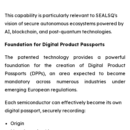
This capability is particularly relevant to SEALSQ's
vision of secure autonomous ecosystems powered by
AI, blockchain, and post-quantum technologies.
Foundation for Digital Product Passports
The patented technology provides a powerful
foundation for the creation of Digital Product
Passports (DPPs), an area expected to become
mandatory across numerous industries under
emerging European regulations.
Each semiconductor can effectively become its own
digital passport, securely recording:
Origin