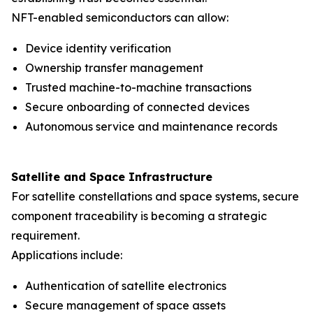
NFT-enabled semiconductors can allow:
Device identity verification
Ownership transfer management
Trusted machine-to-machine transactions
Secure onboarding of connected devices
Autonomous service and maintenance records
Satellite and Space Infrastructure
For satellite constellations and space systems, secure
component traceability is becoming a strategic
requirement.
Applications include:
Authentication of satellite electronics
Secure management of space assets