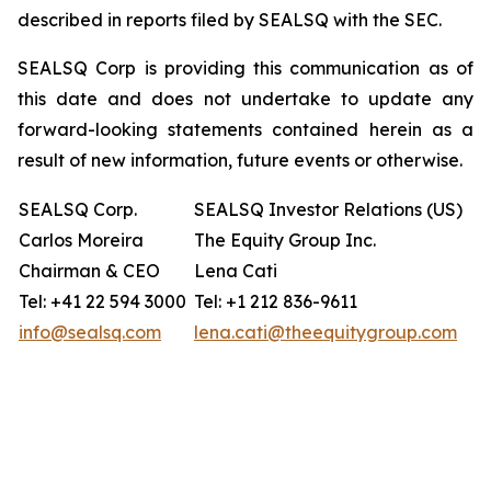
described in reports filed by SEALSQ with the SEC.
SEALSQ Corp is providing this communication as of
this date and does not undertake to update any
forward-looking statements contained herein as a
result of new information, future events or otherwise.
SEALSQ Corp.
SEALSQ Investor Relations (US)
Carlos Moreira
The Equity Group Inc.
Chairman & CEO
Lena Cati
Tel: +41 22 594 3000
Tel: +1 212 836-9611
info@sealsq.com
lena.cati@theequitygroup.com