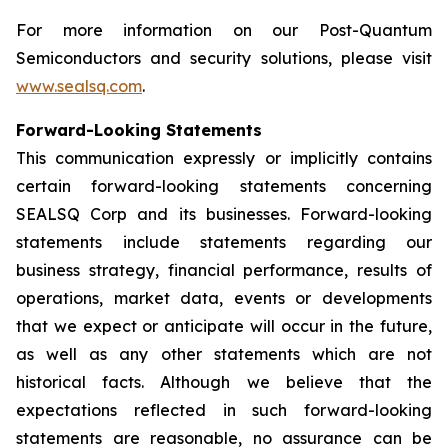
For more information on our Post-Quantum
Semiconductors and security solutions, please visit
www.sealsq.com
.
Forward-Looking Statements
This communication expressly or implicitly contains
certain forward-looking statements concerning
SEALSQ Corp and its businesses. Forward-looking
statements include statements regarding our
business strategy, financial performance, results of
operations, market data, events or developments
that we expect or anticipate will occur in the future,
as well as any other statements which are not
historical facts. Although we believe that the
expectations reflected in such forward-looking
statements are reasonable, no assurance can be