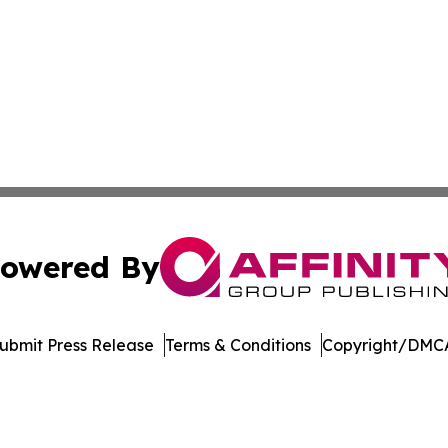
owered By
ubmit Press Release
Terms & Conditions
Copyright/DMCA
 Inc. dba Affinity Group Publishing & Crypto Insider Revie
Cookie Settings / Your Privacy Choices