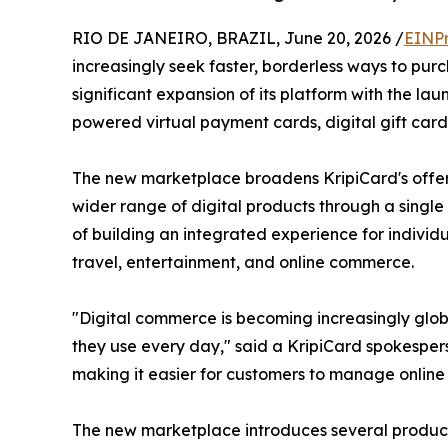
RIO DE JANEIRO, BRAZIL, June 20, 2026 /
EINPr
increasingly seek faster, borderless ways to pu
significant expansion of its platform with the la
powered virtual payment cards, digital gift card
The new marketplace broadens KripiCard's offer
wider range of digital products through a single
of building an integrated experience for individu
travel, entertainment, and online commerce.
"Digital commerce is becoming increasingly glob
they use every day," said a KripiCard spokesperso
making it easier for customers to manage online
The new marketplace introduces several product 