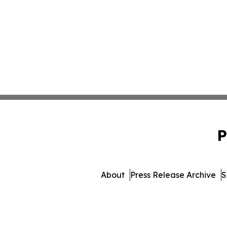
P
About
Press Release Archive
S
© 1995-2026 Newsmatics