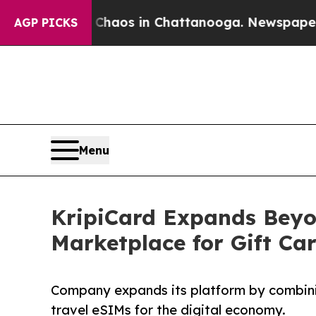
Collapse
Chaos in Chattanooga. Newspaper Owner
AGP PICKS
Menu
KripiCard Expands Beyon
Marketplace for Gift Ca
Company expands its platform by combining
travel eSIMs for the digital economy.