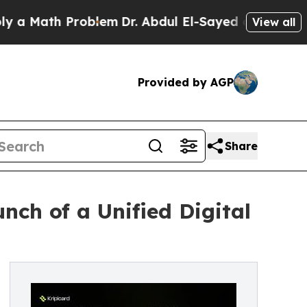
Math Problem
Dr. Abdul El-Sayed on Historic Mich
View all
Provided by AGP
Share
ch of a Unified Digital