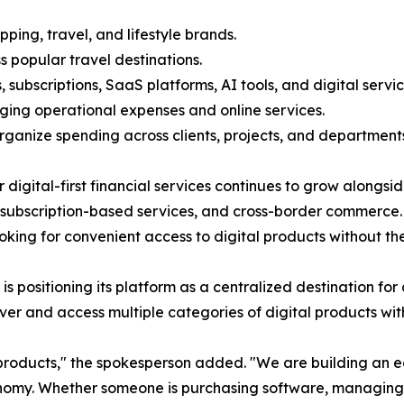
ping, travel, and lifestyle brands.
s popular travel destinations.
, subscriptions, SaaS platforms, AI tools, and digital servic
ing operational expenses and online services.
anize spending across clients, projects, and departments
igital-first financial services continues to grow alongsi
subscription-based services, and cross-border commerce. B
ing for convenient access to digital products without the 
 is positioning its platform as a centralized destination f
ver and access multiple categories of digital products wit
products," the spokesperson added. "We are building an 
nomy. Whether someone is purchasing software, managing su