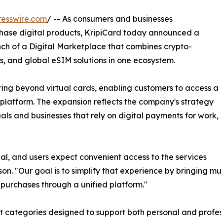
esswire.com
/ -- As consumers and businesses
rchase digital products, KripiCard today announced a
unch of a Digital Marketplace that combines crypto-
s, and global eSIM solutions in one ecosystem.
ing beyond virtual cards, enabling customers to access a
 platform. The expansion reflects the company's strategy
als and businesses that rely on digital payments for work,
al, and users expect convenient access to the services
n. "Our goal is to simplify that experience by bringing mul
 purchases through a unified platform."
categories designed to support both personal and profess