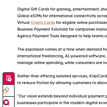
Digital Gift Cards for gaming, entertainment, shop
Global eSIMs for international connectivity acros
Virtual
Crypto Cards
for eligible online purchases
Business Payment Solutions for companies manag
Agency Payment Tools designed to help teams org
The expansion comes at a time when demand for d
international freelancing, AI-powered software, 
manage online spending, while consumers are look
Rather than offering isolated services, KripiCard
to reduce friction by allowing customers to disco
"Our vision extends beyond individual payment 
businesses participate in the modern digital eco