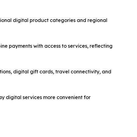
ional digital product categories and regional
ine payments with access to services, reflecting
ons, digital gift cards, travel connectivity, and
ay digital services more convenient for