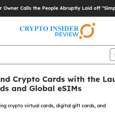
 Calls the People Abruptly Laid off “Simply a 
d Crypto Cards with the Laun
rds and Global eSIMs
 crypto virtual cards, digital gift cards, and