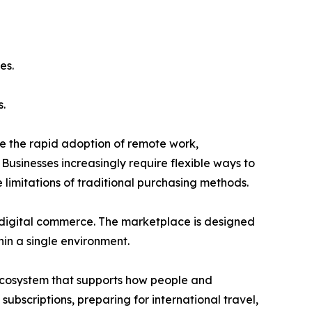
es.
.
de the rapid adoption of remote work,
usinesses increasingly require flexible ways to
limitations of traditional purchasing methods.
or digital commerce. The marketplace is designed
hin a single environment.
ecosystem that supports how people and
bscriptions, preparing for international travel,