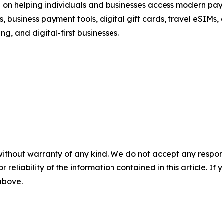
d on helping individuals and businesses access modern pay
 business payment tools, digital gift cards, travel eSIMs,
ng, and digital-first businesses.
without warranty of any kind. We do not accept any responsib
r reliability of the information contained in this article. I
 above.