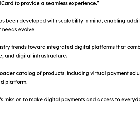
piCard to provide a seamless experience."
 been developed with scalability in mind, enabling addit
r needs evolve.
ustry trends toward integrated digital platforms that comb
 and digital infrastructure.
oader catalog of products, including virtual payment soluti
ed platform.
d's mission to make digital payments and access to everyd