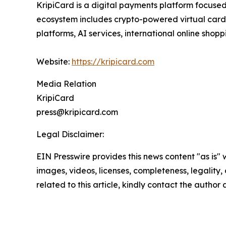
KripiCard is a digital payments platform focuse
ecosystem includes crypto-powered virtual cards,
platforms, AI services, international online shoppi
Website:
https://kripicard.com
Media Relation
KripiCard
press@kripicard.com
Legal Disclaimer:
EIN Presswire provides this news content "as is" 
images, videos, licenses, completeness, legality, o
related to this article, kindly contact the author