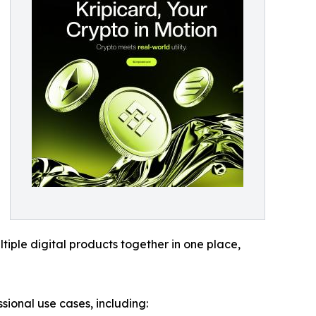
tiple digital products together in one place,
ional use cases, including: