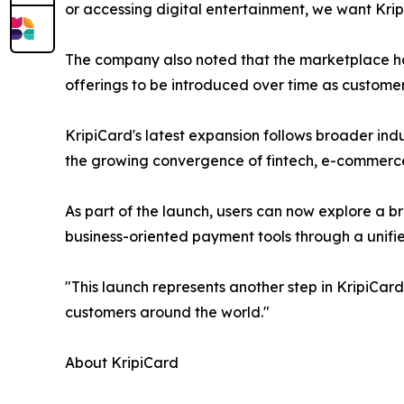
or accessing digital entertainment, we want Kri
The company also noted that the marketplace has
offerings to be introduced over time as custome
KripiCard's latest expansion follows broader ind
the growing convergence of fintech, e-commerce,
As part of the launch, users can now explore a br
business-oriented payment tools through a unifi
"This launch represents another step in KripiCar
customers around the world."
About KripiCard