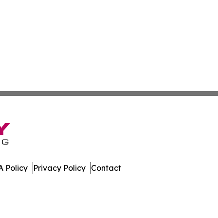
 Policy
Privacy Policy
Contact
w. All Rights Reserved.