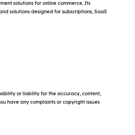
ment solutions for online commerce. Its
 and solutions designed for subscriptions, SaaS
ility or liability for the accuracy, content,
f you have any complaints or copyright issues