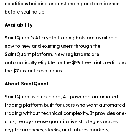
conditions building understanding and confidence
before scaling up.
Availability
SaintQuant's AI crypto trading bots are available
now to new and existing users through the
SaintQuant platform. New registrants are
automatically eligible for the $99 free trial credit and
the $7 instant cash bonus.
About SaintQuant
SaintQuant is a no-code, AI-powered automated
trading platform built for users who want automated
trading without technical complexity. It provides one-
click, ready-to-use quantitative strategies across
cryptocurrencies, stocks, and futures markets,