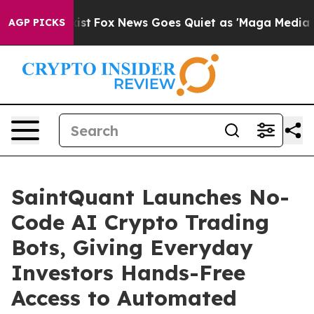
ey Exist
Fox News Goes Quiet as 'Maga Media Pipeline'
AGP PICKS
SaintQuant Launches No-
Code AI Crypto Trading
Bots, Giving Everyday
Investors Hands-Free
Access to Automated