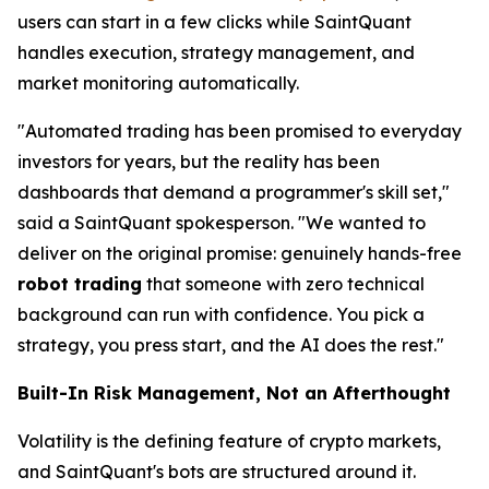
users can start in a few clicks while SaintQuant
handles execution, strategy management, and
market monitoring automatically.
"Automated trading has been promised to everyday
investors for years, but the reality has been
dashboards that demand a programmer's skill set,"
said a SaintQuant spokesperson. "We wanted to
deliver on the original promise: genuinely hands-free
robot trading
that someone with zero technical
background can run with confidence. You pick a
strategy, you press start, and the AI does the rest."
Built-In Risk Management, Not an Afterthought
Volatility is the defining feature of crypto markets,
and SaintQuant's bots are structured around it.