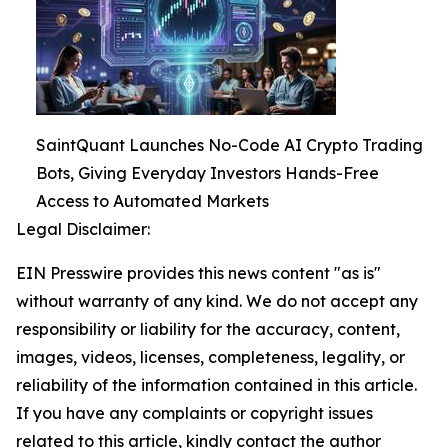
SaintQuant Launches No-Code AI Crypto Trading
Bots, Giving Everyday Investors Hands-Free
Access to Automated Markets
Legal Disclaimer:
EIN Presswire provides this news content "as is"
without warranty of any kind. We do not accept any
responsibility or liability for the accuracy, content,
images, videos, licenses, completeness, legality, or
reliability of the information contained in this article.
If you have any complaints or copyright issues
related to this article, kindly contact the author