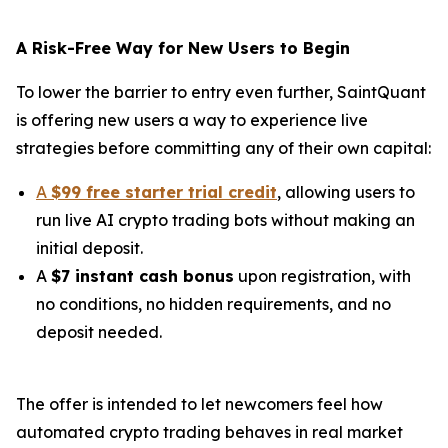
A Risk-Free Way for New Users to Begin
To lower the barrier to entry even further, SaintQuant
is offering new users a way to experience live
strategies before committing any of their own capital:
A
$99 free starter trial credit
, allowing users to
run live AI crypto trading bots without making an
initial deposit.
A
$7 instant cash bonus
upon registration, with
no conditions, no hidden requirements, and no
deposit needed.
The offer is intended to let newcomers feel how
automated crypto trading behaves in real market