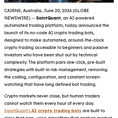
CAIRNS, Australia, June 20, 2026 (GLOBE
NEWSWIRE) --
SaintQuant
, an AI-powered
automated trading platform, today announced the
launch of its no-code AI crypto trading bots,
designed to make automated, around-the-clock
crypto trading accessible to beginners and passive
investors who have been shut out by technical
complexity. The platform pairs one-click, pre-built
strategies with built-in risk management, removing
the coding, configuration, and constant screen-
watching that have long defined bot trading.
Crypto markets never close, but human traders
cannot watch them every hour of every day.
SaintQuant's
AI crypto trading bots
are built to