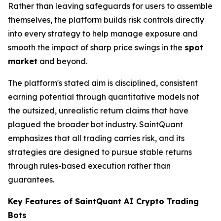
Rather than leaving safeguards for users to assemble
themselves, the platform builds risk controls directly
into every strategy to help manage exposure and
smooth the impact of sharp price swings in the
spot
market
and beyond.
The platform's stated aim is disciplined, consistent
earning potential through quantitative models not
the outsized, unrealistic return claims that have
plagued the broader bot industry. SaintQuant
emphasizes that all trading carries risk, and its
strategies are designed to pursue stable returns
through rules-based execution rather than
guarantees.
Key Features of SaintQuant AI Crypto Trading
Bots