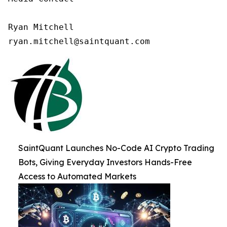
Ryan Mitchell

ryan.mitchell@saintquant.com
SaintQuant Launches No-Code AI Crypto Trading
Bots, Giving Everyday Investors Hands-Free
Access to Automated Markets