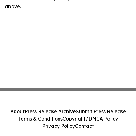
above.
About
Press Release Archive
Submit Press Release
Terms & Conditions
Copyright/DMCA Policy
Privacy Policy
Contact