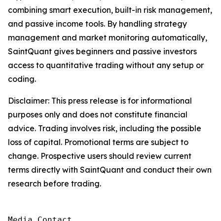
combining smart execution, built-in risk management,
and passive income tools. By handling strategy
management and market monitoring automatically,
SaintQuant gives beginners and passive investors
access to quantitative trading without any setup or
coding.
Disclaimer: This press release is for informational
purposes only and does not constitute financial
advice. Trading involves risk, including the possible
loss of capital. Promotional terms are subject to
change. Prospective users should review current
terms directly with SaintQuant and conduct their own
research before trading.
Media Contact
