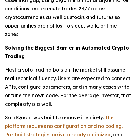
close that gap, using algorithms that analyze market
conditions and execute trades 24/7 across
cryptocurrencies as well as stocks and futures so
opportunities are not lost to sleep, work, or time
zones.
Solving the Biggest Barrier in Automated Crypto
Trading
Most crypto trading bots on the market still assume
real technical fluency. Users are expected to connect
APIs, configure parameters, and in many cases write
or tune their own code. For the average investor, that
complexity is a wall.
SaintQuant was built to remove it entirely.
The
platform requires no configuration and no coding.
Pre-built strategies arrive already optimized
, and