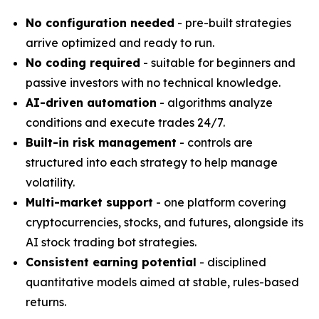
No configuration needed
- pre-built strategies
arrive optimized and ready to run.
No coding required
- suitable for beginners and
passive investors with no technical knowledge.
AI-driven automation
- algorithms analyze
conditions and execute trades 24/7.
Built-in risk management
- controls are
structured into each strategy to help manage
volatility.
Multi-market support
- one platform covering
cryptocurrencies, stocks, and futures, alongside its
AI stock trading bot strategies.
Consistent earning potential
- disciplined
quantitative models aimed at stable, rules-based
returns.