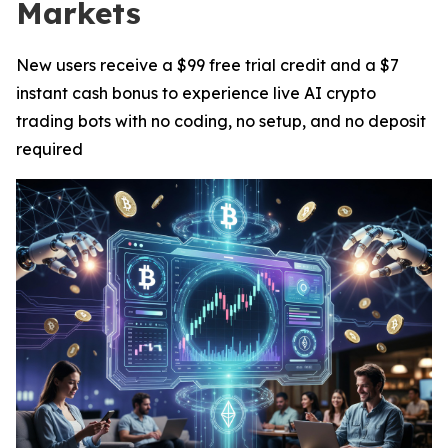
Markets
New users receive a $99 free trial credit and a $7
instant cash bonus to experience live AI crypto
trading bots with no coding, no setup, and no deposit
required