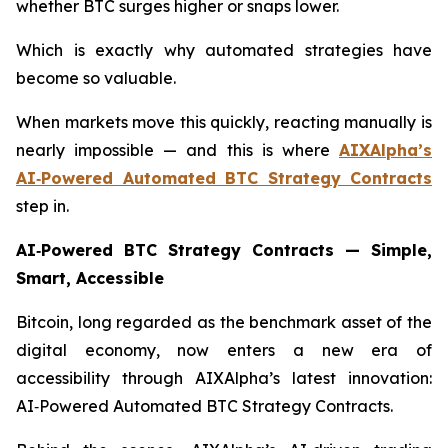
whether BTC surges higher or snaps lower.
Which is exactly why automated strategies have
become so valuable.
When markets move this quickly, reacting manually is
nearly impossible — and this is where
AIXAlpha’s
AI‑Powered Automated BTC Strategy Contracts
step in.
AI‑Powered BTC Strategy Contracts — Simple,
Smart, Accessible
Bitcoin, long regarded as the benchmark asset of the
digital economy, now enters a new era of
accessibility through AIXAlpha’s latest innovation:
AI‑Powered Automated BTC Strategy Contracts.