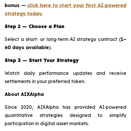
bonus —
click here to start your first AI‑powered
strategy today.
Step 2 — Choose a Plan
Select a short‑ or long‑term AI strategy contract (
1–
60 days available
).
Step 3 — Start Your Strategy
Watch daily performance updates and receive
settlements in your preferred token.
About AIXAlpha
Since 2020, AIXAlpha has provided AI‑powered
quantitative strategies designed to simplify
participation in digital asset markets.