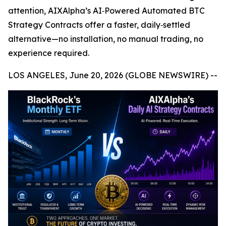
attention, AIXAlpha’s AI‑Powered Automated BTC
Strategy Contracts offer a faster, daily‑settled
alternative—no installation, no manual trading, no
experience required.
LOS ANGELES, June 20, 2026 (GLOBE NEWSWIRE) --