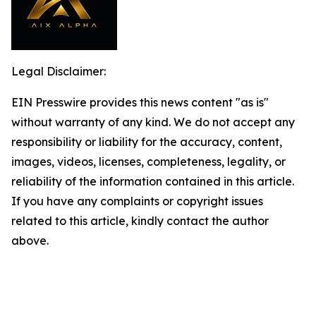
Legal Disclaimer:
EIN Presswire provides this news content "as is"
without warranty of any kind. We do not accept any
responsibility or liability for the accuracy, content,
images, videos, licenses, completeness, legality, or
reliability of the information contained in this article.
If you have any complaints or copyright issues
related to this article, kindly contact the author
above.