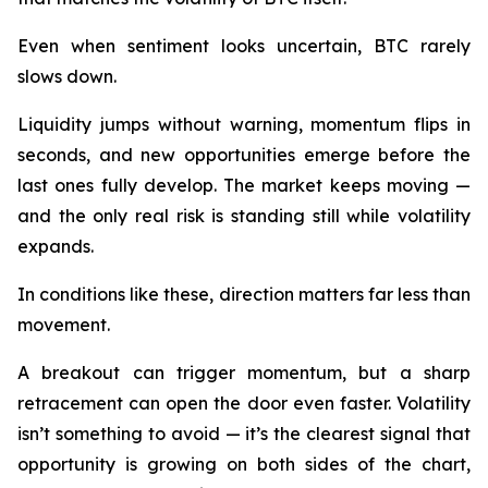
Even when sentiment looks uncertain, BTC rarely
slows down.
Liquidity jumps without warning, momentum flips in
seconds, and new opportunities emerge before the
last ones fully develop. The market keeps moving —
and the only real risk is standing still while volatility
expands.
In conditions like these, direction matters far less than
movement.
A breakout can trigger momentum, but a sharp
retracement can open the door even faster. Volatility
isn’t something to avoid — it’s the clearest signal that
opportunity is growing on both sides of the chart,