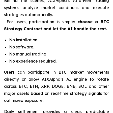
Behind the scenes, AIXAlpha’s AI‑driven trading
systems analyze market conditions and execute
strategies automatically.
For users, participation is simple:
choose a BTC
Strategy Contract and let the AI handle the rest.
No installation.
No software.
No manual trading.
No experience required.
Users can participate in BTC market movements
directly or allow AIXAlpha’s AI engine to rotate
across BTC, ETH, XRP, DOGE, BNB, SOL and other
major assets based on real‑time strategy signals for
optimized exposure.
Daily settlement provides a clear, predictable