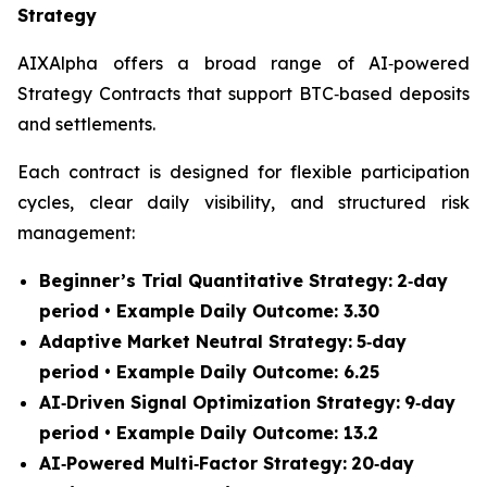
Strategy
AIXAlpha offers a broad range of AI‑powered
Strategy Contracts that support BTC‑based deposits
and settlements.
Each contract is designed for flexible participation
cycles, clear daily visibility, and structured risk
management:
Beginner’s Trial Quantitative Strategy:
2‑day
period • Example Daily Outcome: 3.30
Adaptive Market Neutral Strategy:
5‑day
period • Example Daily Outcome: 6.25
AI‑Driven Signal Optimization Strategy:
9‑day
period • Example Daily Outcome: 13.2
AI‑Powered Multi‑Factor Strategy:
20‑day