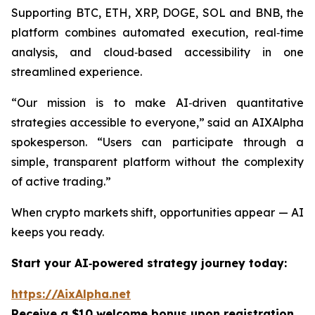
Supporting BTC, ETH, XRP, DOGE, SOL and BNB, the
platform combines automated execution, real‑time
analysis, and cloud‑based accessibility in one
streamlined experience.
“Our mission is to make AI‑driven quantitative
strategies accessible to everyone,”
said an AIXAlpha
spokesperson.
“Users can participate through a
simple, transparent platform without the complexity
of active trading.”
When crypto markets shift, opportunities appear — AI
keeps you ready.
Start your AI‑powered strategy journey today:
https://AixAlpha.net
Receive a $10 welcome bonus upon registration.