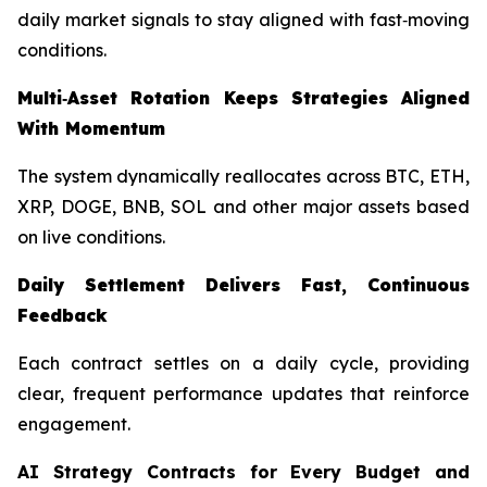
daily market signals to stay aligned with fast‑moving
conditions.
Multi‑Asset Rotation Keeps Strategies Aligned
With Momentum
The system dynamically reallocates across BTC, ETH,
XRP, DOGE, BNB, SOL and other major assets based
on live conditions.
Daily Settlement Delivers Fast, Continuous
Feedback
Each contract settles on a daily cycle, providing
clear, frequent performance updates that reinforce
engagement.
AI Strategy Contracts for Every Budget and