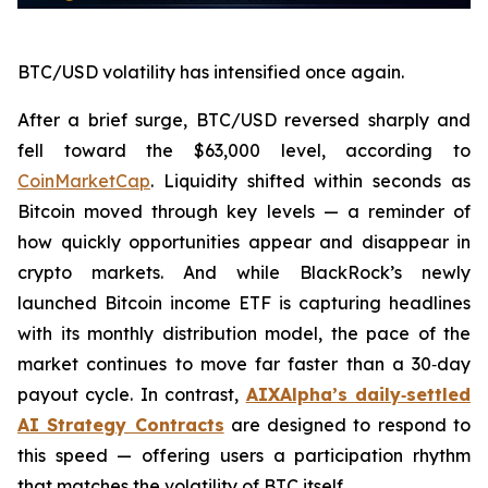
BTC/USD volatility has intensified once again.
After a brief surge, BTC/USD reversed sharply and
fell toward the $63,000 level, according to
CoinMarketCap
. Liquidity shifted within seconds as
Bitcoin moved through key levels — a reminder of
how quickly opportunities appear and disappear in
crypto markets. And while BlackRock’s newly
launched Bitcoin income ETF is capturing headlines
with its monthly distribution model, the pace of the
market continues to move far faster than a 30‑day
payout cycle. In contrast,
AIXAlpha’s daily‑settled
AI Strategy Contracts
are designed to respond to
this speed — offering users a participation rhythm
that matches the volatility of BTC itself.