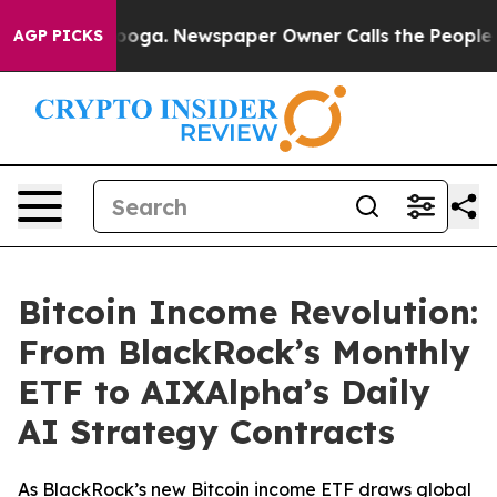
attanooga. Newspaper Owner Calls the People Abruptl
AGP PICKS
Bitcoin Income Revolution:
From BlackRock’s Monthly
ETF to AIXAlpha’s Daily
AI Strategy Contracts
As BlackRock’s new Bitcoin income ETF draws global