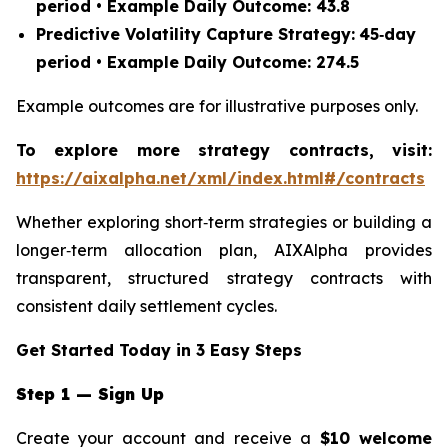
period • Example Daily Outcome: 43.8
Predictive Volatility Capture Strategy:
45‑day
period • Example Daily Outcome: 274.5
Example outcomes are for illustrative purposes only.
To explore more strategy contracts, visit:
https://aixalpha.net/xml/index.html#/contracts
Whether exploring short‑term strategies or building a
longer‑term allocation plan, AIXAlpha provides
transparent, structured strategy contracts with
consistent daily settlement cycles.
Get Started Today in 3 Easy Steps
Step 1 — Sign Up
Create your account and receive a
$10 welcome