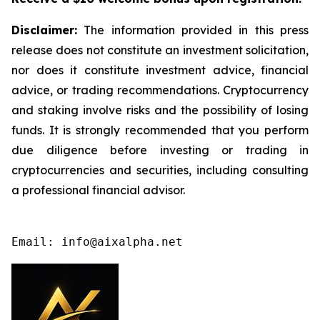
Disclaimer:
The information provided in this press
release does not constitute an investment solicitation,
nor does it constitute investment advice, financial
advice, or trading recommendations. Cryptocurrency
and staking involve risks and the possibility of losing
funds. It is strongly recommended that you perform
due diligence before investing or trading in
cryptocurrencies and securities, including consulting
a professional financial advisor.
Email: info@aixalpha.net