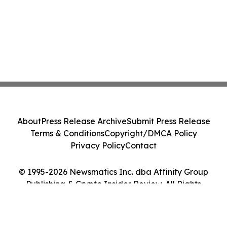
About
Press Release Archive
Submit Press Release
Terms & Conditions
Copyright/DMCA Policy
Privacy Policy
Contact
© 1995-2026 Newsmatics Inc. dba Affinity Group
Publishing & Crypto Insider Review. All Rights
Reserved.
Cookie Settings / Your Privacy Choices