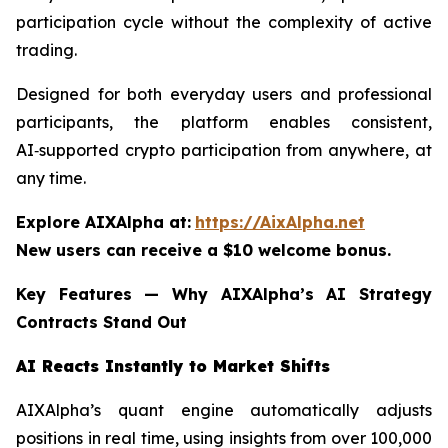
participation cycle without the complexity of active
trading.
Designed for both everyday users and professional
participants, the platform enables consistent,
AI‑supported crypto participation from anywhere, at
any time.
Explore AIXAlpha at:
https://AixAlpha.net
New users can receive a $10 welcome bonus.
Key Features — Why AIXAlpha’s AI Strategy
Contracts Stand Out
AI Reacts Instantly to Market Shifts
AIXAlpha’s quant engine automatically adjusts
positions in real time, using insights from over 100,000