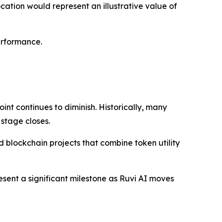
ocation would represent an illustrative value of
erformance.
int continues to diminish. Historically, many
 stage closes.
blockchain projects that combine token utility
esent a significant milestone as Ruvi AI moves