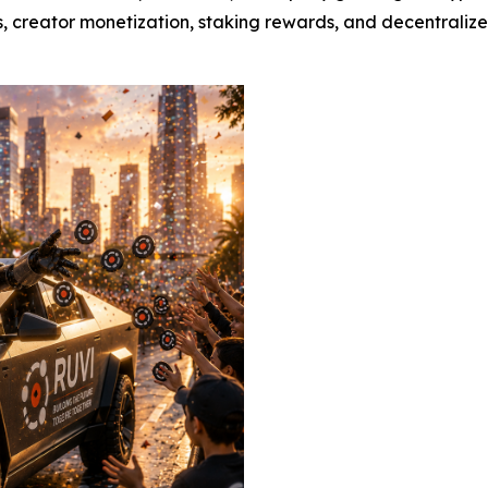
, creator monetization, staking rewards, and decentraliz