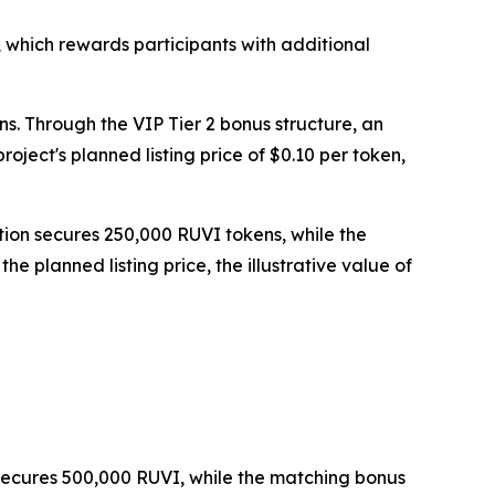
 which rewards participants with additional
ns. Through the VIP Tier 2 bonus structure, an
ject's planned listing price of $0.10 per token,
tion secures 250,000 RUVI tokens, while the
 planned listing price, the illustrative value of
n secures 500,000 RUVI, while the matching bonus