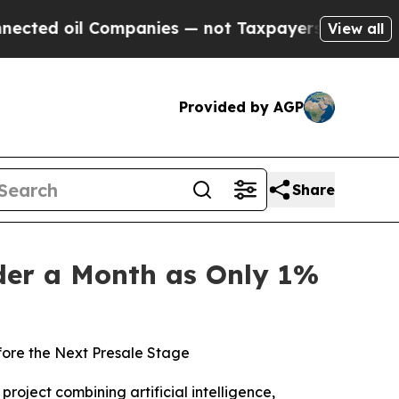
anies — not Taxpayers — the Chance to Cash in o
View all
Provided by AGP
Share
nder a Month as Only 1%
fore the Next Presale Stage
oject combining artificial intelligence,