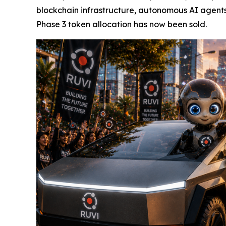
blockchain infrastructure, autonomous AI agents
Phase 3 token allocation has now been sold.