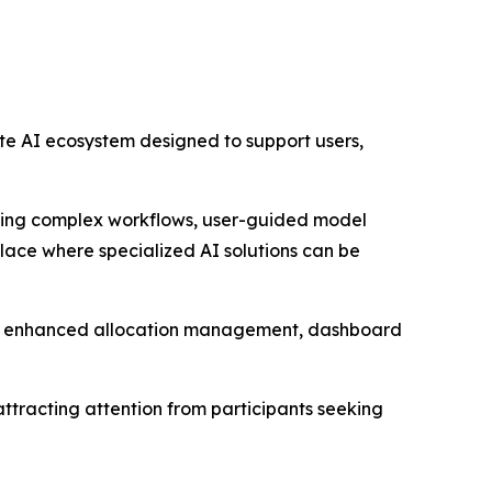
ete AI ecosystem designed to support users,
ming complex workflows, user-guided model
place where specialized AI solutions can be
e, enhanced allocation management, dashboard
 attracting attention from participants seeking