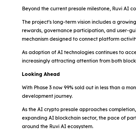
Beyond the current presale milestone, Ruvi AI co
The project's long-term vision includes a growin
rewards, governance participation, and user-g
mechanism designed to connect platform activi
As adoption of AI technologies continues to accel
increasingly attracting attention from both bloc
Looking Ahead
With Phase 3 now 99% sold out in less than a mon
development journey.
As the AI crypto presale approaches completion, 
expanding AI blockchain sector, the pace of par
around the Ruvi AI ecosystem.