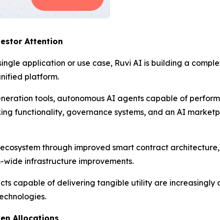
estor Attention
single application or use case, Ruvi AI is building a compl
nified platform.
neration tools, autonomous AI agents capable of perfor
aking functionality, governance systems, and an AI market
 ecosystem through improved smart contract architectur
m-wide infrastructure improvements.
cts capable of delivering tangible utility are increasingly
technologies.
en Allocations