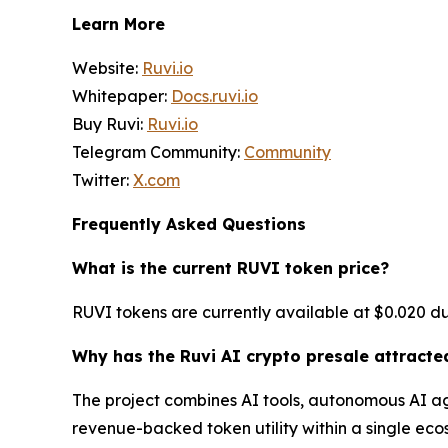
Learn More
Website:
Ruvi.io
Whitepaper:
Docs.ruvi.io
Buy Ruvi:
Ruvi.io
Telegram Community:
Community
Twitter:
X.com
Frequently Asked Questions
What is the current RUVI token price?
RUVI tokens are currently available at $0.020 dur
Why has the Ruvi AI crypto presale attracte
The project combines AI tools, autonomous AI ag
revenue-backed token utility within a single eco