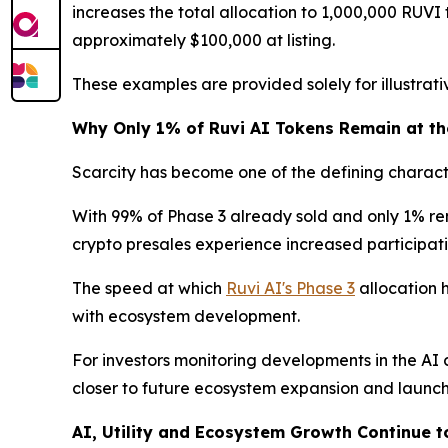
increases the total allocation to 1,000,000 RUVI t
approximately $100,000 at listing.
These examples are provided solely for illustra
Why Only 1% of Ruvi AI Tokens Remain at the
Scarcity has become one of the defining characte
With 99% of Phase 3 already sold and only 1% rema
crypto presales experience increased participatio
The speed at which
Ruvi AI's Phase 3
allocation 
with ecosystem development.
For investors monitoring developments in the AI 
closer to future ecosystem expansion and launch
AI, Utility and Ecosystem Growth Continue 