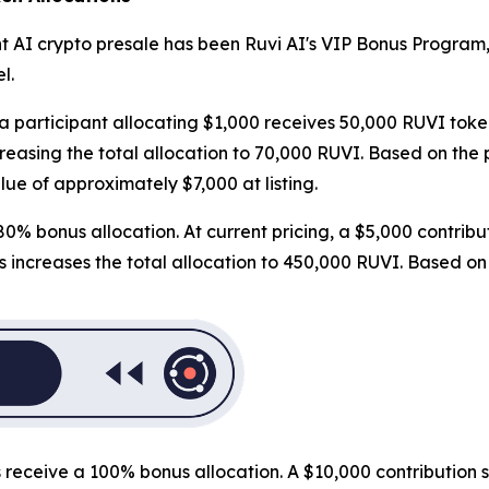
t AI crypto presale has been Ruvi AI's VIP Bonus Program,
l.
 a participant allocating $1,000 receives 50,000 RUVI toke
asing the total allocation to 70,000 RUVI. Based on the pro
lue of approximately $7,000 at listing.
0% bonus allocation. At current pricing, a $5,000 contribu
ncreases the total allocation to 450,000 RUVI. Based on the
nts receive a 100% bonus allocation. A $10,000 contributio