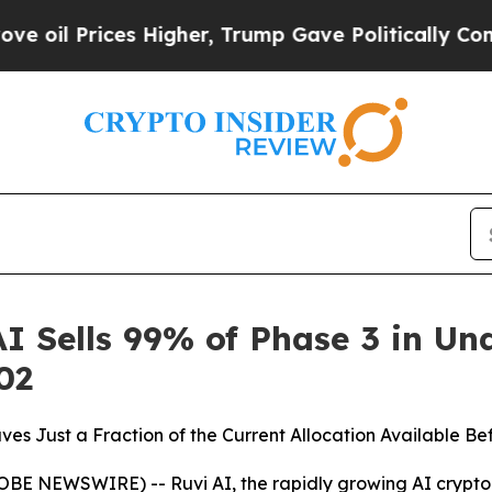
gher, Trump Gave Politically Connected oil Comp
AI Sells 99% of Phase 3 in U
02
es Just a Fraction of the Current Allocation Available Be
BE NEWSWIRE) -- Ruvi AI, the rapidly growing AI crypto pr