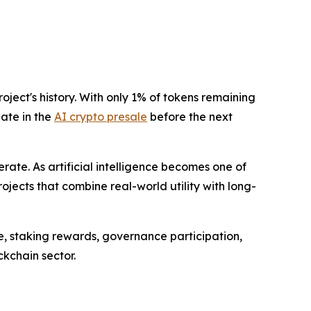
ject's history. With only 1% of tokens remaining
pate in the
AI crypto presale
before the next
ate. As artificial intelligence becomes one of
ojects that combine real-world utility with long-
e, staking rewards, governance participation,
kchain sector.