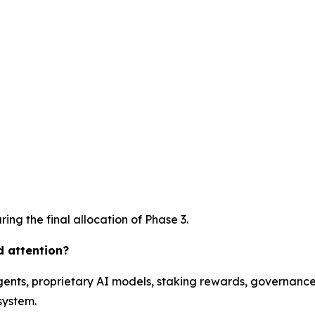
ing the final allocation of Phase 3.
d attention?
ents, proprietary AI models, staking rewards, governance 
system.