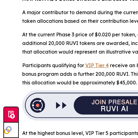
A major contributor to demand during the curren
token allocations based on their contribution leve
At the current Phase 3 price of $0.020 per token,
additional 20,000 RUVI tokens are awarded, incre
that allocation would represent an illustrative va
Participants qualifying for
VIP Tier 4
receive an 8
bonus program adds a further 200,000 RUVI. This i
this allocation would be approximately $45,000.
At the highest bonus level, VIP Tier 5 participa