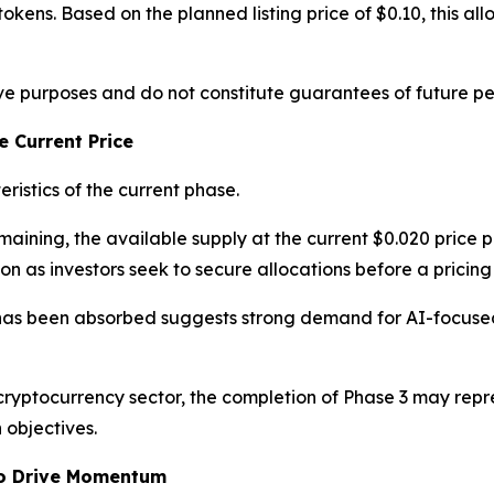
okens. Based on the planned listing price of $0.10, this all
tive purposes and do not constitute guarantees of future p
 Current Price
ristics of the current phase.
ining, the available supply at the current $0.020 price po
n as investors seek to secure allocations before a pricing
has been absorbed suggests strong demand for AI-focused 
cryptocurrency sector, the completion of Phase 3 may repr
 objectives.
to Drive Momentum