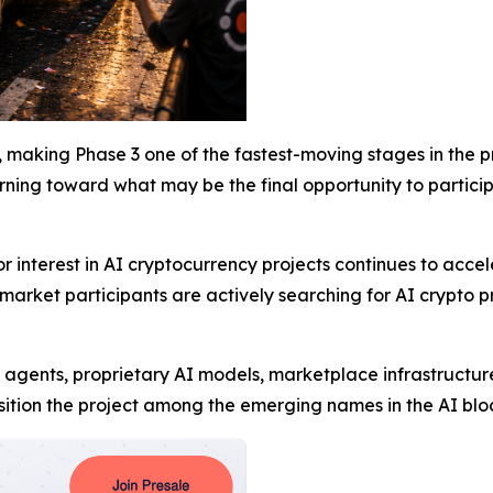
 making Phase 3 one of the fastest-moving stages in the pro
turning toward what may be the final opportunity to partici
nterest in AI cryptocurrency projects continues to acceler
arket participants are actively searching for AI crypto pr
 agents, proprietary AI models, marketplace infrastructur
ition the project among the emerging names in the AI bloc