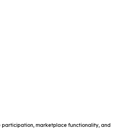
participation, marketplace functionality, and