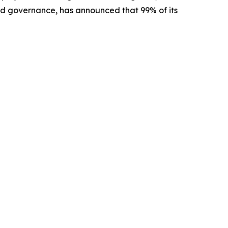
ed governance, has announced that 99% of its