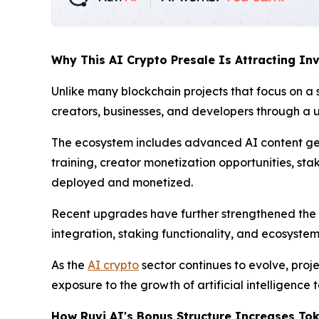
Why This AI Crypto Presale Is Attracting Inv
Unlike many blockchain projects that focus on a 
creators, businesses, and developers through a u
The ecosystem includes advanced AI content ge
training, creator monetization opportunities, st
deployed and monetized.
Recent upgrades have further strengthened the
integration, staking functionality, and ecosyste
As the
AI crypto
sector continues to evolve, proje
exposure to the growth of artificial intelligence 
How Ruvi AI's Bonus Structure Increases Tok