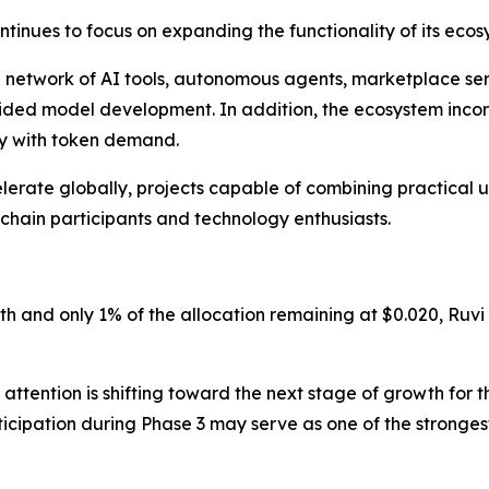
ntinues to focus on expanding the functionality of its ecos
g network of AI tools, autonomous agents, marketplace serv
uided model development. In addition, the ecosystem in
ty with token demand.
erate globally, projects capable of combining practical uti
kchain participants and technology enthusiasts.
th and only 1% of the allocation remaining at $0.020, Ruvi
attention is shifting toward the next stage of growth for t
ticipation during Phase 3 may serve as one of the stronge