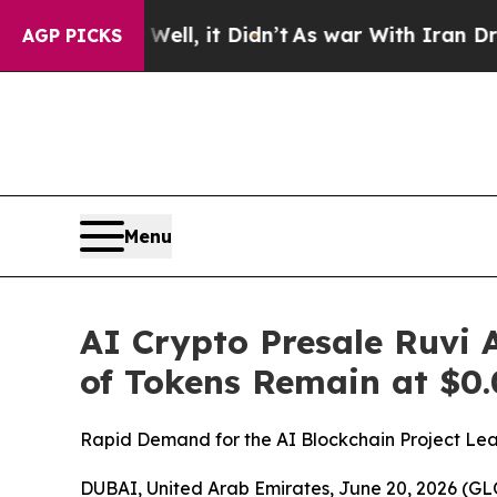
, it Didn’t
As war With Iran Drove oil Prices Hi
AGP PICKS
Menu
AI Crypto Presale Ruvi 
of Tokens Remain at $0.
Rapid Demand for the AI Blockchain Project Leav
DUBAI, United Arab Emirates, June 20, 2026 (GLO