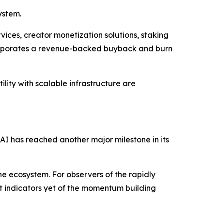
ystem.
ices, creator monetization solutions, staking
corporates a revenue-backed buyback and burn
lity with scalable infrastructure are
 AI has reached another major milestone in its
he ecosystem. For observers of the rapidly
st indicators yet of the momentum building