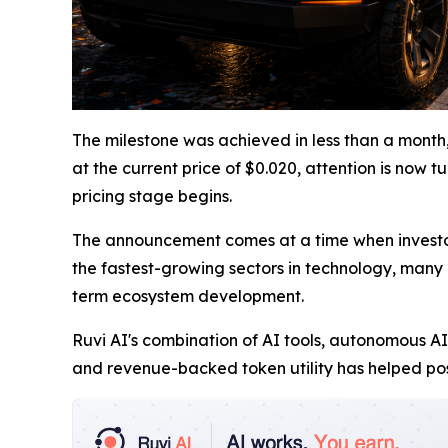
The milestone was achieved in less than a month,
at the current price of $0.020, attention is now 
pricing stage begins.
The announcement comes at a time when investor i
the fastest-growing sectors in technology, many m
term ecosystem development.
Ruvi AI's combination of AI tools, autonomous AI
and revenue-backed token utility has helped pos