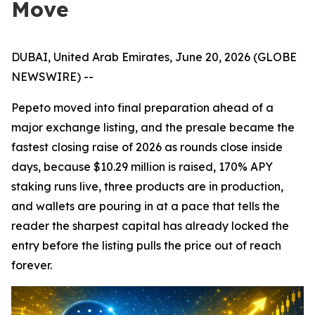
Move
DUBAI, United Arab Emirates, June 20, 2026 (GLOBE
NEWSWIRE) --
Pepeto moved into final preparation ahead of a
major exchange listing, and the presale became the
fastest closing raise of 2026 as rounds close inside
days, because $10.29 million is raised, 170% APY
staking runs live, three products are in production,
and wallets are pouring in at a pace that tells the
reader the sharpest capital has already locked the
entry before the listing pulls the price out of reach
forever.