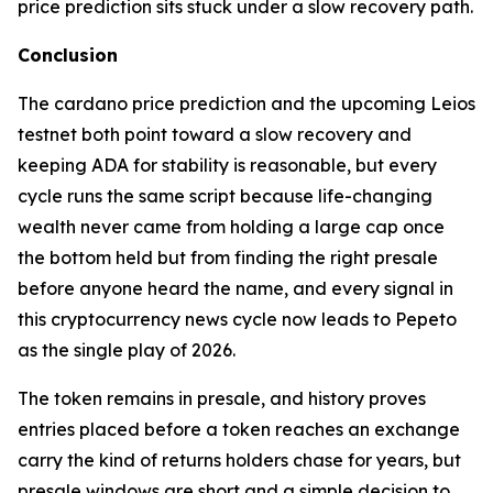
price prediction sits stuck under a slow recovery path.
Conclusion
The cardano price prediction and the upcoming Leios
testnet both point toward a slow recovery and
keeping ADA for stability is reasonable, but every
cycle runs the same script because life-changing
wealth never came from holding a large cap once
the bottom held but from finding the right presale
before anyone heard the name, and every signal in
this cryptocurrency news cycle now leads to Pepeto
as the single play of 2026.
The token remains in presale, and history proves
entries placed before a token reaches an exchange
carry the kind of returns holders chase for years, but
presale windows are short and a simple decision to