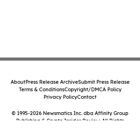
About
Press Release Archive
Submit Press Release
Terms & Conditions
Copyright/DMCA Policy
Privacy Policy
Contact
© 1995-2026 Newsmatics Inc. dba Affinity Group
Publishing & Crypto Insider Review. All Rights
Reserved.