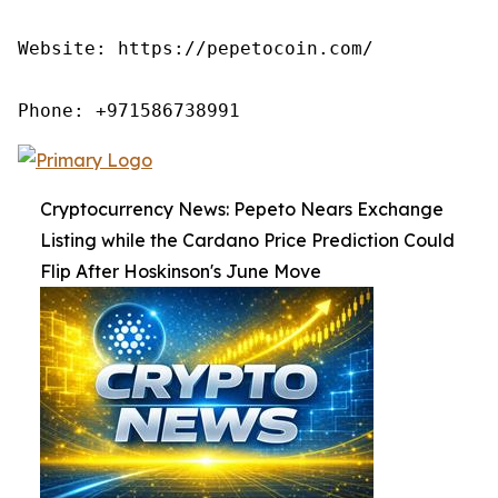
Website: https://pepetocoin.com/

Phone: +971586738991
Cryptocurrency News: Pepeto Nears Exchange
Listing while the Cardano Price Prediction Could
Flip After Hoskinson's June Move