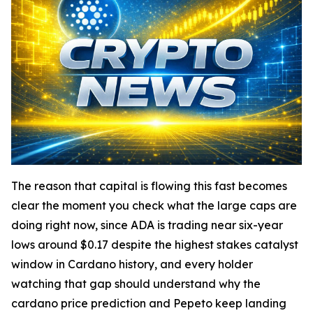
The reason that capital is flowing this fast becomes
clear the moment you check what the large caps are
doing right now, since ADA is trading near six-year
lows around $0.17 despite the highest stakes catalyst
window in Cardano history, and every holder
watching that gap should understand why the
cardano price prediction and Pepeto keep landing