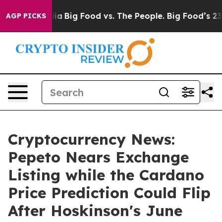
al Media
Big Food vs. The People. Big Food’s 239 Lawsui
AGP PICKS
Cryptocurrency News:
Pepeto Nears Exchange
Listing while the Cardano
Price Prediction Could Flip
After Hoskinson's June