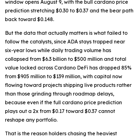
window opens August 9, with the bull cardano price
prediction stretching $0.30 to $0.37 and the bear path
back toward $0.148.
But the data that actually matters is what failed to
follow the catalysts, since ADA stays trapped near
six-year lows while daily trading volume has
collapsed from $6.3 billion to $500 million and total
value locked across Cardano DeFi has dropped 85%
from $905 million to $139 million, with capital now
flowing toward projects shipping live products rather
than those grinding through roadmap delays,
because even if the full cardano price prediction
plays out a 2x from $0.17 toward $0.37 cannot
reshape any portfolio.
That is the reason holders chasing the heaviest