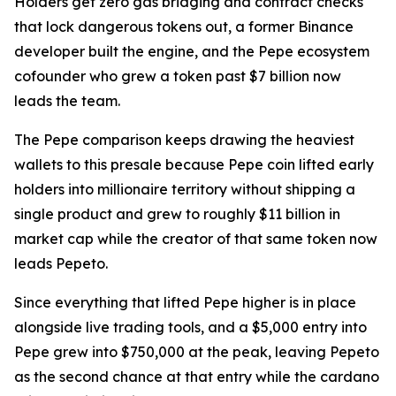
Holders get zero gas bridging and contract checks
that lock dangerous tokens out, a former Binance
developer built the engine, and the Pepe ecosystem
cofounder who grew a token past $7 billion now
leads the team.
The Pepe comparison keeps drawing the heaviest
wallets to this presale because Pepe coin lifted early
holders into millionaire territory without shipping a
single product and grew to roughly $11 billion in
market cap while the creator of that same token now
leads Pepeto.
Since everything that lifted Pepe higher is in place
alongside live trading tools, and a $5,000 entry into
Pepe grew into $750,000 at the peak, leaving Pepeto
as the second chance at that entry while the cardano