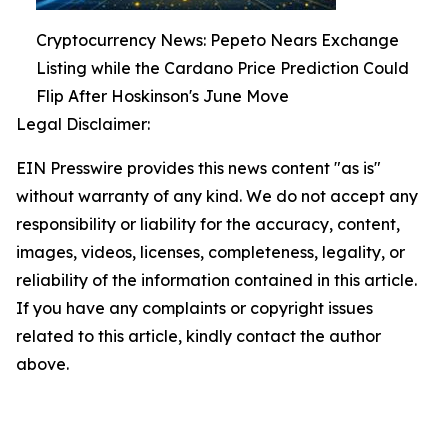
Cryptocurrency News: Pepeto Nears Exchange
Listing while the Cardano Price Prediction Could
Flip After Hoskinson's June Move
Legal Disclaimer:
EIN Presswire provides this news content "as is"
without warranty of any kind. We do not accept any
responsibility or liability for the accuracy, content,
images, videos, licenses, completeness, legality, or
reliability of the information contained in this article.
If you have any complaints or copyright issues
related to this article, kindly contact the author
above.