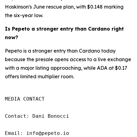
Hoskinson's June rescue plan, with $0.148 marking
the six-year low.
Is Pepeto a stronger entry than Cardano right
now?
Pepeto is a stronger entry than Cardano today
because the presale opens access to a live exchange
with a major listing approaching, while ADA at $0.17
offers limited multiplier room.
MEDIA CONTACT

Contact: Dani Bonocci

Email: info@pepeto.io
