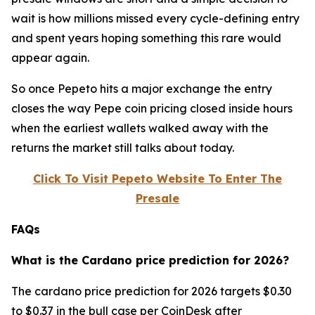
wait is how millions missed every cycle-defining entry
and spent years hoping something this rare would
appear again.
So once Pepeto hits a major exchange the entry
closes the way Pepe coin pricing closed inside hours
when the earliest wallets walked away with the
returns the market still talks about today.
Click To Visit Pepeto Website To Enter The
Presale
FAQs
What is the Cardano price prediction for 2026?
The cardano price prediction for 2026 targets $0.30
to $0.37 in the bull case per CoinDesk after