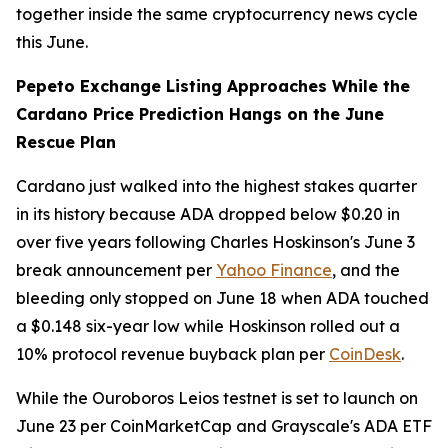
together inside the same cryptocurrency news cycle
this June.
Pepeto Exchange Listing Approaches While the
Cardano Price Prediction Hangs on the June
Rescue Plan
Cardano just walked into the highest stakes quarter
in its history because ADA dropped below $0.20 in
over five years following Charles Hoskinson's June 3
break announcement per
Yahoo Finance
, and the
bleeding only stopped on June 18 when ADA touched
a $0.148 six-year low while Hoskinson rolled out a
10% protocol revenue buyback plan per
CoinDesk
.
While the Ouroboros Leios testnet is set to launch on
June 23 per CoinMarketCap and Grayscale's ADA ETF