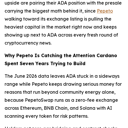
upside are pairing their ADA position with the presale
carrying the biggest math behind it, since
Pepeto
walking toward its exchange listing is pulling the
heaviest capital in the market right now and keeps
showing up next to ADA across every fresh round of
cryptocurrency news.
Why Pepeto Is Catching the Attention Cardano
Spent Seven Years Trying to Build
The June 2026 data leaves ADA stuck in a sideways
range while Pepeto keeps drawing serious money for
reasons that run beyond community energy alone,
because PepetoSwap runs as a zero-fee exchange
across Ethereum, BNB Chain, and Solana with AI
scanning every token for risk patterns.