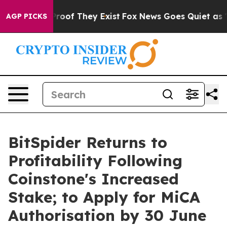
ffers no Proof They Exist
Fox News Goes Quiet as 'Mag
AGP PICKS
BitSpider Returns to
Profitability Following
Coinstone's Increased
Stake; to Apply for MiCA
Authorisation by 30 June