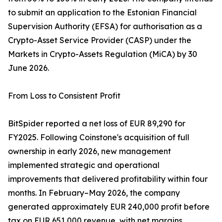
to submit an application to the Estonian Financial
Supervision Authority (EFSA) for authorisation as a
Crypto-Asset Service Provider (CASP) under the
Markets in Crypto-Assets Regulation (MiCA) by 30
June 2026.
From Loss to Consistent Profit
BitSpider reported a net loss of EUR 89,290 for
FY2025. Following Coinstone's acquisition of full
ownership in early 2026, new management
implemented strategic and operational
improvements that delivered profitability within four
months. In February–May 2026, the company
generated approximately EUR 240,000 profit before
tax on EUR 651,000 revenue, with net margins