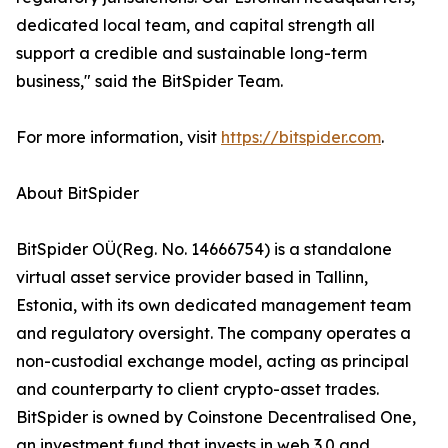
dedicated local team, and capital strength all
support a credible and sustainable long-term
business," said the BitSpider Team.
For more information, visit
https://bitspider.com
.
About BitSpider
BitSpider OÜ(Reg. No. 14666754) is a standalone
virtual asset service provider based in Tallinn,
Estonia, with its own dedicated management team
and regulatory oversight. The company operates a
non-custodial exchange model, acting as principal
and counterparty to client crypto-asset trades.
BitSpider is owned by Coinstone Decentralised One,
an investment fund that invests in web 3.0 and