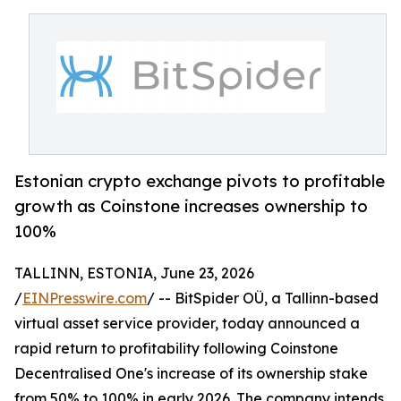
Estonian crypto exchange pivots to profitable
growth as Coinstone increases ownership to
100%
TALLINN, ESTONIA, June 23, 2026
/
EINPresswire.com
/ -- BitSpider OÜ, a Tallinn-based
virtual asset service provider, today announced a
rapid return to profitability following Coinstone
Decentralised One's increase of its ownership stake
from 50% to 100% in early 2026. The company intends