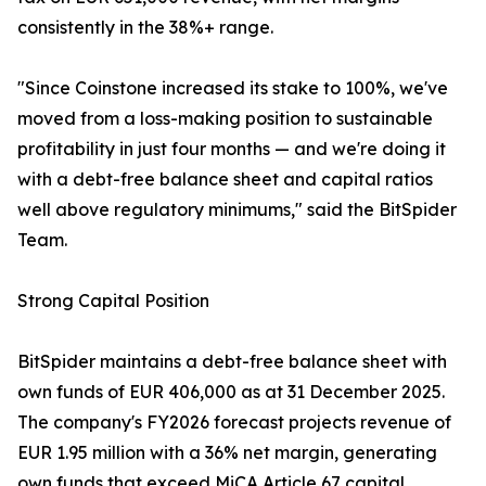
consistently in the 38%+ range.
"Since Coinstone increased its stake to 100%, we've
moved from a loss-making position to sustainable
profitability in just four months — and we're doing it
with a debt-free balance sheet and capital ratios
well above regulatory minimums," said the BitSpider
Team.
Strong Capital Position
BitSpider maintains a debt-free balance sheet with
own funds of EUR 406,000 as at 31 December 2025.
The company's FY2026 forecast projects revenue of
EUR 1.95 million with a 36% net margin, generating
own funds that exceed MiCA Article 67 capital