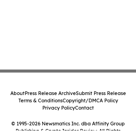
About
Press Release Archive
Submit Press Release
Terms & Conditions
Copyright/DMCA Policy
Privacy Policy
Contact
© 1995-2026 Newsmatics Inc. dba Affinity Group
Publishing & Crypto Insider Review. All Rights