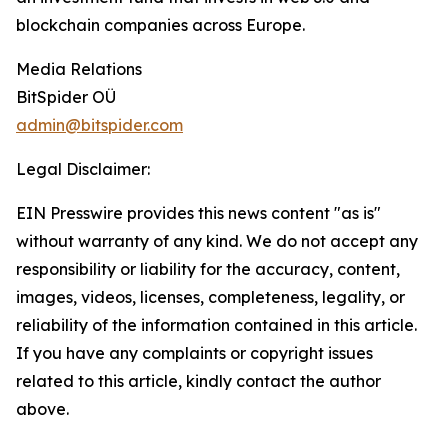
blockchain companies across Europe.
Media Relations
BitSpider OÜ
admin@bitspider.com
Legal Disclaimer:
EIN Presswire provides this news content "as is"
without warranty of any kind. We do not accept any
responsibility or liability for the accuracy, content,
images, videos, licenses, completeness, legality, or
reliability of the information contained in this article.
If you have any complaints or copyright issues
related to this article, kindly contact the author
above.