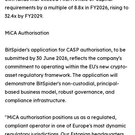
requirements by a multiple of 8.8x in FY2026, rising to
32.4x by FY2029.
MiCA Authorisation
BitSpider's application for CASP authorisation, to be
submitted by 30 June 2026, reflects the company's
commitment to operating within the EU's new crypto-
asset regulatory framework. The application will
demonstrate BitSpider's non-custodial, principal-
based business model, robust governance, and
compliance infrastructure.
"MiCA authorisation positions us as a regulated,
compliant operator in one of Europe's most dynamic
regulatory jurisdictions. Our Estonian headquarters,