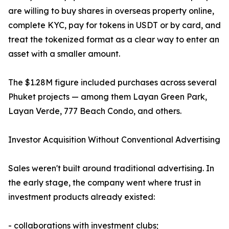
are willing to buy shares in overseas property online,
complete KYC, pay for tokens in USDT or by card, and
treat the tokenized format as a clear way to enter an
asset with a smaller amount.
The $1.28M figure included purchases across several
Phuket projects — among them Layan Green Park,
Layan Verde, 777 Beach Condo, and others.
Investor Acquisition Without Conventional Advertising
Sales weren't built around traditional advertising. In
the early stage, the company went where trust in
investment products already existed:
- collaborations with investment clubs;