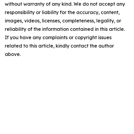
without warranty of any kind. We do not accept any
responsibility or liability for the accuracy, content,
images, videos, licenses, completeness, legality, or
reliability of the information contained in this article.
If you have any complaints or copyright issues
related to this article, kindly contact the author
above.