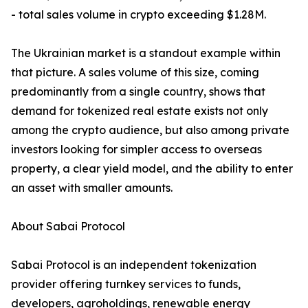
- total sales volume in crypto exceeding $1.28M.
The Ukrainian market is a standout example within
that picture. A sales volume of this size, coming
predominantly from a single country, shows that
demand for tokenized real estate exists not only
among the crypto audience, but also among private
investors looking for simpler access to overseas
property, a clear yield model, and the ability to enter
an asset with smaller amounts.
About Sabai Protocol
Sabai Protocol is an independent tokenization
provider offering turnkey services to funds,
developers, agroholdings, renewable energy