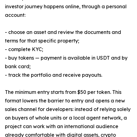
investor journey happens online, through a personal
account:
- choose an asset and review the documents and
terms for that specific property;
- complete KYC;
- buy tokens — payment is available in USDT and by
bank card;
- track the portfolio and receive payouts.
The minimum entry starts from $50 per token. This
format lowers the barrier to entry and opens a new
sales channel for developers: instead of relying solely
on buyers of whole units or a local agent network, a
project can work with an international audience
already comfortable with digital assets, crypto