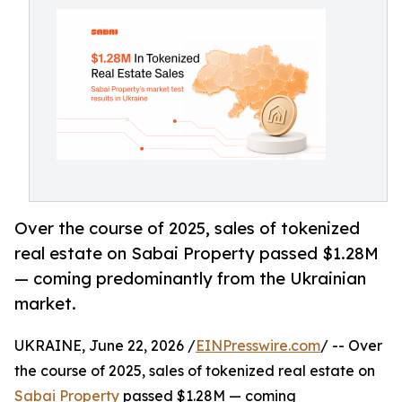
Over the course of 2025, sales of tokenized
real estate on Sabai Property passed $1.28M
— coming predominantly from the Ukrainian
market.
UKRAINE, June 22, 2026 /
EINPresswire.com
/ -- Over
the course of 2025, sales of tokenized real estate on
Sabai Property
passed $1.28M — coming