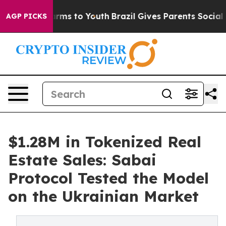
bate Harms to Youth
Brazil Gives Parents Social Media 
AGP PICKS
$1.28M in Tokenized Real
Estate Sales: Sabai
Protocol Tested the Model
on the Ukrainian Market