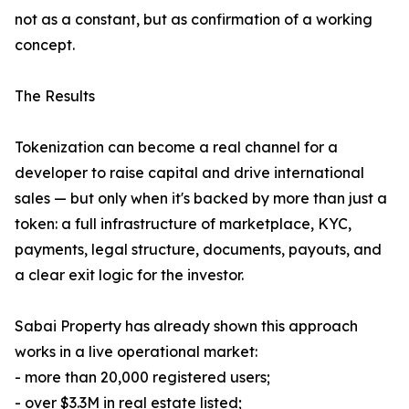
not as a constant, but as confirmation of a working
concept.
The Results
Tokenization can become a real channel for a
developer to raise capital and drive international
sales — but only when it's backed by more than just a
token: a full infrastructure of marketplace, KYC,
payments, legal structure, documents, payouts, and
a clear exit logic for the investor.
Sabai Property has already shown this approach
works in a live operational market:
- more than 20,000 registered users;
- over $3.3M in real estate listed;