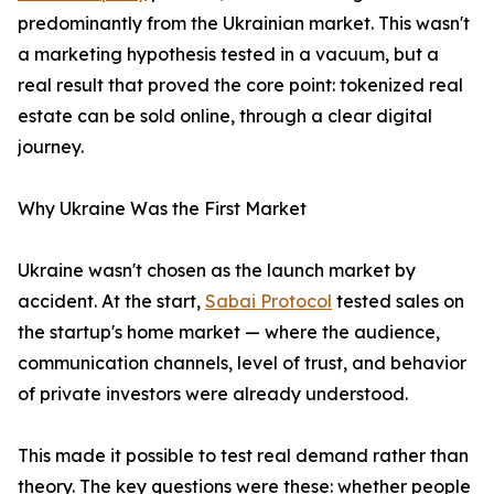
predominantly from the Ukrainian market. This wasn't
a marketing hypothesis tested in a vacuum, but a
real result that proved the core point: tokenized real
estate can be sold online, through a clear digital
journey.
Why Ukraine Was the First Market
Ukraine wasn't chosen as the launch market by
accident. At the start,
Sabai Protocol
tested sales on
the startup's home market — where the audience,
communication channels, level of trust, and behavior
of private investors were already understood.
This made it possible to test real demand rather than
theory. The key questions were these: whether people