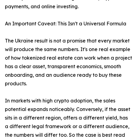
payments, and online investing.
An Important Caveat: This Isn't a Universal Formula
The Ukraine result is not a promise that every market
will produce the same numbers. It's one real example
of how tokenized real estate can work when a project
has a clear asset, transparent economics, smooth
onboarding, and an audience ready to buy these
products.
In markets with high crypto adoption, the sales
potential expands noticeably. Conversely, if the asset
sits in a different region, offers a different yield, has
a different legal framework or a different audience,
the numbers will differ too. So the case is best read