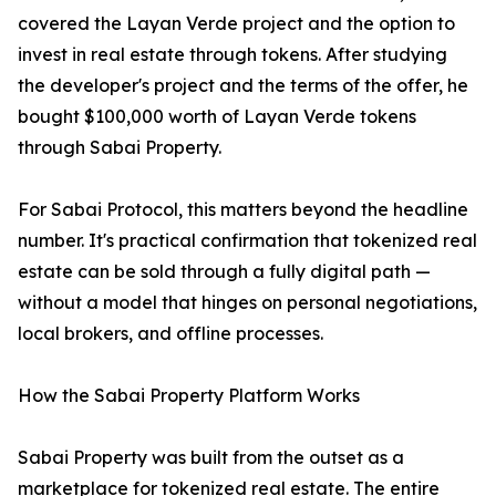
covered the Layan Verde project and the option to
invest in real estate through tokens. After studying
the developer's project and the terms of the offer, he
bought $100,000 worth of Layan Verde tokens
through Sabai Property.
For Sabai Protocol, this matters beyond the headline
number. It's practical confirmation that tokenized real
estate can be sold through a fully digital path —
without a model that hinges on personal negotiations,
local brokers, and offline processes.
How the Sabai Property Platform Works
Sabai Property was built from the outset as a
marketplace for tokenized real estate. The entire