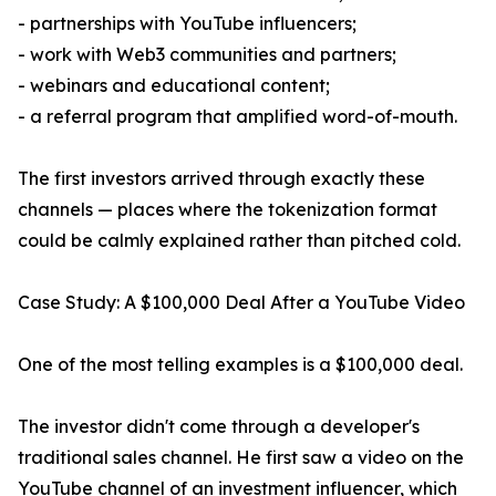
- partnerships with YouTube influencers;
- work with Web3 communities and partners;
- webinars and educational content;
- a referral program that amplified word-of-mouth.
The first investors arrived through exactly these
channels — places where the tokenization format
could be calmly explained rather than pitched cold.
Case Study: A $100,000 Deal After a YouTube Video
One of the most telling examples is a $100,000 deal.
The investor didn't come through a developer's
traditional sales channel. He first saw a video on the
YouTube channel of an investment influencer, which