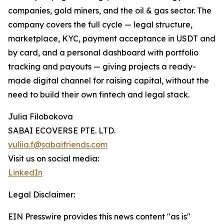
companies, gold miners, and the oil & gas sector. The
company covers the full cycle — legal structure,
marketplace, KYC, payment acceptance in USDT and
by card, and a personal dashboard with portfolio
tracking and payouts — giving projects a ready-
made digital channel for raising capital, without the
need to build their own fintech and legal stack.
Julia Filobokova
SABAI ECOVERSE PTE. LTD.
yuliia.f@sabaifriends.com
Visit us on social media:
LinkedIn
Legal Disclaimer:
EIN Presswire provides this news content "as is"