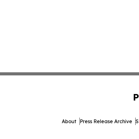
P
About
Press Release Archive
S
© 1995-2026 Newsmatics