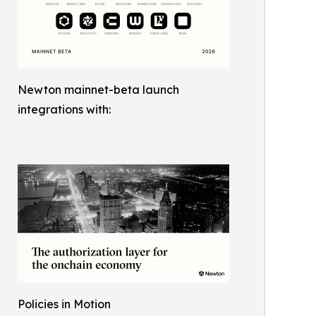
Newton mainnet-beta launch
integrations with:
Policies in Motion