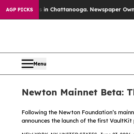
Chaos in Chattanooga. Newspaper Owner Calls th
AGP PICKS
Menu
Newton Mainnet Beta: Th
Following the Newton Foundation’s main
announces the launch of the first VaultK