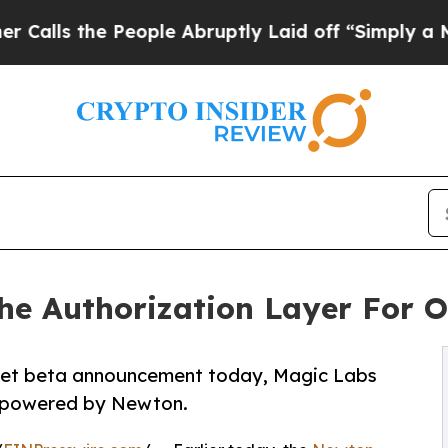
e People Abruptly Laid off “Simply a Math Pro
e Authorization Layer For O
net beta announcement today, Magic Labs
it powered by Newton.