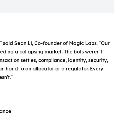
," said Sean Li, Co-founder of Magic Labs. "Our
 feeding a collapsing market. The bots weren't
ction settles, compliance, identity, security,
n hand to an allocator or a regulator. Every
sn't."
iance