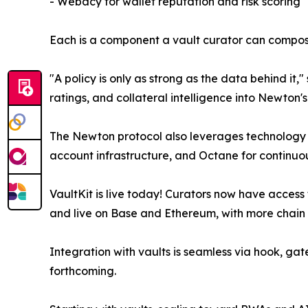
- Webacy for wallet reputation and risk scoring
Each is a component a vault curator can compose
"A policy is only as strong as the data behind i
ratings, and collateral intelligence into Newton'
The Newton protocol also leverages technology f
account infrastructure, and Octane for continuo
VaultKit is live today! Curators now have access 
and live on Base and Ethereum, with more chain
Integration with vaults is seamless via hook, ga
forthcoming.