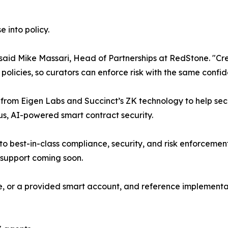
 into policy.
t," said Mike Massari, Head of Partnerships at RedStone. "C
s policies, so curators can enforce risk with the same confi
rom Eigen Labs and Succinct’s ZK technology to help secu
us, AI-powered smart contract security.
to best-in-class compliance, security, and risk enforcemen
 support coming soon.
te, or a provided smart account, and reference implementa