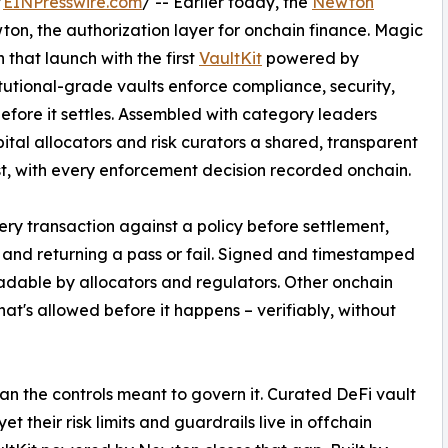
/
EINPresswire.com
/ -- Earlier today, the
Newton
n, the authorization layer for onchain finance. Magic
 that launch with the first
VaultKit
powered by
tutional-grade vaults enforce compliance, security,
 before it settles. Assembled with category leaders
pital allocators and risk curators a shared, transparent
st, with every enforcement decision recorded onchain.
ery transaction against a policy before settlement,
 and returning a pass or fail. Signed and timestamped
eadable by allocators and regulators. Other onchain
t's allowed before it happens – verifiably, without
han the controls meant to govern it. Curated DeFi vault
 their risk limits and guardrails live in offchain