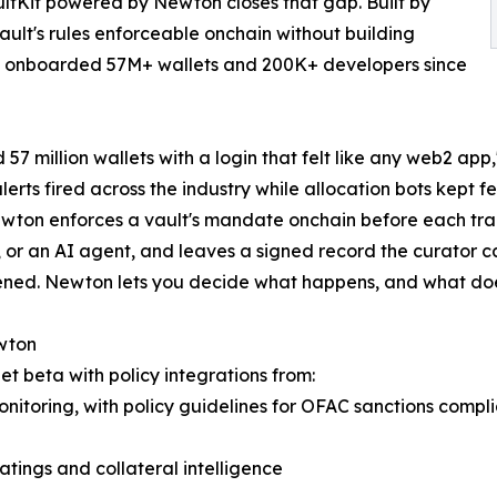
ltKit powered by Newton closes that gap. Built by
ault's rules enforceable onchain without building
as onboarded 57M+ wallets and 200K+ developers since
7 million wallets with a login that felt like any web2 app
 alerts fired across the industry while allocation bots kept
wton enforces a vault's mandate onchain before each transa
 or an AI agent, and leaves a signed record the curator ca
pened. Newton lets you decide what happens, and what doe
ewton
t beta with policy integrations from:
onitoring, with policy guidelines for OFAC sanctions compl
atings and collateral intelligence