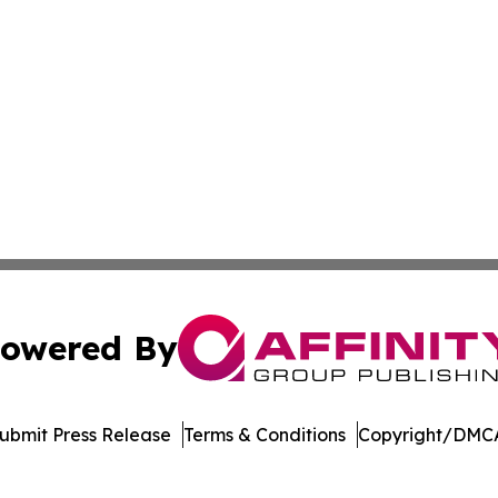
owered By
ubmit Press Release
Terms & Conditions
Copyright/DMCA
 Inc. dba Affinity Group Publishing & Crypto Insider Revie