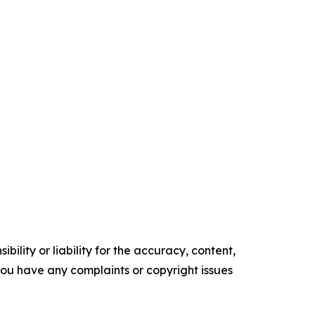
ility or liability for the accuracy, content,
f you have any complaints or copyright issues