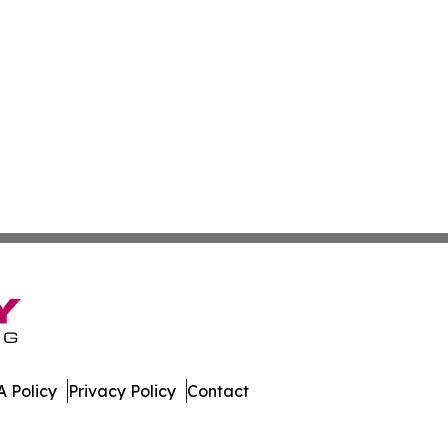
 Policy
Privacy Policy
Contact
w. All Rights Reserved.