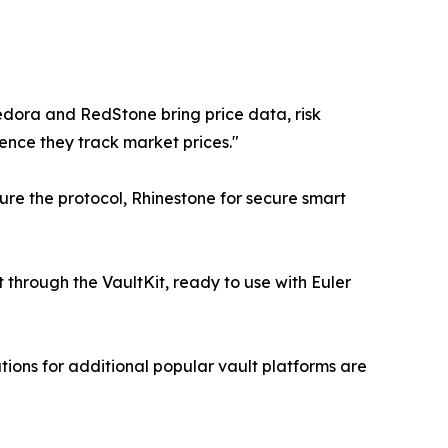
redora and RedStone bring price data, risk
dence they track market prices."
re the protocol, Rhinestone for secure smart
t through the VaultKit, ready to use with Euler
tions for additional popular vault platforms are