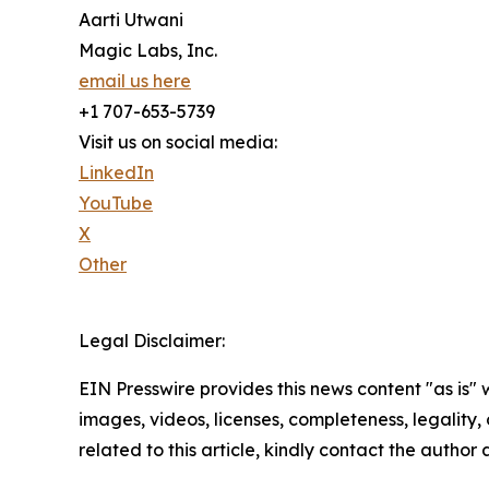
Aarti Utwani
Magic Labs, Inc.
email us here
+1 707-653-5739
Visit us on social media:
LinkedIn
YouTube
X
Other
Legal Disclaimer:
EIN Presswire provides this news content "as is" 
images, videos, licenses, completeness, legality, o
related to this article, kindly contact the author