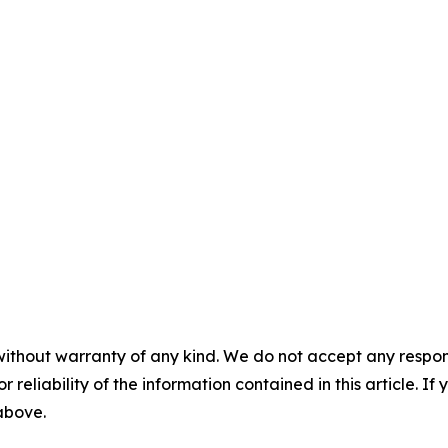
without warranty of any kind. We do not accept any responsib
r reliability of the information contained in this article. I
 above.