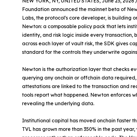
NEW YORK, NY, UNITED STATES, June 23, 2026 
Foundation announced the mainnet beta of Newto
Labs, the protocol's core developer, is building on
Newton: a composable policy pack that lets insti
identity, and risk logic inside every transaction,
across each layer of vault risk, the SDK gives ca
standard for the controls they underwrite again
Newton is the authorization layer that checks ev
querying any onchain or offchain data required,
attestations are linked to the transaction and r
tools report what happened. Newton enforces wha
revealing the underlying data.
Institutional capital has moved onchain faster t
TVL has grown more than 350% in the past year, yet