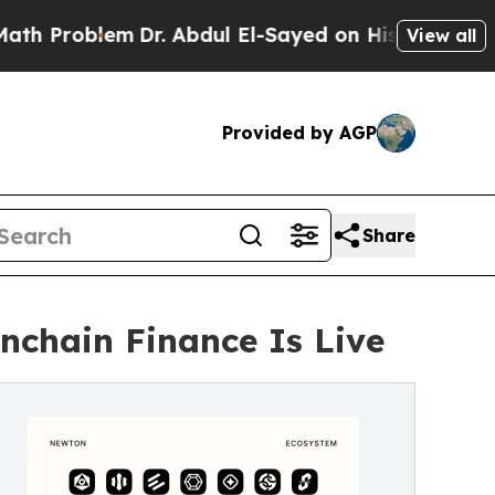
blem
Dr. Abdul El-Sayed on Historic Michigan Win:
View all
Provided by AGP
Share
nchain Finance Is Live