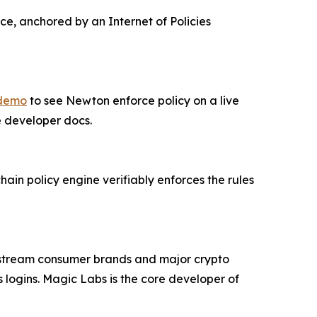
ce, anchored by an Internet of Policies
 demo
to see Newton enforce policy on a live
he developer docs.
in policy engine verifiably enforces the rules
nstream consumer brands and major crypto
 logins. Magic Labs is the core developer of