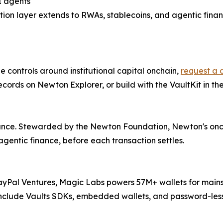
I agents
ation layer extends to RWAs, stablecoins, and agentic finan
he controls around institutional capital onchain,
request a
records on Newton Explorer, or build with the VaultKit in t
nance. Stewarded by the Newton Foundation, Newton's oncha
agentic finance, before each transaction settles.
ayPal Ventures, Magic Labs powers 57M+ wallets for mai
 include Vaults SDKs, embedded wallets, and password-less