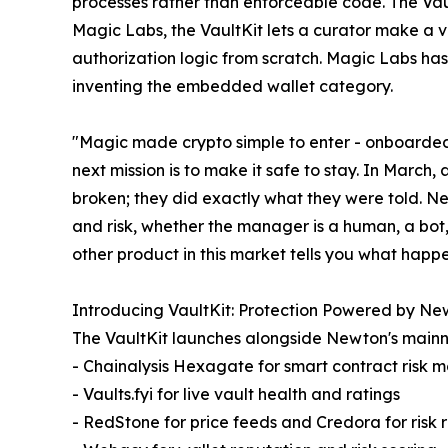
processes rather than enforceable code. The Vau
Magic Labs, the VaultKit lets a curator make a v
authorization logic from scratch. Magic Labs h
inventing the embedded wallet category.
"Magic made crypto simple to enter - onboarded 5
next mission is to make it safe to stay. In March,
broken; they did exactly what they were told. Ne
and risk, whether the manager is a human, a bot,
other product in this market tells you what hap
Introducing VaultKit: Protection Powered by N
The VaultKit launches alongside Newton's mainne
- Chainalysis Hexagate for smart contract risk m
- Vaults.fyi for live vault health and ratings
- RedStone for price feeds and Credora for risk r