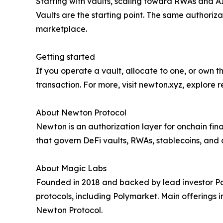
Starting with vaults, scaling toward RWAs and A
Vaults are the starting point. The same authoriz
marketplace.
Getting started
If you operate a vault, allocate to one, or own t
transaction. For more, visit newton.xyz, explore 
About Newton Protocol
Newton is an authorization layer for onchain fi
that govern DeFi vaults, RWAs, stablecoins, and 
About Magic Labs
Founded in 2018 and backed by lead investor P
protocols, including Polymarket. Main offerings
Newton Protocol.