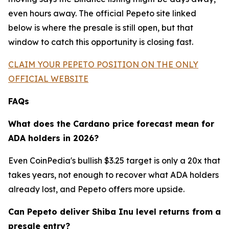
even hours away. The official Pepeto site linked
below is where the presale is still open, but that
window to catch this opportunity is closing fast.
CLAIM YOUR PEPETO POSITION ON THE ONLY
OFFICIAL WEBSITE
FAQs
What does the Cardano price forecast mean for
ADA holders in 2026?
Even CoinPedia's bullish $3.25 target is only a 20x that
takes years, not enough to recover what ADA holders
already lost, and Pepeto offers more upside.
Can Pepeto deliver Shiba Inu level returns from a
presale entry?