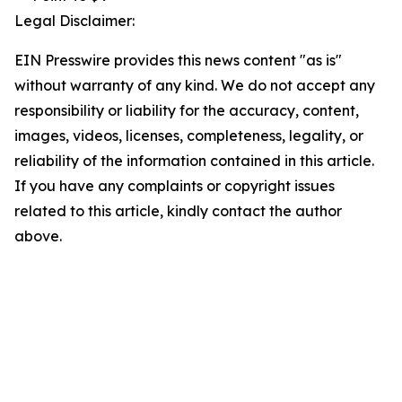
Legal Disclaimer:
EIN Presswire provides this news content "as is"
without warranty of any kind. We do not accept any
responsibility or liability for the accuracy, content,
images, videos, licenses, completeness, legality, or
reliability of the information contained in this article.
If you have any complaints or copyright issues
related to this article, kindly contact the author
above.