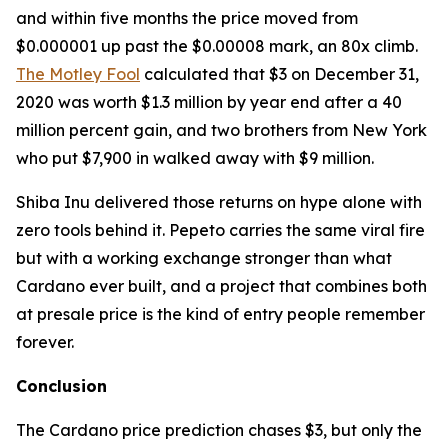
and within five months the price moved from
$0.000001 up past the $0.00008 mark, an 80x climb.
The Motley Fool
calculated that $3 on December 31,
2020 was worth $1.3 million by year end after a 40
million percent gain, and two brothers from New York
who put $7,900 in walked away with $9 million.
Shiba Inu delivered those returns on hype alone with
zero tools behind it. Pepeto carries the same viral fire
but with a working exchange stronger than what
Cardano ever built, and a project that combines both
at presale price is the kind of entry people remember
forever.
Conclusion
The Cardano price prediction chases $3, but only the