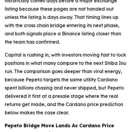
historically comes days before a major exchange
listing because these pages are not handed out
unless the listing is days away. That timing lines up
with the cross chain bridge entering its next phase,
and both signals place a Binance listing closer than
the team has confirmed.
Capital is rushing in, with investors moving fast to lock
positions in what many compare to the next Shiba Inu
run. The comparison goes deeper than viral energy,
because Pepeto targets the same utility Cardano
spent billions chasing and never shipped, but Pepeto
delivered it first at a presale stage where the real
returns get made, and the Cardano price prediction
below makes the case clear.
Pepeto Bridge Move Lands As Cardano Price