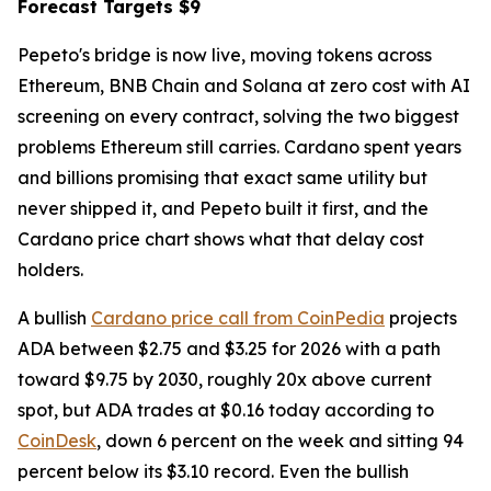
Forecast Targets $9
Pepeto's bridge is now live, moving tokens across
Ethereum, BNB Chain and Solana at zero cost with AI
screening on every contract, solving the two biggest
problems Ethereum still carries. Cardano spent years
and billions promising that exact same utility but
never shipped it, and Pepeto built it first, and the
Cardano price chart shows what that delay cost
holders.
A bullish
Cardano price call from CoinPedia
projects
ADA between $2.75 and $3.25 for 2026 with a path
toward $9.75 by 2030, roughly 20x above current
spot, but ADA trades at $0.16 today according to
CoinDesk
, down 6 percent on the week and sitting 94
percent below its $3.10 record. Even the bullish