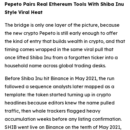
Pepeto Pairs Real Ethereum Tools With Shiba Inu
Style Viral Heat
The bridge is only one layer of the picture, because
the new crypto Pepeto is still early enough to offer
the kind of entry that builds wealth in crypto, and that
timing comes wrapped in the same viral pull that
once lifted Shiba Inu from a forgotten ticker into a
household name across global trading desks.
Before Shiba Inu hit Binance in May 2021, the run
followed a sequence analysts later mapped as a
template: the token started turning up in crypto
headlines because editors knew the name pulled
traffic, then whale trackers flagged heavy
accumulation weeks before any listing confirmation.
SHIB went live on Binance on the tenth of May 2021,