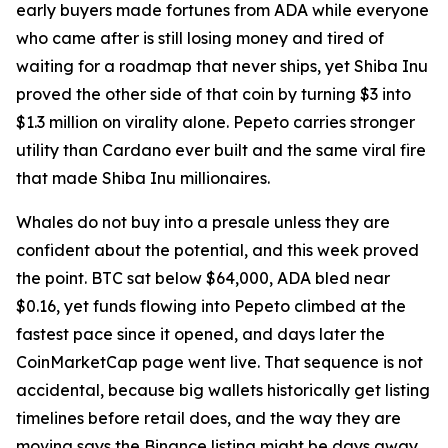
early buyers made fortunes from ADA while everyone
who came after is still losing money and tired of
waiting for a roadmap that never ships, yet Shiba Inu
proved the other side of that coin by turning $3 into
$1.3 million on virality alone. Pepeto carries stronger
utility than Cardano ever built and the same viral fire
that made Shiba Inu millionaires.
Whales do not buy into a presale unless they are
confident about the potential, and this week proved
the point. BTC sat below $64,000, ADA bled near
$0.16, yet funds flowing into Pepeto climbed at the
fastest pace since it opened, and days later the
CoinMarketCap page went live. That sequence is not
accidental, because big wallets historically get listing
timelines before retail does, and the way they are
moving says the Binance listing might be days away,