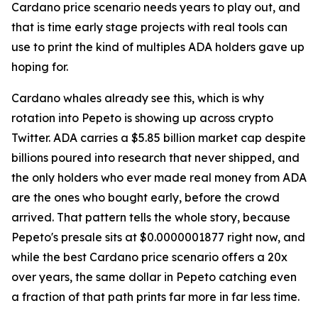
Cardano price scenario needs years to play out, and
that is time early stage projects with real tools can
use to print the kind of multiples ADA holders gave up
hoping for.
Cardano whales already see this, which is why
rotation into Pepeto is showing up across crypto
Twitter. ADA carries a $5.85 billion market cap despite
billions poured into research that never shipped, and
the only holders who ever made real money from ADA
are the ones who bought early, before the crowd
arrived. That pattern tells the whole story, because
Pepeto's presale sits at $0.0000001877 right now, and
while the best Cardano price scenario offers a 20x
over years, the same dollar in Pepeto catching even
a fraction of that path prints far more in far less time.