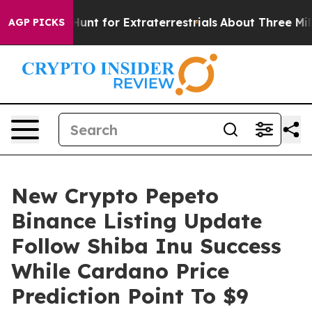
rm to Hunt for Extraterrestrials
About Three Million Pal
AGP PICKS
New Crypto Pepeto
Binance Listing Update
Follow Shiba Inu Success
While Cardano Price
Prediction Point To $9