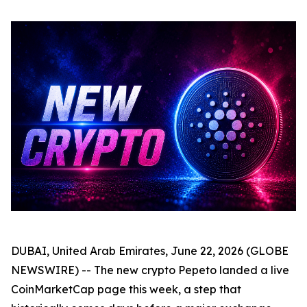
DUBAI, United Arab Emirates, June 22, 2026 (GLOBE
NEWSWIRE) -- The new crypto Pepeto landed a live
CoinMarketCap page this week, a step that