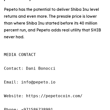
Pepeto has the potential to deliver Shiba Inu level
returns and even more. The presale price is lower
than where Shiba Inu started before its 40 million
percent run, and Pepeto adds real utility that SHIB
never had.
MEDIA CONTACT

Contact: Dani Bonocci

Email: info@pepeto.io

Website: https://pepetocoin.com/

Phone: +971586738991