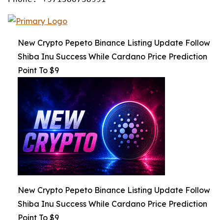
New Crypto Pepeto Binance Listing Update Follow
Shiba Inu Success While Cardano Price Prediction
Point To $9
New Crypto Pepeto Binance Listing Update Follow
Shiba Inu Success While Cardano Price Prediction
Point To $9