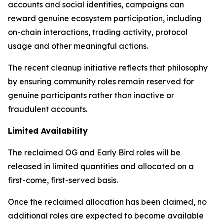
accounts and social identities, campaigns can
reward genuine ecosystem participation, including
on-chain interactions, trading activity, protocol
usage and other meaningful actions.
The recent cleanup initiative reflects that philosophy
by ensuring community roles remain reserved for
genuine participants rather than inactive or
fraudulent accounts.
Limited Availability
The reclaimed OG and Early Bird roles will be
released in limited quantities and allocated on a
first-come, first-served basis.
Once the reclaimed allocation has been claimed, no
additional roles are expected to become available