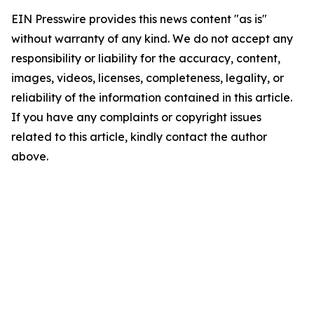
EIN Presswire provides this news content "as is"
without warranty of any kind. We do not accept any
responsibility or liability for the accuracy, content,
images, videos, licenses, completeness, legality, or
reliability of the information contained in this article.
If you have any complaints or copyright issues
related to this article, kindly contact the author
above.