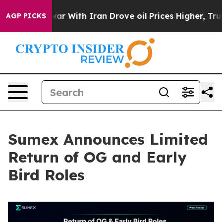
As war With Iran Drove oil Prices Higher, Trump Gave
AGP PICKS
Sumex Announces Limited
Return of OG and Early
Bird Roles