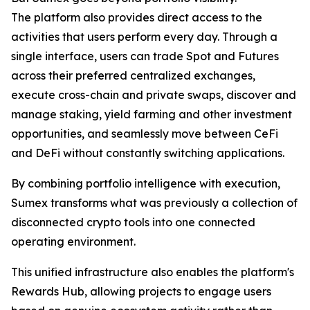
The platform also provides direct access to the
activities that users perform every day. Through a
single interface, users can trade Spot and Futures
across their preferred centralized exchanges,
execute cross-chain and private swaps, discover and
manage staking, yield farming and other investment
opportunities, and seamlessly move between CeFi
and DeFi without constantly switching applications.
By combining portfolio intelligence with execution,
Sumex transforms what was previously a collection of
disconnected crypto tools into one connected
operating environment.
This unified infrastructure also enables the platform's
Rewards Hub, allowing projects to engage users