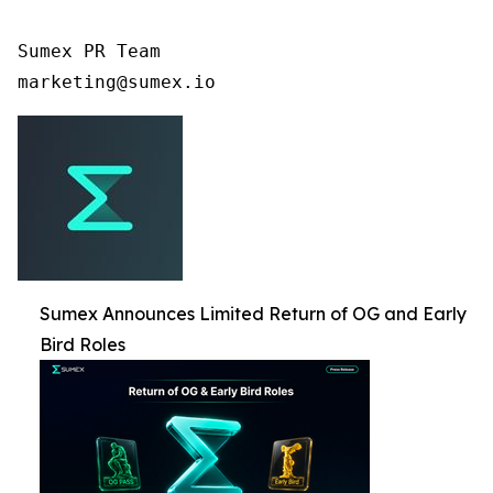
Sumex PR Team

Sumex Announces Limited Return of OG and Early
Bird Roles