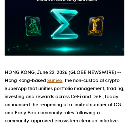
HONG KONG, June 22, 2026 (GLOBE NEWSWIRE) --
Hong Kong-based
Sumex
, the non-custodial crypto
SuperApp that unifies portfolio management, trading,
investing and rewards across CeFi and DeFi, today
announced the reopening of a limited number of OG
and Early Bird community roles following a
community-approved ecosystem cleanup initiative.