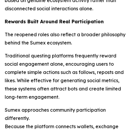
based on genuine ecosystem activity rather than
disconnected social interactions alone.
Rewards Built Around Real Participation
The reopened roles also reflect a broader philosophy
behind the Sumex ecosystem.
Traditional questing platforms frequently reward
social engagement alone, encouraging users to
complete simple actions such as follows, reposts and
likes. While effective for generating social metrics,
these systems often attract bots and create limited
long-term engagement.
Sumex approaches community participation
differently.
Because the platform connects wallets, exchange