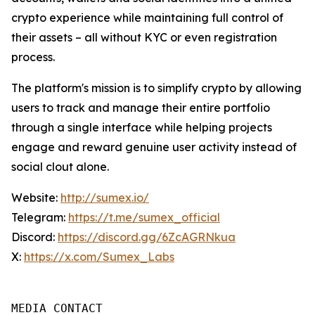
crypto experience while maintaining full control of
their assets – all without KYC or even registration
process.
The platform's mission is to simplify crypto by allowing
users to track and manage their entire portfolio
through a single interface while helping projects
engage and reward genuine user activity instead of
social clout alone.
Website:
http://sumex.io/
Telegram:
https://t.me/sumex_official
Discord:
https://discord.gg/6ZcAGRNkua
X:
https://x.com/Sumex_Labs
MEDIA CONTACT 
