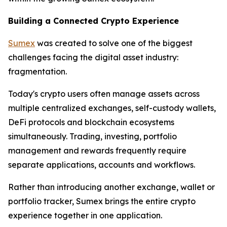
Building a Connected Crypto Experience
Sumex
was created to solve one of the biggest
challenges facing the digital asset industry:
fragmentation.
Today's crypto users often manage assets across
multiple centralized exchanges, self-custody wallets,
DeFi protocols and blockchain ecosystems
simultaneously. Trading, investing, portfolio
management and rewards frequently require
separate applications, accounts and workflows.
Rather than introducing another exchange, wallet or
portfolio tracker, Sumex brings the entire crypto
experience together in one application.