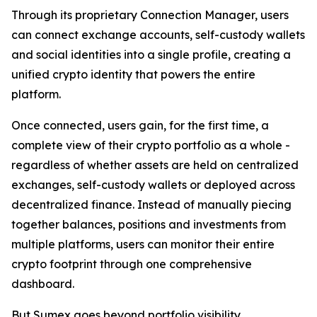
Through its proprietary Connection Manager, users
can connect exchange accounts, self-custody wallets
and social identities into a single profile, creating a
unified crypto identity that powers the entire
platform.
Once connected, users gain, for the first time, a
complete view of their crypto portfolio as a whole -
regardless of whether assets are held on centralized
exchanges, self-custody wallets or deployed across
decentralized finance. Instead of manually piecing
together balances, positions and investments from
multiple platforms, users can monitor their entire
crypto footprint through one comprehensive
dashboard.
But Sumex goes beyond portfolio visibility.