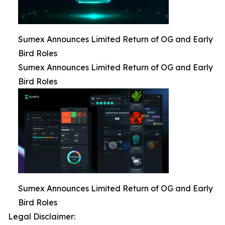
Sumex Announces Limited Return of OG and Early
Bird Roles
Sumex Announces Limited Return of OG and Early
Bird Roles
Sumex Announces Limited Return of OG and Early
Bird Roles
Legal Disclaimer: