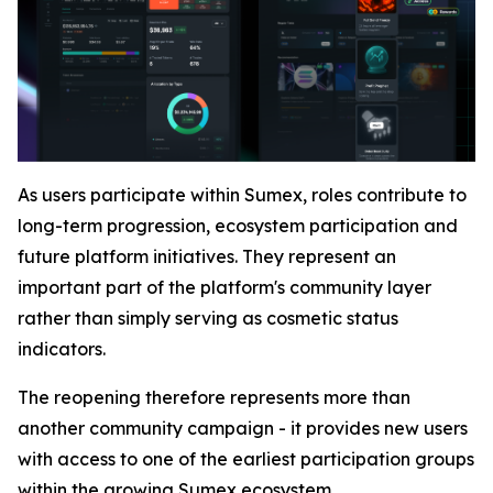
As users participate within Sumex, roles contribute to
long-term progression, ecosystem participation and
future platform initiatives. They represent an
important part of the platform's community layer
rather than simply serving as cosmetic status
indicators.
The reopening therefore represents more than
another community campaign - it provides new users
with access to one of the earliest participation groups
within the growing Sumex ecosystem.