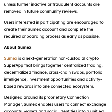
unless further inactive or fraudulent accounts are
removed in future community reviews.
Users interested in participating are encouraged to
create their Sumex account and complete the
required onboarding process as early as possible.
About Sumex
Sumex
is a next-generation non-custodial crypto
SuperApp that brings together centralized trading,
decentralized finance, cross-chain swaps, portfolio
intelligence, investment opportunities and activity-
based rewards into one connected ecosystem.
Designed around its proprietary Connection
Manager, Sumex enables users to connect exchange
accounts, wallets and social identities into a unified