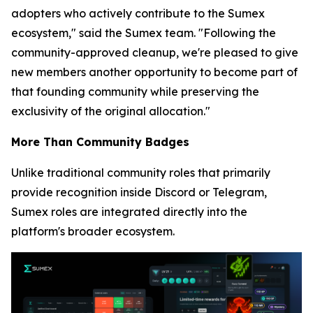
adopters who actively contribute to the Sumex
ecosystem,"
said the Sumex team.
"Following the
community-approved cleanup, we're pleased to give
new members another opportunity to become part of
that founding community while preserving the
exclusivity of the original allocation."
More Than Community Badges
Unlike traditional community roles that primarily
provide recognition inside Discord or Telegram,
Sumex roles are integrated directly into the
platform's broader ecosystem.