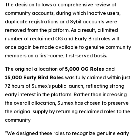
The decision follows a comprehensive review of
community accounts, during which inactive users,
duplicate registrations and Sybil accounts were
removed from the platform. As a result, a limited
number of reclaimed OG and Early Bird roles will
once again be made available to genuine community
members on a first-come, first-served basis.
The original allocation of
5,000 OG Roles
and
15,000 Early Bird Roles
was fully claimed within just
72 hours of Sumex's public launch, reflecting strong
early interest in the platform. Rather than increasing
the overall allocation, Sumex has chosen to preserve
the original supply by returning reclaimed roles to the
community.
"We designed these roles to recognize genuine early