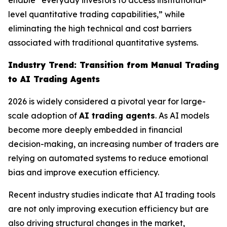
enable “everyday investors to access institutional-
level quantitative trading capabilities,” while
eliminating the high technical and cost barriers
associated with traditional quantitative systems.
Industry Trend: Transition from Manual Trading
to AI Trading Agents
2026 is widely considered a pivotal year for large-
scale adoption of
AI trading agents
. As AI models
become more deeply embedded in financial
decision-making, an increasing number of traders are
relying on automated systems to reduce emotional
bias and improve execution efficiency.
Recent industry studies indicate that AI trading tools
are not only improving execution efficiency but are
also driving structural changes in the market,