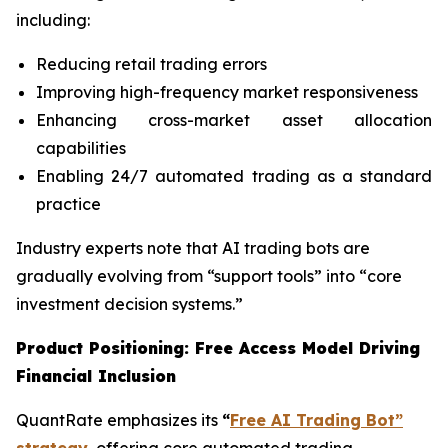
including:
Reducing retail trading errors
Improving high-frequency market responsiveness
Enhancing cross-market asset allocation
capabilities
Enabling 24/7 automated trading as a standard
practice
Industry experts note that AI trading bots are
gradually evolving from “support tools” into “core
investment decision systems.”
Product Positioning: Free Access Model Driving
Financial Inclusion
QuantRate emphasizes its
“
Free AI Trading Bot”