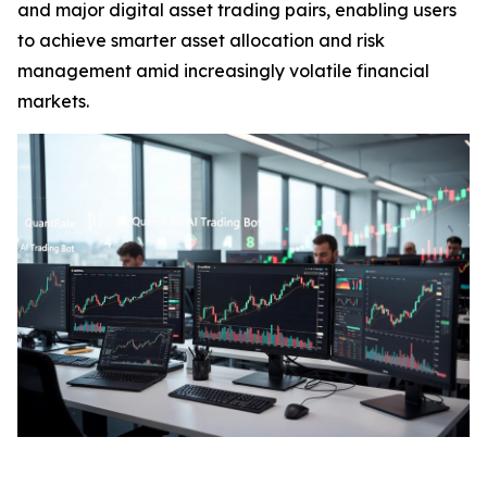
and major digital asset trading pairs, enabling users
to achieve smarter asset allocation and risk
management amid increasingly volatile financial
markets.