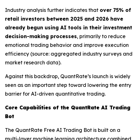
Industry analysis further indicates that
over 75% of
retail investors between 2025 and 2026 have
already begun using AI tools in their investment
decision-making processes
, primarily to reduce
emotional trading behavior and improve execution
efficiency (source: aggregated industry surveys and
market research data).
Against this backdrop, QuantRate’s launch is widely
seen as an important step toward lowering the entry
barrier for AI-driven quantitative trading.
Core Capabilities of the QuantRate AI Trading
Bot
The QuantRate Free AI Trading Bot is built on a
multi-layer machine learning architecture combined