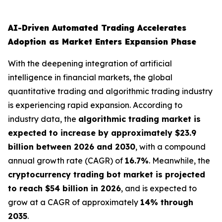
AI-Driven Automated Trading Accelerates
Adoption as Market Enters Expansion Phase
With the deepening integration of artificial
intelligence in financial markets, the global
quantitative trading and algorithmic trading industry
is experiencing rapid expansion. According to
industry data, the
algorithmic trading market is
expected to increase by approximately $23.9
billion between 2026 and 2030
, with a compound
annual growth rate (CAGR) of
16.7%
. Meanwhile, the
cryptocurrency trading bot market is projected
to reach $54 billion in 2026
, and is expected to
grow at a CAGR of approximately
14% through
2035
.