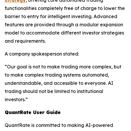
strategy
, offering core automated trading
functionalities completely free of charge to lower the
barrier to entry for intelligent investing. Advanced
features are provided through a modular expansion
model to accommodate different investor strategies
and requirements.
A company spokesperson stated:
“Our goal is not to make trading more complex, but
to make complex trading systems automated,
understandable, and accessible to everyone. AI
trading should not be limited to institutional
investors.”
QuantRate User Guide
QuantRate is committed to making AI-powered