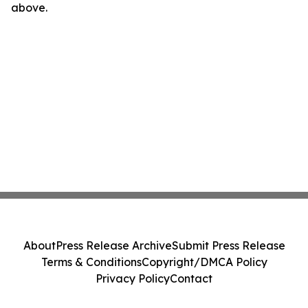
above.
About
Press Release Archive
Submit Press Release
Terms & Conditions
Copyright/DMCA Policy
Privacy Policy
Contact