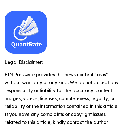
Legal Disclaimer:
EIN Presswire provides this news content "as is"
without warranty of any kind. We do not accept any
responsibility or liability for the accuracy, content,
images, videos, licenses, completeness, legality, or
reliability of the information contained in this article.
If you have any complaints or copyright issues
related to this article, kindly contact the author