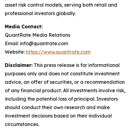
asset risk control models, serving both retail and
professional investors globally.
Media Contact:
QuantRate Media Relations
Email: info@quantrate.com
Website:
https://www.quantrate.com
Disclaimer:
This press release is for informational
purposes only and does not constitute investment
advice, an offer of securities, or a recommendation
of any financial product. All investments involve risk,
including the potential loss of principal. Investors
should conduct their own research and make
investment decisions based on their individual
circumstances.