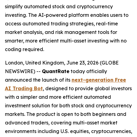
simplify automated stock and cryptocurrency
investing. The AI-powered platform enables users to
access automated trading strategies, real-time
market analysis, and risk management tools for
smarter, more efficient multi-asset investing with no
coding required.
London, United Kingdom, June 23, 2026 (GLOBE
NEWSWIRE) --
QuantRate
today officially
announced the launch of its
next-generation Free
AI Trading Bot
, designed to provide global investors
with a simpler and more efficient automated
investment solution for both stock and cryptocurrency
markets. The product is open to both beginners and
advanced traders, covering multi-asset market
environments including U.S. equities, cryptocurrencies,