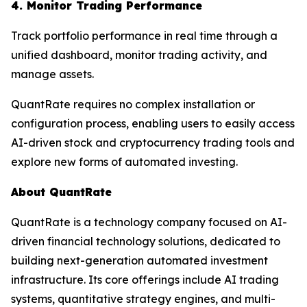
4. Monitor Trading Performance
Track portfolio performance in real time through a
unified dashboard, monitor trading activity, and
manage assets.
QuantRate requires no complex installation or
configuration process, enabling users to easily access
AI-driven stock and cryptocurrency trading tools and
explore new forms of automated investing.
About QuantRate
QuantRate is a technology company focused on AI-
driven financial technology solutions, dedicated to
building next-generation automated investment
infrastructure. Its core offerings include AI trading
systems, quantitative strategy engines, and multi-