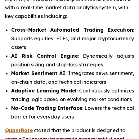
with a real-time market data analytics system, with
key capabilities including:
Cross-Market Automated Trading Execution
:
Supports equities, ETFs, and major cryptocurrency
assets
AI Risk Control Engine
: Dynamically adjusts
position sizing and stop-loss strategies
Market Sentiment AI
: Integrates news sentiment,
on-chain data, and technical indicators
Adaptive Learning Model
: Continuously optimizes
trading logic based on evolving market conditions
No-Code Trading Interface
: Lowers the technical
barrier for everyday users
QuantRate
stated that the product is designed to