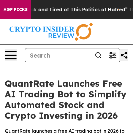
re Sick and Tired of This Politics of Hatred”
The Story
AGP PICKS
QuantRate Launches Free
AI Trading Bot to Simplify
Automated Stock and
Crypto Investing in 2026
QuantRate launches a free AI trading bot in 2026 to