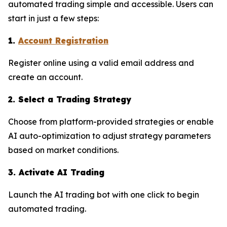
automated trading simple and accessible. Users can
start in just a few steps:
1.
Account Registration
Register online using a valid email address and
create an account.
2. Select a Trading Strategy
Choose from platform-provided strategies or enable
AI auto-optimization to adjust strategy parameters
based on market conditions.
3. Activate AI Trading
Launch the AI trading bot with one click to begin
automated trading.