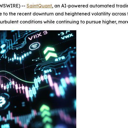
EWSWIRE) --
SaintQuant
, an AI-powered automated tradin
nse to the recent downturn and heightened volatility acros
turbulent conditions while continuing to pursue higher, more