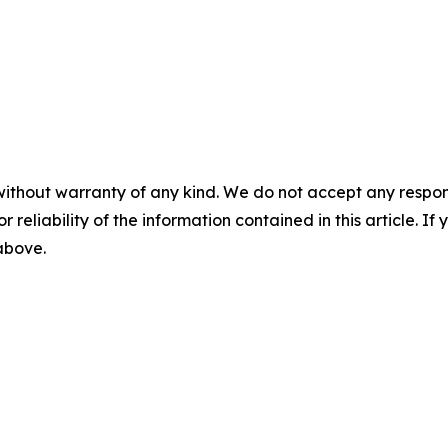
without warranty of any kind. We do not accept any responsib
r reliability of the information contained in this article. I
 above.