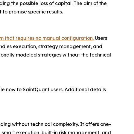
ding the possible loss of capital. The aim of the
 to promise specific results.
m that requires no manual configuration.
Users
handles execution, strategy management, and
ionally modeled strategies without the technical
le now to SaintQuant users. Additional details
ng without technical complexity. It offers one-
g smart execution, built-in risk management, and