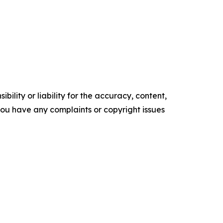
ility or liability for the accuracy, content,
f you have any complaints or copyright issues