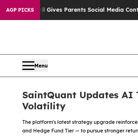
h
Brazil Gives Parents Social Media Controls for T
AGP PICKS
Menu
SaintQuant Updates AI 
Volatility
The platform's latest strategy upgrade reinforces
and Hedge Fund Tier — to pursue stronger retur