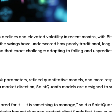
clines and elevated volatility in recent months, with Bitco
s, the swings have underscored how poorly traditional, lon
nd that exact challenge: adapting to falling and unpredi
isk parameters, refined quantitative models, and more re
 on market direction, SaintQuant's models are designed to 
repared for it — it is something to manage," said a SaintQ
rity has not changed: protect client funds first, then pursue