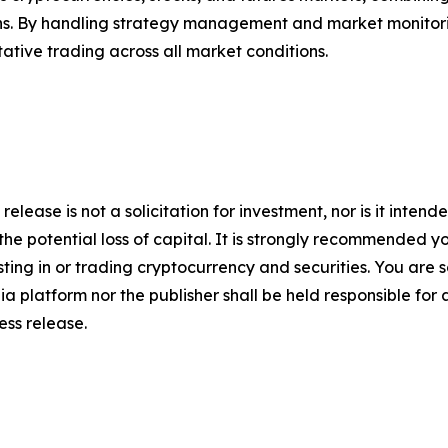
urns. By handling strategy management and market monitor
itative trading across all market conditions.
release is not a solicitation for investment, nor is it inten
 the potential loss of capital. It is strongly recommended 
sting in or trading cryptocurrency and securities. You are 
a platform nor the publisher shall be held responsible for a
ress release.