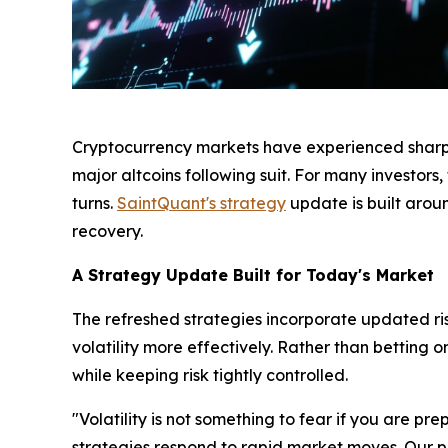
Cryptocurrency markets have experienced sharp de
major altcoins following suit. For many investor
turns.
SaintQuant's strategy
update is built arou
recovery.
A Strategy Update Built for Today's Market
The refreshed strategies incorporate updated r
volatility more effectively. Rather than betting
while keeping risk tightly controlled.
"Volatility is not something to fear if you are p
strategies respond to rapid market moves. Our prio