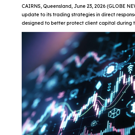
CAIRNS, Queensland, June 23, 2026 (GLOBE N
update to its trading strategies in direct respo
designed to better protect client capital during 