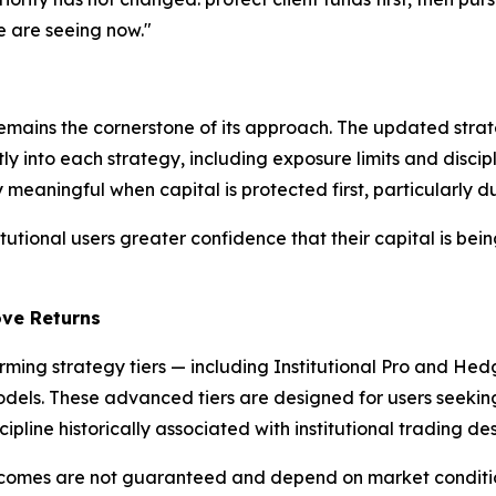
e are seeing now."
emains the cornerstone of its approach. The updated strat
rectly into each strategy, including exposure limits and di
 meaningful when capital is protected first, particularly d
stitutional users greater confidence that their capital is b
ove Returns
rming strategy tiers — including Institutional Pro and He
models. These advanced tiers are designed for users seeki
pline historically associated with institutional trading des
utcomes are not guaranteed and depend on market conditio