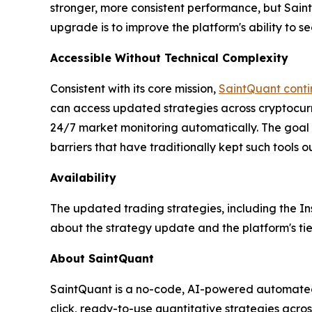
stronger, more consistent performance, but SaintQu
upgrade is to improve the platform's ability to se
Accessible Without Technical Complexity
Consistent with its core mission,
SaintQuant contin
can access updated strategies across cryptocurr
24/7 market monitoring automatically. The goal 
barriers that have traditionally kept such tools o
Availability
The updated trading strategies, including the In
about the strategy update and the platform's ti
About SaintQuant
SaintQuant is a no-code, AI-powered automated t
click, ready-to-use quantitative strategies acro