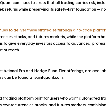
ant continues to stress that all trading carries risk, inclu
ek returns while preserving its safety-first foundation — not
ues to deliver these strategies through a no-code platfor
encies, stocks, and futures markets, while the platform 
is to give everyday investors access to advanced, profess
ut of reach.
stitutional Pro and Hedge Fund Tier offerings, are availab
ers can be found at saintquant.com.
rading platform built for users who want automated tradi
ss cryptocurrencies, stocks, and futures markets, combinin