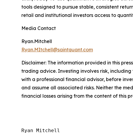
tools designed to pursue stable, consistent ret
retail and institutional investors access to quant
Media Contact
Ryan.Mitchell
Ryan.MItchell@saintquant.com
Disclaimer: The information provided in this press 
trading advice. Investing involves risk, including
with a professional financial advisor, before inve
and assume all associated risks. Neither the medi
financial losses arising from the content of this p
Ryan Mitchell
