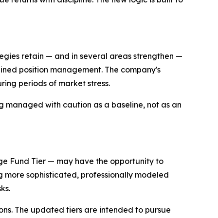
egies retain — and in several areas strengthen —
sciplined position management. The company's
uring periods of market stress.
eing managed with caution as a baseline, not as an
dge Fund Tier — may have the opportunity to
ng more sophisticated, professionally modeled
ks.
ns. The updated tiers are intended to pursue