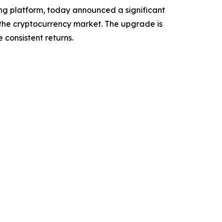
g platform, today announced a significant
s the cryptocurrency market. The upgrade is
 consistent returns.