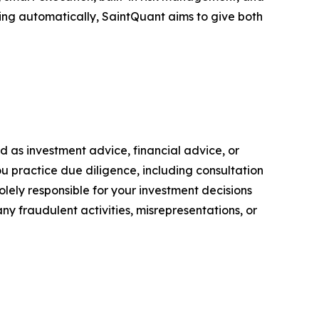
ing automatically, SaintQuant aims to give both
ded as investment advice, financial advice, or
you practice due diligence, including consultation
solely responsible for your investment decisions
ny fraudulent activities, misrepresentations, or