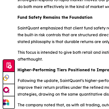
do both more effectively in the kind of market w
Fund Safety Remains the Foundation
SaintQuant emphasized that client fund safety r
the built-in risk controls that are structured di
stated philosophy is that durable returns are only
This focus is intended to give both retail and in
afterthought.
Higher-Performing Tiers Positioned to Impr
Following the update, SaintQuant's higher-perfo
improve their return profiles under the refined 
strategies, drawing on the same quantitative disci
The company noted that, as with all trading, o