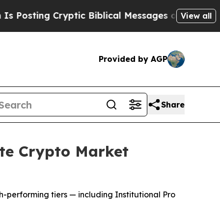
g Cryptic Biblical Messages on Social Media
Big 
View all
Provided by AGP
Share
te Crypto Market
h-performing tiers — including Institutional Pro