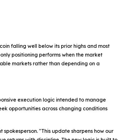
in falling well below its prior highs and most
g-only positioning performs when the market
ctable markets rather than depending on a
sponsive execution logic intended to manage
seek opportunities across changing conditions
uant spokesperson. "This update sharpens how our
 returns with discipline. The new logic is built to