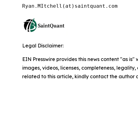
Legal Disclaimer:
EIN Presswire provides this news content "as is" 
images, videos, licenses, completeness, legality, o
related to this article, kindly contact the author