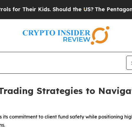
heir Kids. Should the US?
The Pentagon Is Postin
Trading Strategies to Naviga
 its commitment to client fund safety while positioning hig
ns.