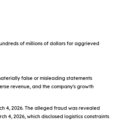
undreds of millions of dollars for aggrieved
terially false or misleading statements
iverse revenue, and the company's growth
rch 4, 2026. The alleged fraud was revealed
 4, 2026, which disclosed logistics constraints