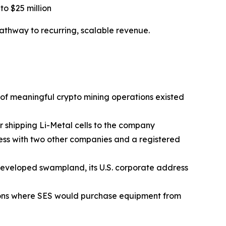
to $25 million
thway to recurring, scalable revenue.
e of meaningful crypto mining operations existed
r shipping Li-Metal cells to the company
ess with two other companies and a registered
developed swampland, its U.S. corporate address
tions where SES would purchase equipment from
d