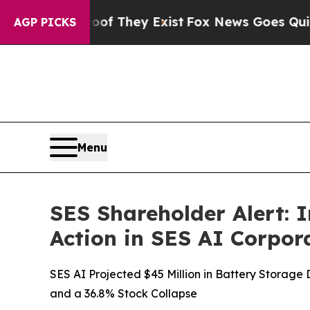
 Proof They Exist
Fox News Goes Quiet as 'Maga 
AGP PICKS
Menu
SES Shareholder Alert: 
Action in SES AI Corpor
SES AI Projected $45 Million in Battery Storag
and a 36.8% Stock Collapse