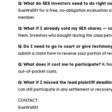
Q: What do SES investors need to do right n
SueWallSt for a free, no-obligation evaluation 
member.
Q: What if I already sold my SES shares — can
them. Investors who bought during the class perio
Q: Do I need to go to court or give testimon
submit a claim form to receive your portion of re
Q: What does it cost me to participate?
A: No
out-of-pocket costs.
Q: What if I missed the lead plaintiff deadli
can still participate in any settlement or recovery
CONTACT:
SueWallSt