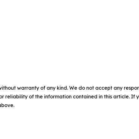
without warranty of any kind. We do not accept any responsib
r reliability of the information contained in this article. I
 above.