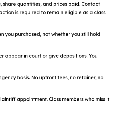
 share quantities, and prices paid. Contact
tion is required to remain eligible as a class
hen you purchased, not whether you still hold
 appear in court or give depositions. You
ngency basis. No upfront fees, no retainer, no
plaintiff appointment. Class members who miss it