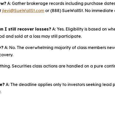
ow?
A: Gather brokerage records including purchase dates,
at
jlevi@SueWallSt.com
or (888) SueWallSt. No immediate ac
 I still recover losses?
A: Yes. Eligibility is based on w
d and sold at a loss may still participate.
y?
A: No. The overwhelming majority of class members never
covery.
thing. Securities class actions are handled on a pure conti
ne?
A: The deadline applies only to investors seeking lead 
.