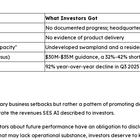
What Investors Got
No documented progress; headquarter
No evidence of product delivery
pacity"
Undeveloped swampland and a residen
sus)
$30M-$35M guidance, a 32%-42% short
92% year-over-year decline in Q3 2025
ry business setbacks but rather a pattern of promoting dea
rate the revenues SES AI described to investors.
tors about future performance have an obligation to disclo
that may lack operational substance, investors deserve to