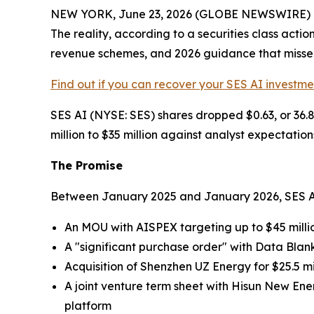
NEW YORK, June 23, 2026 (GLOBE NEWSWIRE) -- S
The reality, according to a securities class act
revenue schemes, and 2026 guidance that missed 
Find out if you can recover your SES AI investme
SES AI (NYSE: SES) shares dropped $0.63, or 36.
million to $35 million against analyst expectations
The Promise
Between January 2025 and January 2026, SES AI 
An MOU with AISPEX targeting up to $45 milli
A "significant purchase order" with Data Blan
Acquisition of Shenzhen UZ Energy for $25.5 mil
A joint venture term sheet with Hisun New Ene
platform