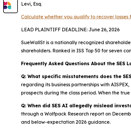
Levi, Esq.
Calculate whether you qualify to recover losses
LEAD PLAINTIFF DEADLINE: June 26, 2026
SueWallSt is a nationally recognized shareholder 
shareholders. Ranked in ISS Top 50 for seven con
Frequently Asked Questions About the SES L
Q: What specific misstatements does the SES
regarding its business partnerships with AISPEX
prospects during the class period. When the true 
Q: When did SES AI allegedly mislead invest
through a Wolfpack Research report on December 
and below-expectation 2026 guidance.