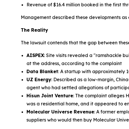
Revenue of $16.4 million booked in the first th
Management described these developments as ev
The Reality
The lawsuit contends that the gap between these
AISPEX
: Site visits revealed a "ramshackle b
at the address, according to the complaint
Data Blanket
: A startup with approximately 
UZ Energy
: Described as a low-margin, Chin
agent who had settled allegations of participa
Hisun Joint Venture
: The complaint alleges 
was a residential home, and it appeared to em
Molecular Universe Revenue
: A former emp
suppliers who would then buy Molecular Univ