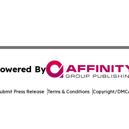
owered By
ubmit Press Release
Terms & Conditions
Copyright/DMCA
 Inc. dba Affinity Group Publishing & Crypto Insider Revie
Cookie Settings / Your Privacy Choices