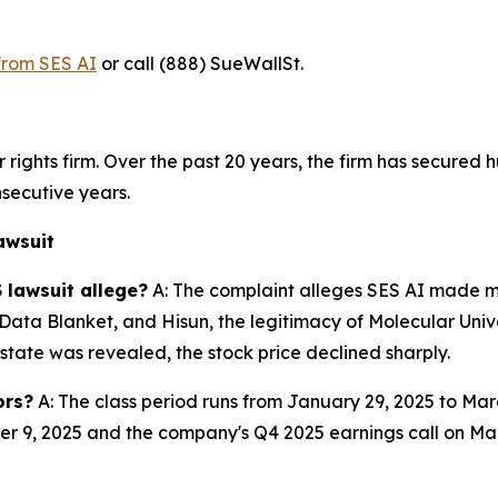
 from SES AI
or call (888) SueWallSt.
rights firm. Over the past 20 years, the firm has secured h
secutive years.
awsuit
 lawsuit allege?
A: The complaint alleges SES AI made ma
, Data Blanket, and Hisun, the legitimacy of Molecular Un
state was revealed, the stock price declined sharply.
ors?
A: The class period runs from January 29, 2025 to Ma
9, 2025 and the company's Q4 2025 earnings call on March