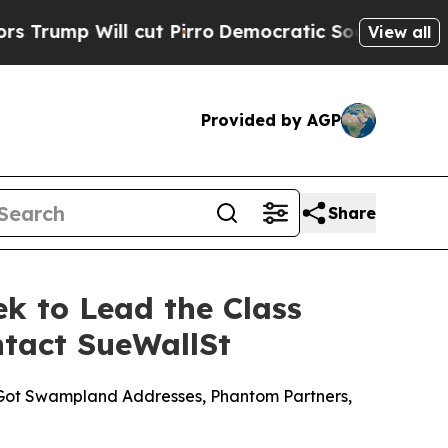
l cut Pirro
Democratic Socialists of America P
View all
Provided by AGP
Share
ek to Lead the Class
ntact SueWallSt
s Got Swampland Addresses, Phantom Partners,