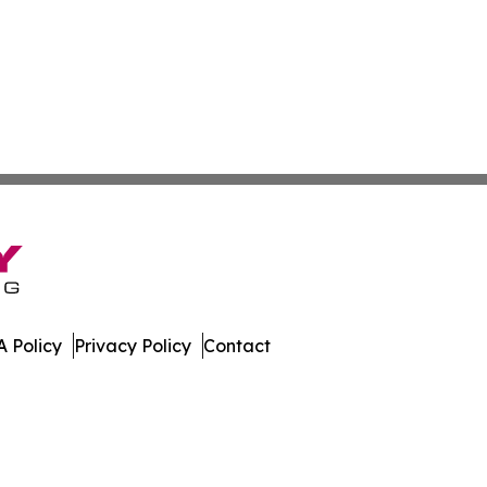
 Policy
Privacy Policy
Contact
w. All Rights Reserved.