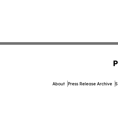
P
About
Press Release Archive
S
© 1995-2026 Newsmatics