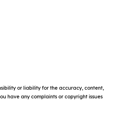
ility or liability for the accuracy, content,
f you have any complaints or copyright issues