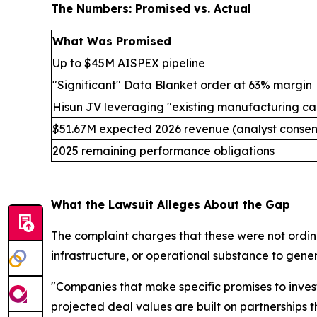
The Numbers: Promised vs. Actual
What Was Promised
Up to $45M AISPEX pipeline
"Significant" Data Blanket order at 63% margin
Hisun JV leveraging "existing manufacturing ca
$51.67M expected 2026 revenue (analyst consen
2025 remaining performance obligations
What the Lawsuit Alleges About the Gap
The complaint charges that these were not ordina
infrastructure, or operational substance to gene
"Companies that make specific promises to inves
projected deal values are built on partnerships 