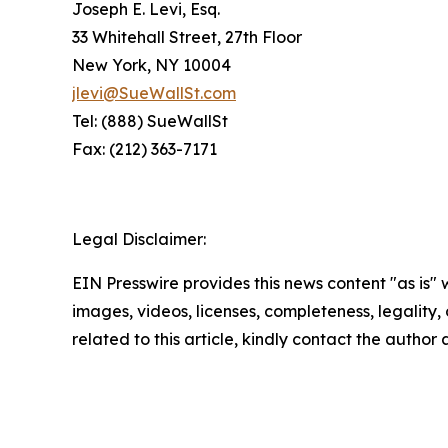
Joseph E. Levi, Esq.
33 Whitehall Street, 27th Floor
New York, NY 10004
jlevi@SueWallSt.com
Tel: (888) SueWallSt
Fax: (212) 363-7171
Legal Disclaimer:
EIN Presswire provides this news content "as is" 
images, videos, licenses, completeness, legality, o
related to this article, kindly contact the author