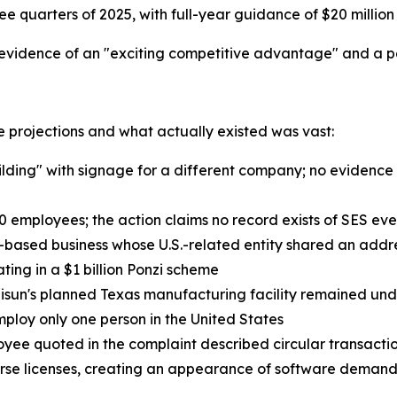
ree quarters of 2025, with full-year guidance of $20 million 
idence of an "exciting competitive advantage" and a pa
 projections and what actually existed was vast:
uilding" with signage for a different company; no evidenc
10 employees; the action claims no record exists of SES eve
a-based business whose U.S.-related entity shared an addr
ting in a $1 billion Ponzi scheme
Hisun's planned Texas manufacturing facility remained un
ploy only one person in the United States
loyee quoted in the complaint described circular transac
erse licenses, creating an appearance of software deman