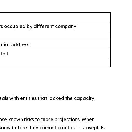
s occupied by different company
tial address
fall
ls with entities that lacked the capacity,
se known risks to those projections. When
 know before they commit capital."
— Joseph E.