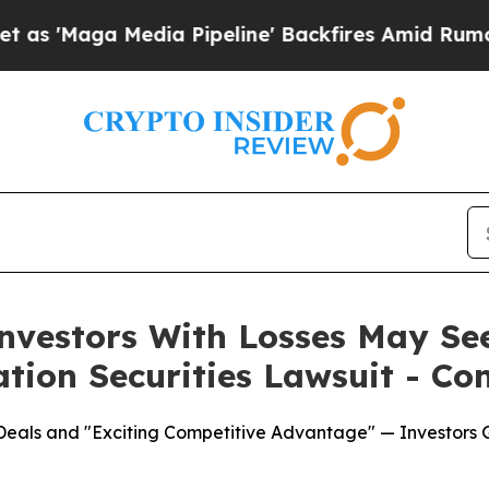
Media Pipeline' Backfires Amid Rumors Trump Wil
Investors With Losses May Se
ation Securities Lawsuit - Co
e Deals and "Exciting Competitive Advantage" — Investor