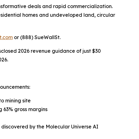
sformative deals and rapid commercialization.
 residential homes and undeveloped land, circular
t.com
or (888) SueWallSt.
isclosed 2026 revenue guidance of just $30
026.
nouncements:
o mining site
ng 63% gross margins
s discovered by the Molecular Universe AI