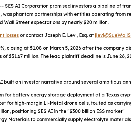
ES AI Corporation promised investors a pipeline of tran
ion, was phantom partnerships with entities operating from
Wall Street expectations by nearly $20 million.
nt losses
or contact Joseph E. Levi, Esq. at
jlevi@SueWallS
8%, closing at $1.08 on March 5, 2026 after the company d
 of $51.67 million. The lead plaintiff deadline is June 26, 2
built an investor narrative around several ambitious an
on for battery energy storage deployment at a Texas crypt
ket for high-margin Li-Metal drone cells, touted as carryi
lion, positioning SES AI in the "$300 billion ESS market"
rgy Materials to commercially supply electrolyte material