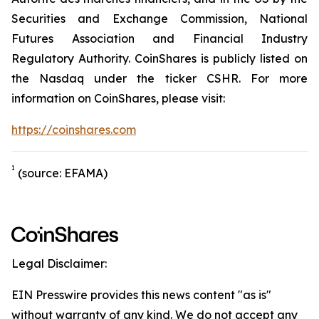
Securities and Exchange Commission, National
Futures Association and Financial Industry
Regulatory Authority. CoinShares is publicly listed on
the Nasdaq under the ticker CSHR. For more
information on CoinShares, please visit:
https://coinshares.com
1
(source: EFAMA)
Legal Disclaimer:
EIN Presswire provides this news content "as is"
without warranty of any kind. We do not accept any