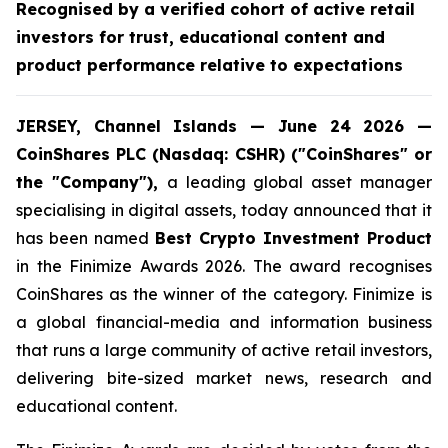
Recognised by a verified cohort of active retail
investors for trust, educational content and
product performance relative to expectations
JERSEY, Channel Islands — June 24 2026 —
CoinShares PLC (Nasdaq: CSHR) ("CoinShares" or
the "Company"),
a leading global asset manager
specialising in digital assets, today announced that it
has been named
Best Crypto Investment Product
in the Finimize Awards 2026. The award recognises
CoinShares as the winner of the category. Finimize is
a global financial-media and information business
that runs a large community of active retail investors,
delivering bite-sized market news, research and
educational content.