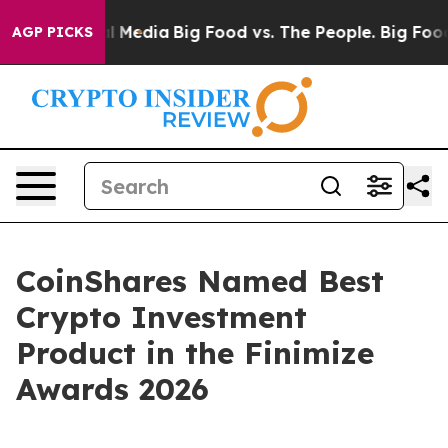
 on Social Media
Big Food vs. The People. Big Food’s 23
AGP PICKS
CoinShares Named Best
Crypto Investment
Product in the Finimize
Awards 2026