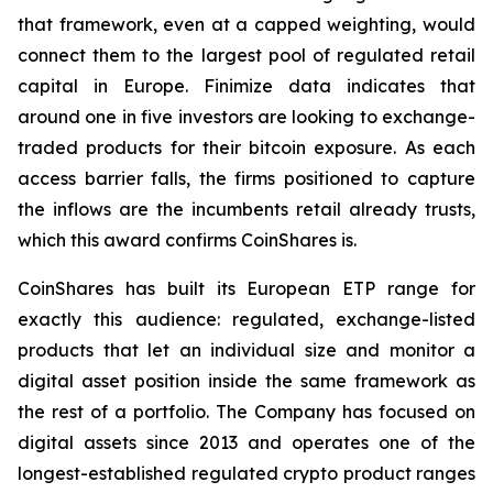
that framework, even at a capped weighting, would
connect them to the largest pool of regulated retail
capital in Europe. Finimize data indicates that
around one in five investors are looking to exchange-
traded products for their bitcoin exposure. As each
access barrier falls, the firms positioned to capture
the inflows are the incumbents retail already trusts,
which this award confirms CoinShares is.
CoinShares has built its European ETP range for
exactly this audience: regulated, exchange-listed
products that let an individual size and monitor a
digital asset position inside the same framework as
the rest of a portfolio. The Company has focused on
digital assets since 2013 and operates one of the
longest-established regulated crypto product ranges