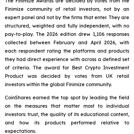
The Finimize Awards are decided by votes from the
Finimize community of retail investors, not by an
expert panel and not by the firms that enter. They are
structured, weighted and fully independent, with no
pay-to-play. The 2026 edition drew 1,106 responses
collected between February and April 2026, with
each respondent rating the platforms and products
they had direct experience with across a defined set
of criteria. The award for Best Crypto Investment
Product was decided by votes from UK retail
investors within the global Finimize community.
CoinShares earned the top spot by leading the field
on the measures that matter most to individual
investors: trust, the quality of its educational content,
and how its products performed relative to
expectations.