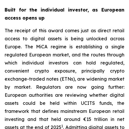
Built for the individual investor, as European
access opens up
The receipt of this award comes just as direct retail
access to digital assets is being unlocked across
Europe. The MiCA regime is establishing a single
regulated European market, and the routes through
which individual investors can hold regulated,
convenient crypto exposure, principally crypto
exchange-traded notes (ETNs), are widening market
by market. Regulators are now going further:
European authorities are reviewing whether digital
assets could be held within UCITS funds, the
framework that defines mainstream European retail
investing and that held around €15 trillion in net
1
assets at the end of 2025
. Admitting digital assets to