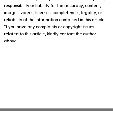
responsibility or liability for the accuracy, content,
images, videos, licenses, completeness, legality, or
reliability of the information contained in this article.
If you have any complaints or copyright issues
related to this article, kindly contact the author
above.