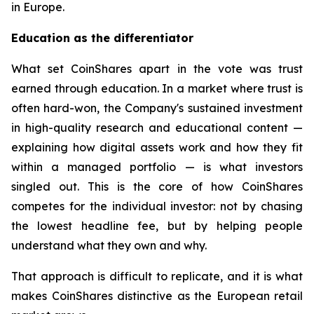
in Europe.
Education as the differentiator
What set CoinShares apart in the vote was trust
earned through education. In a market where trust is
often hard-won, the Company's sustained investment
in high-quality research and educational content —
explaining how digital assets work and how they fit
within a managed portfolio — is what investors
singled out. This is the core of how CoinShares
competes for the individual investor: not by chasing
the lowest headline fee, but by helping people
understand what they own and why.
That approach is difficult to replicate, and it is what
makes CoinShares distinctive as the European retail