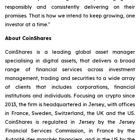
responsibly and consistently delivering on their
promises. That is how we intend to keep growing, one
investor at a time."
About CoinShares
CoinShares is a leading global asset manager
specialising in digital assets, that delivers a broad
range of financial services across investment
management, trading and securities to a wide array
of clients that includes corporations, financial
institutions and individuals. Focusing on crypto since
2013, the firm is headquartered in Jersey, with offices
in France, Sweden, Switzerland, the UK and the US.
CoinShares is regulated in Jersey by the Jersey
Financial Services Commission, in France by the
Autorité des marchés financiers, and in the US by the