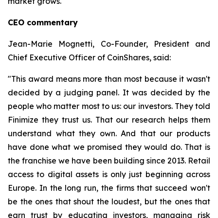
market grows.
CEO commentary
Jean-Marie Mognetti, Co-Founder, President and
Chief Executive Officer of CoinShares, said:
"This award means more than most because it wasn't
decided by a judging panel. It was decided by the
people who matter most to us: our investors. They told
Finimize they trust us. That our research helps them
understand what they own. And that our products
have done what we promised they would do. That is
the franchise we have been building since 2013. Retail
access to digital assets is only just beginning across
Europe. In the long run, the firms that succeed won't
be the ones that shout the loudest, but the ones that
earn trust by educating investors, managing risk