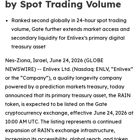
by Spot Trading Volume
Ranked second globally in 24-hour spot trading
volume, Gate further extends market access and
secondary liquidity for
Enlivex
’
s
primary digital
treasury asset
Nes-Ziona, Israel, June 24, 2026 (GLOBE
NEWSWIRE) -- Enlivex
Ltd. (Nasdaq: ENLV,
“
Enlivex
”
or the
“
Company
”
), a quality longevity company
powered by a prediction markets treasury, today
announced that its
primary
treasury asset, the RAIN
token, is expected to be listed on the Gate
cryptocurrency exchange, effective June 24,
2026
at
10:00 AM UTC. The listing represents a continued
expansion of RAIN
’
s exchange infrastructure,
increasing its accessibility, global reach, and token