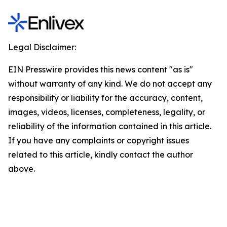
Legal Disclaimer:
EIN Presswire provides this news content "as is"
without warranty of any kind. We do not accept any
responsibility or liability for the accuracy, content,
images, videos, licenses, completeness, legality, or
reliability of the information contained in this article.
If you have any complaints or copyright issues
related to this article, kindly contact the author
above.