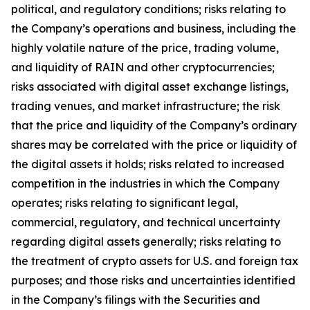
political, and regulatory conditions; risks relating to
the Company
’
s operations and business, including the
highly volatile nature of the price, trading volume,
and liquidity of RAIN and other cryptocurrencies;
risks associated with digital asset exchange listings,
trading venues, and market infrastructure; the risk
that the price and liquidity of the Company
’
s ordinary
shares may be correlated with the price or liquidity of
the digital assets it holds; risks related to increased
competition in the industries in which the Company
operates; risks relating to significant legal,
commercial, regulatory, and technical uncertainty
regarding digital assets generally; risks relating to
the treatment of crypto assets for U.S. and foreign tax
purposes; and those risks and uncertainties identified
in the Company
’
s filings with the Securities and