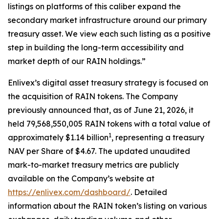
listings on platforms of this caliber expand the
secondary market infrastructure around our primary
treasury asset. We view each such listing as a
positive
step in building the long-term accessibility and
market depth of our RAIN holdings.
”
Enlivex
’
s
digital asset treasury strategy is focused on
the acquisition of RAIN tokens.
The Company
previously announced that,
as of June 21, 2026, it
held 79,568,550,005 RAIN tokens with a total value of
1
approximately $1.14 billion
, representing a
treasury
NAV per Share of $4.67. The updated unaudited
mark-to-market treasury metrics are publicly
available on the Company
’
s website at
https://enlivex.com/dashboard/
.
Detailed
information about the
RAIN
token
’
s listing on various