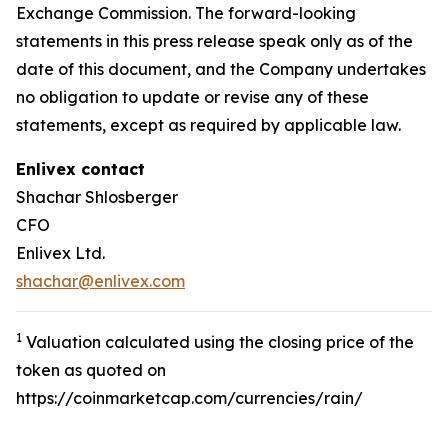
Exchange Commission. The forward-looking
statements in this press release speak only as of the
date of this document, and the Company undertakes
no obligation to update or revise any of these
statements, except as required by applicable law.
Enlivex
contact
Shachar Shlosberger
CFO
Enlivex Ltd.
shachar@enlivex.com
1
Valuation calculated using the closing price of the
token as quoted on
https://coinmarketcap.com/currencies/rain/