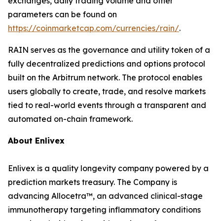
exchanges, daily trading volume and other
parameters can be found on
https://coinmarketcap.com/currencies/rain/
.
RAIN serves as the governance and utility token of a
fully decentralized predictions and options protocol
built on the Arbitrum network. The protocol enables
users globally to create, trade, and resolve markets
tied to real-world events through a transparent and
automated on-chain framework.
About
Enlivex
Enlivex
is a quality longevity company powered by a
prediction markets treasury. The Company is
advancing
Allocetra
™, an advanced clinical-stage
immunotherapy targeting inflammatory conditions