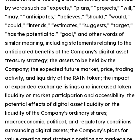
by words such as
“
expects,
”
“
plans,
”
“
projects,
”
“
will,
”
“
may,
”
“
anticipates,
”
“
believes,
”
“
should,
”
“
would,
”
“
could,
”
“
intends,
”
“
estimates,
”
“
suggests,
”
“
target,
”
“
has the potential to,
”
“
goal,
”
and other words of
similar meaning, including statements relating to the
anticipated benefits of the Company
’
s digital asset
treasury strategy; the assets to be held by the
Company; the expected future market, price, trading
activity, and liquidity of the RAIN token; the impact
of expanded exchange listings and increased token
liquidity on market participation and accessibility; the
potential effects of digital asset liquidity on the
liquidity of the Company
’
s ordinary shares;
macroeconomic, political, and regulatory conditions
surrounding digital assets; the Company
’
s plans for
value creation and strategic positioning; market size