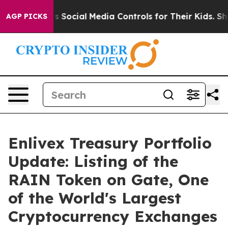
s Parents Social Media Controls for Their Kids. Should 
AGP PICKS
Enlivex Treasury Portfolio
Update: Listing of the
RAIN Token on Gate, One
of the World's Largest
Cryptocurrency Exchanges