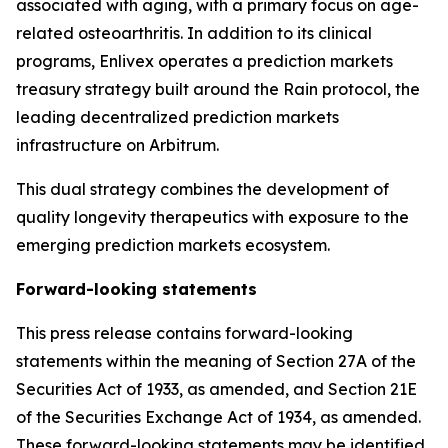
associated with aging, with a primary focus on age-
related osteoarthritis. In addition to its clinical
programs, Enlivex operates a prediction markets
treasury strategy built around the Rain protocol, the
leading decentralized prediction markets
infrastructure on
Arbitrum
.
This dual strategy combines the development of
quality longevity therapeutics with exposure to the
emerging prediction markets ecosystem.
Forward-looking statements
This press release contains forward-looking
statements within the meaning of Section 27A of the
Securities Act of 1933, as amended, and Section 21E
of the Securities Exchange Act of 1934, as amended.
These forward-looking statements may be identified