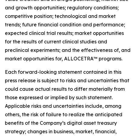
and growth opportunities; regulatory conditions;
competitive position; technological and market
trends; future financial condition and performance;
expected clinical trial results; market opportunities
for the results of current clinical studies and
preclinical experiments; and the effectiveness of, and
market opportunities for, ALLOCETRA™ programs.
Each forward-looking statement contained in this
press release is subject to risks and uncertainties that
could cause actual results to differ materially from
those expressed or implied by such statement.
Applicable risks and uncertainties include, among
others, the risk of failure to realize the anticipated
benefits of the Company
’
s digital asset treasury
strategy; changes in business, market, financial,