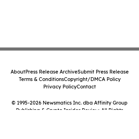
About
Press Release Archive
Submit Press Release
Terms & Conditions
Copyright/DMCA Policy
Privacy Policy
Contact
© 1995-2026 Newsmatics Inc. dba Affinity Group
Publishing & Crypto Insider Review. All Rights
Reserved.
Cookie Settings / Your Privacy Choices