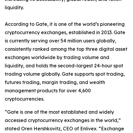
liquidity.
According to Gate, it
is one of the world
’
s pioneering
cryptocurrency exchanges, established in 2013
.
Gate
is
currently serving over 54 million users
globally
,
consistently
rank
ed
among the top three digital asset
exchanges worldwide by trading volume and
liquidity, and holds the second-largest 24-hour spot
trading volume globally. Gate supports spot trading,
futures trading, margin trading, and wealth
management products for over 4,600
cryptocurrencies.
“
Gate is one of the most established and widely
accessed cryptocurrency exchanges in the world
,
”
stated Oren
H
ershkovitz, CEO of Enlivex
.
“
Exchange