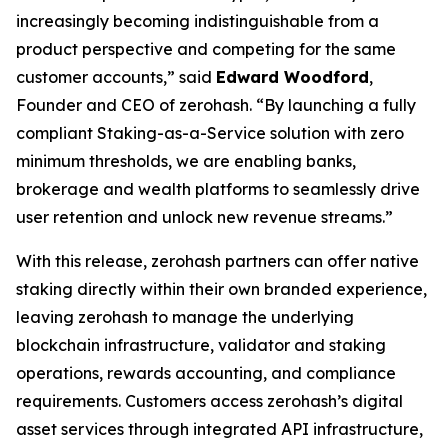
increasingly becoming indistinguishable from a
product perspective and competing for the same
customer accounts,” said
Edward Woodford
,
Founder and CEO of zerohash. “By launching a fully
compliant Staking-as-a-Service solution with zero
minimum thresholds, we are enabling banks,
brokerage and wealth platforms to seamlessly drive
user retention and unlock new revenue streams.”
With this release, zerohash partners can offer native
staking directly within their own branded experience,
leaving zerohash to manage the underlying
blockchain infrastructure, validator and staking
operations, rewards accounting, and compliance
requirements. Customers access zerohash’s digital
asset services through integrated API infrastructure,