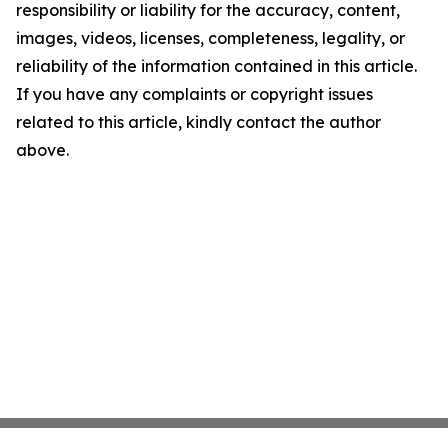
responsibility or liability for the accuracy, content,
images, videos, licenses, completeness, legality, or
reliability of the information contained in this article.
If you have any complaints or copyright issues
related to this article, kindly contact the author
above.