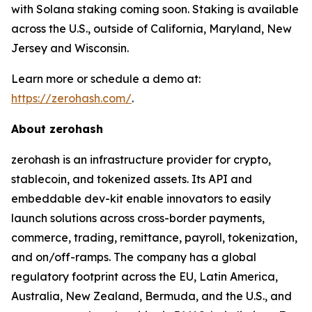
with Solana staking coming soon. Staking is available
across the U.S., outside of California, Maryland, New
Jersey and Wisconsin.
Learn more or schedule a demo at:
https://zerohash.com/
.
About zerohash
zerohash is an infrastructure provider for crypto,
stablecoin, and tokenized assets. Its API and
embeddable dev-kit enable innovators to easily
launch solutions across cross-border payments,
commerce, trading, remittance, payroll, tokenization,
and on/off-ramps. The company has a global
regulatory footprint across the EU, Latin America,
Australia, New Zealand, Bermuda, and the U.S., and