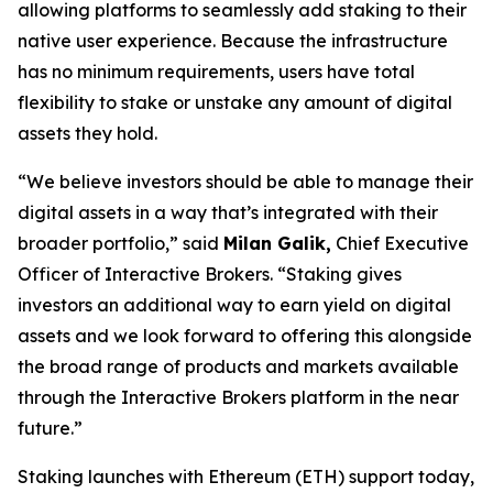
allowing platforms to seamlessly add staking to their
native user experience. Because the infrastructure
has no minimum requirements, users have total
flexibility to stake or unstake any amount of digital
assets they hold.
“We believe investors should be able to manage their
digital assets in a way that’s integrated with their
broader portfolio,” said
Milan Galik,
Chief Executive
Officer of Interactive Brokers. “Staking gives
investors an additional way to earn yield on digital
assets and we look forward to offering this alongside
the broad range of products and markets available
through the Interactive Brokers platform in the near
future.”
Staking launches with Ethereum (ETH) support today,