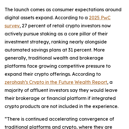
The launch comes as consumer expectations around
digital assets expand. According to a
2025 PwC
survey
, 27 percent of retail crypto investors now
actively pursue staking as a core pillar of their
investment strategy, ranking nearly alongside
automated savings plans at 31 percent. More
generally, traditional wealth and brokerage
platforms face growing competitive pressure to
expand their crypto offerings. According to
zerohash’s Crypto in the Future Wealth Report
, a
majority of affluent investors say they would leave
their brokerage or financial platform if integrated
crypto products are not included in the experience.
“There is continued accelerating convergence of
traditional platforms and crypto, where they are