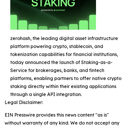
zerohash, the leading digital asset infrastructure
platform powering crypto, stablecoin, and
tokenization capabilities for financial institutions,
today announced the launch of Staking-as-a-
Service for brokerages, banks, and fintech
platforms, enabling partners to offer native crypto
staking directly within their existing applications
through a single API integration.
Legal Disclaimer:
EIN Presswire provides this news content "as is"
without warranty of any kind. We do not accept any