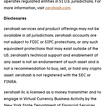
operates regulated entities in 51 U.S. jurisdictions. For
more information, visit
zerohash.com
.
Disclosures
zerohash services and product offerings may not be
available in all jurisdictions. zerohash accounts are
not subject to FDIC or SIPC protections, or any such
equivalent protections that may exist outside of the
US. zerohash's technical support and enablement of
any asset is not an endorsement of such asset and is
not a recommendation to buy, sell, or hold any crypto
asset. zerohash is not registered with the SEC or
FINRA.
zerohash llc is licensed as a money transmitter and to
engage in Virtual Currency Business Activity by the
New York State Department of Financial Services.