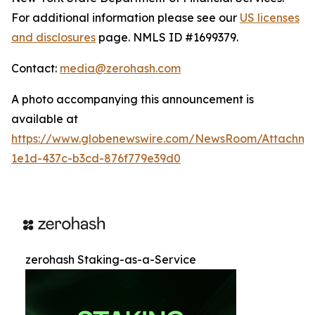
For additional information please see our
US licenses
and disclosures
page. NMLS ID #1699379.
Contact:
media@zerohash.com
A photo accompanying this announcement is
available at
https://www.globenewswire.com/NewsRoom/Attachm
1e1d-437c-b3cd-876f779e39d0
zerohash Staking-as-a-Service