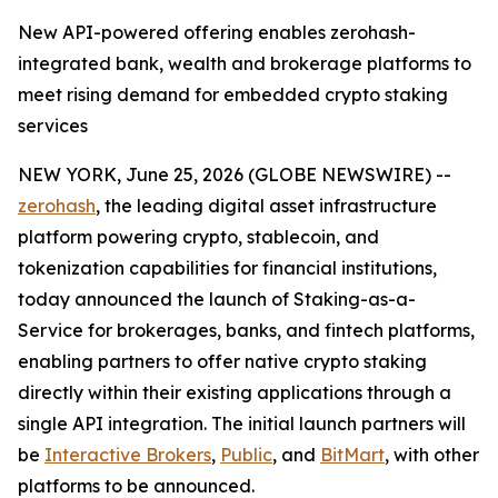
New API-powered offering enables zerohash-
integrated bank, wealth and brokerage platforms to
meet rising demand for embedded crypto staking
services
NEW YORK, June 25, 2026 (GLOBE NEWSWIRE) --
zerohash
, the leading digital asset infrastructure
platform powering crypto, stablecoin, and
tokenization capabilities for financial institutions,
today announced the launch of Staking-as-a-
Service for brokerages, banks, and fintech platforms,
enabling partners to offer native crypto staking
directly within their existing applications through a
single API integration. The initial launch partners will
be
Interactive Brokers
,
Public
, and
BitMart
, with other
platforms to be announced.