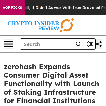
%. Well, it Didn’t
As war With Iran Drove oil Prices 
AGP PICKS
zerohash Expands
Consumer Digital Asset
Functionality with Launch
of Staking Infrastructure
for Financial Institutions