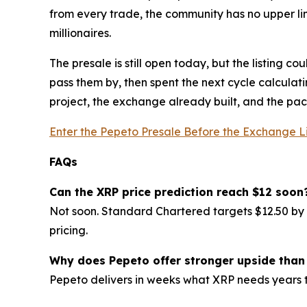
from every trade, the community has no upper li
millionaires.
The presale is still open today, but the listing c
pass them by, then spent the next cycle calculat
project, the exchange already built, and the pace 
Enter the Pepeto Presale Before the Exchange L
FAQs
Can the XRP price prediction reach $12 soon
Not soon. Standard Chartered targets $12.50 by 2
pricing.
Why does Pepeto offer stronger upside than
Pepeto delivers in weeks what XRP needs years 