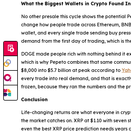
What the Biggest Wallets in Crypto Found I
No other presale this cycle shows the potential 
change how people trade across Ethereum, BNB Ch
wallet, and every single trade sending buy pres
demand from the first day of trading, which is th
DOGE made people rich with nothing behind it exc
which is why Pepeto combines that same communi
$8,000 into $5.7 billion at peak according to
Yah
every trade into real demand, and that is exactl
frozen, because they ran the numbers and the pr
Conclusion
Life-changing returns are what everyone in crypt
the market catches on. XRP at $1.10 with seven s
even the best XRP price prediction needs years 