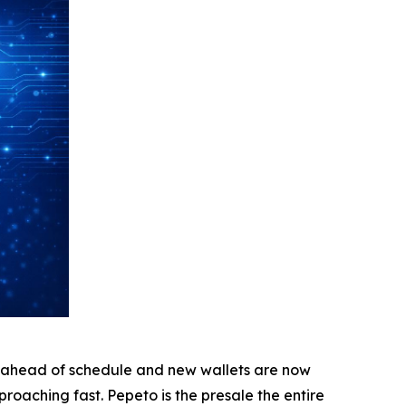
 ahead of schedule and new wallets are now
approaching fast. Pepeto is the presale the entire