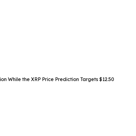
ion While the XRP Price Prediction Targets $12.50