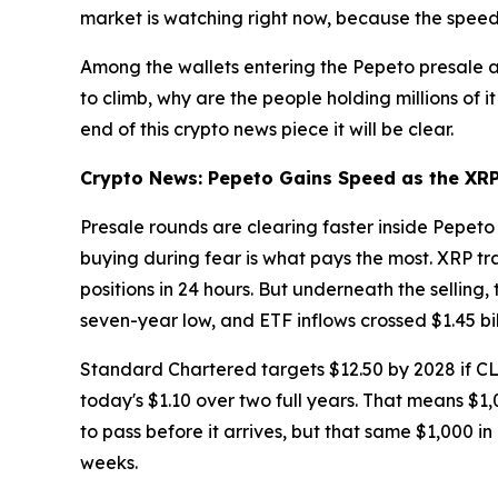
market is watching right now, because the speed 
Among the wallets entering the Pepeto presale ar
to climb, why are the people holding millions of i
end of this crypto news piece it will be clear.
Crypto News: Pepeto Gains Speed as the XRP 
Presale rounds are clearing faster inside Pepeto
buying during fear is what pays the most. XRP t
positions in 24 hours. But underneath the selling
seven-year low, and ETF inflows crossed $1.45 bil
Standard Chartered targets $12.50 by 2028 if CL
today's $1.10 over two full years. That means $1
to pass before it arrives, but that same $1,000 in
weeks.