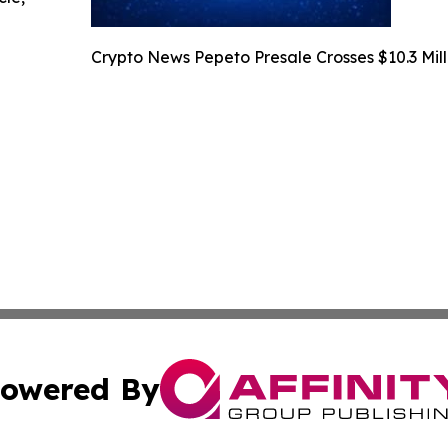
Crypto News Pepeto Presale Crosses $10.3 Mill
owered By