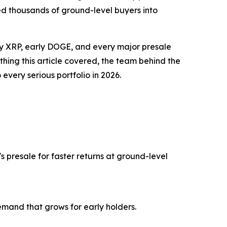
ed thousands of ground-level buyers into
early XRP, early DOGE, and every major presale
hing this article covered, the team behind the
every serious portfolio in 2026.
 presale for faster returns at ground-level
and that grows for early holders.