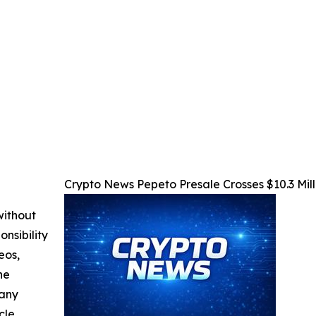
Crypto News Pepeto Presale Crosses $10.3 Mill
without
nsibility
eos,
he
 any
cle,