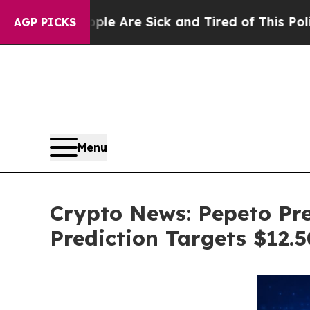
eople Are Sick and Tired of This Politics of Hat
AGP PICKS
Menu
Crypto News: Pepeto Pre
Prediction Targets $12.5