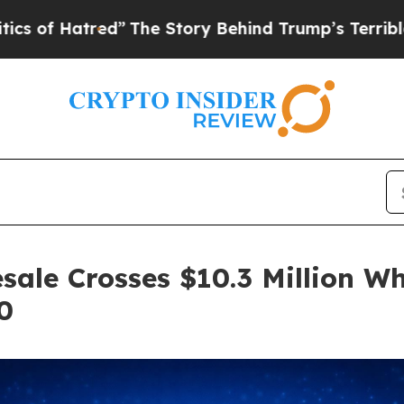
red”
The Story Behind Trump’s Terrible Approval 
sale Crosses $10.3 Million Wh
0