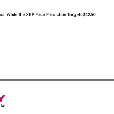
ion While the XRP Price Prediction Targets $12.50