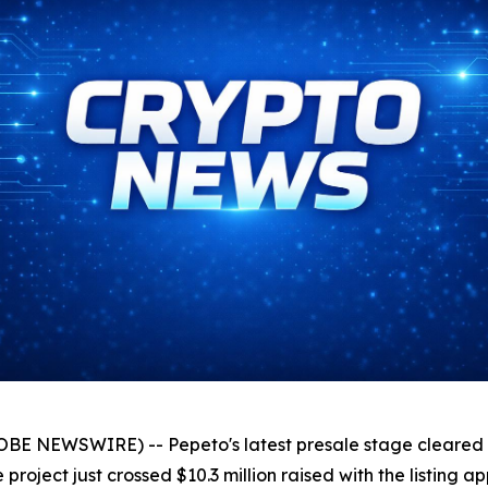
LOBE NEWSWIRE) -- Pepeto's latest presale stage cleared
e project just crossed $10.3 million raised with the listing 