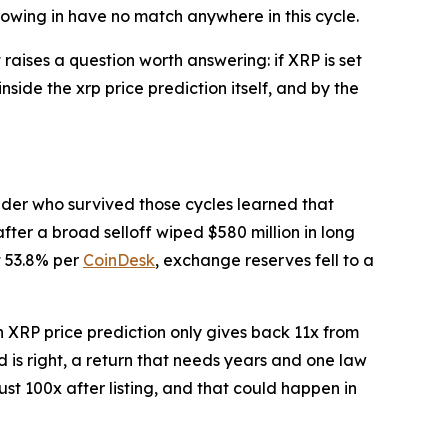
lowing in have no match anywhere in this cycle.
raises a question worth answering: if XRP is set
side the xrp price prediction itself, and by the
ader who survived those cycles learned that
fter a broad selloff wiped $580 million in long
t 53.8% per
CoinDesk
, exchange reserves fell to a
 XRP price prediction only gives back 11x from
 is right, a return that needs years and one law
ust 100x after listing, and that could happen in