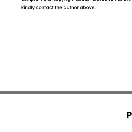
kindly contact the author above.
P