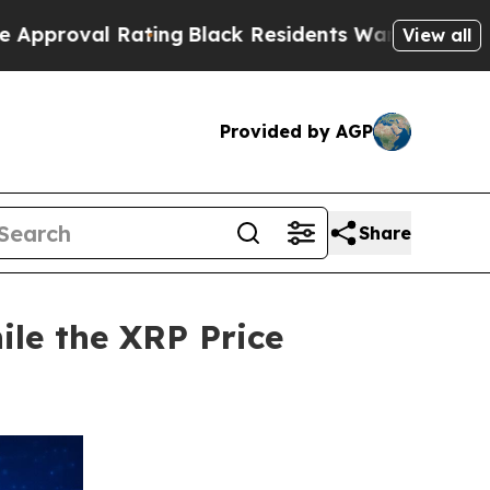
Rating
Black Residents Warned of Abusive Cops f
View all
Provided by AGP
Share
ile the XRP Price