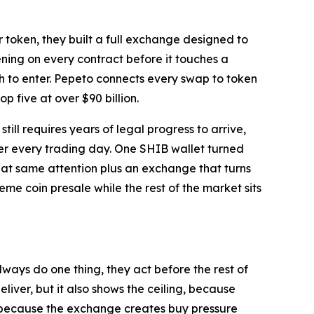
 token, they built a full exchange designed to
ing on every contract before it touches a
h to enter. Pepeto connects every swap to token
p five at over $90 billion.
ll requires years of legal progress to arrive,
r every trading day. One SHIB wallet turned
hat same attention plus an exchange that turns
e coin presale while the rest of the market sits
ways do one thing, they act before the rest of
iver, but it also shows the ceiling, because
ng because the exchange creates buy pressure