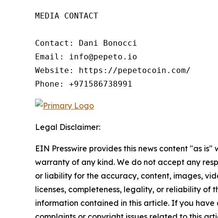
MEDIA CONTACT

Contact: Dani Bonocci

Email: info@pepeto.io

Website: https://pepetocoin.com/

Phone: +971586738991
Legal Disclaimer:
EIN Presswire provides this news content "as is" 
warranty of any kind. We do not accept any respo
or liability for the accuracy, content, images, vid
licenses, completeness, legality, or reliability of t
information contained in this article. If you have
complaints or copyright issues related to this arti