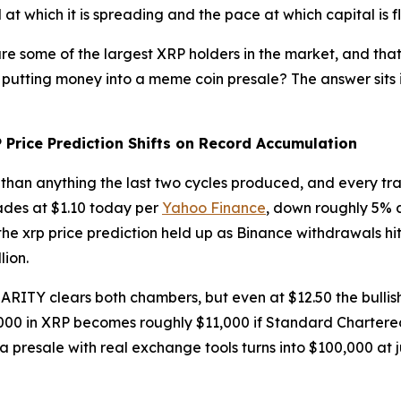
at which it is spreading and the pace at which capital is f
e some of the largest XRP holders in the market, and that 
t putting money into a meme coin presale? The answer sits in
Price Prediction Shifts on Record Accumulation
 than anything the last two cycles produced, and every tr
rades at $1.10 today per
Yahoo Finance
, down roughly 5% a
, the xrp price prediction held up as Binance withdrawals hi
lion.
ARITY clears both chambers, but even at $12.50 the bullish
,000 in XRP becomes roughly $11,000 if Standard Chartered
 a presale with real exchange tools turns into $100,000 at j