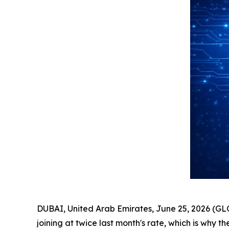
DUBAI, United Arab Emirates, June 25, 2026 (G
joining at twice last month's rate, which is why th