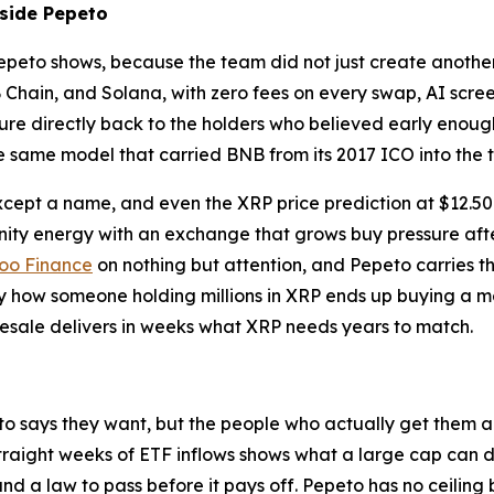
nside Pepeto
Pepeto shows, because the team did not just create another
ain, and Solana, with zero fees on every swap, AI screen
sure directly back to the holders who believed early enoug
e same model that carried BNB from its 2017 ICO into the to
ept a name, and even the XRP price prediction at $12.50 sti
ty energy with an exchange that grows buy pressure afte
oo Finance
on nothing but attention, and Pepeto carries t
y how someone holding millions in XRP ends up buying a mem
esale delivers in weeks what XRP needs years to match.
o says they want, but the people who actually get them al
traight weeks of ETF inflows shows what a large cap can del
and a law to pass before it pays off. Pepeto has no ceili