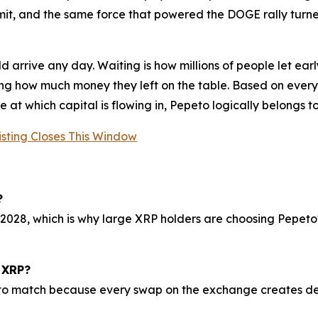
mit, and the same force that powered the DOGE rally turn
ould arrive any day. Waiting is how millions of people let 
ing how much money they left on the table. Based on everyt
at which capital is flowing in, Pepeto logically belongs to 
isting Closes This Window
?
028, which is why large XRP holders are choosing Pepeto's
 XRP?
to match because every swap on the exchange creates dem