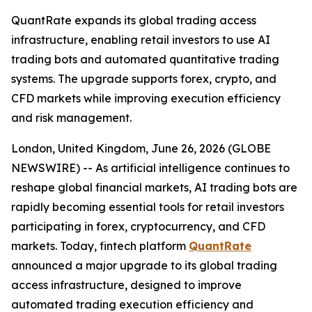
QuantRate expands its global trading access
infrastructure, enabling retail investors to use AI
trading bots and automated quantitative trading
systems. The upgrade supports forex, crypto, and
CFD markets while improving execution efficiency
and risk management.
London, United Kingdom, June 26, 2026 (GLOBE
NEWSWIRE) -- As artificial intelligence continues to
reshape global financial markets, AI trading bots are
rapidly becoming essential tools for retail investors
participating in forex, cryptocurrency, and CFD
markets. Today, fintech platform
QuantRate
announced a major upgrade to its global trading
access infrastructure, designed to improve
automated trading execution efficiency and