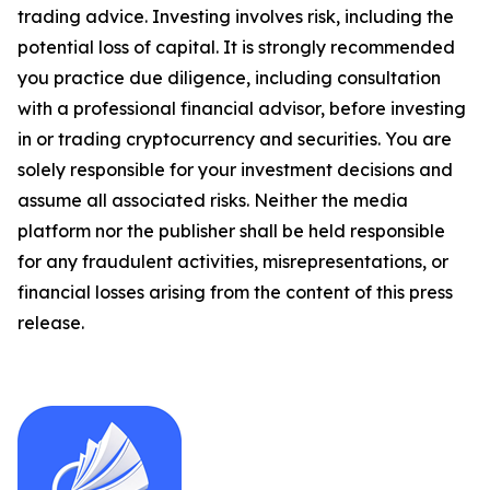
trading advice. Investing involves risk, including the
potential loss of capital. It is strongly recommended
you practice due diligence, including consultation
with a professional financial advisor, before investing
in or trading cryptocurrency and securities. You are
solely responsible for your investment decisions and
assume all associated risks. Neither the media
platform nor the publisher shall be held responsible
for any fraudulent activities, misrepresentations, or
financial losses arising from the content of this press
release.