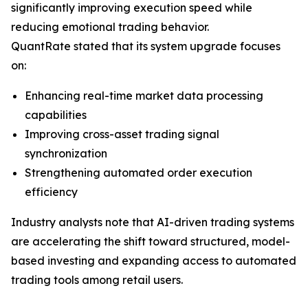
significantly improving execution speed while
reducing emotional trading behavior.
QuantRate stated that its system upgrade focuses
on:
Enhancing real-time market data processing
capabilities
Improving cross-asset trading signal
synchronization
Strengthening automated order execution
efficiency
Industry analysts note that AI-driven trading systems
are accelerating the shift toward structured, model-
based investing and expanding access to automated
trading tools among retail users.