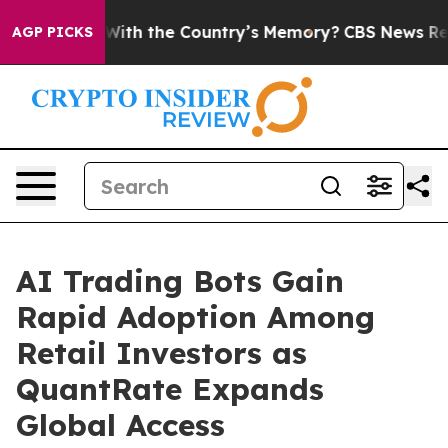
ted With the Country’s Memory?
CBS News Reverses Cou
AGP PICKS
AI Trading Bots Gain
Rapid Adoption Among
Retail Investors as
QuantRate Expands
Global Access