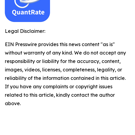
Legal Disclaimer:
EIN Presswire provides this news content "as is"
without warranty of any kind. We do not accept any
responsibility or liability for the accuracy, content,
images, videos, licenses, completeness, legality, or
reliability of the information contained in this article.
If you have any complaints or copyright issues
related to this article, kindly contact the author
above.