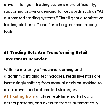
driven intelligent trading systems more efficiently,
supporting growing demand for keywords such as “AI
automated trading systems,” “intelligent quantitative
trading platforms,” and “retail algorithmic trading
tools.”
AI Trading Bots Are Transforming Retail
Investment Behavior
With the maturity of machine learning and
algorithmic trading technologies, retail investors are
increasingly shifting from manual decision-making to
data-driven and automated strategies.
AI trading bots
analyze real-time market data,
detect patterns, and execute trades automatically,