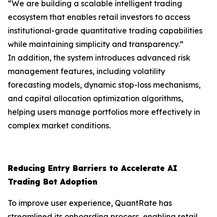
“We are building a scalable intelligent trading
ecosystem that enables retail investors to access
institutional-grade quantitative trading capabilities
while maintaining simplicity and transparency.”
In addition, the system introduces advanced risk
management features, including volatility
forecasting models, dynamic stop-loss mechanisms,
and capital allocation optimization algorithms,
helping users manage portfolios more effectively in
complex market conditions.
Reducing Entry Barriers to Accelerate AI
Trading Bot Adoption
To improve user experience, QuantRate has
streamlined its onboarding process, enabling retail