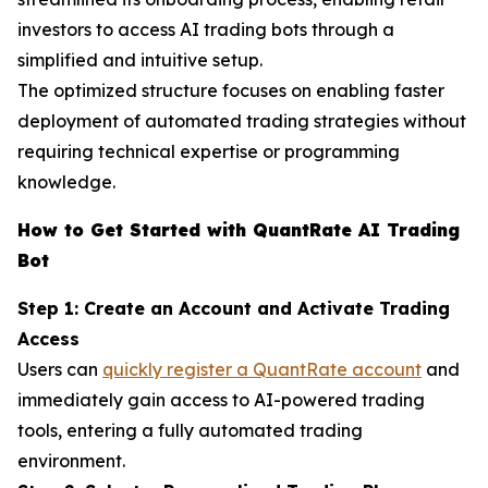
investors to access AI trading bots through a
simplified and intuitive setup.
The optimized structure focuses on enabling faster
deployment of automated trading strategies without
requiring technical expertise or programming
knowledge.
How to Get Started with QuantRate AI Trading
Bot
Step 1: Create an Account and Activate Trading
Access
Users can
quickly register a QuantRate account
and
immediately gain access to AI-powered trading
tools, entering a fully automated trading
environment.