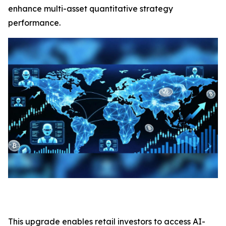
enhance multi-asset quantitative strategy
performance.
This upgrade enables retail investors to access AI-