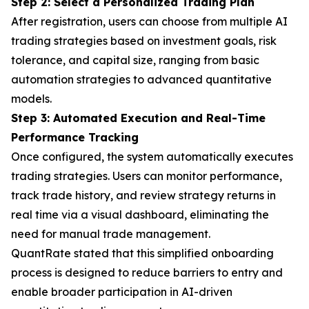
Step 2: Select a Personalized Trading Plan
After registration, users can choose from multiple AI
trading strategies based on investment goals, risk
tolerance, and capital size, ranging from basic
automation strategies to advanced quantitative
models.
Step 3: Automated Execution and Real-Time
Performance Tracking
Once configured, the system automatically executes
trading strategies. Users can monitor performance,
track trade history, and review strategy returns in
real time via a visual dashboard, eliminating the
need for manual trade management.
QuantRate stated that this simplified onboarding
process is designed to reduce barriers to entry and
enable broader participation in AI-driven