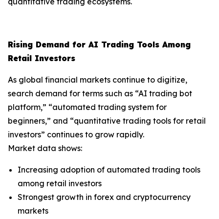
quantitative trading ecosystems.
Rising Demand for AI Trading Tools Among
Retail Investors
As global financial markets continue to digitize,
search demand for terms such as “AI trading bot
platform,” “automated trading system for
beginners,” and “quantitative trading tools for retail
investors” continues to grow rapidly.
Market data shows:
Increasing adoption of automated trading tools
among retail investors
Strongest growth in forex and cryptocurrency
markets