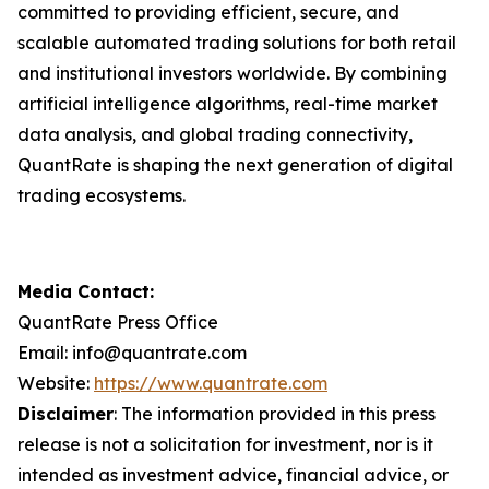
committed to providing efficient, secure, and
scalable automated trading solutions for both retail
and institutional investors worldwide. By combining
artificial intelligence algorithms, real-time market
data analysis, and global trading connectivity,
QuantRate is shaping the next generation of digital
trading ecosystems.
Media Contact:
QuantRate Press Office
Email: info@quantrate.com
Website:
https://www.quantrate.com
Disclaimer
: The information provided in this press
release is not a solicitation for investment, nor is it
intended as investment advice, financial advice, or