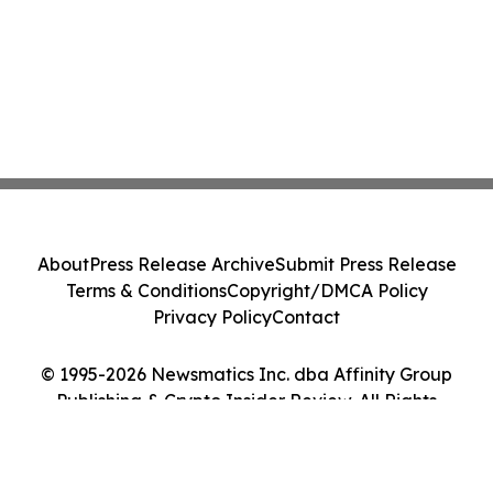
About
Press Release Archive
Submit Press Release
Terms & Conditions
Copyright/DMCA Policy
Privacy Policy
Contact
© 1995-2026 Newsmatics Inc. dba Affinity Group
Publishing & Crypto Insider Review. All Rights
Reserved.
Cookie Settings / Your Privacy Choices