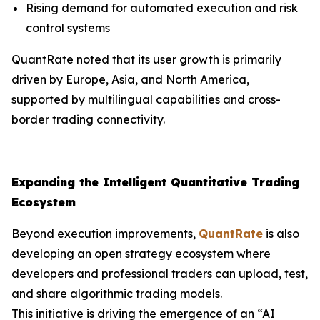
Rising demand for automated execution and risk
control systems
QuantRate noted that its user growth is primarily
driven by Europe, Asia, and North America,
supported by multilingual capabilities and cross-
border trading connectivity.
Expanding the Intelligent Quantitative Trading
Ecosystem
Beyond execution improvements,
QuantRate
is also
developing an open strategy ecosystem where
developers and professional traders can upload, test,
and share algorithmic trading models.
This initiative is driving the emergence of an “AI