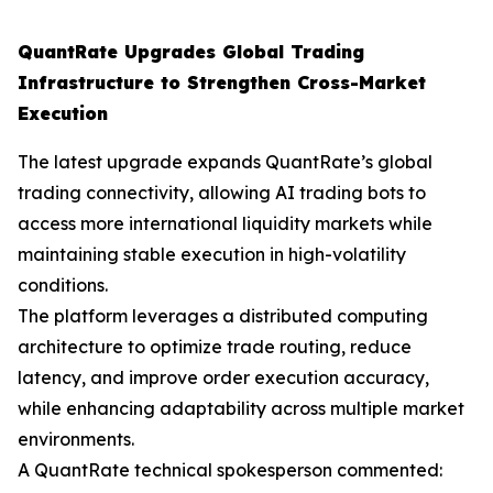
QuantRate Upgrades Global Trading
Infrastructure to Strengthen Cross-Market
Execution
The latest upgrade expands QuantRate’s global
trading connectivity, allowing AI trading bots to
access more international liquidity markets while
maintaining stable execution in high-volatility
conditions.
The platform leverages a distributed computing
architecture to optimize trade routing, reduce
latency, and improve order execution accuracy,
while enhancing adaptability across multiple market
environments.
A QuantRate technical spokesperson commented: