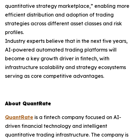
quantitative strategy marketplace,” enabling more
efficient distribution and adoption of trading
strategies across different asset classes and risk
profiles.
Industry experts believe that in the next five years,
AI-powered automated trading platforms will
become a key growth driver in fintech, with
infrastructure scalability and strategy ecosystems
serving as core competitive advantages.
About QuantRate
QuantRate
is a fintech company focused on AI-
driven financial technology and intelligent
quantitative trading infrastructure. The company is