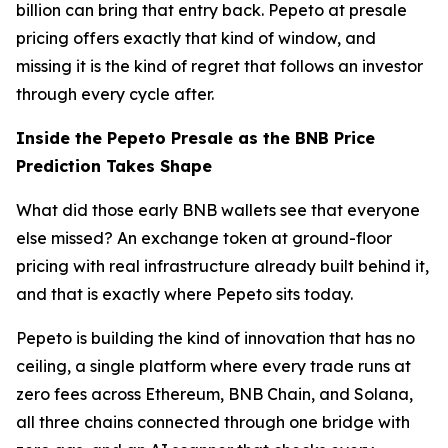
billion can bring that entry back. Pepeto at presale
pricing offers exactly that kind of window, and
missing it is the kind of regret that follows an investor
through every cycle after.
Inside the Pepeto Presale as the BNB Price
Prediction Takes Shape
What did those early BNB wallets see that everyone
else missed? An exchange token at ground-floor
pricing with real infrastructure already built behind it,
and that is exactly where Pepeto sits today.
Pepeto is building the kind of innovation that has no
ceiling, a single platform where every trade runs at
zero fees across Ethereum, BNB Chain, and Solana,
all three chains connected through one bridge with