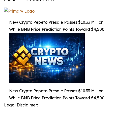
New Crypto Pepeto Presale Passes $10.33 Million
While BNB Price Prediction Points Toward $4,500
New Crypto Pepeto Presale Passes $10.33 Million
While BNB Price Prediction Points Toward $4,500
Legal Disclaimer: