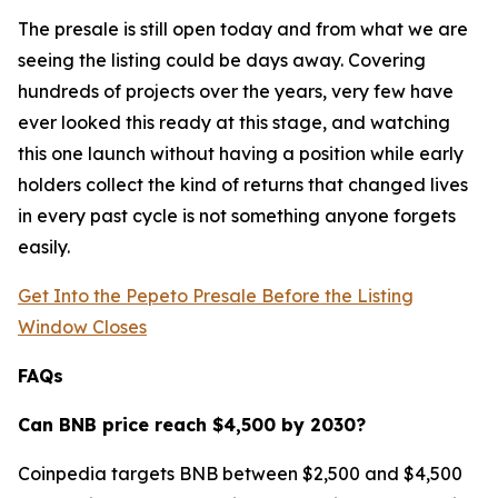
The presale is still open today and from what we are
seeing the listing could be days away. Covering
hundreds of projects over the years, very few have
ever looked this ready at this stage, and watching
this one launch without having a position while early
holders collect the kind of returns that changed lives
in every past cycle is not something anyone forgets
easily.
Get Into the Pepeto Presale Before the Listing
Window Closes
FAQs
Can BNB price reach $4,500 by 2030?
Coinpedia targets BNB between $2,500 and $4,500