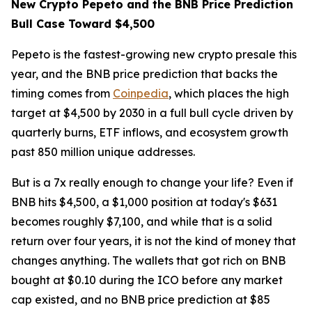
New Crypto Pepeto and the BNB Price Prediction
Bull Case Toward $4,500
Pepeto is the fastest-growing new crypto presale this
year, and the BNB price prediction that backs the
timing comes from
Coinpedia
, which places the high
target at $4,500 by 2030 in a full bull cycle driven by
quarterly burns, ETF inflows, and ecosystem growth
past 850 million unique addresses.
But is a 7x really enough to change your life? Even if
BNB hits $4,500, a $1,000 position at today's $631
becomes roughly $7,100, and while that is a solid
return over four years, it is not the kind of money that
changes anything. The wallets that got rich on BNB
bought at $0.10 during the ICO before any market
cap existed, and no BNB price prediction at $85