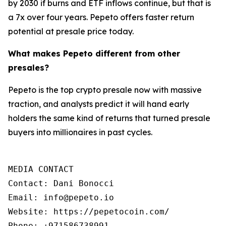
by 2030 if burns and ETF inflows continue, but that is
a 7x over four years. Pepeto offers faster return
potential at presale price today.
What makes Pepeto different from other
presales?
Pepeto is the top crypto presale now with massive
traction, and analysts predict it will hand early
holders the same kind of returns that turned presale
buyers into millionaires in past cycles.
MEDIA CONTACT

Contact: Dani Bonocci

Email: info@pepeto.io

Website: https://pepetocoin.com/

Phone: +971586738991