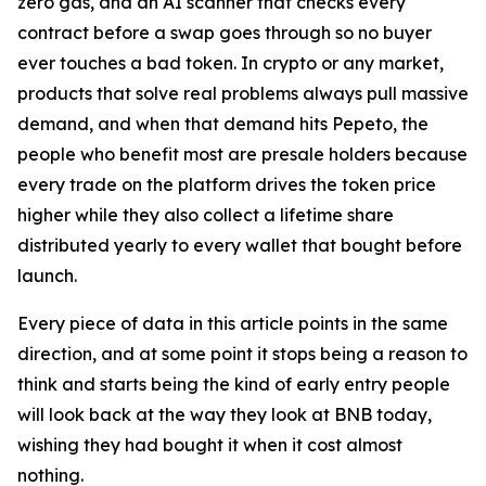
zero gas, and an AI scanner that checks every
contract before a swap goes through so no buyer
ever touches a bad token. In crypto or any market,
products that solve real problems always pull massive
demand, and when that demand hits Pepeto, the
people who benefit most are presale holders because
every trade on the platform drives the token price
higher while they also collect a lifetime share
distributed yearly to every wallet that bought before
launch.
Every piece of data in this article points in the same
direction, and at some point it stops being a reason to
think and starts being the kind of early entry people
will look back at the way they look at BNB today,
wishing they had bought it when it cost almost
nothing.