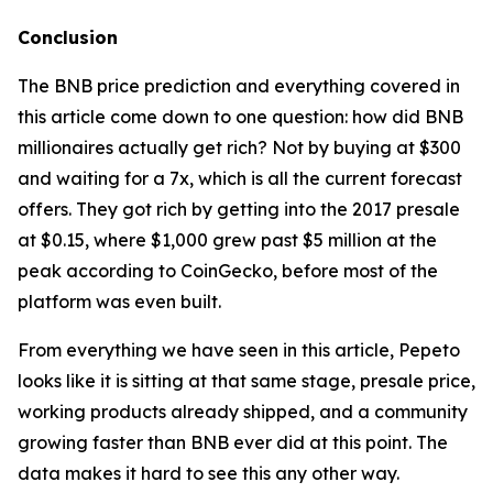
Conclusion
The BNB price prediction and everything covered in
this article come down to one question: how did BNB
millionaires actually get rich? Not by buying at $300
and waiting for a 7x, which is all the current forecast
offers. They got rich by getting into the 2017 presale
at $0.15, where $1,000 grew past $5 million at the
peak according to CoinGecko, before most of the
platform was even built.
From everything we have seen in this article, Pepeto
looks like it is sitting at that same stage, presale price,
working products already shipped, and a community
growing faster than BNB ever did at this point. The
data makes it hard to see this any other way.