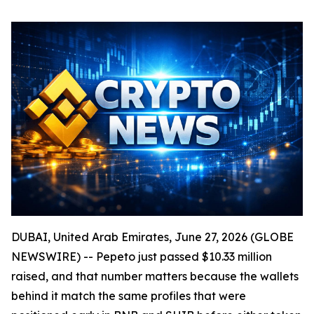
DUBAI, United Arab Emirates, June 27, 2026 (GLOBE
NEWSWIRE) -- Pepeto just passed $10.33 million
raised, and that number matters because the wallets
behind it match the same profiles that were