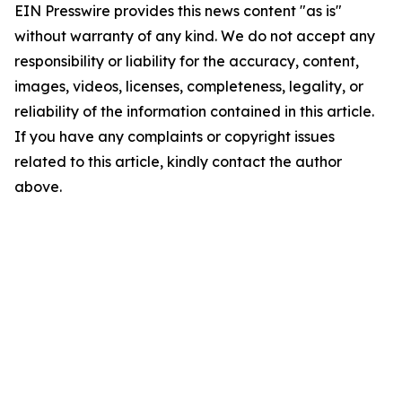
EIN Presswire provides this news content "as is"
without warranty of any kind. We do not accept any
responsibility or liability for the accuracy, content,
images, videos, licenses, completeness, legality, or
reliability of the information contained in this article.
If you have any complaints or copyright issues
related to this article, kindly contact the author
above.