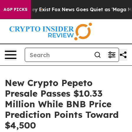
roof They Exist
Fox News Goes Quiet as 'Maga Media Pi
AGP PICKS
New Crypto Pepeto
Presale Passes $10.33
Million While BNB Price
Prediction Points Toward
$4,500