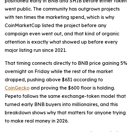
positioned early in BNB and SHIB before either token
went public. The community has outgrown projects
with ten times the marketing spend, which is why
CoinMarketCap listed the project before any
campaign even went out, and that kind of organic
attention is exactly what showed up before every
major listing run since 2021.
That timing connects directly to BNB price gaining 5%
overnight on Friday while the rest of the market
dropped, pushing above $631 according to
CoinGecko
and proving the $600 floor is holding.
Pepeto follows the same exchange-token model that
turned early BNB buyers into millionaires, and this
breakdown shows why that matters for anyone trying
to make real money in 2026.