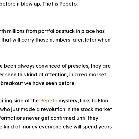
ore it blew up. That is Pepeto.
h millions from portfolios stuck in place has
 that will carry those numbers later, later when
ve been always convinced of presales, they are
r seen this kind of attention, in a red market,
n breakout we have seen before.
iting side of the
Pepeto
mystery, links to Elon
 who just made a revolution in the stock market
ormations never get confirmed until they
he kind of money everyone else will spend years