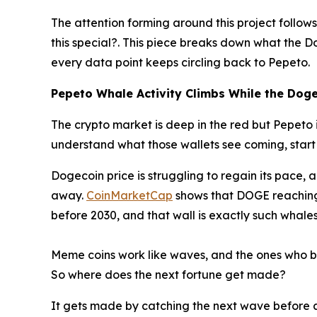
The attention forming around this project follo
this special?. This piece breaks down what the D
every data point keeps circling back to Pepeto.
Pepeto Whale Activity Climbs While the Dogec
The crypto market is deep in the red but Pepeto 
understand what those wallets see coming, start 
Dogecoin price is struggling to regain its pace,
away.
CoinMarketCap
shows that DOGE reaching 
before 2030, and that wall is exactly such whales 
Meme coins work like waves, and the ones who bui
So where does the next fortune get made?
It gets made by catching the next wave before an