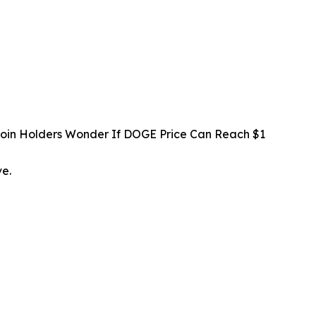
oin Holders Wonder If DOGE Price Can Reach $1
ve.