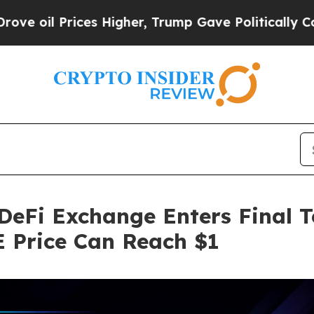
ices Higher, Trump Gave Politically Connected o
eFi Exchange Enters Final T
 Price Can Reach $1