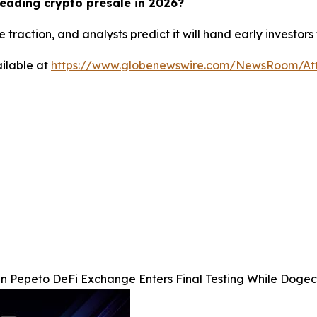
eading crypto presale in 2026?
 traction, and analysts predict it will hand early investor
ilable at
https://www.globenewswire.com/NewsRoom/At
 Pepeto DeFi Exchange Enters Final Testing While Dogec