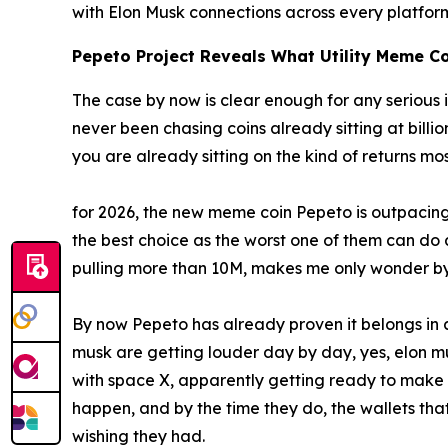
with Elon Musk connections across every platfo
Pepeto Project Reveals What Utility Meme Co
The case by now is clear enough for any serious i
never been chasing coins already sitting at billi
you are already sitting on the kind of returns mo
for 2026, the new meme coin Pepeto is outpacing 
the best choice as the worst one of them can do a 
pulling more than 10M, makes me only wonder by
By now Pepeto has already proven it belongs in an
musk are getting louder day by day, yes, elon m
with space X, apparently getting ready to make 
happen, and by the time they do, the wallets tha
wishing they had.