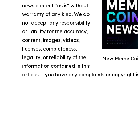
news content "as is" without
warranty of any kind. We do
not accept any responsibility
or liability for the accuracy,
content, images, videos,
licenses, completeness,
legality, or reliability of the
New Meme Coin
information contained in this
article. If you have any complaints or copyright i