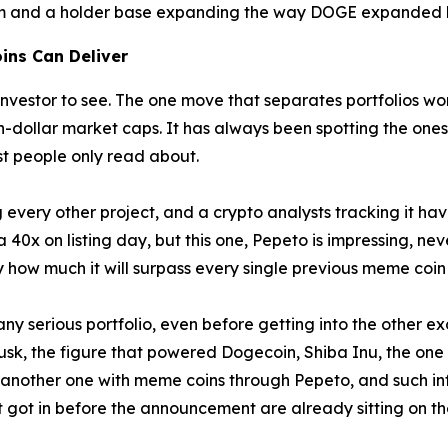
rm and a holder base expanding the way DOGE expanded bef
ins Can Deliver
nvestor to see. The one move that separates portfolios wort
on-dollar market caps. It has always been spotting the ones
st people only read about.
every other project, and a crypto analysts tracking it ha
40x on listing day, but this one, Pepeto is impressing, neve
 how much it will surpass every single previous meme coi
y serious portfolio, even before getting into the other exc
usk, the figure that powered Dogecoin, Shiba Inu, the one
another one with meme coins through Pepeto, and such inf
t got in before the announcement are already sitting on t