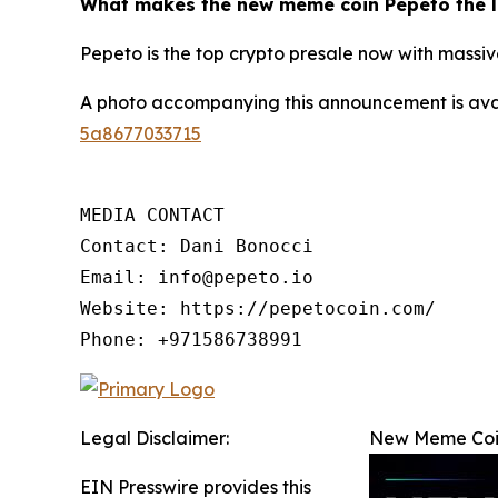
What makes the new meme coin Pepeto the l
Pepeto is the top crypto presale now with massive
A photo accompanying this announcement is ava
5a8677033715
MEDIA CONTACT

Contact: Dani Bonocci

Email: info@pepeto.io

Website: https://pepetocoin.com/

Phone: +971586738991
Legal Disclaimer:
New Meme Coin
EIN Presswire provides this