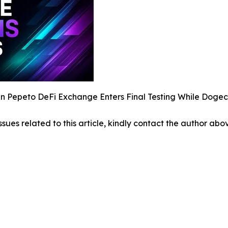
 Pepeto DeFi Exchange Enters Final Testing While Dogec
ssues related to this article, kindly contact the author abo