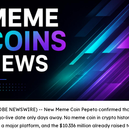
GLOBE NEWSWIRE) -- New Meme Coin Pepeto confirmed th
al go-live date only days away. No meme coin in crypto his
 a major platform, and the $10.336 million already raised 