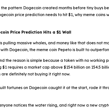
ws the pattern Dogecoin created months before tiny buys 
ogecoin price prediction needs to hit $1, why meme coins w
oin Price Prediction Hits a $1 Wall
is pulling massive whales, and money like that does not mo
with Dogecoin, the meme coin Pepeto is built to outperfor
 and the reason is simple because a token with no working
$1 requires a market cap above $154 billion on 154.5 bill
are definitely not buying it right now.
lt fortunes on Dogecoin caught it at the start, rode it th
yone notices the water rising, and right now a new crypto