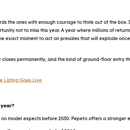
ds the ones with enough courage to think out of the box. D
nity not to miss this year. A year where millions of return
s the exact moment to act on presales that will explode onc
loses permanently, and the kind of ground-floor entry tha
 Listing Goes Live
 year?
no model expects before 2030. Pepeto offers a stronger entr