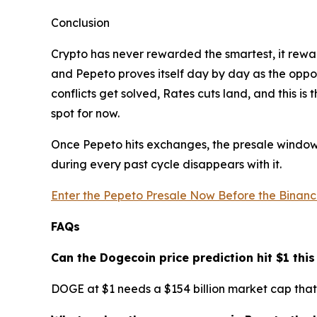
Conclusion
Crypto has never rewarded the smartest, it rewar
and Pepeto proves itself day by day as the opportu
conflicts get solved, Rates cuts land, and this i
spot for now.
Once Pepeto hits exchanges, the presale window c
during every past cycle disappears with it.
Enter the Pepeto Presale Now Before the Binance
FAQs
Can the Dogecoin price prediction hit $1 this
DOGE at $1 needs a $154 billion market cap that 