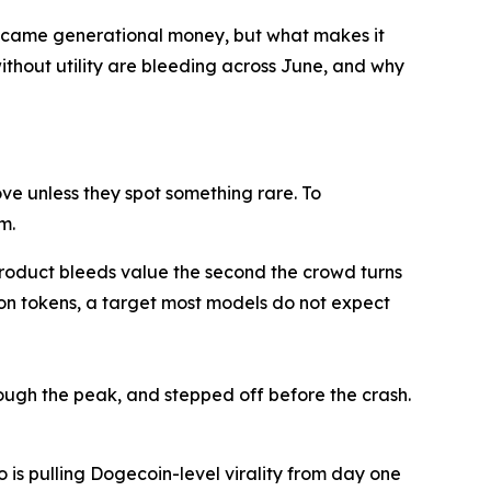
became generational money, but what makes it
ithout utility are bleeding across June, and why
ve unless they spot something rare. To
m.
 product bleeds value the second the crowd turns
ion tokens, a target most models do not expect
rough the peak, and stepped off before the crash.
 is pulling Dogecoin-level virality from day one