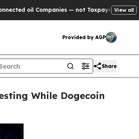
il Companies — not Taxpayers — the Chance to Cas
View all
Provided by AGP
Share
esting While Dogecoin