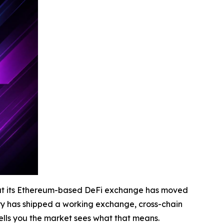
at its Ethereum-based DeFi exchange has moved
tory has shipped a working exchange, cross-chain
tells you the market sees what that means.