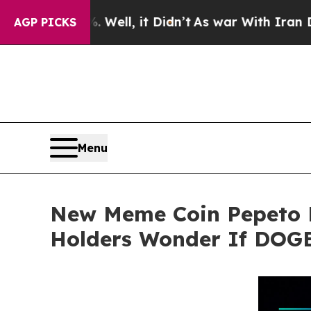
. Well, it Didn’t
As war With Iran Drove oil Pr
AGP PICKS
Menu
New Meme Coin Pepeto D
Holders Wonder If DOGE