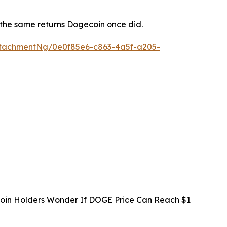
s the same returns Dogecoin once did.
tachmentNg/0e0f85e6-c863-4a5f-a205-
oin Holders Wonder If DOGE Price Can Reach $1