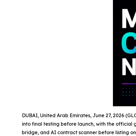
DUBAI, United Arab Emirates, June 27, 2026 (
into final testing before launch, with the offici
bridge, and AI contract scanner before listing on