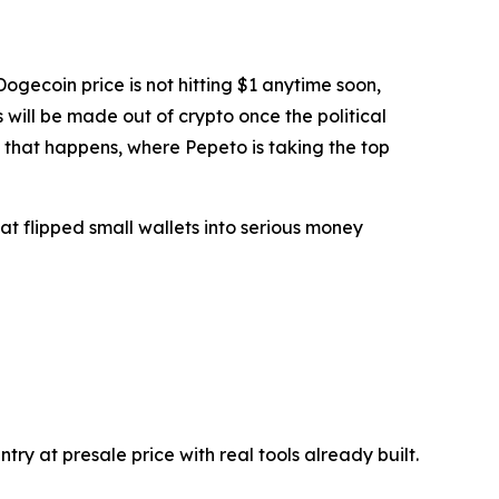
ogecoin price is not hitting $1 anytime soon,
s will be made out of crypto once the political
e that happens, where Pepeto is taking the top
t flipped small wallets into serious money
y at presale price with real tools already built.