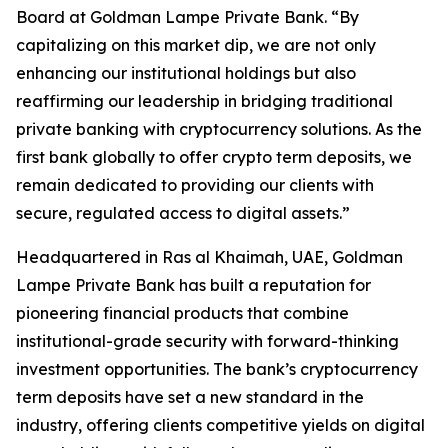
Board at Goldman Lampe Private Bank. “By
capitalizing on this market dip, we are not only
enhancing our institutional holdings but also
reaffirming our leadership in bridging traditional
private banking with cryptocurrency solutions. As the
first bank globally to offer crypto term deposits, we
remain dedicated to providing our clients with
secure, regulated access to digital assets.”
Headquartered in Ras al Khaimah, UAE, Goldman
Lampe Private Bank has built a reputation for
pioneering financial products that combine
institutional-grade security with forward-thinking
investment opportunities. The bank’s cryptocurrency
term deposits have set a new standard in the
industry, offering clients competitive yields on digital