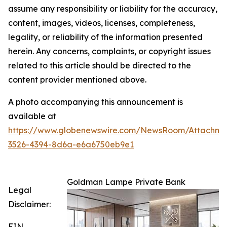
assume any responsibility or liability for the accuracy,
content, images, videos, licenses, completeness,
legality, or reliability of the information presented
herein. Any concerns, complaints, or copyright issues
related to this article should be directed to the
content provider mentioned above.
A photo accompanying this announcement is
available at
https://www.globenewswire.com/NewsRoom/Attachme
3526-4394-8d6a-e6a6750eb9e1
Goldman Lampe Private Bank
Legal
Disclaimer:
EIN