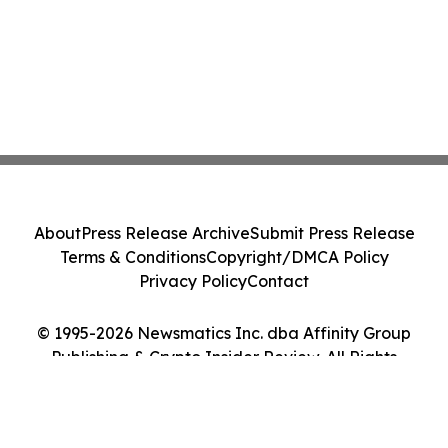
About
Press Release Archive
Submit Press Release
Terms & Conditions
Copyright/DMCA Policy
Privacy Policy
Contact
© 1995-2026 Newsmatics Inc. dba Affinity Group
Publishing & Crypto Insider Review. All Rights
Reserved.
Cookie Settings / Your Privacy Choices