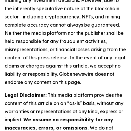
making any investment decisions. However, due to
the inherently speculative nature of the blockchain
sector—including cryptocurrency, NFTs, and mining—
complete accuracy cannot always be guaranteed.
Neither the media platform nor the publisher shall be
held responsible for any fraudulent activities,
misrepresentations, or financial losses arising from the
content of this press release. In the event of any legal
claims or charges against this article, we accept no
liability or responsibility. Globenewswire does not
endorse any content on this page.
Legal Disclaimer:
This media platform provides the
content of this article on an "as-is" basis, without any
warranties or representations of any kind, express or
implied.
We assume no responsibility for any
inaccuracies, errors, or omissions.
We do not