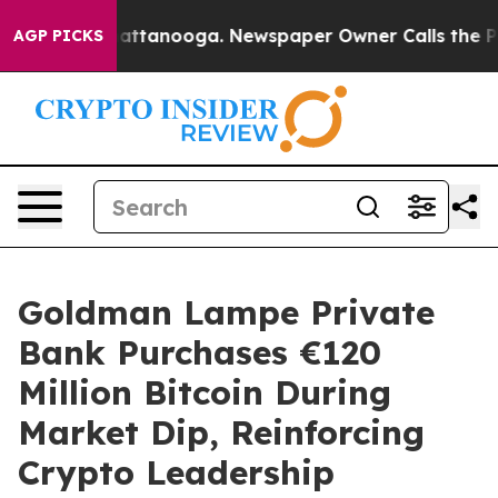
s in Chattanooga. Newspaper Owner Calls the People 
AGP PICKS
Goldman Lampe Private
Bank Purchases €120
Million Bitcoin During
Market Dip, Reinforcing
Crypto Leadership