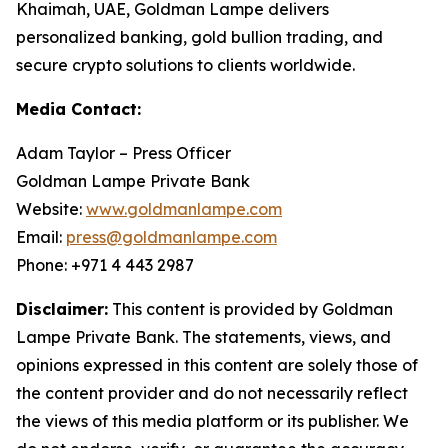
Khaimah, UAE, Goldman Lampe delivers
personalized banking, gold bullion trading, and
secure crypto solutions to clients worldwide.
Media Contact:
Adam Taylor – Press Officer
Goldman Lampe Private Bank
Website:
www.goldmanlampe.com
Email:
press@goldmanlampe.com
Phone: +971 4 443 2987
Disclaimer:
This content is provided by Goldman
Lampe Private Bank. The statements, views, and
opinions expressed in this content are solely those of
the content provider and do not necessarily reflect
the views of this media platform or its publisher. We