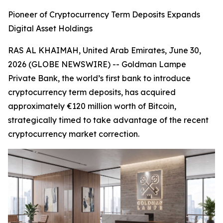
Pioneer of Cryptocurrency Term Deposits Expands
Digital Asset Holdings
RAS AL KHAIMAH, United Arab Emirates, June 30,
2026 (GLOBE NEWSWIRE) -- Goldman Lampe
Private Bank, the world’s first bank to introduce
cryptocurrency term deposits, has acquired
approximately €120 million worth of Bitcoin,
strategically timed to take advantage of the recent
cryptocurrency market correction.