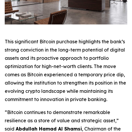
This significant Bitcoin purchase highlights the bank’s
strong conviction in the long-term potential of digital
assets and its proactive approach to portfolio
optimization for high-net-worth clients. The move
comes as Bitcoin experienced a temporary price dip,
allowing the institution to strengthen its position in the
evolving crypto landscape while maintaining its
commitment to innovation in private banking.
“Bitcoin continues to demonstrate remarkable
resilience as a store of value and strategic asset,”
said
Abdullah Hamad Al Shamsi
, Chairman of the