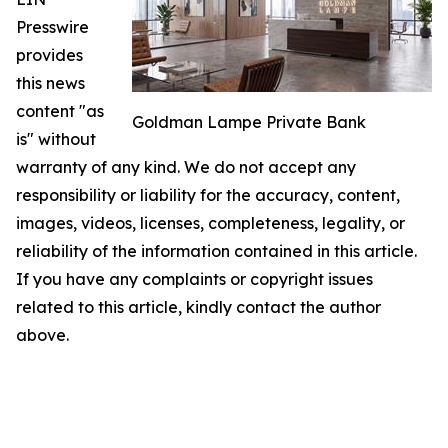
Presswire
provides
this news
content "as
Goldman Lampe Private Bank
is" without
warranty of any kind. We do not accept any
responsibility or liability for the accuracy, content,
images, videos, licenses, completeness, legality, or
reliability of the information contained in this article.
If you have any complaints or copyright issues
related to this article, kindly contact the author
above.