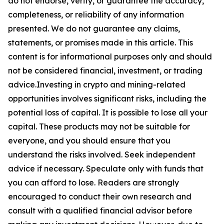
do not endorse, verify, or guarantee the accuracy,
completeness, or reliability of any information
presented. We do not guarantee any claims,
statements, or promises made in this article. This
content is for informational purposes only and should
not be considered financial, investment, or trading
advice.Investing in crypto and mining-related
opportunities involves significant risks, including the
potential loss of capital. It is possible to lose all your
capital. These products may not be suitable for
everyone, and you should ensure that you
understand the risks involved. Seek independent
advice if necessary. Speculate only with funds that
you can afford to lose. Readers are strongly
encouraged to conduct their own research and
consult with a qualified financial advisor before