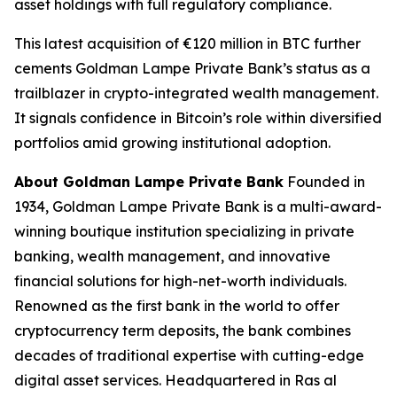
asset holdings with full regulatory compliance.
This latest acquisition of €120 million in BTC further
cements Goldman Lampe Private Bank’s status as a
trailblazer in crypto-integrated wealth management.
It signals confidence in Bitcoin’s role within diversified
portfolios amid growing institutional adoption.
About Goldman Lampe Private Bank
Founded in
1934, Goldman Lampe Private Bank is a multi-award-
winning boutique institution specializing in private
banking, wealth management, and innovative
financial solutions for high-net-worth individuals.
Renowned as the first bank in the world to offer
cryptocurrency term deposits, the bank combines
decades of traditional expertise with cutting-edge
digital asset services. Headquartered in Ras al