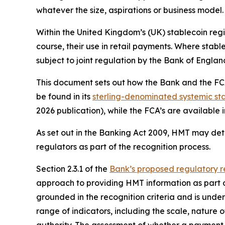
whatever the size, aspirations or business model.
Within the United Kingdom’s (UK) stablecoin regi
course, their use in retail payments. Where stable
subject to joint regulation by the Bank of Engl
This document sets out how the Bank and the FCA 
be found in its
sterling-denominated systemic sta
2026 publication), while the FCA’s are available i
As set out in the Banking Act 2009, HMT may det
regulators as part of the recognition process.
Section 2.3.1 of the
Bank’s proposed regulatory r
approach to providing HMT information as part o
grounded in the recognition criteria and is und
range of indicators, including the scale, nature o