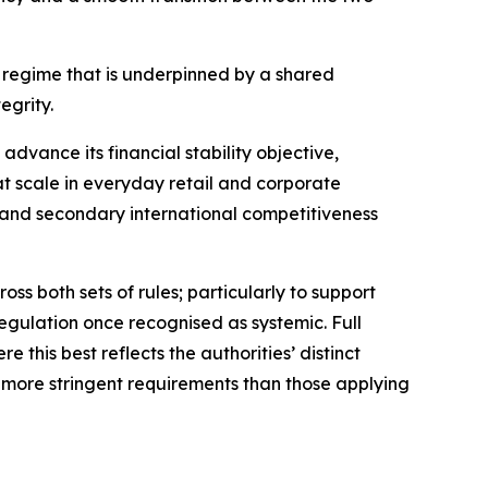
n regime that is underpinned by a shared
egrity.
advance its financial stability objective,
 at scale in everyday retail and corporate
 and secondary international competitiveness
 both sets of rules; particularly to support
regulation once recognised as systemic. Full
this best reflects the authorities’ distinct
t more stringent requirements than those applying