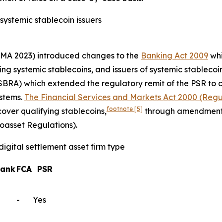
 systemic stablecoin issuers
MA 2023) introduced changes to the
Banking Act 2009
whi
ng systemic stablecoins, and issuers of systemic stableco
BRA) which extended the regulatory remit of the PSR to 
ystems.
The Financial Services and Markets Act 2000 (Regul
footnote
[5]
cover qualifying stablecoins,
through amendment
oasset Regulations).
igital settlement asset firm type
Bank
FCA
PSR
-
Yes