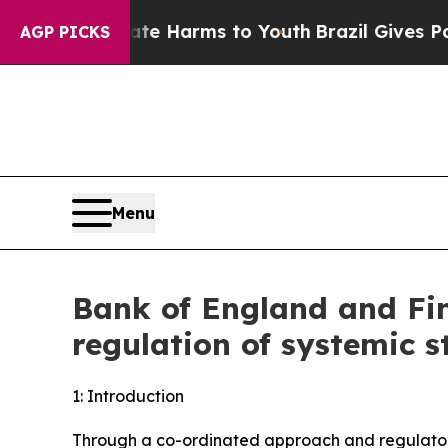
Abate Harms to Youth
Brazil Gives Parents Social
AGP PICKS
Menu
Bank of England and Fin
regulation of systemic s
1: Introduction
Through a co-ordinated approach and regulatory 