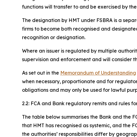
functions will transfer to and be exercised by th
The designation by HMT under FSBRA is a separate
firms to become both recognised and designated, 
recognition or designation.
Where an issuer is regulated by multiple authori
supervision and enforcement and will consider th
As set out in the
Memorandum of Understanding
when necessary, proportionate and for regulator
obligations and may only be used for lawful purpo
2.2: FCA and Bank regulatory remits and rules for
The table below summarises the Bank and the FCA’s
that HMT has recognised as systemic, and the FC
the authorities’ responsibilities differ by geogra