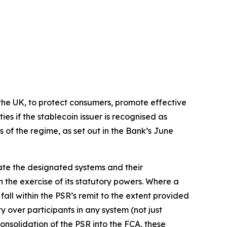
n the UK, to protect consumers, promote effective
es if the stablecoin issuer is recognised as
s of the regime, as set out in the Bank’s June
ate the designated systems and their
h the exercise of its statutory powers. Where a
 fall within the PSR’s remit to the extent provided
 over participants in any system (not just
nsolidation of the PSR into the FCA, these