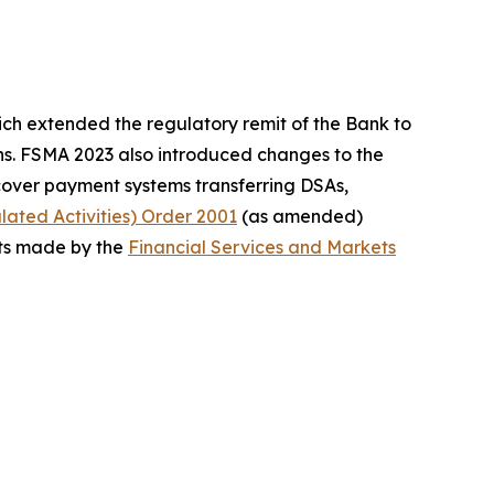
ch extended the regulatory remit of the Bank to
ins. FSMA 2023 also introduced changes to the
cover payment systems transferring DSAs,
ated Activities) Order 2001
(as amended)
s made by the
Financial Services and Markets