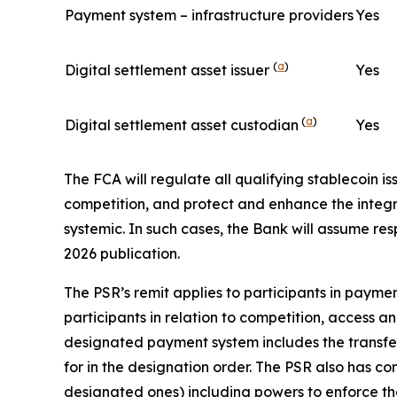
Payment system – infrastructure providers
Yes
(
a
)
Digital settlement asset issuer
Yes
(
a
)
Digital settlement asset custodian
Yes
The FCA will regulate all qualifying stablecoin i
competition, and protect and enhance the integrit
systemic. In such cases, the Bank will assume res
2026 publication.
The PSR’s remit applies to participants in pay
participants in relation to competition, access a
designated payment system includes the transfer of
for in the designation order. The PSR also has c
designated ones) including powers to enforce the