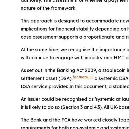
authority. The assessment of whether a payment s
nature of the framework.
This approach is designed to accommodate new an
implications for financial stability depending o
case assessment supports a proportionate and r
At the same time, we recognise the importance of
will continue to engage with industry and HMT a
As set out in the Banking Act 2009, a stablecoin
footnote
[1]
settlement asset (DSA),
a systemic DSA s
DSA service provider. In this document, a stablec
An issuer could be recognised as ‘systemic at laun
it is likely to do so (Section 3 and 4.3). All UK-
The Bank and the FCA have worked closely togeth
requirements for both non-systemic and systemic 