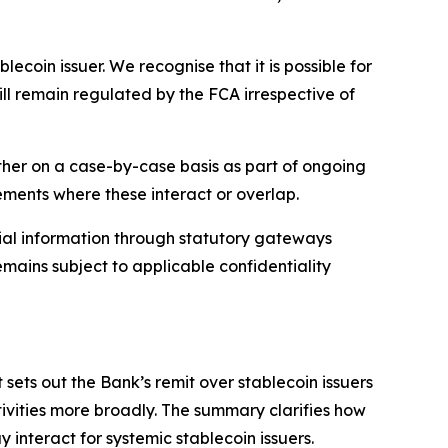
coin issuer. We recognise that it is possible for
ll remain regulated by the FCA irrespective of
other on a case-by-case basis as part of ongoing
ements where these interact or overlap.
ial information through statutory gateways
mains subject to applicable confidentiality
sets out the Bank’s remit over stablecoin issuers
ivities more broadly. The summary clarifies how
y interact for systemic stablecoin issuers.