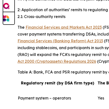
2: Application of authorities’ remits to regulating
2.1: Cross-authority remits
The
Financial Services and Markets Act 2023
(FS
cover payment systems transferring DSAs, includi
Financial Services (Banking Reform) Act 2013
(FS
including stablecoins, and participants in such s
(RAO) will expand the FCA’s regulatory remit to 
Act 2000 (Cryptoassets) Regulations 2026
(Crypt
Table A: Bank, FCA and PSR regulatory remit by d
Regulatory remit (by DSA firm type)
The 
Payment system – operators
Yes