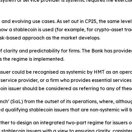
ystem or service provider is systemic requires the exerci
d evolving use cases. As set out in CP25, the same level 
n how a stablecoin is used (for example, for crypto-asset 
isk-based approach as the market develops.
 clarity and predictability for firms. The Bank has provid
s the regime is implemented.
 issuer could be recognised as systemic by HMT as an oper
ervice provider, or a firm who provides essential service
oin issuer should be considered as referring to any of the
ch’ (SaL) from the outset of its operations, where, although
based qualifying stablecoin issuers that are non-systemic wi
er to design an integrated two-part regime for issuers of 
stablecoin issuers with a view to ensuring clarity, consis