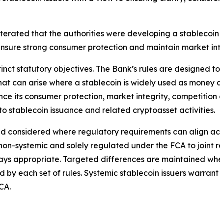
iterated that the authorities were developing a stablecoi
nsure strong consumer protection and maintain market int
nct statutory objectives. The Bank’s rules are designed to 
ty that can arise where a stablecoin is widely used as money
ce its consumer protection, market integrity, competition
 stablecoin issuance and related cryptoasset activities.
considered where regulatory requirements can align across
g non-systemic and solely regulated under the FCA to joint 
ys appropriate. Targeted differences are maintained where 
ed by each set of rules. Systemic stablecoin issuers warran
CA.