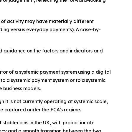
se of judgement, reflecting the forward-looking
of activity may have materially different
trading versus everyday payments). A case-by-
ed guidance on the factors and indicators and
ator of a systemic payment system using a digital
s to a systemic payment system or to a systemic
se business models.
 it is not currently operating at systemic scale,
ll be captured under the FCA’s regime.
stablecoins in the UK, with proportionate
tency and a smooth transition between the two