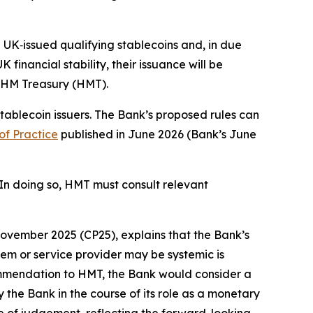
 UK‑issued qualifying stablecoins and, in due
financial stability, their issuance will be
y HM Treasury (HMT).
stablecoin issuers. The Bank’s proposed rules can
of Practice
published in June 2026 (Bank’s June
In doing so, HMT must consult relevant
ovember 2025 (CP25), explains that the Bank’s
em or service provider may be systemic is
commendation to HMT, the Bank would consider a
by the Bank in the course of its role as a monetary