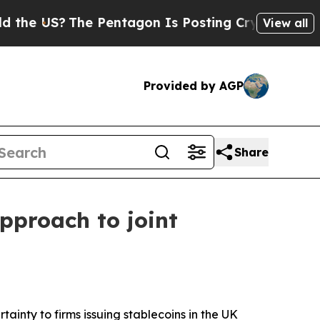
e Pentagon Is Posting Cryptic Biblical Messages
View all
Provided by AGP
Share
pproach to joint
inty to firms issuing stablecoins in the UK