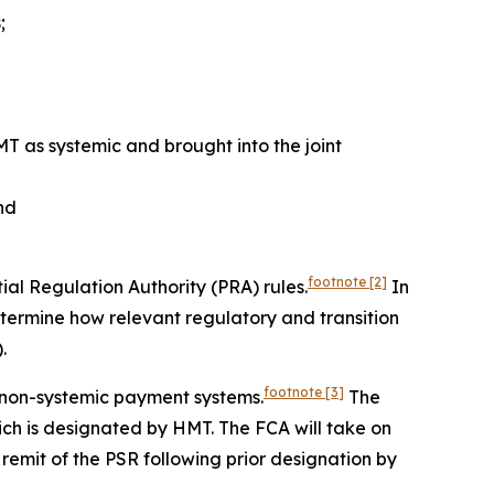
;
T as systemic and brought into the joint
and
footnote
[2]
ial Regulation Authority (PRA) rules.
In
etermine how relevant regulatory and transition
.
footnote
[3]
 non-systemic payment systems.
The
ich is designated by HMT. The FCA will take on
 remit of the PSR following prior designation by