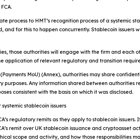
e FCA.
 process to HMT’s recognition process of a systemic stable
and for this to happen concurrently. Stablecoin issuers wi
ties, those authorities will engage with the firm and each 
e application of relevant regulatory and transition requir
(Payments MoU) (Annex), authorities may share confident
y purposes. Any information shared between authorities re
ses consistent with the basis on which it was disclosed.
 systemic stablecoin issuers
 regulatory remits as they apply to stablecoin issuers. It 
A’s remit over UK stablecoin issuance and cryptoasset act
phical scope and activity, and how those responsibilities ma