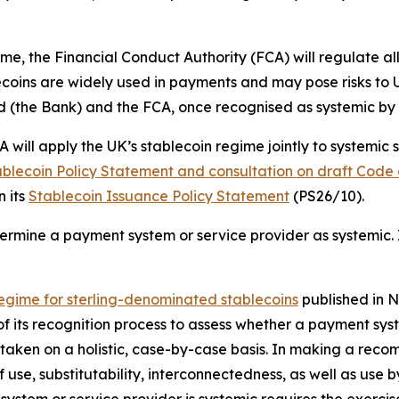
me, the Financial Conduct Authority (FCA) will regulate all
coins are widely used in payments and may pose risks to UK 
and (the Bank) and the FCA, once recognised as systemic b
will apply the UK’s stablecoin regime jointly to systemic 
blecoin Policy Statement and consultation on draft Code 
n its
Stablecoin Issuance Policy Statement
(PS26/10).
ermine a payment system or service provider as systemic. 
egime for sterling-denominated stablecoins
published in N
f its recognition process to assess whether a payment syst
ertaken on a holistic, case-by-case basis. In making a re
f use, substitutability, interconnectedness, as well as use 