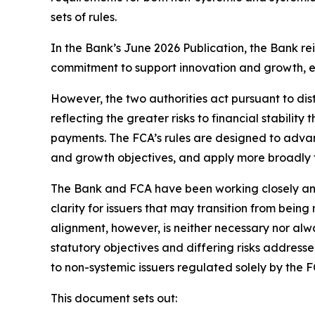
sets of rules.
In the Bank’s June 2026 Publication, the Bank re
commitment to support innovation and growth, e
However, the two authorities act pursuant to disti
reflecting the greater risks to financial stabili
payments. The FCA’s rules are designed to advan
and growth objectives, and apply more broadly to
The Bank and FCA have been working closely and 
clarity for issuers that may transition from bein
alignment, however, is neither necessary nor alwa
statutory objectives and differing risks address
to non-systemic issuers regulated solely by the F
This document sets out: