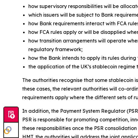
how supervisory responsibilities will be allocat
which issuers will be subject to Bank requireme
how Bank requirements interact with FCA rule
how FCA rules apply or will be disapplied whe
how transition arrangements will operate wher
regulatory framework;
how the Bank intends to apply its rules during 
the application of the UK’s stablecoin regime 
The authorities recognise that some stablecoin is
these cases, the relevant authorities will co-or
requirements apply where the different sets of r
In addition, the Payment System Regulator (PSR)
PSR is responsible for promoting competition, in
these responsibilities once the PSR consolidation
HMT, the authorities will address the joint applic