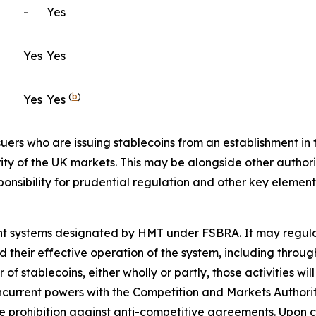
-
Yes
Yes
Yes
(
b
)
Yes
Yes
ssuers who are issuing stablecoins from an establishment i
y of the UK markets. This may be alongside other authoriti
ponsibility for prudential regulation and other key element
ment systems designated by HMT under FSBRA. It may regul
nd their effective operation of the system, including throug
 stablecoins, either wholly or partly, those activities will
oncurrent powers with the Competition and Markets Authority
 prohibition against anti-competitive agreements. Upon co