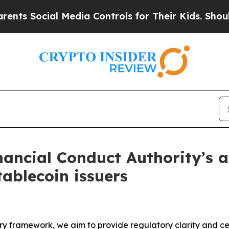
 Media Controls for Their Kids. Should the US?
Th
ancial Conduct Authority’s a
tablecoin issuers
framework, we aim to provide regulatory clarity and certa