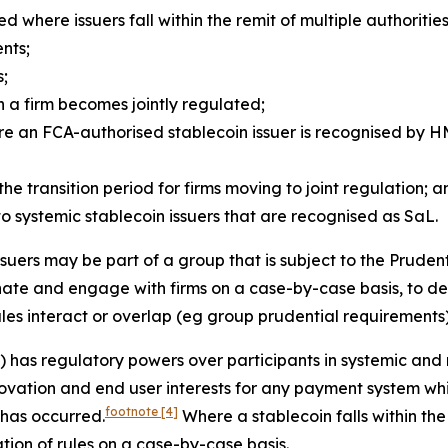
ed where issuers fall within the remit of multiple authorities
nts;
s;
n a firm becomes jointly regulated;
e an FCA-authorised stablecoin issuer is recognised by HM
the transition period for firms moving to joint regulation; 
to systemic stablecoin issuers that are recognised as SaL.
suers may be part of a group that is subject to the Prudent
dinate and engage with firms on a case-by-case basis, to d
ules interact or overlap (eg group prudential requirements)
 has regulatory powers over participants in systemic and
novation and end user interests for any payment system wh
footnote
[4]
 has occurred.
Where a stablecoin falls within the
ation of rules on a case-by-case basis.