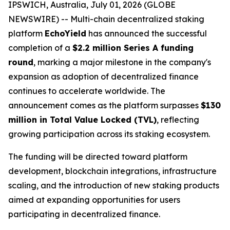
IPSWICH, Australia, July 01, 2026 (GLOBE
NEWSWIRE) -- Multi-chain decentralized staking
platform
EchoYield
has announced the successful
completion of a
$2.2 million Series A funding
round
, marking a major milestone in the company's
expansion as adoption of decentralized finance
continues to accelerate worldwide. The
announcement comes as the platform surpasses
$130
million in Total Value Locked (TVL)
, reflecting
growing participation across its staking ecosystem.
The funding will be directed toward platform
development, blockchain integrations, infrastructure
scaling, and the introduction of new staking products
aimed at expanding opportunities for users
participating in decentralized finance.