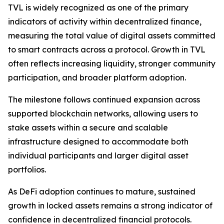
TVL is widely recognized as one of the primary
indicators of activity within decentralized finance,
measuring the total value of digital assets committed
to smart contracts across a protocol. Growth in TVL
often reflects increasing liquidity, stronger community
participation, and broader platform adoption.
The milestone follows continued expansion across
supported blockchain networks, allowing users to
stake assets within a secure and scalable
infrastructure designed to accommodate both
individual participants and larger digital asset
portfolios.
As DeFi adoption continues to mature, sustained
growth in locked assets remains a strong indicator of
confidence in decentralized financial protocols.