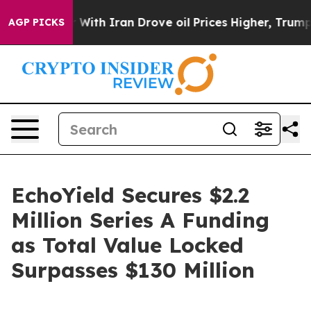
th Iran Drove oil Prices Higher, Trump Gave Politica
AGP PICKS
EchoYield Secures $2.2
Million Series A Funding
as Total Value Locked
Surpasses $130 Million