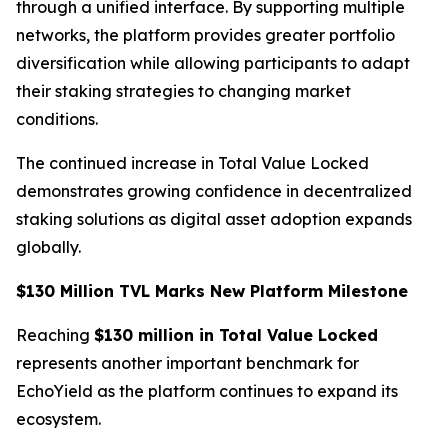
through a unified interface. By supporting multiple
networks, the platform provides greater portfolio
diversification while allowing participants to adapt
their staking strategies to changing market
conditions.
The continued increase in Total Value Locked
demonstrates growing confidence in decentralized
staking solutions as digital asset adoption expands
globally.
$130 Million TVL Marks New Platform Milestone
Reaching
$130 million in Total Value Locked
represents another important benchmark for
EchoYield as the platform continues to expand its
ecosystem.