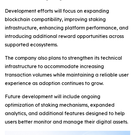
Development efforts will focus on expanding
blockchain compatibility, improving staking
infrastructure, enhancing platform performance, and
introducing additional reward opportunities across
supported ecosystems.
The company also plans to strengthen its technical
infrastructure to accommodate increasing
transaction volumes while maintaining a reliable user
experience as adoption continues to grow.
Future development will include ongoing
optimization of staking mechanisms, expanded
analytics, and additional features designed to help
users better monitor and manage their digital assets.