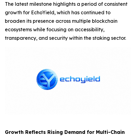
The latest milestone highlights a period of consistent
growth for EchoYield, which has continued to
broaden its presence across multiple blockchain
ecosystems while focusing on accessibility,
transparency, and security within the staking sector.
Growth Reflects Rising Demand for Multi-Chain