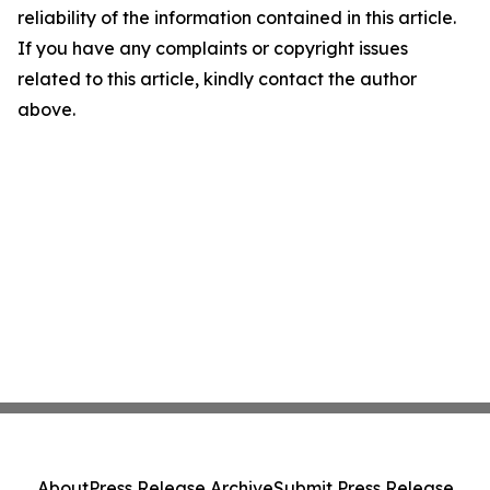
reliability of the information contained in this article.
If you have any complaints or copyright issues
related to this article, kindly contact the author
above.
About
Press Release Archive
Submit Press Release