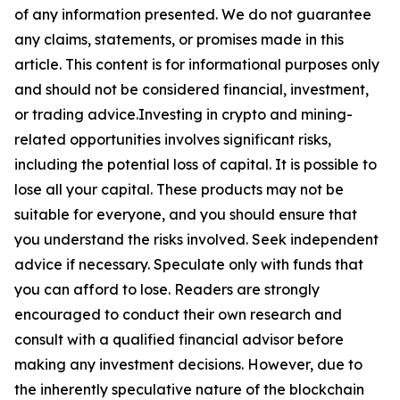
of any information presented. We do not guarantee
any claims, statements, or promises made in this
article. This content is for informational purposes only
and should not be considered financial, investment,
or trading advice.Investing in crypto and mining-
related opportunities involves significant risks,
including the potential loss of capital. It is possible to
lose all your capital. These products may not be
suitable for everyone, and you should ensure that
you understand the risks involved. Seek independent
advice if necessary. Speculate only with funds that
you can afford to lose. Readers are strongly
encouraged to conduct their own research and
consult with a qualified financial advisor before
making any investment decisions. However, due to
the inherently speculative nature of the blockchain