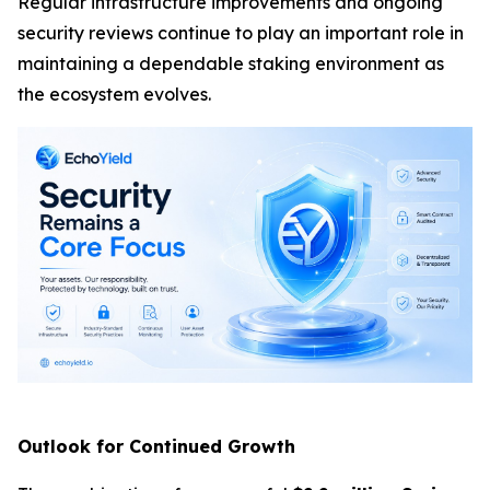
Regular infrastructure improvements and ongoing
security reviews continue to play an important role in
maintaining a dependable staking environment as
the ecosystem evolves.
Outlook for Continued Growth