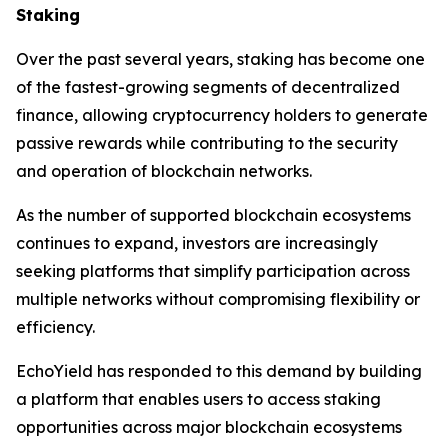
Staking
Over the past several years, staking has become one
of the fastest-growing segments of decentralized
finance, allowing cryptocurrency holders to generate
passive rewards while contributing to the security
and operation of blockchain networks.
As the number of supported blockchain ecosystems
continues to expand, investors are increasingly
seeking platforms that simplify participation across
multiple networks without compromising flexibility or
efficiency.
EchoYield has responded to this demand by building
a platform that enables users to access staking
opportunities across major blockchain ecosystems