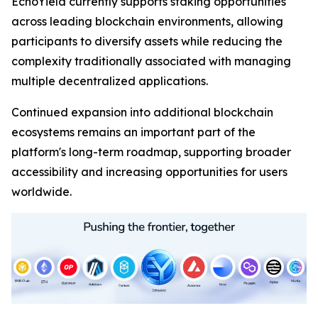
EchoYield currently supports staking opportunities
across leading blockchain environments, allowing
participants to diversify assets while reducing the
complexity traditionally associated with managing
multiple decentralized applications.
Continued expansion into additional blockchain
ecosystems remains an important part of the
platform's long-term roadmap, supporting broader
accessibility and increasing opportunities for users
worldwide.