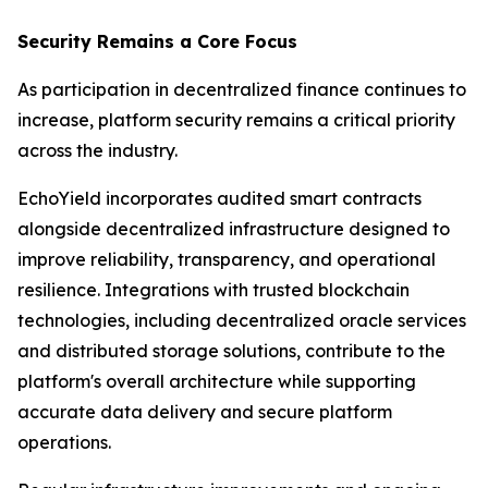
Security Remains a Core Focus
As participation in decentralized finance continues to
increase, platform security remains a critical priority
across the industry.
EchoYield incorporates audited smart contracts
alongside decentralized infrastructure designed to
improve reliability, transparency, and operational
resilience. Integrations with trusted blockchain
technologies, including decentralized oracle services
and distributed storage solutions, contribute to the
platform's overall architecture while supporting
accurate data delivery and secure platform
operations.