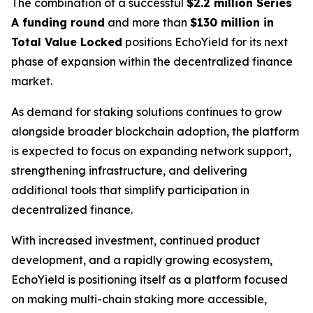
The combination of a successful
$2.2 million Series
A funding round
and more than
$130 million in
Total Value Locked
positions EchoYield for its next
phase of expansion within the decentralized finance
market.
As demand for staking solutions continues to grow
alongside broader blockchain adoption, the platform
is expected to focus on expanding network support,
strengthening infrastructure, and delivering
additional tools that simplify participation in
decentralized finance.
With increased investment, continued product
development, and a rapidly growing ecosystem,
EchoYield is positioning itself as a platform focused
on making multi-chain staking more accessible,