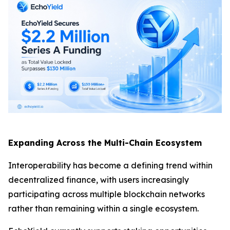
Expanding Across the Multi-Chain Ecosystem
Interoperability has become a defining trend within
decentralized finance, with users increasingly
participating across multiple blockchain networks
rather than remaining within a single ecosystem.