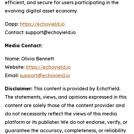
efficient, and secure for users participating in the
evolving digital asset economy.
Dapp:
https://echoyield.io
Contact: support@echoyield.io
Media Contact:
Name: Olivia Bennett
Website:
https://echoyield.io
Email:
support@echoyield.io
Disclaimer:
This content is provided by EchoYield.
The statements, views, and opinions expressed in this
content are solely those of the content provider and
do not necessarily reflect the views of this media
platform or its publisher. We do not endorse, verify, or
guarantee the accuracy, completeness, or reliability