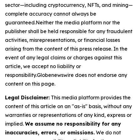
sector—including cryptocurrency, NFTs, and mining—
complete accuracy cannot always be
guaranteed.Neither the media platform nor the
publisher shall be held responsible for any fraudulent
activities, misrepresentations, or financial losses
arising from the content of this press release. In the
event of any legal claims or charges against this
article, we accept no liability or
responsibility.Globenewswire does not endorse any
content on this page.
Legal Disclaimer:
This media platform provides the
content of this article on an "as-is" basis, without any
warranties or representations of any kind, express or
implied.
We assume no responsibility for any
inaccuracies, errors, or omissions.
We do not