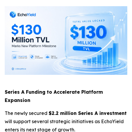
Series A Funding to Accelerate Platform
Expansion
The newly secured
$2.2 million Series A investment
will support several strategic initiatives as EchoYield
enters its next stage of growth.