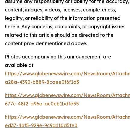
assume any responsibility or liability for the accuracy,
content, images, videos, licenses, completeness,
legality, or reliability of the information presented
herein. Any concerns, complaints, or copyright issues
related to this article should be directed to the
content provider mentioned above.
Photos accompanying this announcement are
available at
https://www.globenewswire.com/NewsRoom/Attachme
a28a-4390-b889-8caee0f6f1d3
https://www.globenewswire.com/NewsRoom/Attachm
677c-48f2-a96a-ac0eb1bdfd55
https://www.globenewswire.com/NewsRoom/Attachm
ed37-4bf5-929e-9c9d110d5fe0