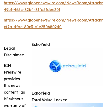
https://www.globenewswire.com/NewsRoom/Attachme
49bf-465c-82b4-8ffa5fdee30f
https://www.globenewswire.com/NewsRoom/Attachme
cf7a-4fac-80c3-c1e250680240
EchoYield
Legal
Disclaimer:
EIN
Presswire
provides
this news
content "as
EchoYield
is" without
Total Value Locked
warranty of