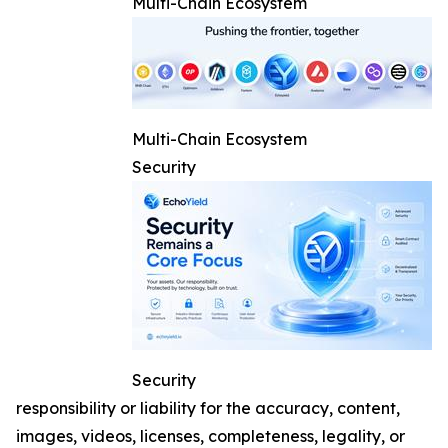
Multi-Chain Ecosystem
Multi-Chain Ecosystem
Security
Security
responsibility or liability for the accuracy, content,
images, videos, licenses, completeness, legality, or