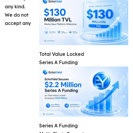
any kind.
We do not
accept any
Total Value Locked
Series A Funding
Series A Funding