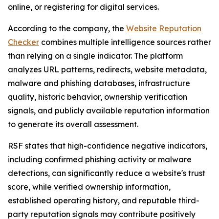
online, or registering for digital services.
According to the company, the
Website Reputation
Checker
combines multiple intelligence sources rather
than relying on a single indicator. The platform
analyzes URL patterns, redirects, website metadata,
malware and phishing databases, infrastructure
quality, historic behavior, ownership verification
signals, and publicly available reputation information
to generate its overall assessment.
RSF states that high-confidence negative indicators,
including confirmed phishing activity or malware
detections, can significantly reduce a website's trust
score, while verified ownership information,
established operating history, and reputable third-
party reputation signals may contribute positively