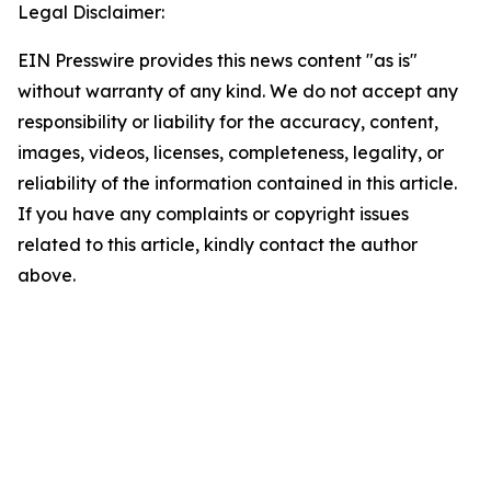
Legal Disclaimer:
EIN Presswire provides this news content "as is"
without warranty of any kind. We do not accept any
responsibility or liability for the accuracy, content,
images, videos, licenses, completeness, legality, or
reliability of the information contained in this article.
If you have any complaints or copyright issues
related to this article, kindly contact the author
above.