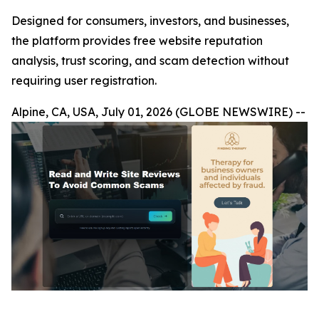
Designed for consumers, investors, and businesses,
the platform provides free website reputation
analysis, trust scoring, and scam detection without
requiring user registration.
Alpine, CA, USA, July 01, 2026 (GLOBE NEWSWIRE) --