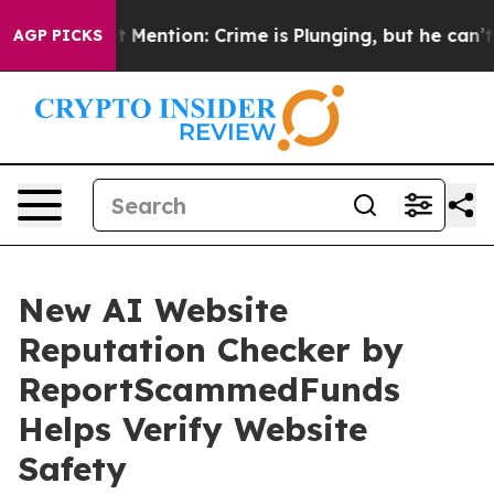
Won’t Mention: Crime is Plunging, but he can’t Handl
AGP PICKS
New AI Website
Reputation Checker by
ReportScammedFunds
Helps Verify Website
Safety