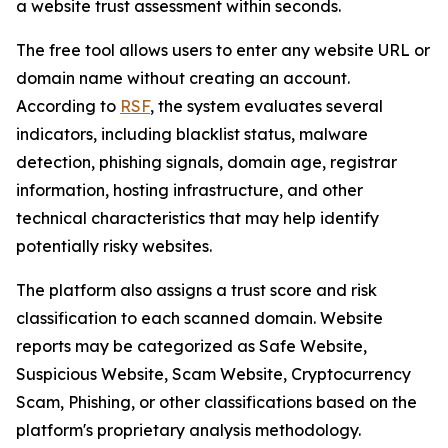
a website trust assessment within seconds.
The free tool allows users to enter any website URL or
domain name without creating an account.
According to
RSF
, the system evaluates several
indicators, including blacklist status, malware
detection, phishing signals, domain age, registrar
information, hosting infrastructure, and other
technical characteristics that may help identify
potentially risky websites.
The platform also assigns a trust score and risk
classification to each scanned domain. Website
reports may be categorized as Safe Website,
Suspicious Website, Scam Website, Cryptocurrency
Scam, Phishing, or other classifications based on the
platform's proprietary analysis methodology.