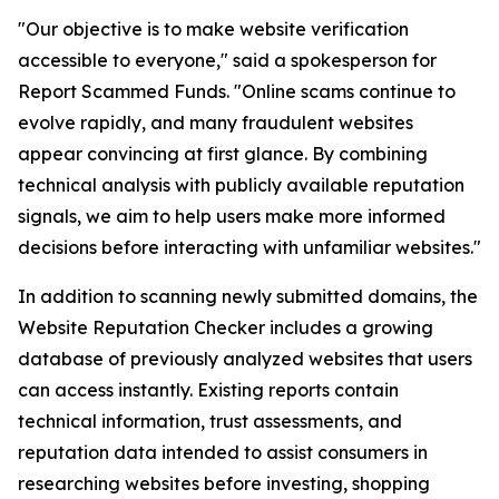
"Our objective is to make website verification
accessible to everyone," said a spokesperson for
Report Scammed Funds. "Online scams continue to
evolve rapidly, and many fraudulent websites
appear convincing at first glance. By combining
technical analysis with publicly available reputation
signals, we aim to help users make more informed
decisions before interacting with unfamiliar websites."
In addition to scanning newly submitted domains, the
Website Reputation Checker includes a growing
database of previously analyzed websites that users
can access instantly. Existing reports contain
technical information, trust assessments, and
reputation data intended to assist consumers in
researching websites before investing, shopping