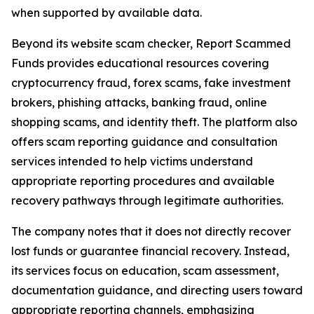
when supported by available data.
Beyond its website scam checker, Report Scammed
Funds provides educational resources covering
cryptocurrency fraud, forex scams, fake investment
brokers, phishing attacks, banking fraud, online
shopping scams, and identity theft. The platform also
offers scam reporting guidance and consultation
services intended to help victims understand
appropriate reporting procedures and available
recovery pathways through legitimate authorities.
The company notes that it does not directly recover
lost funds or guarantee financial recovery. Instead,
its services focus on education, scam assessment,
documentation guidance, and directing users toward
appropriate reporting channels, emphasizing