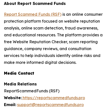
About Report Scammed Funds
Report Scammed Funds (RSF)
is an online consumer
protection platform focused on website reputation
analysis, online scam detection, fraud awareness,
and educational resources. The platform provides a
free Website Reputation Checker, scam reporting
guidance, company reviews, and consultation
services to help individuals identify online risks and
make more informed digital decisions.
Media Contact
Media Relations
ReportScammedFunds (RSF)
Website:
https://reportscammedfunds.pro
Email:
support@reportscammedfunds.pro