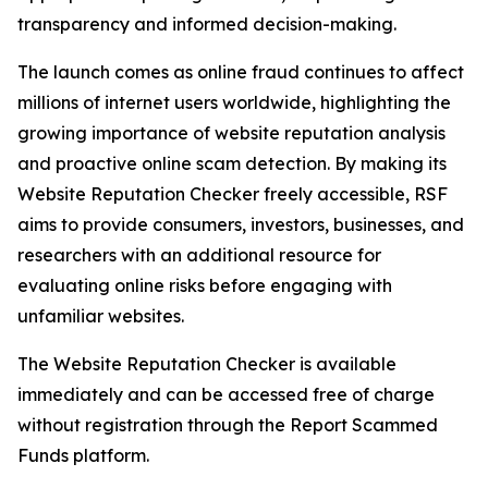
transparency and informed decision-making.
The launch comes as online fraud continues to affect
millions of internet users worldwide, highlighting the
growing importance of website reputation analysis
and proactive online scam detection. By making its
Website Reputation Checker freely accessible, RSF
aims to provide consumers, investors, businesses, and
researchers with an additional resource for
evaluating online risks before engaging with
unfamiliar websites.
The Website Reputation Checker is available
immediately and can be accessed free of charge
without registration through the Report Scammed
Funds platform.