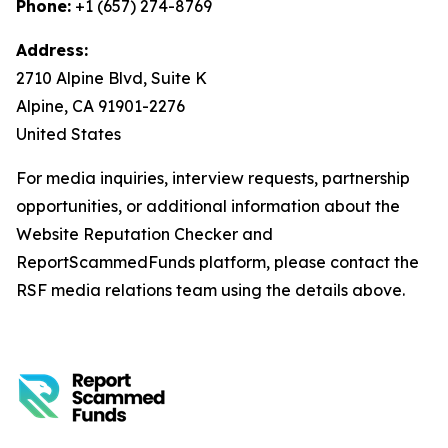
Phone:
+1 (657) 274-8769
Address:
2710 Alpine Blvd, Suite K
Alpine, CA 91901-2276
United States
For media inquiries, interview requests, partnership
opportunities, or additional information about the
Website Reputation Checker and
ReportScammedFunds platform, please contact the
RSF media relations team using the details above.