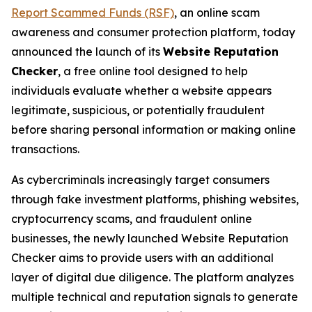
Report Scammed Funds (RSF)
, an online scam
awareness and consumer protection platform, today
announced the launch of its
Website Reputation
Checker
, a free online tool designed to help
individuals evaluate whether a website appears
legitimate, suspicious, or potentially fraudulent
before sharing personal information or making online
transactions.
As cybercriminals increasingly target consumers
through fake investment platforms, phishing websites,
cryptocurrency scams, and fraudulent online
businesses, the newly launched Website Reputation
Checker aims to provide users with an additional
layer of digital due diligence. The platform analyzes
multiple technical and reputation signals to generate