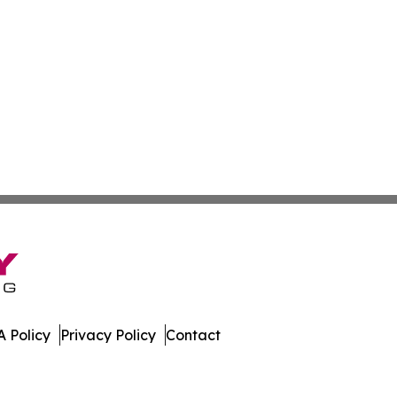
 Policy
Privacy Policy
Contact
w. All Rights Reserved.