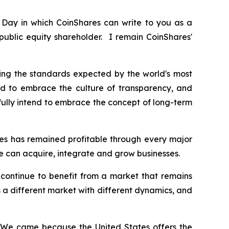
e Day in which CoinShares can write to you as a
public equity shareholder. I remain CoinShares'
g the standards expected by the world's most
nd to embrace the culture of transparency, and
fully intend to embrace the concept of long-term
res has remained profitable through every major
 can acquire, integrate and grow businesses.
continue to benefit from a market that remains
 is a different market with different dynamics, and
. We came because the United States offers the