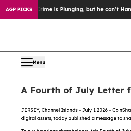
on: Crime is Plunging, but he can’t Handle Tha
AGP PICKS
Menu
A Fourth of July Letter
JERSEY, Channel Islands - July 1 2026 - CoinSh
digital assets, today published a message to sha