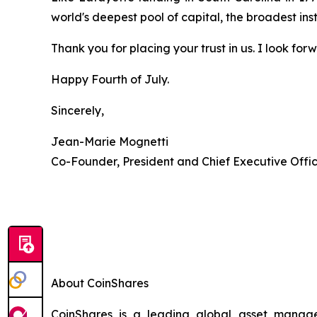
world's deepest pool of capital, the broadest ins
Thank you for placing your trust in us. I look fo
Happy Fourth of July.
Sincerely,
Jean-Marie Mognetti
Co-Founder, President and Chief Executive Offi
About CoinShares
CoinShares is a leading global asset manager 