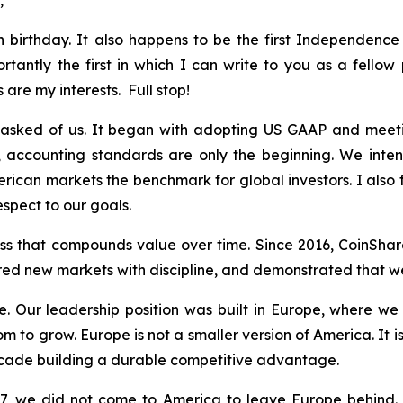
,
th birthday. It also happens to be the first Independenc
tly the first in which I can write to you as a fellow 
 are my interests. Full stop!
sked of us. It began with adopting US GAAP and meetin
, accounting standards are only the beginning. We inte
erican markets the benchmark for global investors. I also 
espect to our goals.
ness that compounds value over time. Since 2016, CoinSha
ed new markets with discipline, and demonstrated that we
 Our leadership position was built in Europe, where we 
room to grow. Europe is not a smaller version of America. It
cade building a durable competitive advantage.
777, we did not come to America to leave Europe behind