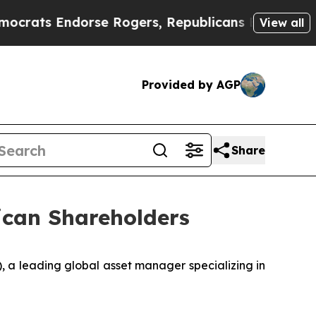
 Endorse Rogers, Republicans Endorse Talarico
View all
Provided by AGP
Share
ican Shareholders
 a leading global asset manager specializing in