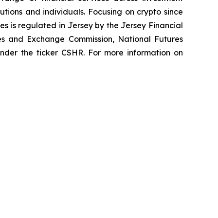
tutions and individuals. Focusing on crypto since
es is regulated in Jersey by the Jersey Financial
ties and Exchange Commission, National Futures
 under the ticker CSHR. For more information on