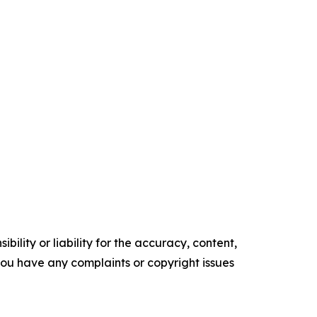
ility or liability for the accuracy, content,
f you have any complaints or copyright issues