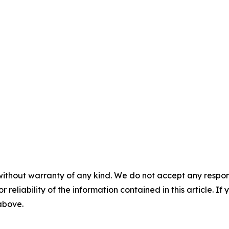
without warranty of any kind. We do not accept any responsib
r reliability of the information contained in this article. I
 above.