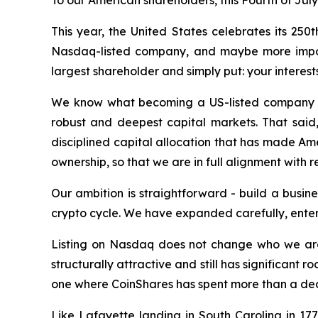
To our American shareholders, this Fourth of July
This year, the United States celebrates its 250
Nasdaq-listed company, and maybe more importan
largest shareholder and simply put: your interests
We know what becoming a US-listed company a
robust and deepest capital markets. That said
disciplined capital allocation that has made Am
ownership, so that we are in full alignment with r
Our ambition is straightforward - build a busi
crypto cycle. We have expanded carefully, enter
Listing on Nasdaq does not change who we are.
structurally attractive and still has significant 
one where CoinShares has spent more than a de
Like Lafayette landing in South Carolina in 1