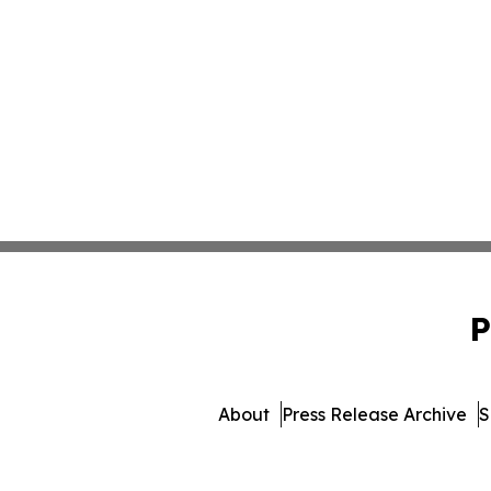
P
About
Press Release Archive
S
© 1995-2026 Newsmatics