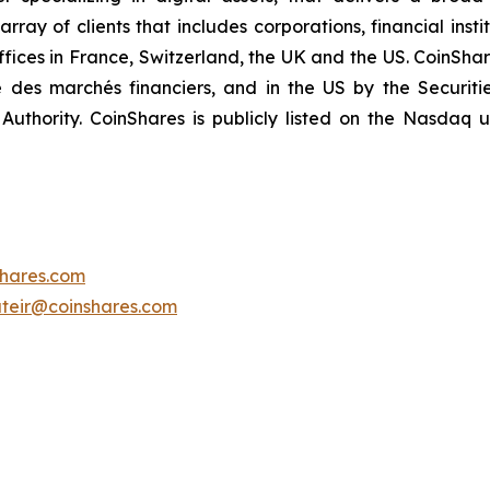
ay of clients that includes corporations, financial insti
offices in France, Switzerland, the UK and the US. CoinShar
é des marchés financiers, and in the US by the Securi
Authority. CoinShares is publicly listed on the Nasdaq
shares.com
teir@coinshares.com