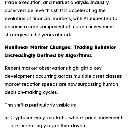
trade execution, and market analysis. Industry
observers believe this shift is accelerating the
evolution of financial markets, with AI expected to
become a core component of modern investment
strategies in the years ahead.
Nonlinear Market Changes: Trading Behavior
Increasingly Defined by Algorithms
Recent market observations highlight a key
development occurring across multiple asset classes:
market reaction speeds are now surpassing human
decision-making cycles.
This shift is particularly visible in:
Cryptocurrency markets, where price movements
are increasingly algorithm-driven