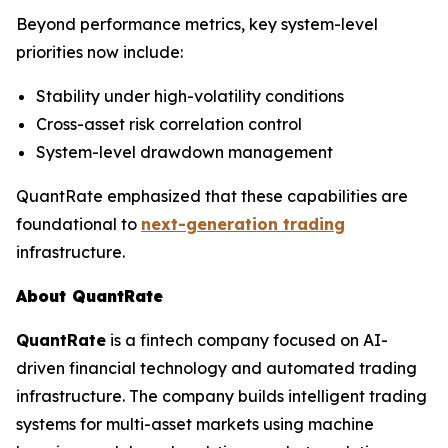
Beyond performance metrics, key system-level
priorities now include:
Stability under high-volatility conditions
Cross-asset risk correlation control
System-level drawdown management
QuantRate emphasized that these capabilities are
foundational to
next-generation trading
infrastructure.
About QuantRate
QuantRate
is a fintech company focused on AI-
driven financial technology and automated trading
infrastructure. The company builds intelligent trading
systems for multi-asset markets using machine