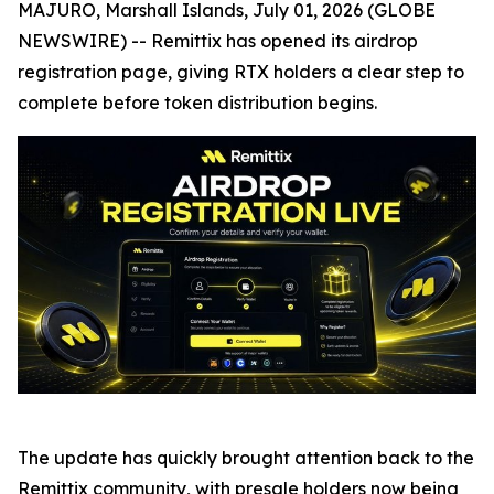
MAJURO, Marshall Islands, July 01, 2026 (GLOBE
NEWSWIRE) -- Remittix has opened its airdrop
registration page, giving RTX holders a clear step to
complete before token distribution begins.
The update has quickly brought attention back to the
Remittix community, with presale holders now being