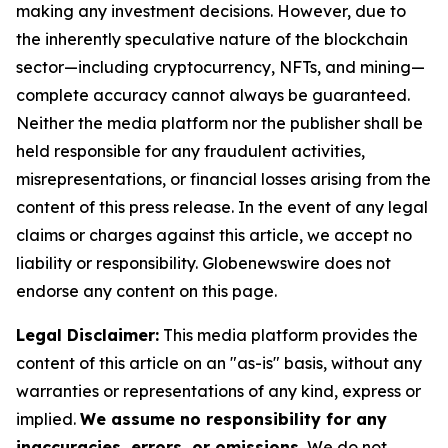
making any investment decisions. However, due to
the inherently speculative nature of the blockchain
sector—including cryptocurrency, NFTs, and mining—
complete accuracy cannot always be guaranteed.
Neither the media platform nor the publisher shall be
held responsible for any fraudulent activities,
misrepresentations, or financial losses arising from the
content of this press release. In the event of any legal
claims or charges against this article, we accept no
liability or responsibility. Globenewswire does not
endorse any content on this page.
Legal Disclaimer:
This media platform provides the
content of this article on an "as-is" basis, without any
warranties or representations of any kind, express or
implied.
We assume no responsibility for any
inaccuracies, errors, or omissions.
We do not