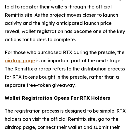
told to register their wallets through the official
Remittix site. As the project moves closer to launch
activity and the highly anticipated launch price
reveal, wallet registration has become one of the key
actions for holders to complete.
For those who purchased RTX during the presale, the
airdrop page
is an important part of the next stage.
The Remittix airdrop refers to the distribution process
for RTX tokens bought in the presale, rather than a
separate free-token giveaway.
Wallet Registration Opens For RTX Holders
The registration process is designed to be simple. RTX
holders can visit the official Remittix site, go to the
airdrop page, connect their wallet and submit their