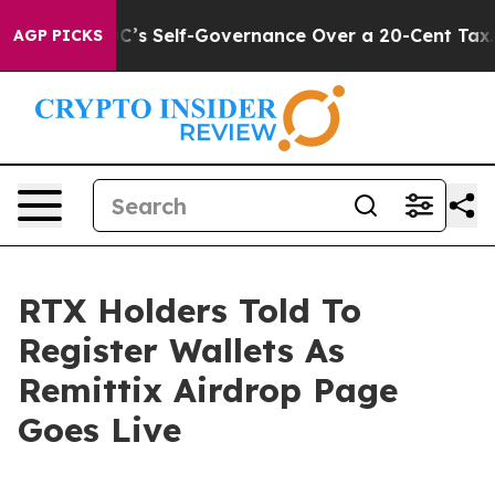
End DC’s Self-Governance Over a 20-Cent Tax. If Pass
AGP PICKS
RTX Holders Told To
Register Wallets As
Remittix Airdrop Page
Goes Live