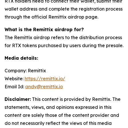
RTX holders need to connect their wallet, submit their
wallet address and complete the registration process
through the official Remittix airdrop page.
What is the Remittix airdrop for?
The Remittix airdrop refers to the distribution process
for RTX tokens purchased by users during the presale.
Media details:
Company: Remittix
Website:
https://remittix.io/
Email Id:
andy@remittix.io
Disclaimer:
This content is provided by Remittix. The
statements, views, and opinions expressed in this
content are solely those of the content provider and
do not necessarily reflect the views of this media