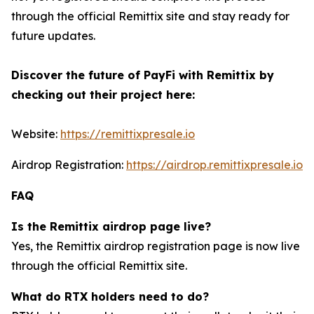
through the official Remittix site and stay ready for
future updates.
Discover the future of PayFi with Remittix by
checking out their project here:
Website:
https://remittixpresale.io
Airdrop Registration:
https://airdrop.remittixpresale.io
FAQ
Is the Remittix airdrop page live?
Yes, the Remittix airdrop registration page is now live
through the official Remittix site.
What do RTX holders need to do?