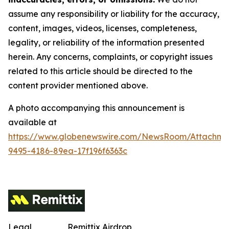
assume any responsibility or liability for the accuracy,
content, images, videos, licenses, completeness,
legality, or reliability of the information presented
herein. Any concerns, complaints, or copyright issues
related to this article should be directed to the
content provider mentioned above.
A photo accompanying this announcement is
available at
https://www.globenewswire.com/NewsRoom/Attachm
9495-4186-89ea-17f196f6363c
Legal
Remittix Airdrop