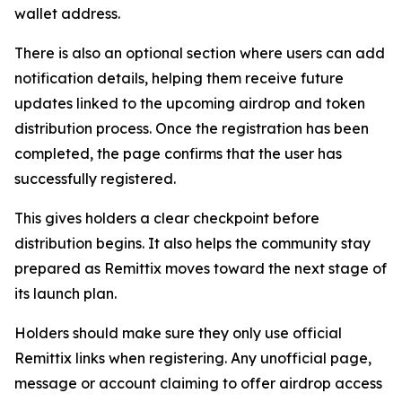
wallet address.
There is also an optional section where users can add
notification details, helping them receive future
updates linked to the upcoming airdrop and token
distribution process. Once the registration has been
completed, the page confirms that the user has
successfully registered.
This gives holders a clear checkpoint before
distribution begins. It also helps the community stay
prepared as Remittix moves toward the next stage of
its launch plan.
Holders should make sure they only use official
Remittix links when registering. Any unofficial page,
message or account claiming to offer airdrop access