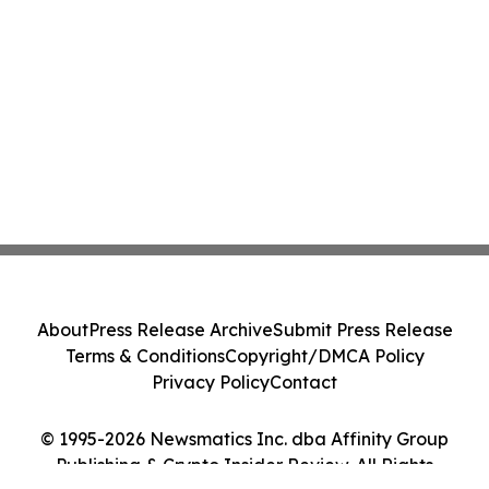
About
Press Release Archive
Submit Press Release
Terms & Conditions
Copyright/DMCA Policy
Privacy Policy
Contact
© 1995-2026 Newsmatics Inc. dba Affinity Group
Publishing & Crypto Insider Review. All Rights