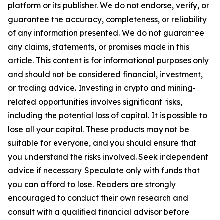
platform or its publisher. We do not endorse, verify, or
guarantee the accuracy, completeness, or reliability
of any information presented. We do not guarantee
any claims, statements, or promises made in this
article. This content is for informational purposes only
and should not be considered financial, investment,
or trading advice. Investing in crypto and mining-
related opportunities involves significant risks,
including the potential loss of capital. It is possible to
lose all your capital. These products may not be
suitable for everyone, and you should ensure that
you understand the risks involved. Seek independent
advice if necessary. Speculate only with funds that
you can afford to lose. Readers are strongly
encouraged to conduct their own research and
consult with a qualified financial advisor before