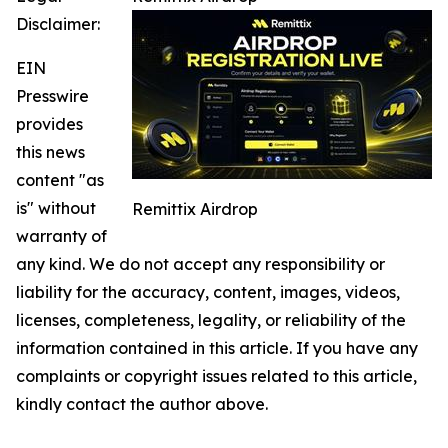
Disclaimer:
EIN
Presswire
provides
this news
content "as
is" without
Remittix Airdrop
warranty of
any kind. We do not accept any responsibility or
liability for the accuracy, content, images, videos,
licenses, completeness, legality, or reliability of the
information contained in this article. If you have any
complaints or copyright issues related to this article,
kindly contact the author above.