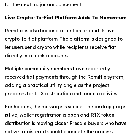
for the next major announcement.
Live Crypto-To-Fiat Platform Adds To Momentum
Remittix is also building attention around its live
crypto-to-fiat platform. The platform is designed to
let users send crypto while recipients receive fiat
directly into bank accounts.
Multiple community members have reportedly
received fiat payments through the Remittix system,
adding a practical utility angle as the project
prepares for RTX distribution and launch activity.
For holders, the message is simple. The airdrop page
is live, wallet registration is open and RTX token
distribution is moving closer. Presale buyers who have
not yet registered should complete the process