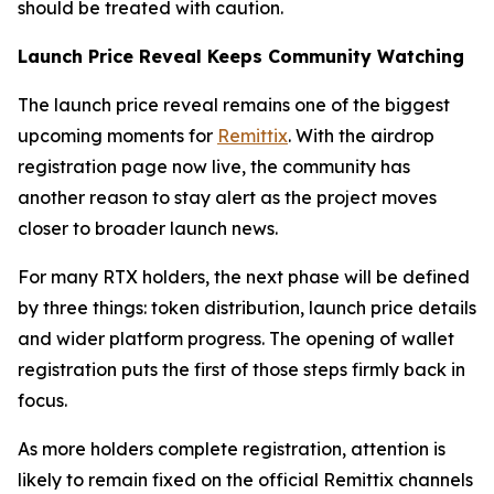
should be treated with caution.
Launch Price Reveal Keeps Community Watching
The launch price reveal remains one of the biggest
upcoming moments for
Remittix
. With the airdrop
registration page now live, the community has
another reason to stay alert as the project moves
closer to broader launch news.
For many RTX holders, the next phase will be defined
by three things: token distribution, launch price details
and wider platform progress. The opening of wallet
registration puts the first of those steps firmly back in
focus.
As more holders complete registration, attention is
likely to remain fixed on the official Remittix channels