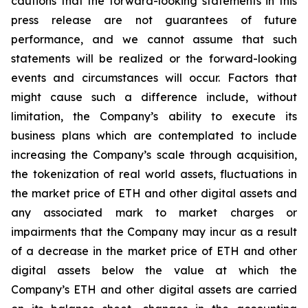
cautions that the forward-looking statements in this
press release are not guarantees of future
performance, and we cannot assume that such
statements will be realized or the forward-looking
events and circumstances will occur. Factors that
might cause such a difference include, without
limitation, the Company’s ability to execute its
business plans which are contemplated to include
increasing the Company’s scale through acquisition,
the tokenization of real world assets, fluctuations in
the market price of ETH and other digital assets and
any associated mark to market charges or
impairments that the Company may incur as a result
of a decrease in the market price of ETH and other
digital assets below the value at which the
Company’s ETH and other digital assets are carried