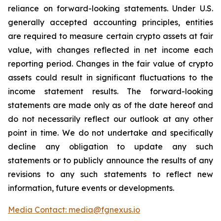
reliance on forward-looking statements. Under U.S.
generally accepted accounting principles, entities
are required to measure certain crypto assets at fair
value, with changes reflected in net income each
reporting period. Changes in the fair value of crypto
assets could result in significant fluctuations to the
income statement results. The forward-looking
statements are made only as of the date hereof and
do not necessarily reflect our outlook at any other
point in time. We do not undertake and specifically
decline any obligation to update any such
statements or to publicly announce the results of any
revisions to any such statements to reflect new
information, future events or developments.
Media Contact: media@fgnexus.io