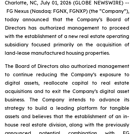
Charlotte, NC, July 01, 2026 (GLOBE NEWSWIRE) --
FG Nexus (Nasdaq: FGNX, FGNXP) (the “Company”),
today announced that the Company’s Board of
Directors has authorized management to proceed
with the establishment of a new real estate operating
subsidiary focused primarily on the acquisition of
land-lease manufactured housing properties.
The Board of Directors also authorized management
to continue reducing the Company’s exposure to
digital assets, reallocate capital to real estate
acquisitions and to exit the Company’s digital asset
business. The Company intends to advance its
strategy to build a leading platform for tangible
assets and believes that the establishment of an in-
house real estate division, along with the previously
announced potential combination with FG