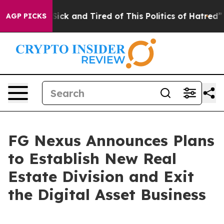
e Are Sick and Tired of This Politics of Hatred”
The S
AGP PICKS
FG Nexus Announces Plans
to Establish New Real
Estate Division and Exit
the Digital Asset Business