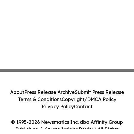
About
Press Release Archive
Submit Press Release
Terms & Conditions
Copyright/DMCA Policy
Privacy Policy
Contact
© 1995-2026 Newsmatics Inc. dba Affinity Group
Publishing & Crypto Insider Review. All Rights