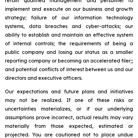
retain qualified management and personnel to
implement and execute on our business and growth
strategy; failure of our information technology
systems, data breaches and cyber-attacks; our
ability to establish and maintain an effective system
of internal controls; the requirements of being a
public company and losing our status as a smaller
reporting company or becoming an accelerated filer;;
and potential conflicts of interest between us and our
directors and executive officers.
Our expectations and future plans and initiatives
may not be realized. If one of these risks or
uncertainties materializes, or if our underlying
assumptions prove incorrect, actual results may vary
materially from those expected, estimated or
projected. You are cautioned not to place undue