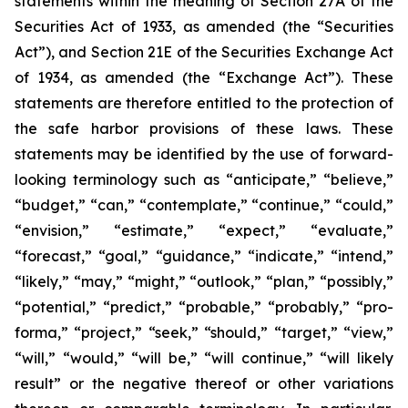
statements within the meaning of Section 27A of the
Securities Act of 1933, as amended (the “Securities
Act”), and Section 21E of the Securities Exchange Act
of 1934, as amended (the “Exchange Act”). These
statements are therefore entitled to the protection of
the safe harbor provisions of these laws. These
statements may be identified by the use of forward-
looking terminology such as “anticipate,” “believe,”
“budget,” “can,” “contemplate,” “continue,” “could,”
“envision,” “estimate,” “expect,” “evaluate,”
“forecast,” “goal,” “guidance,” “indicate,” “intend,”
“likely,” “may,” “might,” “outlook,” “plan,” “possibly,”
“potential,” “predict,” “probable,” “probably,” “pro-
forma,” “project,” “seek,” “should,” “target,” “view,”
“will,” “would,” “will be,” “will continue,” “will likely
result” or the negative thereof or other variations