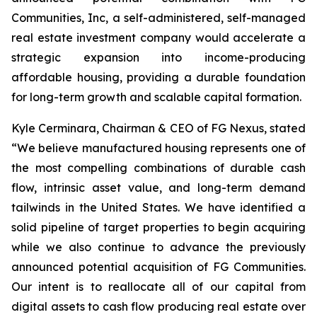
Communities, Inc, a self-administered, self-managed
real estate investment company would accelerate a
strategic expansion into income-producing
affordable housing, providing a durable foundation
for long-term growth and scalable capital formation.
Kyle Cerminara, Chairman & CEO of FG Nexus, stated
“We believe manufactured housing represents one of
the most compelling combinations of durable cash
flow, intrinsic asset value, and long-term demand
tailwinds in the United States. We have identified a
solid pipeline of target properties to begin acquiring
while we also continue to advance the previously
announced potential acquisition of FG Communities.
Our intent is to reallocate all of our capital from
digital assets to cash flow producing real estate over