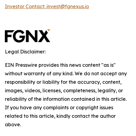
Investor Contact: invest@fgnexus.io
Legal Disclaimer:
EIN Presswire provides this news content "as is"
without warranty of any kind. We do not accept any
responsibility or liability for the accuracy, content,
images, videos, licenses, completeness, legality, or
reliability of the information contained in this article.
If you have any complaints or copyright issues
related to this article, kindly contact the author
above.