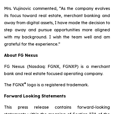
Mrs. Vujinovic commented, “As the company evolves
its focus toward real estate, merchant banking and
away from digital assets, I have made the decision to
step away and pursue opportunities more aligned
with my background. I wish the team well and am
grateful for the experience.”
About FG Nexus
FG Nexus (Nasdaq: FGNX, FGNXP) is a merchant
bank and real estate focused operating company.
®
The FGNX
logo is a registered trademark.
Forward Looking Statements
This press release contains forward-looking