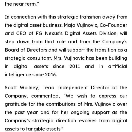
the near term.”
In connection with this strategic transition away from
the digital asset business. Maja Vujinovic, Co-Founder
and CEO of FG Nexus’s Digital Assets Division, will
step down from that role and from the Company’s
Board of Directors and will support the transition as a
strategic consultant. Mrs. Vujinovic has been building
in digital assets since 2011 and in artificial
intelligence since 2016.
Scott Wollney, Lead Independent Director of the
Company, commented, “We wish to express our
gratitude for the contributions of Mrs. Vujinovic over
the past year and for her ongoing support as the
Company’s strategic direction evolves from digital
assets to tangible assets.”