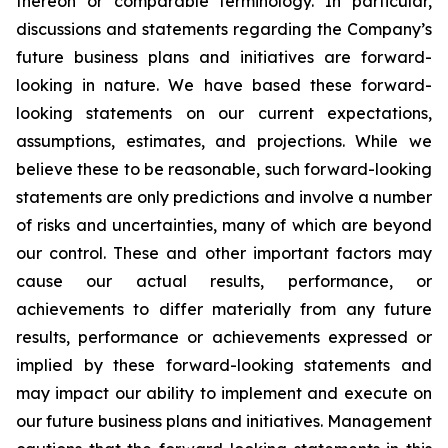
thereon or comparable terminology. In particular,
discussions and statements regarding the Company’s
future business plans and initiatives are forward-
looking in nature. We have based these forward-
looking statements on our current expectations,
assumptions, estimates, and projections. While we
believe these to be reasonable, such forward-looking
statements are only predictions and involve a number
of risks and uncertainties, many of which are beyond
our control. These and other important factors may
cause our actual results, performance, or
achievements to differ materially from any future
results, performance or achievements expressed or
implied by these forward-looking statements and
may impact our ability to implement and execute on
our future business plans and initiatives. Management