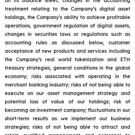
on its balance sheet, changes in the accounting
treatment relating to the Company’s digital asset
holdings, the Company’s ability to achieve profitable
operations, government regulation of digital assets,
changes in securities laws or regulations such as
accounting rules as discussed below, customer
acceptance of new products and services including
the Company’s real world tokenization and ETH
treasury strategies, general conditions in the global
economy; risks associated with operating in the
merchant banking industry; risks of not being able to
execute on our asset management strategy and
potential loss of value of our holdings; risk of
becoming an investment company; fluctuations in our
short-term results as we implement our business
strategies; risks of not being able to attract and