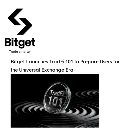
Bitget Launches TradFi 101 to Prepare Users for
the Universal Exchange Era