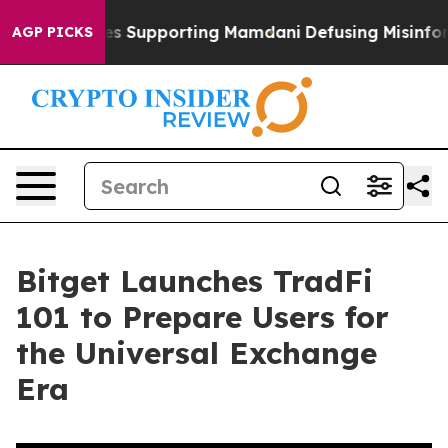
1 Families Supporting Mamdani
Defusing Misinformati
AGP PICKS
Bitget Launches TradFi
101 to Prepare Users for
the Universal Exchange
Era