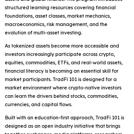
structured learning resources covering financial
foundations, asset classes, market mechanics,
macroeconomics, risk management, and the
evolution of multi-asset investing.
As tokenized assets become more accessible and
investors increasingly participate across crypto,
equities, commodities, ETFs, and real-world assets,
financial literacy is becoming an essential skill for
market participants. TradFi 101 is designed for a
market environment where crypto-native investors
can learn the drivers behind stocks, commodities,
currencies, and capital flows.
Built with an education-first approach, TradFi 101 is
designed as an open industry initiative that brings