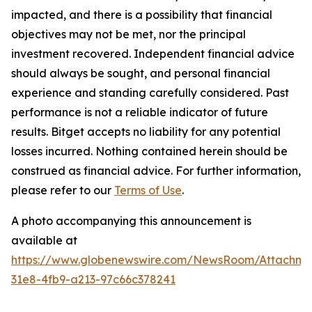
impacted, and there is a possibility that financial
objectives may not be met, nor the principal
investment recovered. Independent financial advice
should always be sought, and personal financial
experience and standing carefully considered. Past
performance is not a reliable indicator of future
results. Bitget accepts no liability for any potential
losses incurred. Nothing contained herein should be
construed as financial advice. For further information,
please refer to our
Terms of Use
.
A photo accompanying this announcement is
available at
https://www.globenewswire.com/NewsRoom/Attachme
31e8-4fb9-a213-97c66c378241