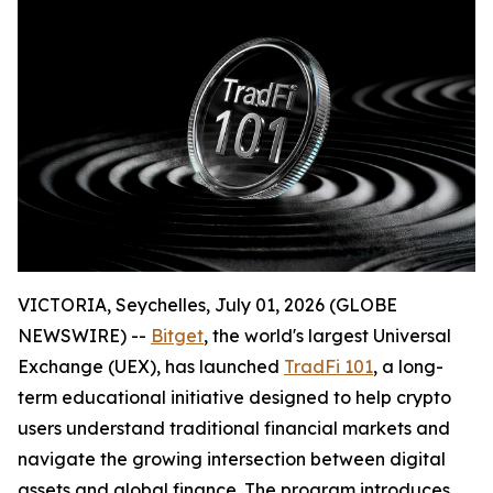
VICTORIA, Seychelles, July 01, 2026 (GLOBE
NEWSWIRE) --
Bitget
, the world's largest Universal
Exchange (UEX), has launched
TradFi 101
, a long-
term educational initiative designed to help crypto
users understand traditional financial markets and
navigate the growing intersection between digital
assets and global finance. The program introduces