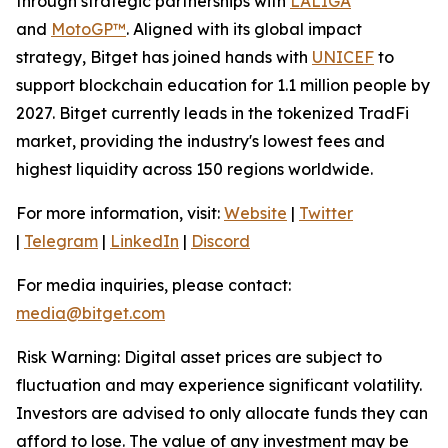
through strategic partnerships with
LALIGA
and
MotoGP™
. Aligned with its global impact
strategy, Bitget has joined hands with
UNICEF
to
support blockchain education for 1.1 million people by
2027. Bitget currently leads in the tokenized TradFi
market, providing the industry's lowest fees and
highest liquidity across 150 regions worldwide.
For more information, visit:
Website
|
Twitter
|
Telegram
|
LinkedIn
|
Discord
For media inquiries, please contact:
media@bitget.com
Risk Warning: Digital asset prices are subject to
fluctuation and may experience significant volatility.
Investors are advised to only allocate funds they can
afford to lose. The value of any investment may be