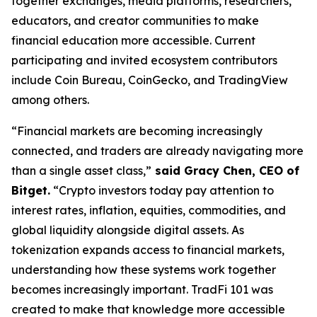
together exchanges, media platforms, researchers,
educators, and creator communities to make
financial education more accessible. Current
participating and invited ecosystem contributors
include Coin Bureau, CoinGecko, and TradingView
among others.
“Financial markets are becoming increasingly
connected, and traders are already navigating more
than a single asset class,”
said Gracy Chen, CEO of
Bitget.
“Crypto investors today pay attention to
interest rates, inflation, equities, commodities, and
global liquidity alongside digital assets. As
tokenization expands access to financial markets,
understanding how these systems work together
becomes increasingly important. TradFi 101 was
created to make that knowledge more accessible