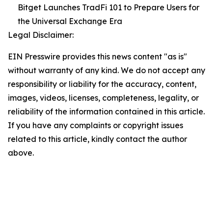
Bitget Launches TradFi 101 to Prepare Users for
the Universal Exchange Era
Legal Disclaimer:
EIN Presswire provides this news content "as is"
without warranty of any kind. We do not accept any
responsibility or liability for the accuracy, content,
images, videos, licenses, completeness, legality, or
reliability of the information contained in this article.
If you have any complaints or copyright issues
related to this article, kindly contact the author
above.