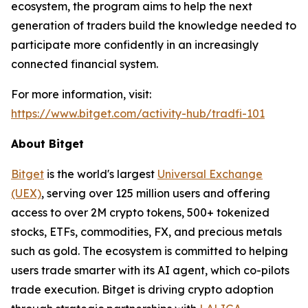
ecosystem, the program aims to help the next
generation of traders build the knowledge needed to
participate more confidently in an increasingly
connected financial system.
For more information, visit:
https://www.bitget.com/activity-hub/tradfi-101
About Bitget
Bitget
is the world's largest
Universal Exchange
(UEX)
, serving over 125 million users and offering
access to over 2M crypto tokens, 500+ tokenized
stocks, ETFs, commodities, FX, and precious metals
such as gold. The ecosystem is committed to helping
users trade smarter with its AI agent, which co-pilots
trade execution. Bitget is driving crypto adoption