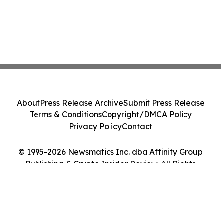
About
Press Release Archive
Submit Press Release
Terms & Conditions
Copyright/DMCA Policy
Privacy Policy
Contact
© 1995-2026 Newsmatics Inc. dba Affinity Group
Publishing & Crypto Insider Review. All Rights
Reserved.
Cookie Settings / Your Privacy Choices