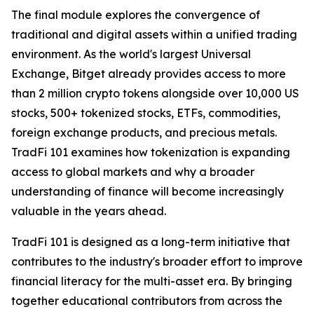
The final module explores the convergence of
traditional and digital assets within a unified trading
environment. As the world's largest Universal
Exchange, Bitget already provides access to more
than 2 million crypto tokens alongside over 10,000 US
stocks, 500+ tokenized stocks, ETFs, commodities,
foreign exchange products, and precious metals.
TradFi 101 examines how tokenization is expanding
access to global markets and why a broader
understanding of finance will become increasingly
valuable in the years ahead.
TradFi 101 is designed as a long-term initiative that
contributes to the industry's broader effort to improve
financial literacy for the multi-asset era. By bringing
together educational contributors from across the