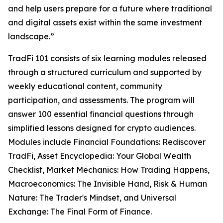
and help users prepare for a future where traditional
and digital assets exist within the same investment
landscape.”
TradFi 101 consists of six learning modules released
through a structured curriculum and supported by
weekly educational content, community
participation, and assessments. The program will
answer 100 essential financial questions through
simplified lessons designed for crypto audiences.
Modules include Financial Foundations: Rediscover
TradFi, Asset Encyclopedia: Your Global Wealth
Checklist, Market Mechanics: How Trading Happens,
Macroeconomics: The Invisible Hand, Risk & Human
Nature: The Trader's Mindset, and Universal
Exchange: The Final Form of Finance.