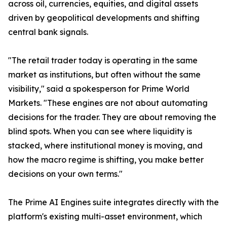
across oil, currencies, equities, and digital assets
driven by geopolitical developments and shifting
central bank signals.
"The retail trader today is operating in the same
market as institutions, but often without the same
visibility," said a spokesperson for Prime World
Markets. "These engines are not about automating
decisions for the trader. They are about removing the
blind spots. When you can see where liquidity is
stacked, where institutional money is moving, and
how the macro regime is shifting, you make better
decisions on your own terms."
The Prime AI Engines suite integrates directly with the
platform's existing multi-asset environment, which