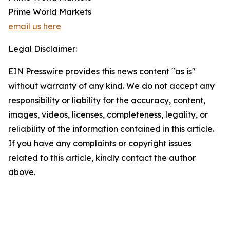
Prime World Markets
email us here
Legal Disclaimer:
EIN Presswire provides this news content "as is"
without warranty of any kind. We do not accept any
responsibility or liability for the accuracy, content,
images, videos, licenses, completeness, legality, or
reliability of the information contained in this article.
If you have any complaints or copyright issues
related to this article, kindly contact the author
above.