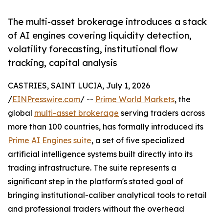
The multi-asset brokerage introduces a stack
of AI engines covering liquidity detection,
volatility forecasting, institutional flow
tracking, capital analysis
CASTRIES, SAINT LUCIA, July 1, 2026
/
EINPresswire.com
/ --
Prime World Markets
, the
global
multi-asset brokerage
serving traders across
more than 100 countries, has formally introduced its
Prime AI Engines suite
, a set of five specialized
artificial intelligence systems built directly into its
trading infrastructure. The suite represents a
significant step in the platform's stated goal of
bringing institutional-caliber analytical tools to retail
and professional traders without the overhead