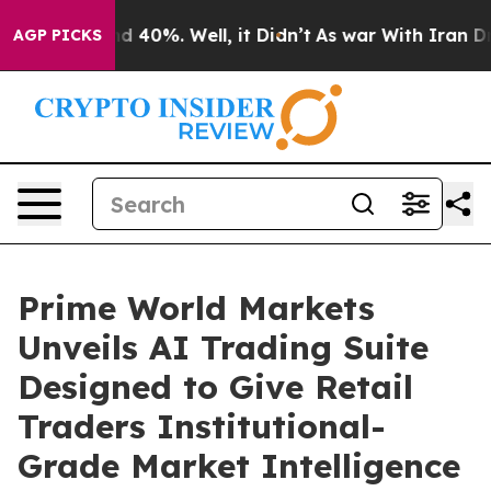
 Around 40%. Well, it Didn’t
As war With Iran Drove 
AGP PICKS
Prime World Markets
Unveils AI Trading Suite
Designed to Give Retail
Traders Institutional-
Grade Market Intelligence