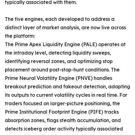
typically associated with them.
The five engines, each developed to address a
distinct layer of market analysis, are now live across
the platform:
The Prime Apex Liquidity Engine (PALE) operates at
the intraday level, detecting liquidity sweeps,
identifying reversal zones, and optimizing stop
placement around post-stop-hunt conditions. The
Prime Neural Volatility Engine (PNVE) handles
breakout prediction and fakeout detection, adapting
its outputs to current volatility cycles in real time. For
traders focused on larger-picture positioning, the
Prime Institutional Footprint Engine (PIFE) tracks
absorption zones, flags stealth accumulation, and
detects iceberg order activity typically associated