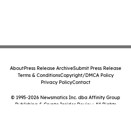
About
Press Release Archive
Submit Press Release
Terms & Conditions
Copyright/DMCA Policy
Privacy Policy
Contact
© 1995-2026 Newsmatics Inc. dba Affinity Group
Publishing & Crypto Insider Review. All Rights
Reserved.
Cookie Settings / Your Privacy Choices