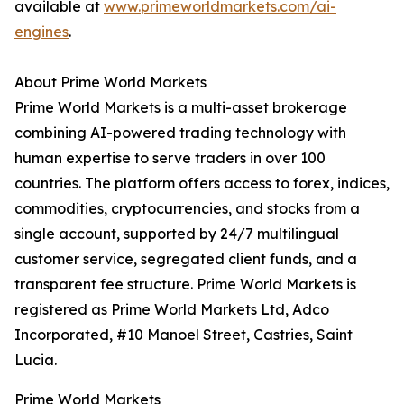
available at
www.primeworldmarkets.com/ai-
engines
.
About Prime World Markets
Prime World Markets is a multi-asset brokerage
combining AI-powered trading technology with
human expertise to serve traders in over 100
countries. The platform offers access to forex, indices,
commodities, cryptocurrencies, and stocks from a
single account, supported by 24/7 multilingual
customer service, segregated client funds, and a
transparent fee structure. Prime World Markets is
registered as Prime World Markets Ltd, Adco
Incorporated, #10 Manoel Street, Castries, Saint
Lucia.
Prime World Markets