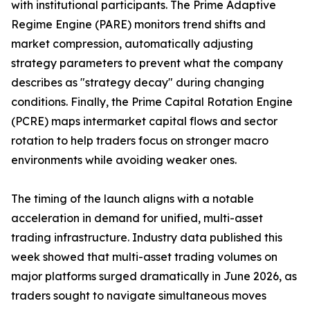
with institutional participants. The Prime Adaptive
Regime Engine (PARE) monitors trend shifts and
market compression, automatically adjusting
strategy parameters to prevent what the company
describes as "strategy decay" during changing
conditions. Finally, the Prime Capital Rotation Engine
(PCRE) maps intermarket capital flows and sector
rotation to help traders focus on stronger macro
environments while avoiding weaker ones.
The timing of the launch aligns with a notable
acceleration in demand for unified, multi-asset
trading infrastructure. Industry data published this
week showed that multi-asset trading volumes on
major platforms surged dramatically in June 2026, as
traders sought to navigate simultaneous moves