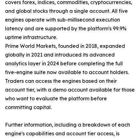
covers forex, indices, commodities, cryptocurrencies,
and global stocks through a single account. All five
engines operate with sub-millisecond execution
latency and are supported by the platform's 99.9%
uptime infrastructure.
Prime World Markets, founded in 2018, expanded
globally in 2021 and introduced its advanced
analytics layer in 2024 before completing the full
five-engine suite now available to account holders.
Traders can access the engines based on their
account tier, with a demo account available for those
who want to evaluate the platform before
committing capital.
Further information, including a breakdown of each
engine's capabilities and account tier access, is