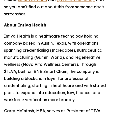
so you don't find out about this from someone else's
screenshot.
About Intiva Health
Intiva Health is a healthcare technology holding
company based in Austin, Texas, with operations
spanning credentialing (Incredable), nutraceutical
manufacturing (Gummi World), and regenerative
wellness (Nova Vita Wellness Centers). Through
$TIVA, built on BNB Smart Chain, the company is
building a blockchain layer for professional
credentialing, starting in healthcare and with stated
plans to expand into education, law, finance, and
workforce verification more broadly.
Garry McIntosh, MBA, serves as President of TIVA