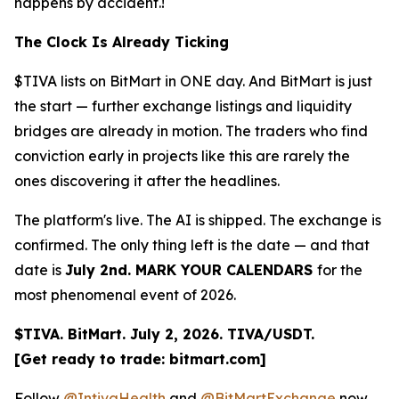
happens by accident.!
The Clock Is Already Ticking
$TIVA lists on BitMart in ONE day. And BitMart is just
the start — further exchange listings and liquidity
bridges are already in motion. The traders who find
conviction early in projects like this are rarely the
ones discovering it after the headlines.
The platform's live. The AI is shipped. The exchange is
confirmed. The only thing left is the date — and that
date is
July 2nd. MARK YOUR CALENDARS
for the
most phenomenal event of 2026.
$TIVA. BitMart. July 2, 2026. TIVA/USDT.
[Get ready to trade: bitmart.com]
Follow
@IntivaHealth
and
@BitMartExchange
now