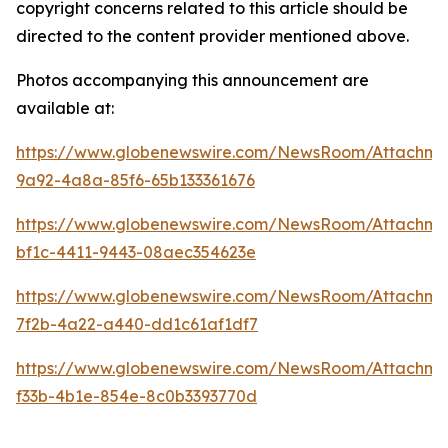
copyright concerns related to this article should be
directed to the content provider mentioned above.
Photos accompanying this announcement are
available at:
https://www.globenewswire.com/NewsRoom/Attachme
9a92-4a8a-85f6-65b133361676
https://www.globenewswire.com/NewsRoom/Attachm
bf1c-4411-9443-08aec354623e
https://www.globenewswire.com/NewsRoom/Attachm
7f2b-4a22-a440-dd1c61af1df7
https://www.globenewswire.com/NewsRoom/Attachm
f33b-4b1e-854e-8c0b3393770d