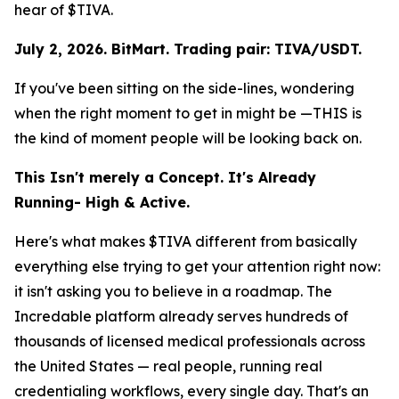
hear of $TIVA.
July 2, 2026. BitMart. Trading pair: TIVA/USDT.
If you've been sitting on the side-lines, wondering
when the right moment to get in might be —THIS is
the kind of moment people will be looking back on.
This Isn't merely a Concept. It's Already
Running- High & Active.
Here's what makes $TIVA different from basically
everything else trying to get your attention right now:
it isn't asking you to believe in a roadmap. The
Incredable platform already serves hundreds of
thousands of licensed medical professionals across
the United States — real people, running real
credentialing workflows, every single day. That's an