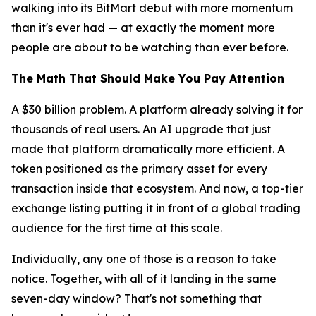
walking into its BitMart debut with more momentum
than it's ever had — at exactly the moment more
people are about to be watching than ever before.
The Math That Should Make You Pay Attention
A $30 billion problem. A platform already solving it for
thousands of real users. An AI upgrade that just
made that platform dramatically more efficient. A
token positioned as the primary asset for every
transaction inside that ecosystem. And now, a top-tier
exchange listing putting it in front of a global trading
audience for the first time at this scale.
Individually, any one of those is a reason to take
notice. Together, with all of it landing in the same
seven-day window? That's not something that