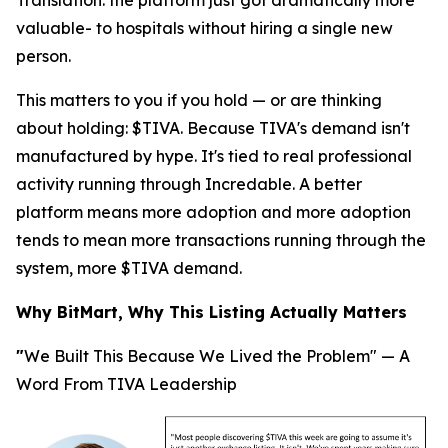
Translation
: the platform just got dramatically more
valuable- to hospitals without hiring a single new
person.
This matters to you if you hold — or are thinking
about holding: $TIVA. Because TIVA's demand isn't
manufactured by hype. It's tied to real professional
activity running through Incredable. A better
platform means more adoption and more adoption
tends to mean more transactions running through the
system, more $TIVA demand.
Why BitMart, Why This Listing Actually Matters
"
We Built This Because We Lived the Problem" — A
Word From TIVA Leadership