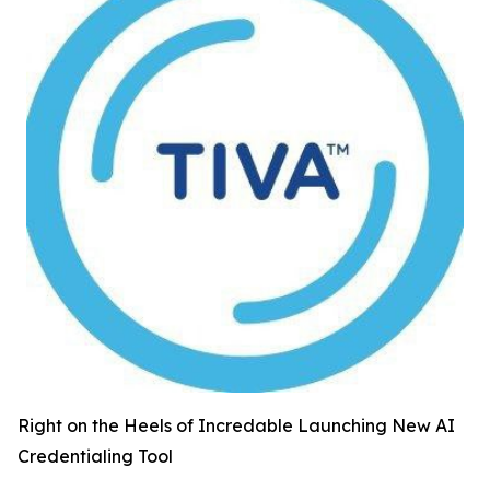
Right on the Heels of Incredable Launching New AI
Credentialing Tool