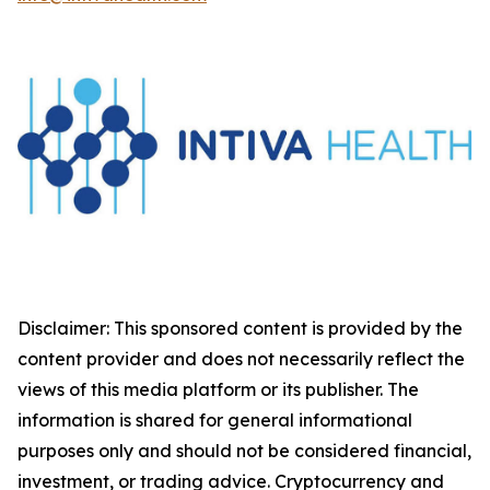
Disclaimer: This sponsored content is provided by the
content provider and does not necessarily reflect the
views of this media platform or its publisher. The
information is shared for general informational
purposes only and should not be considered financial,
investment, or trading advice. Cryptocurrency and