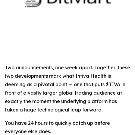
Two announcements, one week apart. Together, these
two developments mark what Intiva Health is
deeming as a pivotal point — one that puts $TIVA in
front of a vastly larger global trading audience at
exactly the moment the underlying platform has
taken a huge technological leap forward.
You have 24 hours to quickly catch up before
everyone else does.