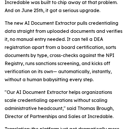
Incredable was built to chip away at that problem.
And on June 25th, it got a serious upgrade.
The new AI Document Extractor pulls credentialing
data straight from uploaded documents and verifies
it, no manual entry needed. It can tell a DEA
registration apart from a board certification, sorts
documents by type, cross-checks against the NPI
Registry, runs sanctions screening, and kicks off
verification on its own— automatically, instantly,
without a human babysitting every step.
"Our AI Document Extractor helps organizations
scale credentialing operations without scaling
administrative headcount," said Thomas Brough,
Director of Partnerships and Sales at Incredable.