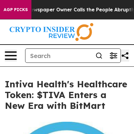
Newspaper Owner Calls the People Abruptly Laid off 
AGP PICKS
Intiva Health's Healthcare
Token: $TIVA Enters a
New Era with BitMart