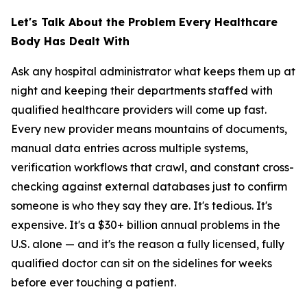
Let's Talk About the Problem Every Healthcare
Body Has Dealt With
Ask any hospital administrator what keeps them up at
night and keeping their departments staffed with
qualified healthcare providers will come up fast.
Every new provider means mountains of documents,
manual data entries across multiple systems,
verification workflows that crawl, and constant cross-
checking against external databases just to confirm
someone is who they say they are. It's tedious. It's
expensive. It's a $30+ billion annual problems in the
U.S. alone — and it's the reason a fully licensed, fully
qualified doctor can sit on the sidelines for weeks
before ever touching a patient.