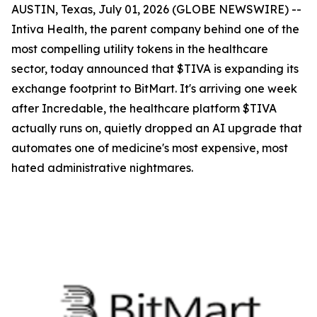
AUSTIN, Texas, July 01, 2026 (GLOBE NEWSWIRE) --
Intiva Health, the parent company behind one of the
most compelling utility tokens in the healthcare
sector, today announced that $TIVA is expanding its
exchange footprint to BitMart. It's arriving one week
after Incredable, the healthcare platform $TIVA
actually runs on, quietly dropped an AI upgrade that
automates one of medicine's most expensive, most
hated administrative nightmares.