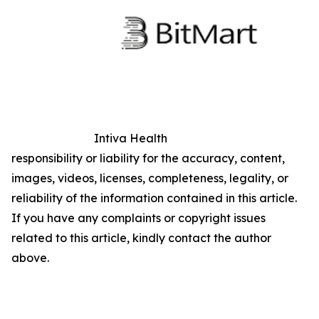
Intiva Health
responsibility or liability for the accuracy, content,
images, videos, licenses, completeness, legality, or
reliability of the information contained in this article.
If you have any complaints or copyright issues
related to this article, kindly contact the author
above.