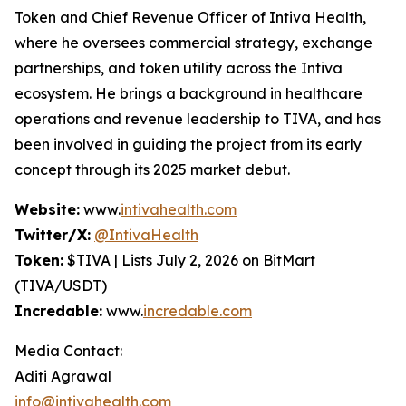
Token and Chief Revenue Officer of Intiva Health,
where he oversees commercial strategy, exchange
partnerships, and token utility across the Intiva
ecosystem. He brings a background in healthcare
operations and revenue leadership to TIVA, and has
been involved in guiding the project from its early
concept through its 2025 market debut.
Website:
www.
intivahealth.com
Twitter/X:
@IntivaHealth
Token:
$TIVA | Lists July 2, 2026 on BitMart
(TIVA/USDT)
Incredable:
www.
incredable.com
Media Contact:
Aditi Agrawal
info@intivahealth.com