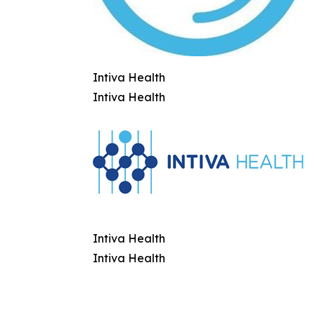
Intiva Health
Intiva Health
Intiva Health
Intiva Health