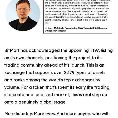
BitMart has acknowledged the upcoming TIVA listing
on its own channels, positioning the project to its
trading community ahead of it’s launch. This is an
Exchange that supports over 2,379 types of assets
and ranks among the world's top exchanges by
volume. For a token that's spent its early life trading
in a contained localized market, this is real step up
onto a genuinely global stage.
More liquidity. More eyes. And more buyers who will