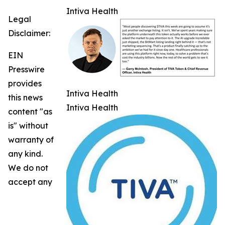
Intiva Health
Legal
Disclaimer:
EIN
Presswire
provides
Intiva Health
this news
Intiva Health
content "as
is" without
warranty of
any kind.
We do not
accept any