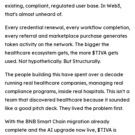
existing, compliant, regulated user base. In Web3,
that's almost unheard of.
Every credential renewal, every workflow completion,
every referral and marketplace purchase generates
token activity on the network. The bigger the
healthcare ecosystem gets, the more $TIVA gets
used. Not hypothetically. But Structurally.
The people building this have spent over a decade
running real healthcare companies, managing real
compliance programs, inside real hospitals. This isn't a
team that discovered healthcare because it sounded
like a good pitch deck. They lived the problem first.
With the BNB Smart Chain migration already
complete and the AI upgrade now live, $TIVA is