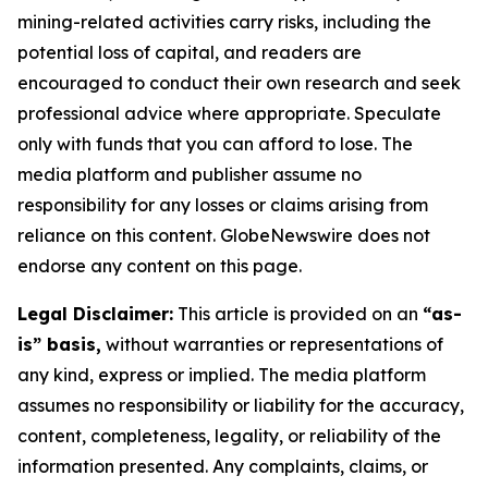
mining-related activities carry risks, including the
potential loss of capital, and readers are
encouraged to conduct their own research and seek
professional advice where appropriate. Speculate
only with funds that you can afford to lose. The
media platform and publisher assume no
responsibility for any losses or claims arising from
reliance on this content. GlobeNewswire does not
endorse any content on this page.
Legal Disclaimer:
This article is provided on an
“as-
is” basis,
without warranties or representations of
any kind, express or implied. The media platform
assumes no responsibility or liability for the accuracy,
content, completeness, legality, or reliability of the
information presented. Any complaints, claims, or