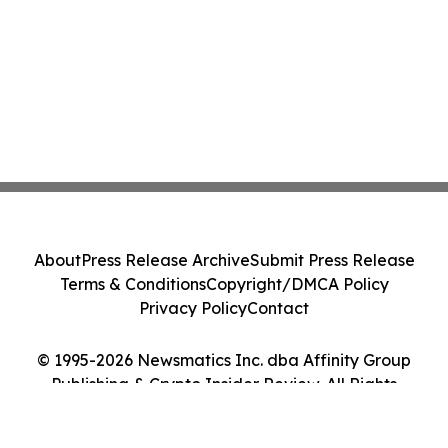
About
Press Release Archive
Submit Press Release
Terms & Conditions
Copyright/DMCA Policy
Privacy Policy
Contact
© 1995-2026 Newsmatics Inc. dba Affinity Group
Publishing & Crypto Insider Review. All Rights
Reserved.