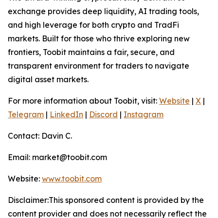
exchange provides deep liquidity, AI trading tools,
and high leverage for both crypto and TradFi
markets. Built for those who thrive exploring new
frontiers, Toobit maintains a fair, secure, and
transparent environment for traders to navigate
digital asset markets.
For more information about Toobit, visit:
Website
|
X
|
Telegram
|
LinkedIn
|
Discord
|
Instagram
Contact: Davin C.
Email: market@toobit.com
Website:
www.toobit.com
Disclaimer:This sponsored content is provided by the
content provider and does not necessarily reflect the