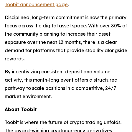
Toobit announcement page
.
Disciplined, long-term commitment is now the primary
focus across the digital asset space. With over 80% of
the community planning to increase their asset
exposure over the next 12 months, there is a clear
demand for platforms that provide stability alongside
rewards.
By incentivizing consistent deposit and volume
activity, this month-long event offers a structured
pathway to scale positions in a competitive, 24/7
market environment.
About Toobit
Toobit is where the future of crypto trading unfolds.
The award-winning cryptocurrency derivatives