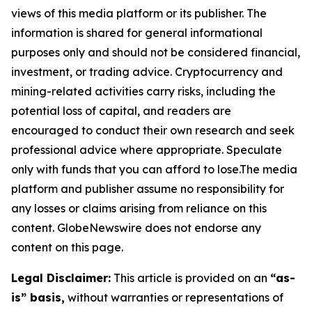
views of this media platform or its publisher. The
information is shared for general informational
purposes only and should not be considered financial,
investment, or trading advice. Cryptocurrency and
mining-related activities carry risks, including the
potential loss of capital, and readers are
encouraged to conduct their own research and seek
professional advice where appropriate. Speculate
only with funds that you can afford to lose.The media
platform and publisher assume no responsibility for
any losses or claims arising from reliance on this
content. GlobeNewswire does not endorse any
content on this page.
Legal Disclaimer:
This article is provided on an
“as-
is” basis,
without warranties or representations of