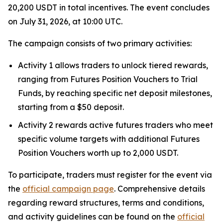
20,200 USDT in total incentives. The event concludes
on July 31, 2026, at 10:00 UTC.
The campaign consists of two primary activities:
Activity 1 allows traders to unlock tiered rewards,
ranging from Futures Position Vouchers to Trial
Funds, by reaching specific net deposit milestones,
starting from a $50 deposit.
Activity 2 rewards active futures traders who meet
specific volume targets with additional Futures
Position Vouchers worth up to 2,000 USDT.
To participate, traders must register for the event via
the
official campaign page
. Comprehensive details
regarding reward structures, terms and conditions,
and activity guidelines can be found on the
official