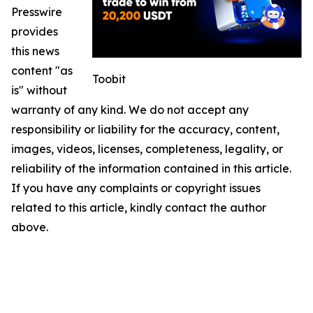
Presswire
provides
this news
content "as
Toobit
is" without
warranty of any kind. We do not accept any
responsibility or liability for the accuracy, content,
images, videos, licenses, completeness, legality, or
reliability of the information contained in this article.
If you have any complaints or copyright issues
related to this article, kindly contact the author
above.