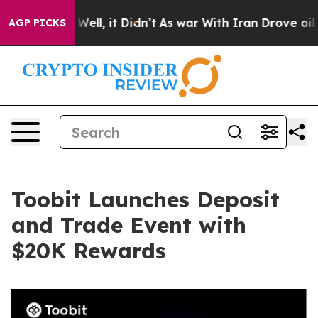
 40%. Well, it Didn’t
As war With Iran Drove oil Pric
AGP PICKS
Toobit Launches Deposit
and Trade Event with
$20K Rewards