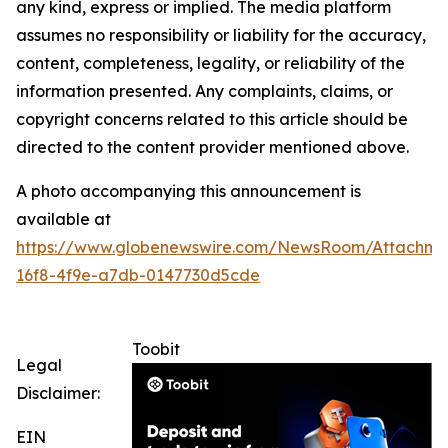
any kind, express or implied. The media platform
assumes no responsibility or liability for the accuracy,
content, completeness, legality, or reliability of the
information presented. Any complaints, claims, or
copyright concerns related to this article should be
directed to the content provider mentioned above.
A photo accompanying this announcement is
available at
https://www.globenewswire.com/NewsRoom/Attachme
16f8-4f9e-a7db-0147730d5cde
Toobit
Legal
Disclaimer:
EIN