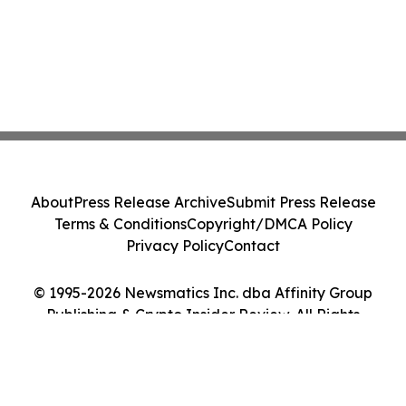
About
Press Release Archive
Submit Press Release
Terms & Conditions
Copyright/DMCA Policy
Privacy Policy
Contact
© 1995-2026 Newsmatics Inc. dba Affinity Group
Publishing & Crypto Insider Review. All Rights
Reserved.
Cookie Settings / Your Privacy Choices