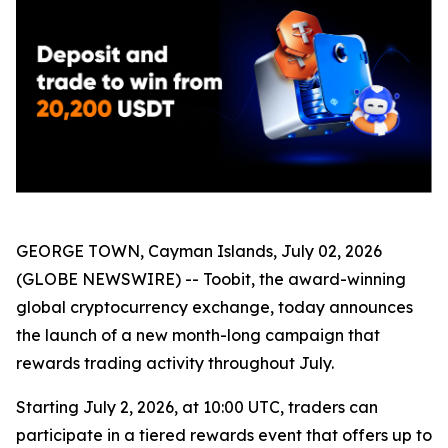
GEORGE TOWN, Cayman Islands, July 02, 2026
(GLOBE NEWSWIRE) -- Toobit, the award-winning
global cryptocurrency exchange, today announces
the launch of a new month-long campaign that
rewards trading activity throughout July.
Starting July 2, 2026, at 10:00 UTC, traders can
participate in a tiered rewards event that offers up to