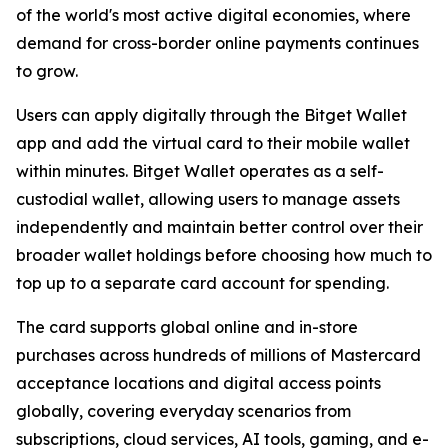
of the world's most active digital economies, where
demand for cross-border online payments continues
to grow.
Users can apply digitally through the Bitget Wallet
app and add the virtual card to their mobile wallet
within minutes. Bitget Wallet operates as a self-
custodial wallet, allowing users to manage assets
independently and maintain better control over their
broader wallet holdings before choosing how much to
top up to a separate card account for spending.
The card supports global online and in-store
purchases across hundreds of millions of Mastercard
acceptance locations and digital access points
globally, covering everyday scenarios from
subscriptions, cloud services, AI tools, gaming, and e-