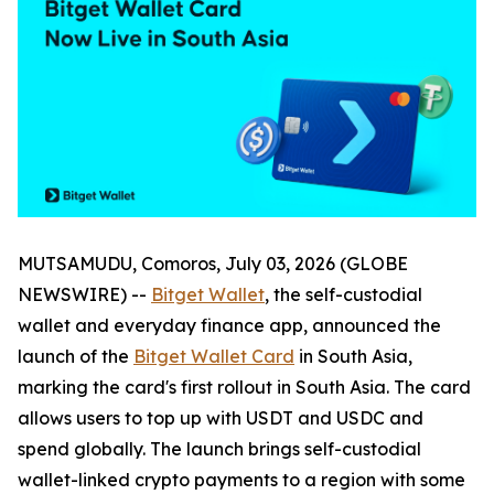
MUTSAMUDU, Comoros, July 03, 2026 (GLOBE
NEWSWIRE) --
Bitget Wallet
, the self-custodial
wallet and everyday finance app, announced the
launch of the
Bitget Wallet Card
in South Asia,
marking the card's first rollout in South Asia. The card
allows users to top up with USDT and USDC and
spend globally. The launch brings self-custodial
wallet-linked crypto payments to a region with some