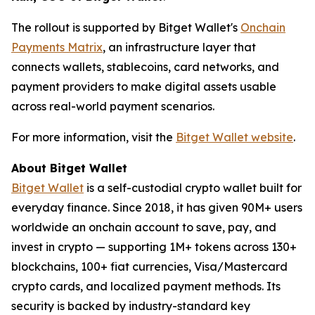
The rollout is supported by Bitget Wallet's
Onchain
Payments Matrix
, an infrastructure layer that
connects wallets, stablecoins, card networks, and
payment providers to make digital assets usable
across real-world payment scenarios.
For more information, visit the
Bitget Wallet website
.
About Bitget Wallet
Bitget Wallet
is a self-custodial crypto wallet built for
everyday finance. Since 2018, it has given 90M+ users
worldwide an onchain account to save, pay, and
invest in crypto — supporting 1M+ tokens across 130+
blockchains, 100+ fiat currencies, Visa/Mastercard
crypto cards, and localized payment methods. Its
security is backed by industry-standard key