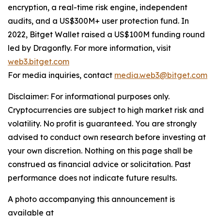
encryption, a real-time risk engine, independent
audits, and a US$300M+ user protection fund. In
2022, Bitget Wallet raised a US$100M funding round
led by Dragonfly. For more information, visit
web3.bitget.com
For media inquiries, contact
media.web3@bitget.com
Disclaimer: For informational purposes only.
Cryptocurrencies are subject to high market risk and
volatility. No profit is guaranteed. You are strongly
advised to conduct own research before investing at
your own discretion. Nothing on this page shall be
construed as financial advice or solicitation. Past
performance does not indicate future results.
A photo accompanying this announcement is
available at