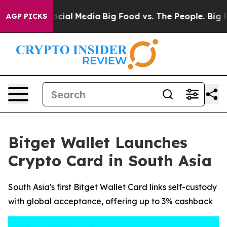
ages on Social Media
Big Food vs. The People. Big Food
AGP PICKS
Bitget Wallet Launches
Crypto Card in South Asia
South Asia's first Bitget Wallet Card links self-custody
with global acceptance, offering up to 3% cashback