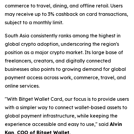
commerce to travel, dining, and offline retail. Users
may receive up to 3% cashback on card transactions,
subject to a monthly limit.
South Asia consistently ranks among the highest in
global crypto adoption, underscoring the region's
position as a major crypto market. Its large base of
freelancers, creators, and digitally connected
businesses also points to growing demand for global
payment access across work, commerce, travel, and
online services.
"With Bitget Wallet Card, our focus is to provide users
with a simpler way to connect wallet-based assets to
global payment infrastructure, while keeping the
experience accessible and easy to use,"
said
Alvin
Kan, COO of Bitget Wallet
.