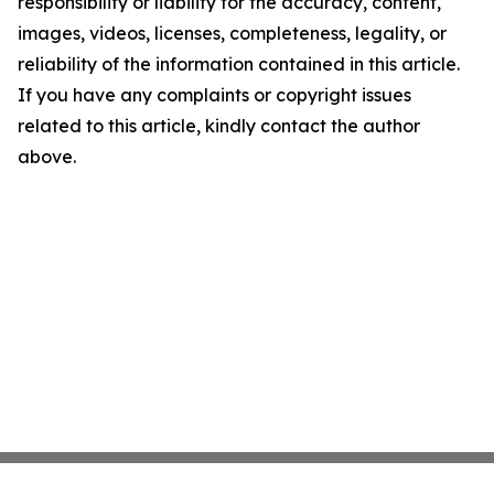
responsibility or liability for the accuracy, content,
images, videos, licenses, completeness, legality, or
reliability of the information contained in this article.
If you have any complaints or copyright issues
related to this article, kindly contact the author
above.