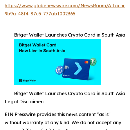
https://www.globenewswire.com/NewsRoom/Attachm
9b9a-48f4-87c5-777ab1002365
Bitget Wallet Launches Crypto Card in South Asia
Bitget Wallet Launches Crypto Card in South Asia
Legal Disclaimer:
EIN Presswire provides this news content "as is"
without warranty of any kind. We do not accept any