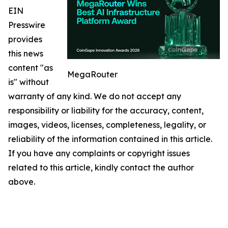
EIN
Presswire
provides
this news
content "as
MegaRouter
is" without
warranty of any kind. We do not accept any
responsibility or liability for the accuracy, content,
images, videos, licenses, completeness, legality, or
reliability of the information contained in this article.
If you have any complaints or copyright issues
related to this article, kindly contact the author
above.