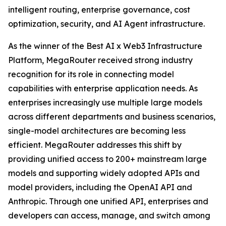
intelligent routing, enterprise governance, cost
optimization, security, and AI Agent infrastructure.
As the winner of the Best AI x Web3 Infrastructure
Platform, MegaRouter received strong industry
recognition for its role in connecting model
capabilities with enterprise application needs. As
enterprises increasingly use multiple large models
across different departments and business scenarios,
single-model architectures are becoming less
efficient. MegaRouter addresses this shift by
providing unified access to 200+ mainstream large
models and supporting widely adopted APIs and
model providers, including the OpenAI API and
Anthropic. Through one unified API, enterprises and
developers can access, manage, and switch among