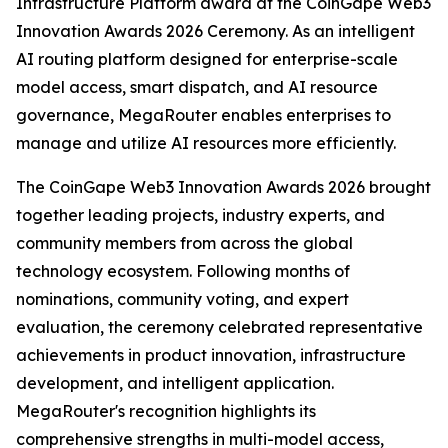
Infrastructure Platform award at the CoinGape Web3
Innovation Awards 2026 Ceremony. As an intelligent
AI routing platform designed for enterprise-scale
model access, smart dispatch, and AI resource
governance, MegaRouter enables enterprises to
manage and utilize AI resources more efficiently.
The CoinGape Web3 Innovation Awards 2026 brought
together leading projects, industry experts, and
community members from across the global
technology ecosystem. Following months of
nominations, community voting, and expert
evaluation, the ceremony celebrated representative
achievements in product innovation, infrastructure
development, and intelligent application.
MegaRouter's recognition highlights its
comprehensive strengths in multi-model access,