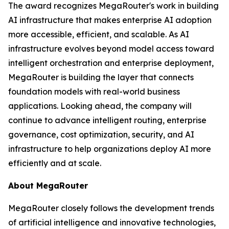
The award recognizes MegaRouter's work in building
AI infrastructure that makes enterprise AI adoption
more accessible, efficient, and scalable. As AI
infrastructure evolves beyond model access toward
intelligent orchestration and enterprise deployment,
MegaRouter is building the layer that connects
foundation models with real-world business
applications. Looking ahead, the company will
continue to advance intelligent routing, enterprise
governance, cost optimization, security, and AI
infrastructure to help organizations deploy AI more
efficiently and at scale.
About MegaRouter
MegaRouter closely follows the development trends
of artificial intelligence and innovative technologies,