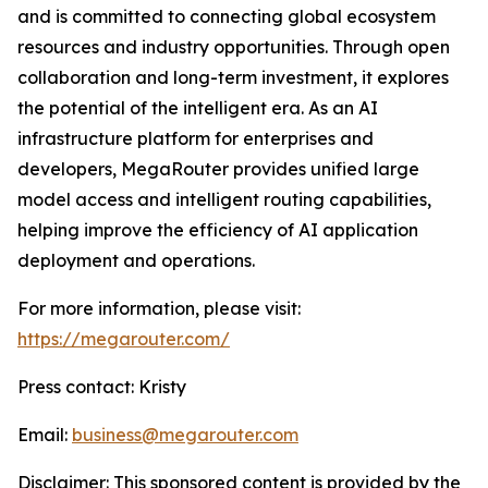
and is committed to connecting global ecosystem
resources and industry opportunities. Through open
collaboration and long-term investment, it explores
the potential of the intelligent era. As an AI
infrastructure platform for enterprises and
developers, MegaRouter provides unified large
model access and intelligent routing capabilities,
helping improve the efficiency of AI application
deployment and operations.
For more information, please visit:
https://megarouter.com/
Press contact: Kristy
Email:
business@megarouter.com
Disclaimer: This sponsored content is provided by the