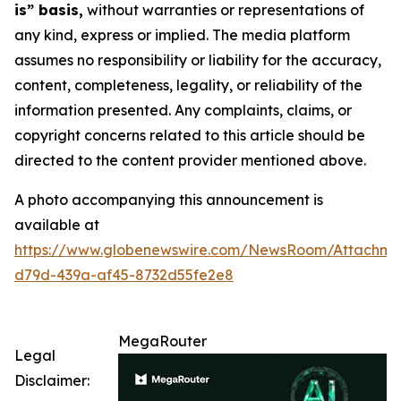
is” basis,
without warranties or representations of
any kind, express or implied. The media platform
assumes no responsibility or liability for the accuracy,
content, completeness, legality, or reliability of the
information presented. Any complaints, claims, or
copyright concerns related to this article should be
directed to the content provider mentioned above.
A photo accompanying this announcement is
available at
https://www.globenewswire.com/NewsRoom/Attachm
d79d-439a-af45-8732d55fe2e8
MegaRouter
Legal
Disclaimer: