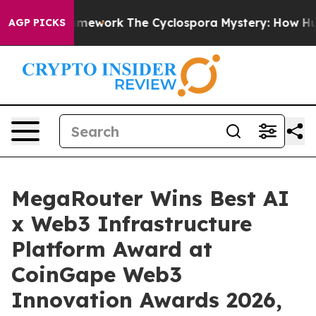
AI Framework
The Cyclospora Mystery: How Human Poo
AGP PICKS
MegaRouter Wins Best AI
x Web3 Infrastructure
Platform Award at
CoinGape Web3
Innovation Awards 2026,