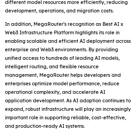
different model resources more efficiently, reducing
development, operations, and migration costs.
In addition, MegaRouter's recognition as Best AI x
Web3 Infrastructure Platform highlights its role in
enabling scalable and efficient AI deployment across
enterprise and Web3 environments. By providing
unified access to hundreds of leading AI models,
intelligent routing, and flexible resource
management, MegaRouter helps developers and
enterprises optimize model performance, reduce
operational complexity, and accelerate AI
application development. As AI adoption continues to
expand, robust infrastructure will play an increasingly
important role in supporting reliable, cost-effective,
and production-ready AI systems.