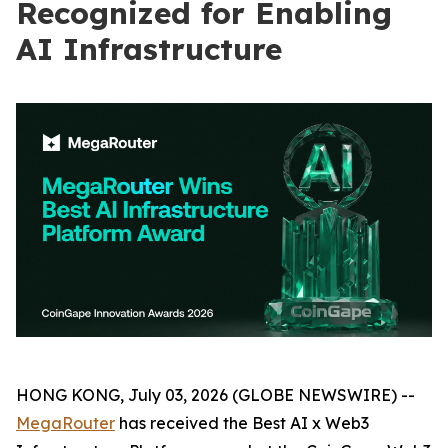
Recognized for Enabling
AI Infrastructure
HONG KONG, July 03, 2026 (GLOBE NEWSWIRE) --
MegaRouter
has received the Best AI x Web3