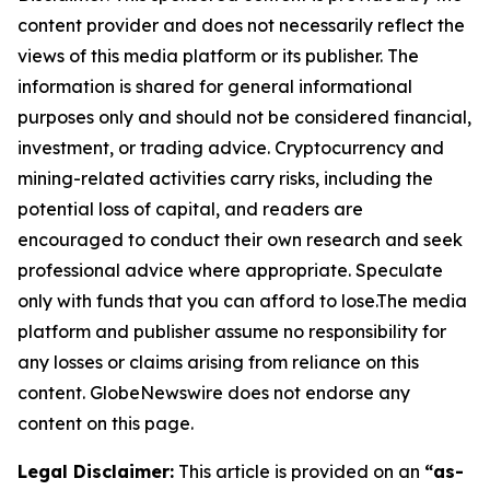
content provider and does not necessarily reflect the
views of this media platform or its publisher. The
information is shared for general informational
purposes only and should not be considered financial,
investment, or trading advice. Cryptocurrency and
mining-related activities carry risks, including the
potential loss of capital, and readers are
encouraged to conduct their own research and seek
professional advice where appropriate. Speculate
only with funds that you can afford to lose.The media
platform and publisher assume no responsibility for
any losses or claims arising from reliance on this
content. GlobeNewswire does not endorse any
content on this page.
Legal Disclaimer:
This article is provided on an
“as-