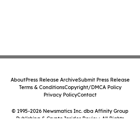
About
Press Release Archive
Submit Press Release
Terms & Conditions
Copyright/DMCA Policy
Privacy Policy
Contact
© 1995-2026 Newsmatics Inc. dba Affinity Group
Publishing & Crypto Insider Review. All Rights
Reserved.
Cookie Settings / Your Privacy Choices