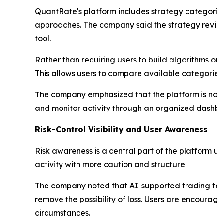
QuantRate's platform includes strategy categor
approaches. The company said the strategy revie
tool.
Rather than requiring users to build algorithms 
This allows users to compare available categori
The company emphasized that the platform is not i
and monitor activity through an organized dash
Risk-Control Visibility and User Awareness
Risk awareness is a central part of the platform
activity with more caution and structure.
The company noted that AI-supported trading too
remove the possibility of loss. Users are encour
circumstances.