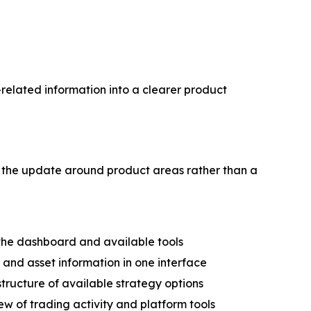
elated information into a clearer product
 the update around product areas rather than a
the dashboard and available tools
nd asset information in one interface
tructure of available strategy options
w of trading activity and platform tools