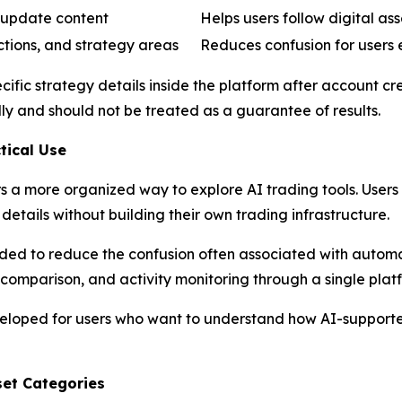
 update content
Helps users follow digital as
ctions, and strategy areas
Reduces confusion for users
ific strategy details inside the platform after account c
ly and should not be treated as a guarantee of results.
tical Use
s a more organized way to explore AI trading tools. Users
details without building their own trading infrastructure.
nded to reduce the confusion often associated with autom
omparison, and activity monitoring through a single platf
veloped for users who want to understand how AI-supporte
set Categories