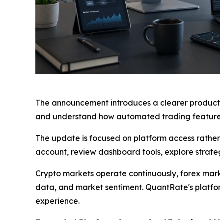
The announcement introduces a clearer product-
and understand how automated trading features
The update is focused on platform access rather
account, review dashboard tools, explore strateg
Crypto markets operate continuously, forex mark
data, and market sentiment. QuantRate's platfo
experience.