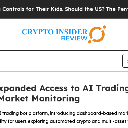
heir Kids. Should the US?
The Pentagon Is Postin
panded Access to AI Trading
 Market Monitoring
trading bot platform, introducing dashboard-based marke
lity for users exploring automated crypto and multi-asset 