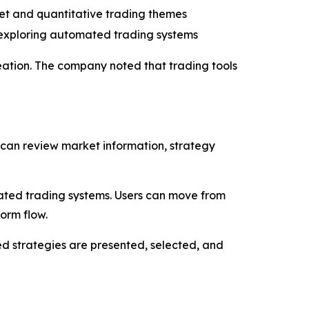
set and quantitative trading themes
 exploring automated trading systems
reation. The company noted that trading tools
 can review market information, strategy
ated trading systems. Users can move from
orm flow.
d strategies are presented, selected, and