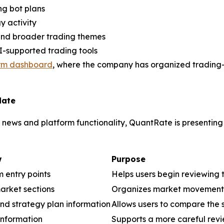
ng bot plans
gy activity
 and broader trading themes
AI-supported trading tools
orm dashboard
, where the company has organized trading-r
date
ews and platform functionality, QuantRate is presenting
w
Purpose
m entry points
Helps users begin reviewing 
arket sections
Organizes market movement a
nd strategy plan information
Allows users to compare the s
information
Supports a more careful revie