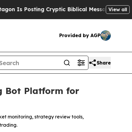
g Cryptic Biblical Messages on Social Media
Big 
View all
Provided by AGP
Share
 Bot Platform for
t monitoring, strategy review tools,
trading.