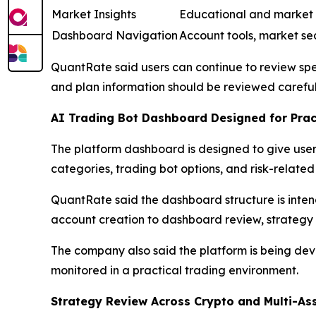
Market Insights
Educational and market
Dashboard Navigation
Account tools, market se
QuantRate said users can continue to review spec
and plan information should be reviewed careful
AI Trading Bot Dashboard Designed for Prac
The platform dashboard is designed to give user
categories, trading bot options, and risk-related 
QuantRate said the dashboard structure is inte
account creation to dashboard review, strategy c
The company also said the platform is being de
monitored in a practical trading environment.
Strategy Review Across Crypto and Multi-As