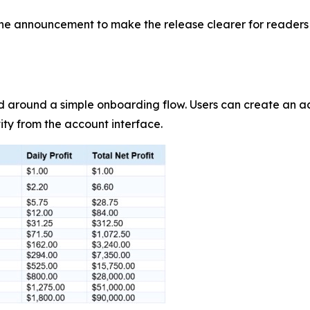
e announcement to make the release clearer for readers a
d around a simple onboarding flow. Users can create an 
ity from the account interface.