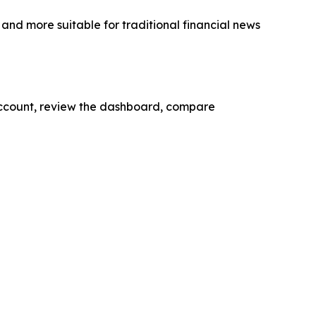
nd more suitable for traditional financial news
account, review the dashboard, compare