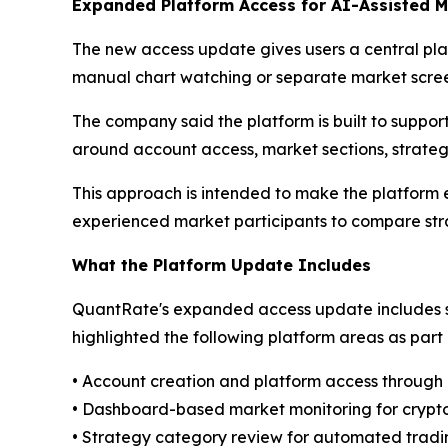
Expanded Platform Access for AI-Assisted M
The new access update gives users a central plac
manual chart watching or separate market scree
The company said the platform is built to suppo
around account access, market sections, strateg
This approach is intended to make the platform ea
experienced market participants to compare stra
What the Platform Update Includes
QuantRate's expanded access update includes s
highlighted the following platform areas as par
• Account creation and platform access throug
• Dashboard-based market monitoring for crypto
• Strategy category review for automated tradi