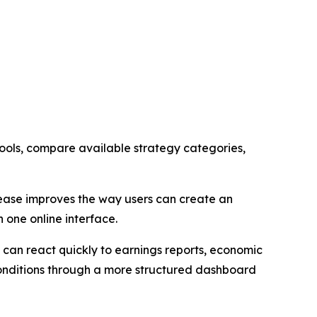
ols, compare available strategy categories,
lease improves the way users can create an
 one online interface.
 can react quickly to earnings reports, economic
conditions through a more structured dashboard