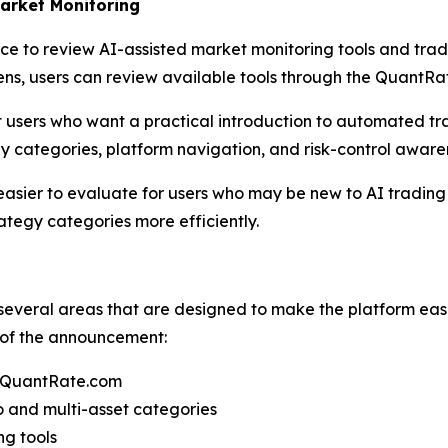
arket Monitoring
e to review AI-assisted market monitoring tools and tradi
ns, users can review available tools through the QuantR
rt users who want a practical introduction to automated t
y categories, platform navigation, and risk-control aware
sier to evaluate for users who may be new to AI trading to
tegy categories more efficiently.
everal areas that are designed to make the platform ea
t of the announcement:
h QuantRate.com
 and multi-asset categories
ng tools