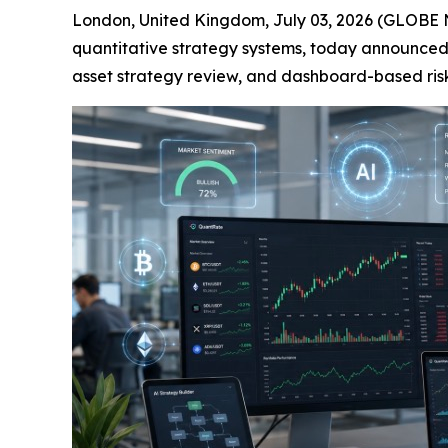
London, United Kingdom, July 03, 2026 (GLOBE 
quantitative strategy systems, today announced
asset strategy review, and dashboard-based risk v