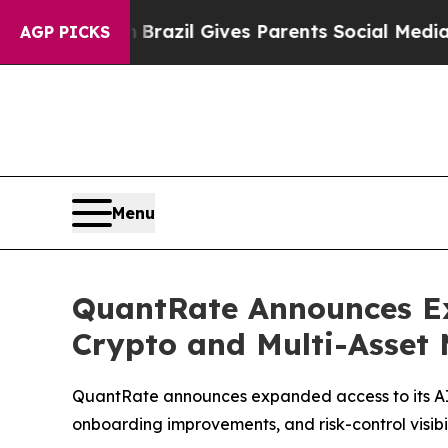
Brazil Gives Parents Social Media Controls for T
AGP PICKS
Menu
QuantRate Announces Ex
Crypto and Multi-Asset
QuantRate announces expanded access to its AI 
onboarding improvements, and risk-control visibi