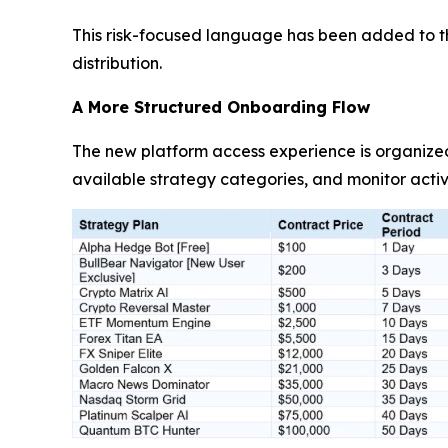
This risk-focused language has been added to th
distribution.
A More Structured Onboarding Flow
The new platform access experience is organize
available strategy categories, and monitor activ