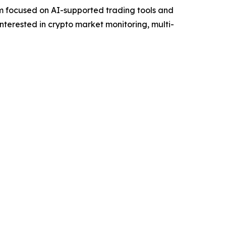
 focused on AI-supported trading tools and
interested in crypto market monitoring, multi-