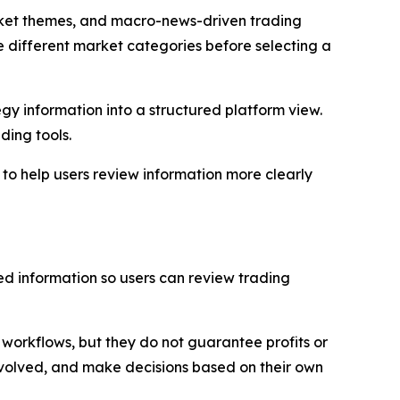
rket themes, and macro-news-driven trading
 different market categories before selecting a
gy information into a structured platform view.
ding tools.
 to help users review information more clearly
ed information so users can review trading
orkflows, but they do not guarantee profits or
involved, and make decisions based on their own