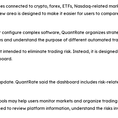
ies connected to crypto, forex, ETFs, Nasdaq-related ma
w area is designed to make it easier for users to compare
or configure complex software, QuantRate organizes strate
es and understand the purpose of different automated tra
ntended to eliminate trading risk. Instead, it is designed
board.
 update. QuantRate said the dashboard includes risk-relat
ls may help users monitor markets and organize trading w
aged to review platform information, understand the risks 