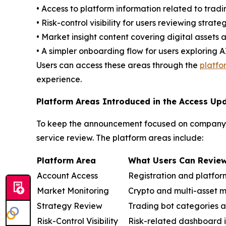
• Access to platform information related to tradi
• Risk-control visibility for users reviewing strate
• Market insight content covering digital assets
• A simpler onboarding flow for users exploring 
Users can access these areas through the
platf
experience.
Platform Areas Introduced in the Access Up
To keep the announcement focused on company n
service review. The platform areas include:
Pla
tform Area
What Users Can Revie
Account Access
Registration and platfor
Market Monitoring
Crypto and multi-asset m
Strategy Review
Trading bot categories a
Risk-Control Visibility
Risk-related dashboard 