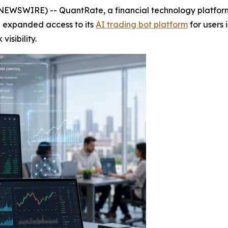
NEWSWIRE) -- QuantRate, a financial technology platform
 expanded access to its
AI trading bot platform
for users 
isibility.