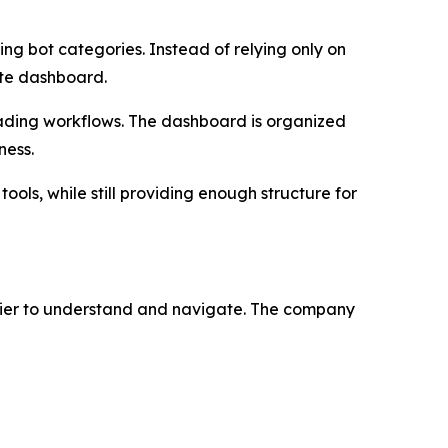
ng bot categories. Instead of relying only on
ate dashboard.
rading workflows. The dashboard is organized
ness.
ols, while still providing enough structure for
sier to understand and navigate. The company