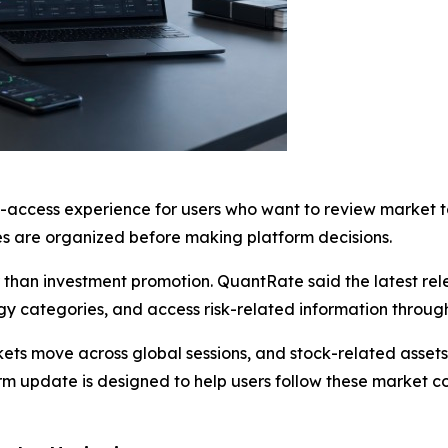
access experience for users who want to review market to
 are organized before making platform decisions.
 than investment promotion. QuantRate said the latest re
y categories, and access risk-related information through
ets move across global sessions, and stock-related assets
rm update is designed to help users follow these market 