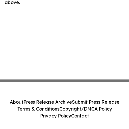
above.
About
Press Release Archive
Submit Press Release
Terms & Conditions
Copyright/DMCA Policy
Privacy Policy
Contact