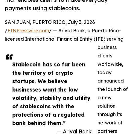
payments using stablecoins.
SAN JUAN, PUERTO RICO, July 3, 2026
/
EINPresswire.com
/ -- Arival Bank, a Puerto Rico-
licensed International Financial Entity (IFE) serving
business
clients
Stablecoin has so far been
worldwide,
the territory of crypto
today
startups. We believe
announced
businesses want the low
the launch of
volatility, stability and utility
a new
of stablecoins with the
solution
protections of a regulated
through its
bank behind them.”
network of
— Arival Bank
partners