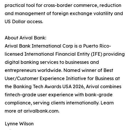
practical tool for cross-border commerce, reduction
and management of foreign exchange volatility and
US Dollar access.
About Arival Bank:
Arival Bank International Corp is a Puerto Rico-
licensed International Financial Entity (IFE) providing
digital banking services to businesses and
entrepreneurs worldwide. Named winner of Best
User/Customer Experience Initiative for Business at
the Banking Tech Awards USA 2026, Arival combines
fintech-grade user experience with bank-grade
compliance, serving clients internationally. Learn
more at arivalbank.com.
Lynne Wilson