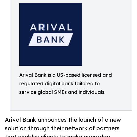
Arival Bank is a US-based licensed and
regulated digital bank tailored to
service global SMEs and individuals.
Arival Bank announces the launch of a new
solution through their network of partners
that enables clients to make everyday