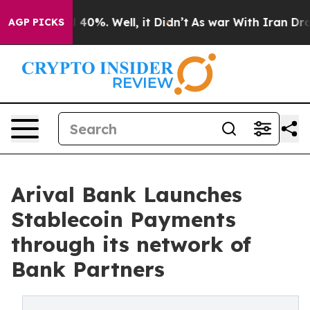
 Around 40%. Well, it Didn’t
As war With Iran Drove 
AGP PICKS
Arival Bank Launches
Stablecoin Payments
through its network of
Bank Partners