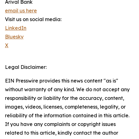
Arival Bank
email us here
Visit us on social media:
LinkedIn
Bluesky
X
Legal Disclaimer:
EIN Presswire provides this news content "as is"
without warranty of any kind. We do not accept any
responsibility or liability for the accuracy, content,
images, videos, licenses, completeness, legality, or
reliability of the information contained in this article.
If you have any complaints or copyright issues
related to this article, kindly contact the author