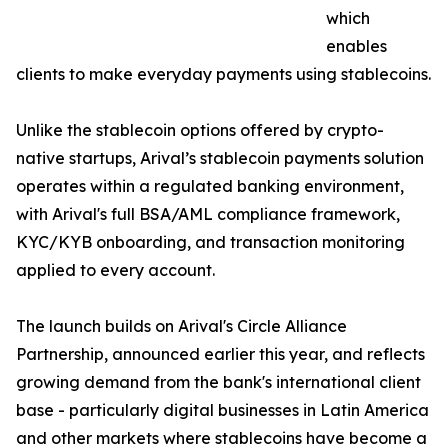
which
enables
clients to make everyday payments using stablecoins.
Unlike the stablecoin options offered by crypto-
native startups, Arival’s stablecoin payments solution
operates within a regulated banking environment,
with Arival's full BSA/AML compliance framework,
KYC/KYB onboarding, and transaction monitoring
applied to every account.
The launch builds on Arival's Circle Alliance
Partnership, announced earlier this year, and reflects
growing demand from the bank's international client
base - particularly digital businesses in Latin America
and other markets where stablecoins have become a