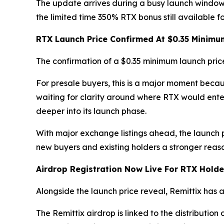
The update arrives during a busy launch window
the limited time 350% RTX bonus still available f
RTX Launch Price Confirmed At $0.35 Minimu
The confirmation of a $0.35 minimum launch pric
For presale buyers, this is a major moment beca
waiting for clarity around where RTX would enter
deeper into its launch phase.
With major exchange listings ahead, the launch 
new buyers and existing holders a stronger reason
Airdrop Registration Now Live For RTX Holde
Alongside the launch price reveal, Remittix has
The Remittix airdrop is linked to the distribution