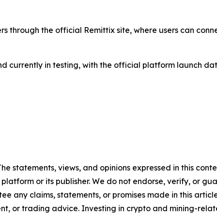
ers through the official Remittix site, where users can conn
 and currently in testing, with the official platform launc
 The statements, views, and opinions expressed in this cont
 platform or its publisher. We do not endorse, verify, or gu
 any claims, statements, or promises made in this article.
t, or trading advice. Investing in crypto and mining-related