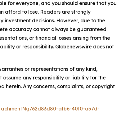
itable for everyone, and you should ensure that you
n afford to lose. Readers are strongly
y investment decisions. However, due to the
plete accuracy cannot always be guaranteed.
sentations, or financial losses arising from the
iability or responsibility. Globenewswire does not
warranties or representations of any kind,
assume any responsibility or liability for the
ted herein. Any concerns, complaints, or copyright
ttachmentNg/62d83d80-afb6-40f0-a57d-