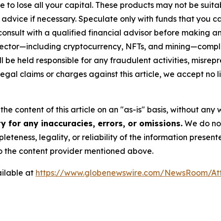
sible to lose all your capital. These products may not be su
advice if necessary. Speculate only with funds that you ca
nsult with a qualified financial advisor before making an
n sector—including cryptocurrency, NFTs, and mining—com
 be held responsible for any fraudulent activities, misrepre
 legal claims or charges against this article, we accept no l
he content of this article on an "as-is" basis, without any 
 for any inaccuracies, errors, or omissions.
We do not 
eteness, legality, or reliability of the information presen
 to the content provider mentioned above.
ilable at
https://www.globenewswire.com/NewsRoom/A