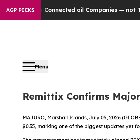
cally Connected oil Companies — not Taxpayers — 
AGP PICKS
Menu
Remittix Confirms Majo
MAJURO, Marshall Islands, July 05, 2026 (GLOBE
$0.35, marking one of the biggest updates yet fo