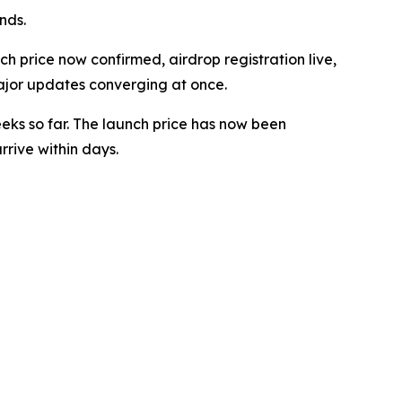
nds.
 price now confirmed, airdrop registration live,
ajor updates converging at once.
eeks so far. The launch price has now been
rive within days.