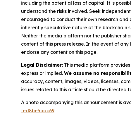
including the potential loss of capital. It is pos
understand the risks involved. Seek independent 
encouraged to conduct their own research and co
inherently speculative nature of the blockchai
Neither the media platform nor the publisher shall
content of this press release. In the event of any
endorse any content on this page.
Legal Disclaimer:
This media platform provides t
express or implied.
We assume no responsibility
accuracy, content, images, videos, licenses, compl
issues related to this article should be directed
A photo accompanying this announcement is ava
fed8be5bac69