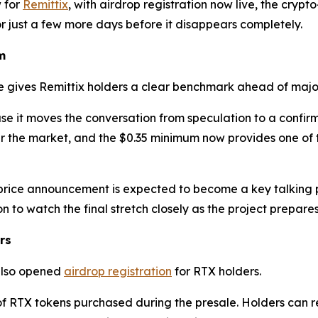
 for
Remittix
, with airdrop registration now live, the crypt
or just a few more days before it disappears completely.
m
e gives Remittix holders a clear benchmark ahead of majo
use it moves the conversation from speculation to a confir
 the market, and the $0.35 minimum now provides one of th
price announcement is expected to become a key talking po
 to watch the final stretch closely as the project prepare
rs
 also opened
airdrop registration
for RTX holders.
 of RTX tokens purchased during the presale. Holders can re