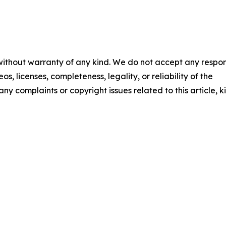
 without warranty of any kind. We do not accept any respons
os, licenses, completeness, legality, or reliability of the
any complaints or copyright issues related to this article, k