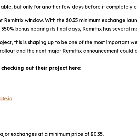
ilable, but only for another few days before it completely e
 Remittix window. With the $0.35 minimum exchange launch
350% bonus nearing its final days, Remittix has several m
ect, this is shaping up to be one of the most important w
 rollout and the next major Remittix announcement could ar
 checking out their project here:
ale.io
major exchanges at a minimum price of $0.35.