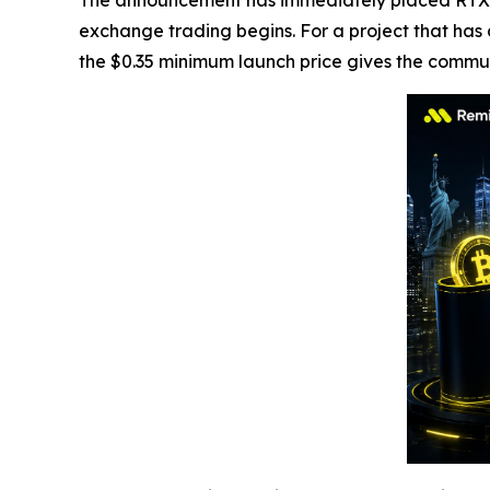
The announcement has immediately placed RTX ba
exchange trading begins. For a project that has
the $0.35 minimum launch price gives the commun