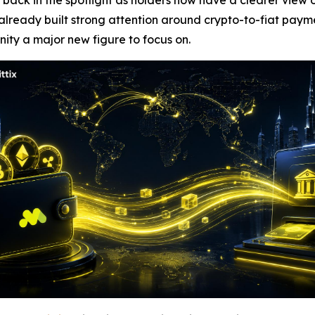
ck in the spotlight as holders now have a clearer view o
 already built strong attention around crypto-to-fiat pay
ity a major new figure to focus on.