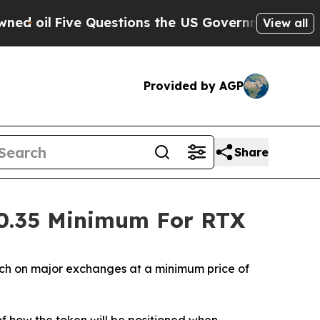
e Questions the US Government Should Answer Ab
View all
Provided by AGP
Share
$0.35 Minimum For RTX
ch on major exchanges at a minimum price of