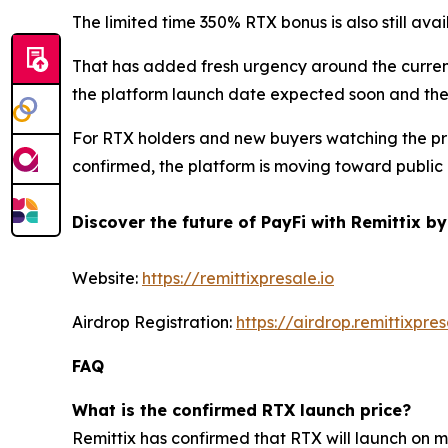
The limited time 350% RTX bonus is also still ava
That has added fresh urgency around the current
the platform launch date expected soon and the 
For RTX holders and new buyers watching the proj
confirmed, the platform is moving toward public
Discover the future of PayFi with Remittix by
Website:
https://remittixpresale.io
Airdrop Registration:
https://airdrop.remittixpres
FAQ
What is the confirmed RTX launch price?
Remittix has confirmed that RTX will launch on 