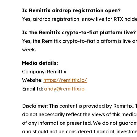
Is Remittix airdrop registration open?
Yes, airdrop registration is now live for RTX hold
Is the Remittix crypto-to-fiat platform live?
Yes, the Remittix crypto-to-fiat platform is live
week.
Media details:
Company: Remittix
Website:
https://remittix.io/
Email Id:
andy@remittix.io
Disclaimer: This content is provided by Remittix.
do not necessarily reflect the views of this media
of any information presented. We do not guarantee
and should not be considered financial, investmen