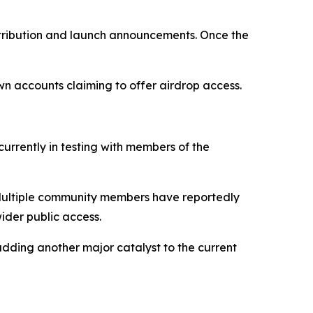
istribution and launch announcements. Once the
wn accounts claiming to offer airdrop access.
currently in testing with members of the
s. Multiple community members have reportedly
ider public access.
dding another major catalyst to the current