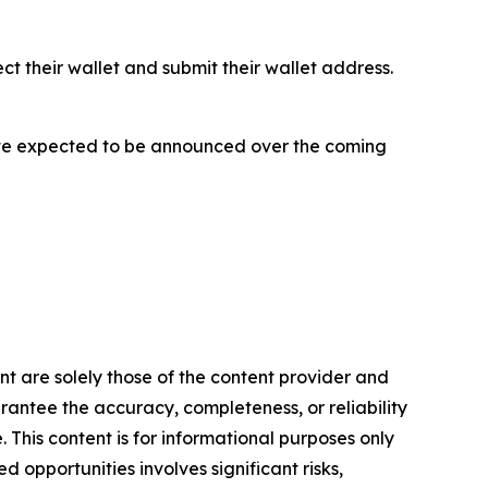
ect their wallet and submit their wallet address.
h date expected to be announced over the coming
ent are solely those of the content provider and
arantee the accuracy, completeness, or reliability
 This content is for informational purposes only
 opportunities involves significant risks,