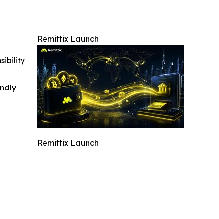
Remittix Launch
ibility
indly
Remittix Launch