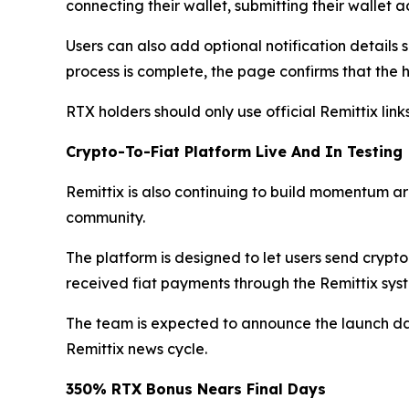
connecting their wallet, submitting their wallet
Users can also add optional notification detail
process is complete, the page confirms that the h
RTX holders should only use official Remittix li
Crypto-To-Fiat Platform Live And In Testing
Remittix is also continuing to build momentum aro
community.
The platform is designed to let users send crypt
received fiat payments through the Remittix syst
The team is expected to announce the launch dat
Remittix news cycle.
350% RTX Bonus Nears Final Days