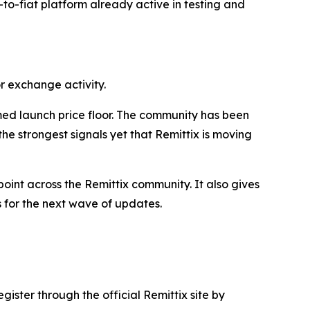
o-to-fiat platform already active in testing and
r exchange activity.
med launch price floor. The community has been
e strongest signals yet that Remittix is moving
int across the Remittix community. It also gives
s for the next wave of updates.
gister through the official Remittix site by