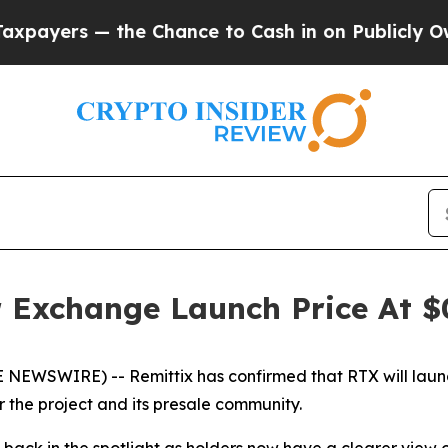
the Chance to Cash in on Publicly Owned oil
Fiv
r Exchange Launch Price At 
 NEWSWIRE) -- Remittix has confirmed that RTX will laun
r the project and its presale community.