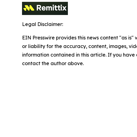
Legal Disclaimer:
EIN Presswire provides this news content "as is"
or liability for the accuracy, content, images, vide
information contained in this article. If you have 
contact the author above.