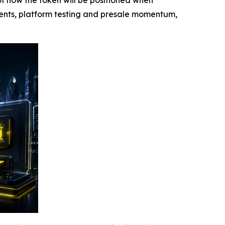
f how the token will be positioned when
ments, platform testing and presale momentum,