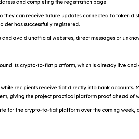
 address and completing the registration page.
s so they can receive future updates connected to token d
older has successfully registered.
nks and avoid unofficial websites, direct messages or unkno
und its crypto-to-fiat platform, which is already live and 
o while recipients receive fiat directly into bank account
em, giving the project practical platform proof ahead of w
e for the crypto-to-fiat platform over the coming week, a