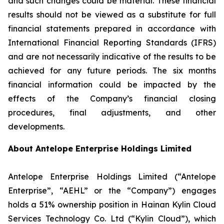
and such changes could be material. These financial
results should not be viewed as a substitute for full
financial statements prepared in accordance with
International Financial Reporting Standards (IFRS)
and are not necessarily indicative of the results to be
achieved for any future periods. The six months
financial information could be impacted by the
effects of the Company’s financial closing
procedures, final adjustments, and other
developments.
About Antelope Enterprise Holdings Limited
Antelope Enterprise Holdings Limited (“Antelope
Enterprise”, “AEHL” or the “Company”) engages
holds a 51% ownership position in Hainan Kylin Cloud
Services Technology Co. Ltd (“Kylin Cloud”), which