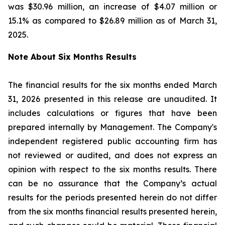
was $30.96 million, an increase of $4.07 million or
15.1% as compared to $26.89 million as of March 31,
2025.
Note About Six Months Results
The financial results for the six months ended March
31, 2026 presented in this release are unaudited. It
includes calculations or figures that have been
prepared internally by Management. The Company's
independent registered public accounting firm has
not reviewed or audited, and does not express an
opinion with respect to the six months results. There
can be no assurance that the Company’s actual
results for the periods presented herein do not differ
from the six months financial results presented herein,