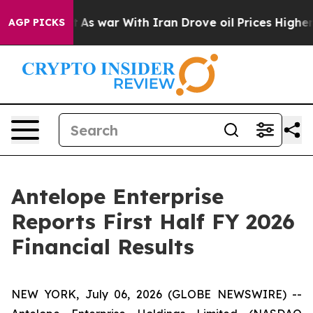
n’t
As war With Iran Drove oil Prices Higher, Trump G
AGP PICKS
Antelope Enterprise
Reports First Half FY 2026
Financial Results
NEW YORK, July 06, 2026 (GLOBE NEWSWIRE) --