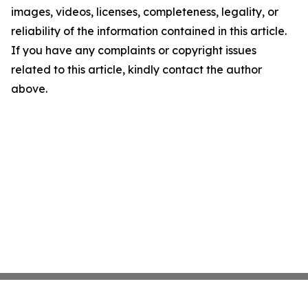
images, videos, licenses, completeness, legality, or
reliability of the information contained in this article.
If you have any complaints or copyright issues
related to this article, kindly contact the author
above.