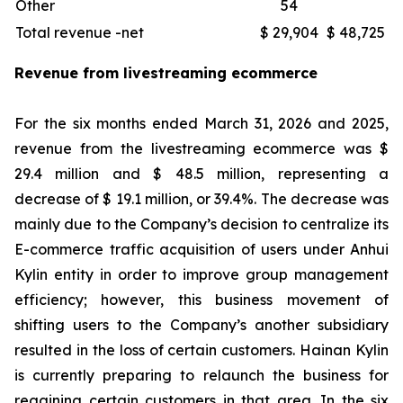
Other
54
Total revenue -net
$ 29,904
$ 48,725
Revenue from livestreaming ecommerce
For the six months ended March 31, 2026 and 2025,
revenue from the livestreaming ecommerce was $
29.4 million and $ 48.5 million, representing a
decrease of $ 19.1 million, or 39.4%. The decrease was
mainly due to the Company’s decision to centralize its
E-commerce traffic acquisition of users under Anhui
Kylin entity in order to improve group management
efficiency; however, this business movement of
shifting users to the Company’s another subsidiary
resulted in the loss of certain customers. Hainan Kylin
is currently preparing to relaunch the business for
regaining certain customers in that area. In the six