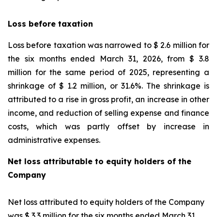
Loss before taxation
Loss before taxation was narrowed to $ 2.6 million for
the six months ended March 31, 2026, from $ 3.8
million for the same period of 2025, representing a
shrinkage of $ 1.2 million, or 31.6%. The shrinkage is
attributed to a rise in gross profit, an increase in other
income, and reduction of selling expense and finance
costs, which was partly offset by increase in
administrative expenses.
Net loss attributable to equity holders of the
Company
Net loss attributed to equity holders of the Company
was $ 3.3 million for the six months ended March 31,