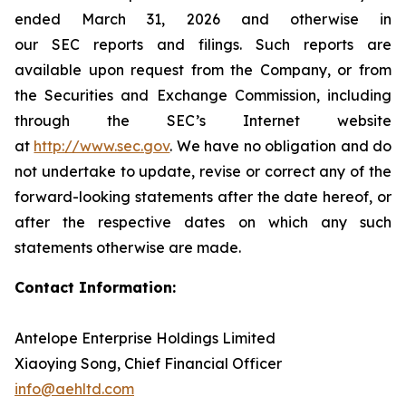
ended March 31, 2026 and otherwise in
our SEC reports and filings. Such reports are
available upon request from the Company, or from
the Securities and Exchange Commission, including
through the SEC’s Internet website
at
http://www.sec.gov
. We have no obligation and do
not undertake to update, revise or correct any of the
forward-looking statements after the date hereof, or
after the respective dates on which any such
statements otherwise are made.
Contact Information:
Antelope Enterprise Holdings Limited
Xiaoying Song, Chief Financial Officer
info@aehltd.com