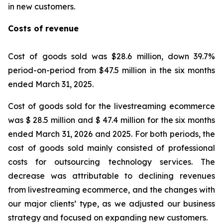
in new customers.
Costs of revenue
Cost of goods sold was $28.6 million, down 39.7%
period-on-period from $47.5 million in the six months
ended March 31, 2025.
Cost of goods sold for the livestreaming ecommerce
was $ 28.5 million and $ 47.4 million for the six months
ended March 31, 2026 and 2025. For both periods, the
cost of goods sold mainly consisted of professional
costs for outsourcing technology services. The
decrease was attributable to declining revenues
from livestreaming ecommerce, and the changes with
our major clients’ type, as we adjusted our business
strategy and focused on expanding new customers.