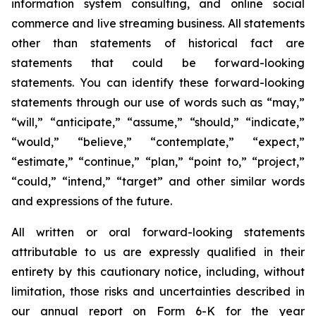
information system consulting, and online social
commerce and live streaming business. All statements
other than statements of historical fact are
statements that could be forward-looking
statements. You can identify these forward-looking
statements through our use of words such as “may,”
“will,” “anticipate,” “assume,” “should,” “indicate,”
“would,” “believe,” “contemplate,” “expect,”
“estimate,” “continue,” “plan,” “point to,” “project,”
“could,” “intend,” “target” and other similar words
and expressions of the future.
All written or oral forward-looking statements
attributable to us are expressly qualified in their
entirety by this cautionary notice, including, without
limitation, those risks and uncertainties described in
our annual report on Form 6-K for the year