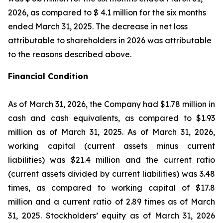
2026, as compared to $ 4.1 million for the six months
ended March 31, 2025. The decrease in net loss
attributable to shareholders in 2026 was attributable
to the reasons described above.
Financial Condition
As of March 31, 2026, the Company had $1.78 million in
cash and cash equivalents, as compared to $1.93
million as of March 31, 2025. As of March 31, 2026,
working capital (current assets minus current
liabilities) was $21.4 million and the current ratio
(current assets divided by current liabilities) was 3.48
times, as compared to working capital of $17.8
million and a current ratio of 2.89 times as of March
31, 2025. Stockholders’ equity as of March 31, 2026