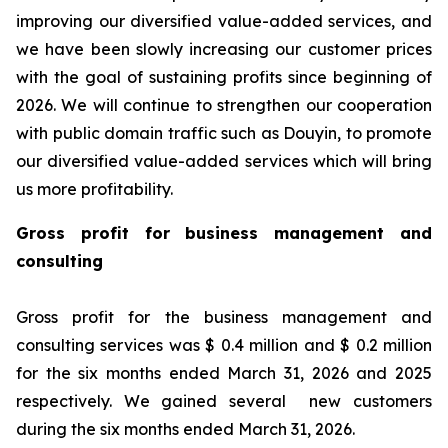
improving our diversified value-added services, and
we have been slowly increasing our customer prices
with the goal of sustaining profits since beginning of
2026. We will continue to strengthen our cooperation
with public domain traffic such as Douyin, to promote
our diversified value-added services which will bring
us more profitability.
Gross profit for business management and
consulting
Gross profit for the business management and
consulting services was $ 0.4 million and $ 0.2 million
for the six months ended March 31, 2026 and 2025
respectively. We gained several new customers
during the six months ended March 31, 2026.