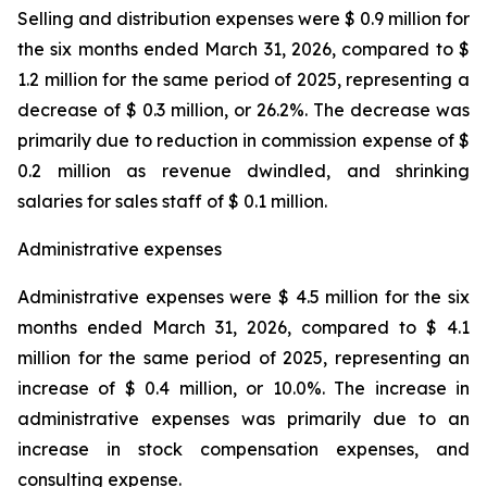
Selling and distribution expenses were $ 0.9 million for
the six months ended March 31, 2026, compared to $
1.2 million for the same period of 2025, representing a
decrease of $ 0.3 million, or 26.2%. The decrease was
primarily due to reduction in commission expense of $
0.2 million as revenue dwindled, and shrinking
salaries for sales staff of $ 0.1 million.
Administrative expenses
Administrative expenses were $ 4.5 million for the six
months ended March 31, 2026, compared to $ 4.1
million for the same period of 2025, representing an
increase of $ 0.4 million, or 10.0%. The increase in
administrative expenses was primarily due to an
increase in stock compensation expenses, and
consulting expense.