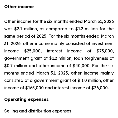
Other income
Other income for the six months ended March 31, 2026
was $2.1 million, as compared to $1.2 million for the
same period of 2025. For the six months ended March
31, 2026, other income mainly consisted of investment
income $25,000, interest income of $73,000,
government grant of $1.2 million, loan forgiveness of
$0.7 million and other income of $40,000. For the six
months ended March 31, 2025, other income mainly
consisted of a government grant of $ 1.0 million, other
income of $165,000 and interest income of $26,000.
Operating expenses
Selling and distribution expenses