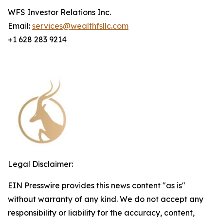
WFS Investor Relations Inc.
Email:
services@wealthfsllc.com
+1 628 283 9214
Legal Disclaimer:
EIN Presswire provides this news content "as is"
without warranty of any kind. We do not accept any
responsibility or liability for the accuracy, content,