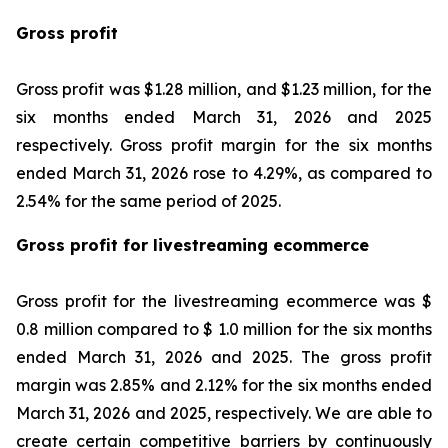
Gross profit
Gross profit was $1.28 million, and $1.23 million, for the
six months ended March 31, 2026 and 2025
respectively. Gross profit margin for the six months
ended March 31, 2026 rose to 4.29%, as compared to
2.54% for the same period of 2025.
Gross profit for livestreaming ecommerce
Gross profit for the livestreaming ecommerce was $
0.8 million compared to $ 1.0 million for the six months
ended March 31, 2026 and 2025. The gross profit
margin was 2.85% and 2.12% for the six months ended
March 31, 2026 and 2025, respectively. We are able to
create certain competitive barriers by continuously