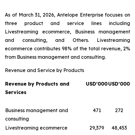
As of March 31, 2026, Antelope Enterprise focuses on
three product and service lines including
Livestreaming ecommerce, Business management
and consulting, and Others. Livestreaming
ecommerce contributes 98% of the total revenue, 2%
from Business management and consulting.
Revenue and Service by Products
Revenue by Products and
USD’000
USD’000
Services
Business management and
471
272
consulting
Livestreaming ecommerce
29,379
48,453