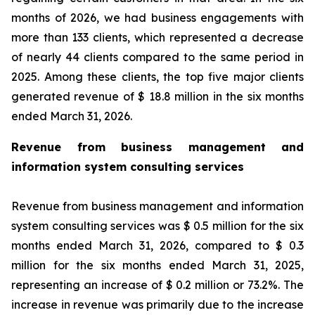
months of 2026, we had business engagements with
more than 133 clients, which represented a decrease
of nearly 44 clients compared to the same period in
2025. Among these clients, the top five major clients
generated revenue of $ 18.8 million in the six months
ended March 31, 2026.
Revenue from business management and
information system consulting services
Revenue from business management and information
system consulting services was $ 0.5 million for the six
months ended March 31, 2026, compared to $ 0.3
million for the six months ended March 31, 2025,
representing an increase of $ 0.2 million or 73.2%. The
increase in revenue was primarily due to the increase