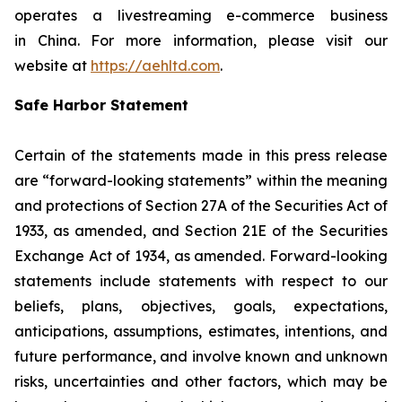
operates a livestreaming e-commerce business
in China. For more information, please visit our
website at
https://aehltd.com
.
Safe Harbor Statement
Certain of the statements made in this press release
are “forward-looking statements” within the meaning
and protections of Section 27A of the Securities Act of
1933, as amended, and Section 21E of the Securities
Exchange Act of 1934, as amended. Forward-looking
statements include statements with respect to our
beliefs, plans, objectives, goals, expectations,
anticipations, assumptions, estimates, intentions, and
future performance, and involve known and unknown
risks, uncertainties and other factors, which may be