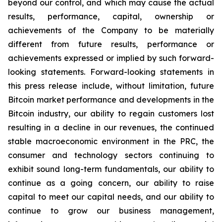
beyond our control, and which may cause the actual
results, performance, capital, ownership or
achievements of the Company to be materially
different from future results, performance or
achievements expressed or implied by such forward-
looking statements. Forward-looking statements in
this press release include, without limitation, future
Bitcoin market performance and developments in the
Bitcoin industry, our ability to regain customers lost
resulting in a decline in our revenues, the continued
stable macroeconomic environment in the PRC, the
consumer and technology sectors continuing to
exhibit sound long-term fundamentals, our ability to
continue as a going concern, our ability to raise
capital to meet our capital needs, and our ability to
continue to grow our business management,