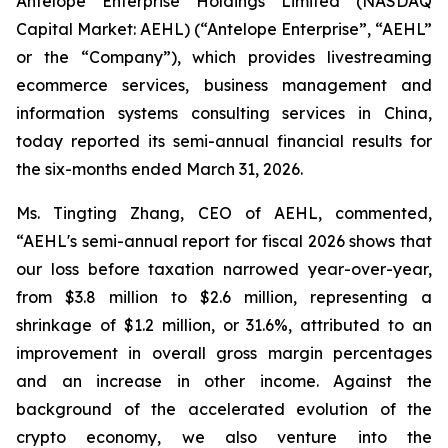
Antelope Enterprise Holdings Limited (NASDAQ
Capital Market: AEHL) (“Antelope Enterprise”, “AEHL”
or the “Company”), which provides livestreaming
ecommerce services, business management and
information systems consulting services in China,
today reported its semi-annual financial results for
the six-months ended March 31, 2026.
Ms. Tingting Zhang, CEO of AEHL, commented,
“AEHL's semi-annual report for fiscal 2026 shows that
our loss before taxation narrowed year-over-year,
from $3.8 million to $2.6 million, representing a
shrinkage of $1.2 million, or 31.6%, attributed to an
improvement in overall gross margin percentages
and an increase in other income. Against the
background of the accelerated evolution of the
crypto economy, we also venture into the