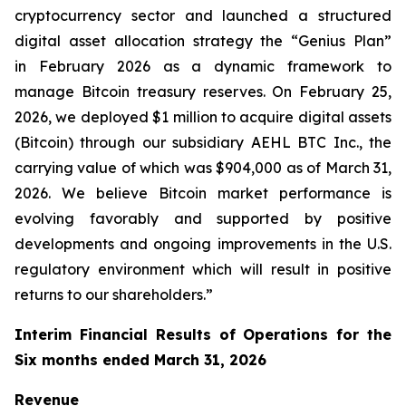
cryptocurrency sector and launched a structured
digital asset allocation strategy the “Genius Plan”
in February 2026 as a dynamic framework to
manage Bitcoin treasury reserves. On February 25,
2026, we deployed $1 million to acquire digital assets
(Bitcoin) through our subsidiary AEHL BTC Inc., the
carrying value of which was $904,000 as of March 31,
2026. We believe Bitcoin market performance is
evolving favorably and supported by positive
developments and ongoing improvements in the U.S.
regulatory environment which will result in positive
returns to our shareholders.”
Interim Financial Results of Operations for the
Six months ended March 31, 2026
Revenue