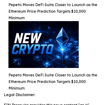
Pepeto Moves DeFi Suite Closer to Launch as the
Ethereum Price Prediction Targets $10,000
Minimum
Pepeto Moves DeFi Suite Closer to Launch as the
Ethereum Price Prediction Targets $10,000
Minimum
Legal Disclaimer: