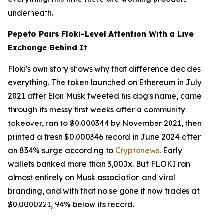
underneath.
Pepeto Pairs Floki-Level Attention With a Live
Exchange Behind It
Floki's own story shows why that difference decides
everything. The token launched on Ethereum in July
2021 after Elon Musk tweeted his dog's name, came
through its messy first weeks after a community
takeover, ran to $0.000344 by November 2021, then
printed a fresh $0.000346 record in June 2024 after
an 834% surge according to
Cryptonews
. Early
wallets banked more than 3,000x. But FLOKI ran
almost entirely on Musk association and viral
branding, and with that noise gone it now trades at
$0.0000221, 94% below its record.