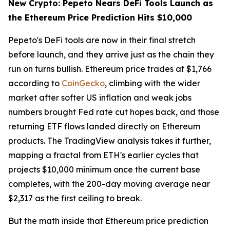
New Crypto: Pepeto Nears DeFi Tools Launch as
the Ethereum Price Prediction Hits $10,000
Pepeto's DeFi tools are now in their final stretch
before launch, and they arrive just as the chain they
run on turns bullish. Ethereum price trades at $1,766
according to
CoinGecko
, climbing with the wider
market after softer US inflation and weak jobs
numbers brought Fed rate cut hopes back, and those
returning ETF flows landed directly on Ethereum
products. The TradingView analysis takes it further,
mapping a fractal from ETH's earlier cycles that
projects $10,000 minimum once the current base
completes, with the 200-day moving average near
$2,317 as the first ceiling to break.
But the math inside that Ethereum price prediction