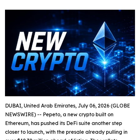
DUBAI, United Arab Emirates, July 06, 2026 (GLOBE
NEWSWIRE) -- Pepeto, a new crypto built on
Ethereum, has pushed its DeFi suite another step
closer to launch, with the presale already pulling in