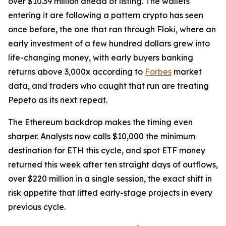
over $10.39 million ahead of listing. The wallets
entering it are following a pattern crypto has seen
once before, the one that ran through Floki, where an
early investment of a few hundred dollars grew into
life-changing money, with early buyers banking
returns above 3,000x according to
Forbes
market
data, and traders who caught that run are treating
Pepeto as its next repeat.
The Ethereum backdrop makes the timing even
sharper. Analysts now calls $10,000 the minimum
destination for ETH this cycle, and spot ETF money
returned this week after ten straight days of outflows,
over $220 million in a single session, the exact shift in
risk appetite that lifted early-stage projects in every
previous cycle.