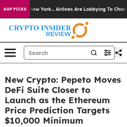
 News New York...
Airlines Are Lobbying To Change Airf
AGP PICKS
New Crypto: Pepeto Moves
DeFi Suite Closer to
Launch as the Ethereum
Price Prediction Targets
$10,000 Minimum