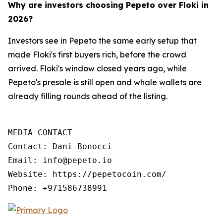
Why are investors choosing Pepeto over Floki in
2026?
Investors see in Pepeto the same early setup that
made Floki's first buyers rich, before the crowd
arrived. Floki's window closed years ago, while
Pepeto's presale is still open and whale wallets are
already filling rounds ahead of the listing.
MEDIA CONTACT

Contact: Dani Bonocci

Email: info@pepeto.io

Website: https://pepetocoin.com/

Phone: +971586738991