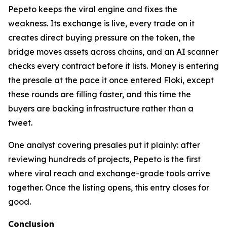
Pepeto keeps the viral engine and fixes the
weakness. Its exchange is live, every trade on it
creates direct buying pressure on the token, the
bridge moves assets across chains, and an AI scanner
checks every contract before it lists. Money is entering
the presale at the pace it once entered Floki, except
these rounds are filling faster, and this time the
buyers are backing infrastructure rather than a
tweet.
One analyst covering presales put it plainly: after
reviewing hundreds of projects, Pepeto is the first
where viral reach and exchange-grade tools arrive
together. Once the listing opens, this entry closes for
good.
Conclusion