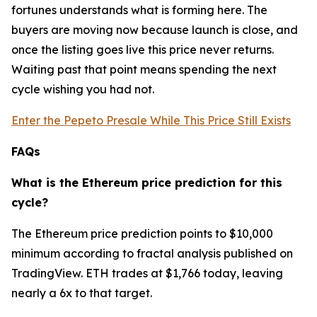
fortunes understands what is forming here. The
buyers are moving now because launch is close, and
once the listing goes live this price never returns.
Waiting past that point means spending the next
cycle wishing you had not.
Enter the Pepeto Presale While This Price Still Exists
FAQs
What is the Ethereum price prediction for this
cycle?
The Ethereum price prediction points to $10,000
minimum according to fractal analysis published on
TradingView. ETH trades at $1,766 today, leaving
nearly a 6x to that target.