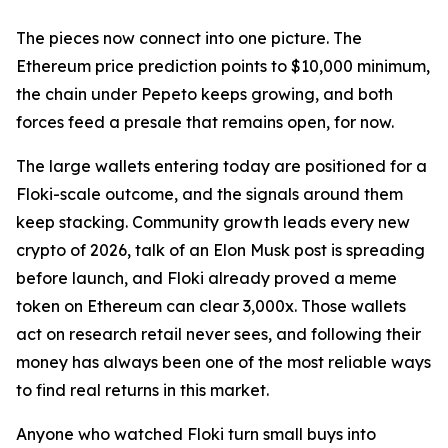
The pieces now connect into one picture. The
Ethereum price prediction points to $10,000 minimum,
the chain under Pepeto keeps growing, and both
forces feed a presale that remains open, for now.
The large wallets entering today are positioned for a
Floki-scale outcome, and the signals around them
keep stacking. Community growth leads every new
crypto of 2026, talk of an Elon Musk post is spreading
before launch, and Floki already proved a meme
token on Ethereum can clear 3,000x. Those wallets
act on research retail never sees, and following their
money has always been one of the most reliable ways
to find real returns in this market.
Anyone who watched Floki turn small buys into