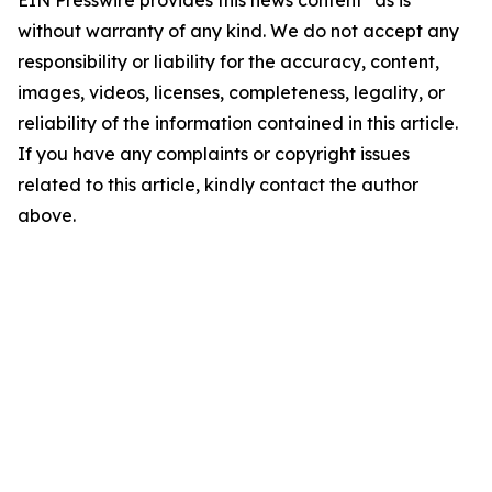
EIN Presswire provides this news content "as is"
without warranty of any kind. We do not accept any
responsibility or liability for the accuracy, content,
images, videos, licenses, completeness, legality, or
reliability of the information contained in this article.
If you have any complaints or copyright issues
related to this article, kindly contact the author
above.