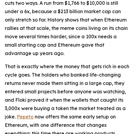
cuts two ways. A run from $1,766 to $10,000 is still
under a 6x, because a $213 billion market cap can
only stretch so far. History shows that when Ethereum
rallies at that scale, the meme coins living on its chain
move several times harder, since a 100x needs a
small starting cap and Ethereum gave that
advantage up years ago.
That is exactly where the money that gets rich in each
cycle goes. The holders who banked life-changing
returns never made them sitting in a large cap, they
entered small projects before anyone was watching,
and Floki proved it when the wallets that caught its
3,000x were buying a token the market treated as a
joke.
Pepeto
now offers the same early setup on
Ethereum, with one difference that changes
everything: this time there are working products