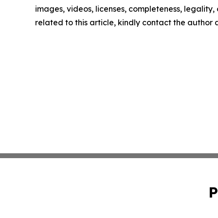
images, videos, licenses, completeness, legality, o
related to this article, kindly contact the author
P