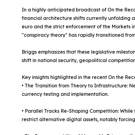
In a highly anticipated broadcast of On the Rec
financial architecture shifts currently unfoldin
euro and the strict enforcement of the Markets i
"conspiracy theory" has rapidly transitioned fro
Briggs emphasizes that these legislative milest
shift in national security, geopolitical competit
Key insights highlighted in the recent On the Re
• The Transition from Theory to Infrastructure: 
currency testing and implementation.
• Parallel Tracks Re-Shaping Competition: While th
restrict alternative digital assets, notably forci