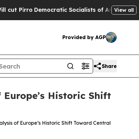
o
Democratic Socialists of America Propose Rad
View all
Provided by AGP
Share
 Europe’s Historic Shift
alysis of Europe’s Historic Shift Toward Central