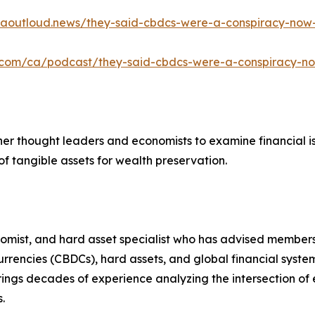
caoutloud.news/they-said-cbdcs-were-a-conspiracy-now
e.com/ca/podcast/they-said-cbdcs-were-a-conspiracy-n
ther thought leaders and economists to examine financial i
f tangible assets for wealth preservation.
nomist, and hard asset specialist who has advised members
 currencies (CBDCs), hard assets, and global financial sy
brings decades of experience analyzing the intersection of
.