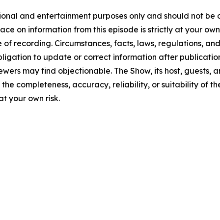
tional and entertainment purposes only and should not be c
lace on information from this episode is strictly at your ow
 of recording. Circumstances, facts, laws, regulations, a
ligation to update or correct information after publicatio
ewers may find objectionable. The Show, its host, guests, 
the completeness, accuracy, reliability, or suitability of t
at your own risk.