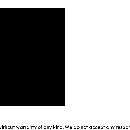
without warranty of any kind. We do not accept any responsib