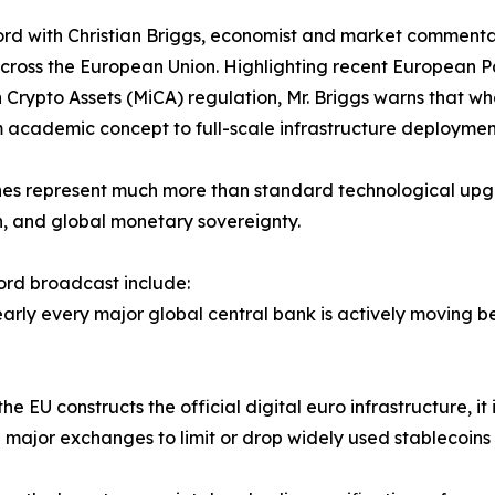
ord with Christian Briggs, economist and market commentat
g across the European Union. Highlighting recent European
n Crypto Assets (MiCA) regulation, Mr. Briggs warns that 
m academic concept to full-scale infrastructure deploymen
ones represent much more than standard technological upg
ion, and global monetary sovereignty.
cord broadcast include:
Nearly every major global central bank is actively moving b
e EU constructs the official digital euro infrastructure, it
ng major exchanges to limit or drop widely used stablecoins 