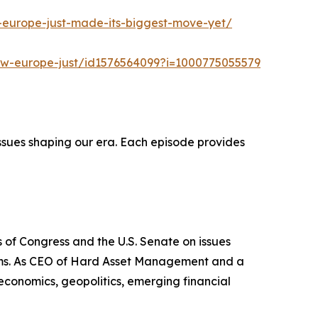
-europe-just-made-its-biggest-move-yet/
ow-europe-just/id1576564099?i=1000775055579
ssues shaping our era. Each episode provides
 of Congress and the U.S. Senate on issues
stems. As CEO of Hard Asset Management and a
 economics, geopolitics, emerging financial