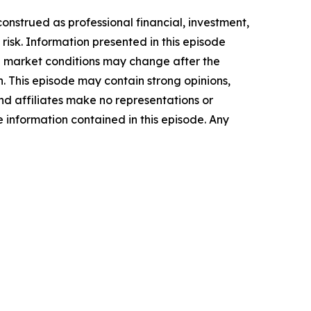
onstrued as professional financial, investment,
n risk. Information presented in this episode
nd market conditions may change after the
n. This episode may contain strong opinions,
and affiliates make no representations or
he information contained in this episode. Any