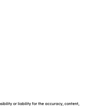
ility or liability for the accuracy, content,