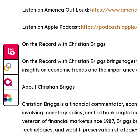
Listen on America Out Loud:
https://www.ameri
Listen on Apple Podcast:
https://podcasts.appl
On the Record with Christian Briggs
On the Record with Christian Briggs brings toge
insights on economic trends and the importance o
About Christian Briggs
Christian Briggs is a financial commentator, eco
involving monetary policy, central bank digital
veteran of financial markets since 1987, Briggs 
technologies, and wealth preservation strategies