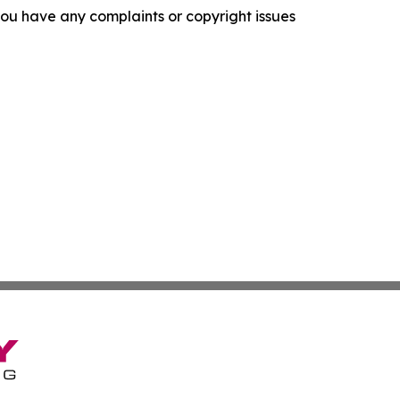
f you have any complaints or copyright issues