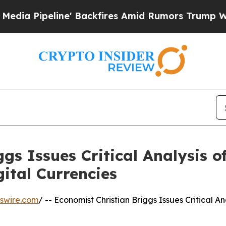
line' Backfires Amid Rumors Trump Will cut Pirr
gs Issues Critical Analysis of
ital Currencies
swire.com
/ -- Economist Christian Briggs Issues Critical An