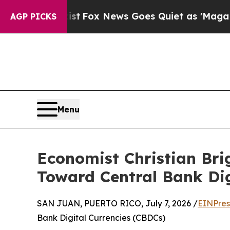
y Exist
Fox News Goes Quiet as 'Maga Media Pipe
AGP PICKS
Menu
Economist Christian Brig
Toward Central Bank Dig
SAN JUAN, PUERTO RICO, July 7, 2026 /
EINPres
Bank Digital Currencies (CBDCs)