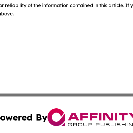
r reliability of the information contained in this article. I
 above.
owered By