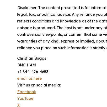
Disclaimer: The content presented is for informa
legal, tax, or political advice. Any reliance you p
reflects conditions and knowledge as of the date
episode is produced. The host is not under any ob
controversial viewpoints, or content that some vi
warranties of any kind, express or implied, about 
reliance you place on such information is strictly 
Christian Briggs
BMC HAM
+1 844-426-4653
email us here
Visit us on social media:
Facebook
YouTube
X