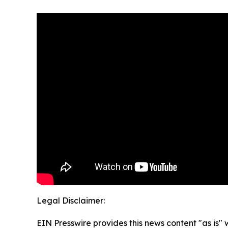
Legal Disclaimer:
EIN Presswire provides this news content "as is" 