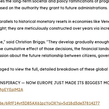
nes the long-term societal and policy ramifications of pro
ased on the authority they grant to future administrations.
parallels to historical monetary resets in economies like 
ght; they are meticulously constructed over years via inc
ce," said Christian Briggs. "They develop gradually enoug
he cumulative effect of those decisions, the financial lan
discussion about the future relationship between citizens, g
aged to view the full, detailed breakdown of these global
ONSPIRACY — NOW EUROPE JUST MADE ITS BIGGEST MOVE YE
cMgEYEplM2A
isode/6RfF14yt3D85AX61pzYoOX?si=5d18d3de37814277