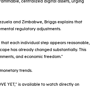
grammable, centralized digital assets, urging
Venezuela and Zimbabwe, Briggs explains that
remental regulatory adjustments.
h that each individual step appears reasonable,
dscape has already changed substantially. This
overnments, and economic freedom."
 monetary trends.
T," is available to watch directly on