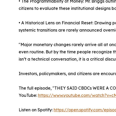
• The Programmability of Money: Mr. Briggs outli
citizens to evaluate these institutional designs b
• A Historical Lens on Financial Reset: Drawing 
systemic transitions are rarely announced overni
"Major monetary changes rarely arrive all at on
even routine. But by the time people recognize t
isn’t a technical conversation, it is a critical 
Investors, policymakers, and citizens are encour
The full episode, "THEY SAID CBDCs WERE A C
YouTube:
https://www.youtube.com/watch?v=
Listen on Spotify:
https://open.spotify.com/ep