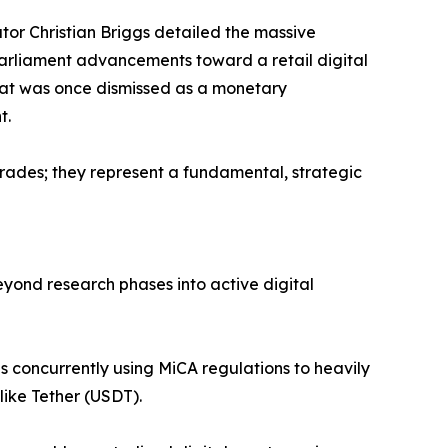
or Christian Briggs detailed the massive
 Parliament advancements toward a retail digital
what was once dismissed as a monetary
t.
rades; they represent a fundamental, strategic
eyond research phases into active digital
 is concurrently using MiCA regulations to heavily
like Tether (USDT).