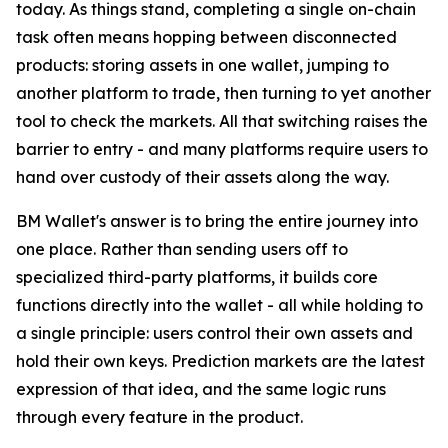
today. As things stand, completing a single on-chain
task often means hopping between disconnected
products: storing assets in one wallet, jumping to
another platform to trade, then turning to yet another
tool to check the markets. All that switching raises the
barrier to entry - and many platforms require users to
hand over custody of their assets along the way.
BM Wallet's answer is to bring the entire journey into
one place. Rather than sending users off to
specialized third-party platforms, it builds core
functions directly into the wallet - all while holding to
a single principle: users control their own assets and
hold their own keys. Prediction markets are the latest
expression of that idea, and the same logic runs
through every feature in the product.