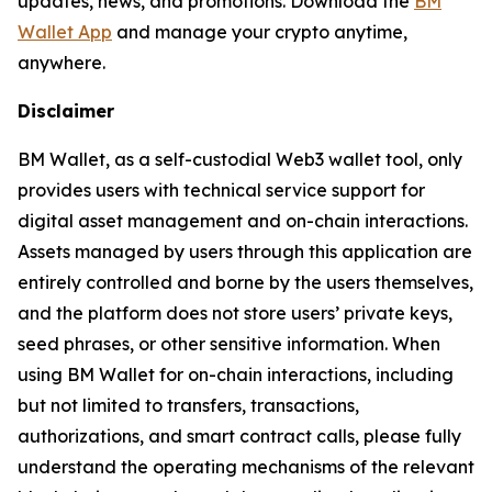
updates, news, and promotions. Download the
BM
Wallet App
and manage your crypto anytime,
anywhere.
Disclaimer
BM Wallet, as a self-custodial Web3 wallet tool, only
provides users with technical service support for
digital asset management and
on-chain
interactions.
Assets managed by users through this application are
entirely controlled and borne by the users themselves,
and the platform does not store users’ private keys,
seed phrases, or other sensitive information. When
using BM Wallet for on-chain interactions, including
but not limited to transfers, transactions,
authorizations, and smart contract calls, please fully
understand the operating mechanisms of the relevant