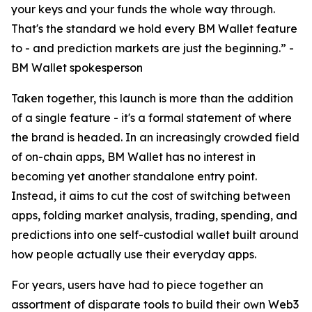
your keys and your funds the whole way through.
That's the standard we hold every BM Wallet feature
to - and prediction markets are just the beginning.”
-
BM Wallet spokesperson
Taken together, this launch is more than the addition
of a single feature - it's a formal statement of where
the brand is headed. In an increasingly crowded field
of on-chain apps, BM Wallet has no interest in
becoming yet another standalone entry point.
Instead, it aims to cut the cost of switching between
apps, folding market analysis, trading, spending, and
predictions into one self-custodial wallet built around
how people actually use their everyday apps.
For years, users have had to piece together an
assortment of disparate tools to build their own Web3