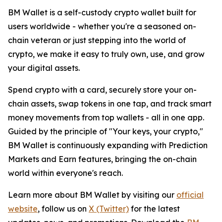
BM Wallet is a self-custody crypto wallet built for
users worldwide - whether you're a seasoned on-
chain veteran or just stepping into the world of
crypto, we make it easy to truly own, use, and grow
your digital assets.
Spend crypto with a card, securely store your on-
chain assets, swap tokens in one tap, and track smart
money movements from top wallets - all in one app.
Guided by the principle of "Your keys, your crypto,"
BM Wallet is continuously expanding with Prediction
Markets and Earn features, bringing the on-chain
world within everyone's reach.
Learn more about BM Wallet by visiting our
official
website
, follow us on
X (Twitter)
for the latest