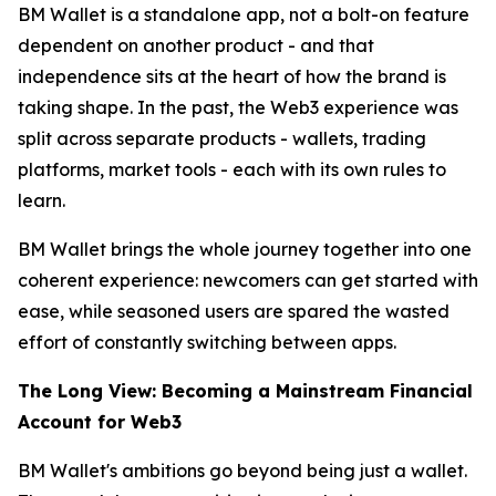
BM Wallet is a standalone app, not a bolt-on feature
dependent on another product - and that
independence sits at the heart of how the brand is
taking shape. In the past, the Web3 experience was
split across separate products - wallets, trading
platforms, market tools - each with its own rules to
learn.
BM Wallet brings the whole journey together into one
coherent experience: newcomers can get started with
ease, while seasoned users are spared the wasted
effort of constantly switching between apps.
The Long View: Becoming a Mainstream Financial
Account for Web3
BM Wallet's ambitions go beyond being just a wallet.