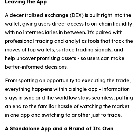
Leaving the App
A decentralized exchange (DEX) is built right into the
wallet, giving users direct access to on-chain liquidity
with no intermediaries in between. It's paired with
professional trading and analytics tools that track the
moves of top wallets, surface trading signals, and
help uncover promising assets - so users can make
better-informed decisions.
From spotting an opportunity to executing the trade,
everything happens within a single app - information
stays in sync and the workflow stays seamless, putting
an end to the familiar hassle of watching the market
in one app and switching to another just to trade.
A Standalone App and a Brand of Its Own