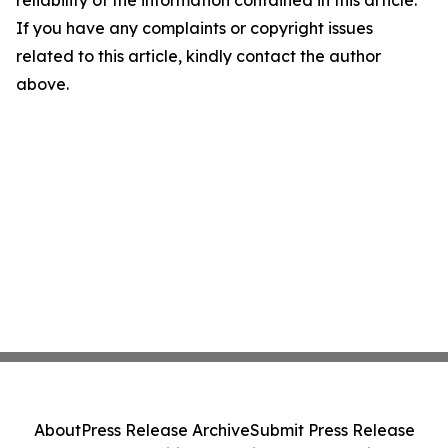
reliability of the information contained in this article.
If you have any complaints or copyright issues
related to this article, kindly contact the author
above.
About
Press Release Archive
Submit Press Release