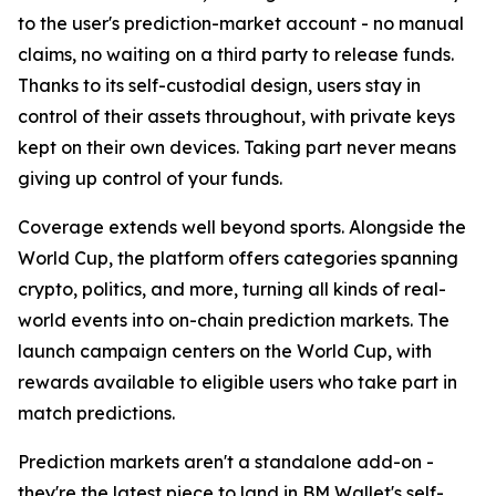
to the user's prediction-market account - no manual
claims, no waiting on a third party to release funds.
Thanks to its self-custodial design, users stay in
control of their assets throughout, with private keys
kept on their own devices. Taking part never means
giving up control of your funds.
Coverage extends well beyond sports. Alongside the
World Cup, the platform offers categories spanning
crypto, politics, and more, turning all kinds of real-
world events into on-chain prediction markets. The
launch campaign centers on the World Cup, with
rewards available to eligible users who take part in
match predictions.
Prediction markets aren't a standalone add-on -
they're the latest piece to land in BM Wallet's self-