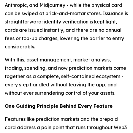
Anthropic, and Midjourney - while the physical card
can be swiped at brick-and-mortar stores. Issuance is
straightforward: identity verification is kept light,
cards are issued instantly, and there are no annual
fees or top-up charges, lowering the barrier to entry
considerably.
With this, asset management, market analysis,
trading, spending, and now prediction markets come
together as a complete, self-contained ecosystem -
every step handled without leaving the app, and
without ever surrendering control of your assets.
One Guiding Principle Behind Every Feature
Features like prediction markets and the prepaid
card address a pain point that runs throughout Web3