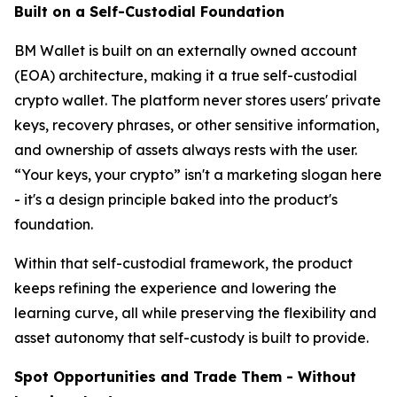
Built on a Self-Custodial Foundation
BM Wallet is built on an externally owned account
(EOA) architecture, making it a true self-custodial
crypto wallet. The platform never stores users' private
keys, recovery phrases, or other sensitive information,
and ownership of assets always rests with the user.
“Your keys, your crypto” isn't a marketing slogan here
- it's a design principle baked into the product's
foundation.
Within that self-custodial framework, the product
keeps refining the experience and lowering the
learning curve, all while preserving the flexibility and
asset autonomy that self-custody is built to provide.
Spot Opportunities and Trade Them - Without