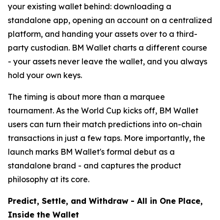
your existing wallet behind: downloading a
standalone app, opening an account on a centralized
platform, and handing your assets over to a third-
party custodian. BM Wallet charts a different course
- your assets never leave the wallet, and you always
hold your own keys.
The timing is about more than a marquee
tournament. As the World Cup kicks off, BM Wallet
users can turn their match predictions into on-chain
transactions in just a few taps. More importantly, the
launch marks BM Wallet's formal debut as a
standalone brand - and captures the product
philosophy at its core.
Predict, Settle, and Withdraw - All in One Place,
Inside the Wallet