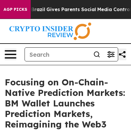
th
Brazil Gives Parents Social Media Controls for Their
AGP PICKS
Focusing on On-Chain-
Native Prediction Markets:
BM Wallet Launches
Prediction Markets,
Reimagining the Web3