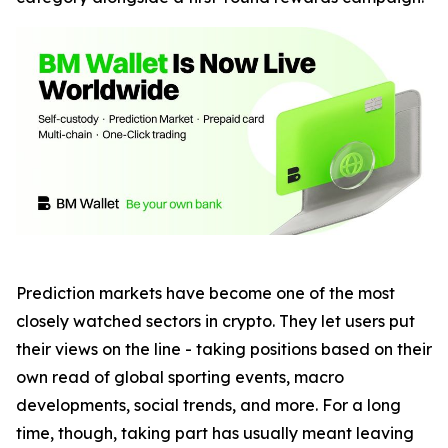
Prediction markets have become one of the most
closely watched sectors in crypto. They let users put
their views on the line - taking positions based on their
own read of global sporting events, macro
developments, social trends, and more. For a long
time, though, taking part has usually meant leaving