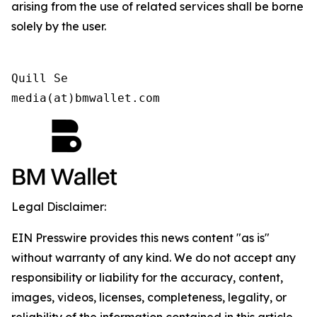
arising from the use of related services shall be borne
solely by the user.
Quill Se

media(at)bmwallet.com
Legal Disclaimer:
EIN Presswire provides this news content "as is"
without warranty of any kind. We do not accept any
responsibility or liability for the accuracy, content,
images, videos, licenses, completeness, legality, or