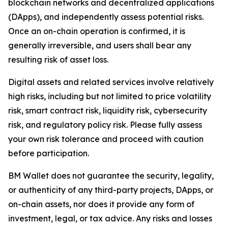
blockchain networks and decentralized applications
(DApps), and independently assess potential risks.
Once an on-chain operation is confirmed, it is
generally irreversible, and users shall bear any
resulting risk of asset loss.
Digital assets and related services involve relatively
high risks, including but not limited to price volatility
risk, smart contract risk, liquidity risk, cybersecurity
risk, and regulatory policy risk. Please fully assess
your own risk tolerance and proceed with caution
before participation.
BM Wallet does not guarantee the security, legality,
or authenticity of any third-party projects, DApps, or
on-chain
assets, nor does it provide any form of
investment, legal, or tax advice. Any risks and losses