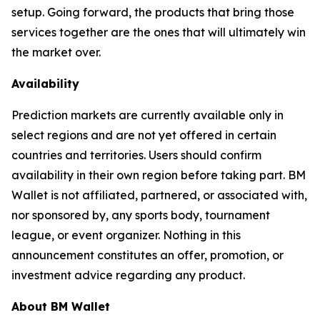
setup. Going forward, the products that bring those
services together are the ones that will ultimately win
the market over.
Availability
Prediction markets are currently available only in
select regions and are not yet offered in certain
countries and territories. Users should confirm
availability in their own region before taking part. BM
Wallet is not affiliated, partnered, or associated with,
nor sponsored by, any sports body, tournament
league, or event organizer. Nothing in this
announcement constitutes an offer, promotion, or
investment advice regarding any product.
About BM Wallet