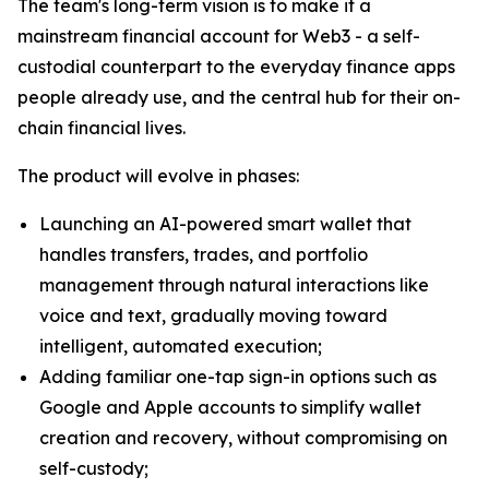
The team's long-term vision is to make it a
mainstream financial account for Web3 - a self-
custodial counterpart to the everyday finance apps
people already use, and the central hub for their on-
chain financial lives.
The product will evolve in phases:
Launching an AI-powered smart wallet that
handles transfers, trades, and portfolio
management through natural interactions like
voice and text, gradually moving toward
intelligent, automated execution;
Adding familiar one-tap sign-in options such as
Google and Apple accounts to simplify wallet
creation and recovery, without compromising on
self-custody;