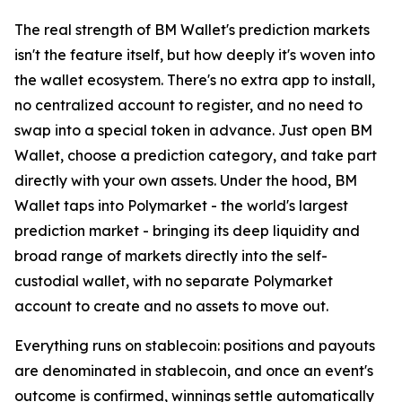
The real strength of BM Wallet's prediction markets
isn't the feature itself, but how deeply it's woven into
the wallet ecosystem. There's no extra app to install,
no centralized account to register, and no need to
swap into a special token in advance. Just open BM
Wallet, choose a prediction category, and take part
directly with your own assets. Under the hood, BM
Wallet taps into Polymarket - the world's largest
prediction market - bringing its deep liquidity and
broad range of markets directly into the self-
custodial wallet, with no separate Polymarket
account to create and no assets to move out.
Everything runs on stablecoin: positions and payouts
are denominated in stablecoin, and once an event's
outcome is confirmed, winnings settle automatically