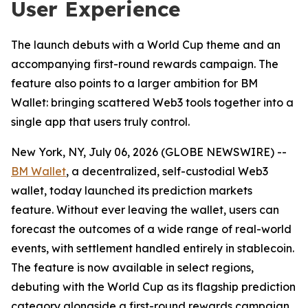
User Experience
The launch debuts with a World Cup theme and an
accompanying first-round rewards campaign. The
feature also points to a larger ambition for BM
Wallet: bringing scattered Web3 tools together into a
single app that users truly control.
New York, NY, July 06, 2026 (GLOBE NEWSWIRE) --
BM Wallet
, a decentralized, self-custodial Web3
wallet, today launched its prediction markets
feature. Without ever leaving the wallet, users can
forecast the outcomes of a wide range of real-world
events, with settlement handled entirely in stablecoin.
The feature is now available in select regions,
debuting with the World Cup as its flagship prediction
category alongside a first-round rewards campaign.