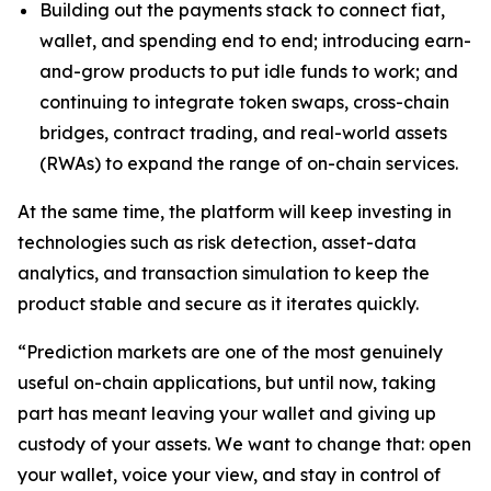
Building out the payments stack to connect fiat,
wallet, and spending end to end; introducing earn-
and-grow products to put idle funds to work; and
continuing to integrate token swaps, cross-chain
bridges, contract trading, and real-world assets
(RWAs) to expand the range of on-chain services.
At the same time, the platform will keep investing in
technologies such as risk detection, asset-data
analytics, and transaction simulation to keep the
product stable and secure as it iterates quickly.
“Prediction markets are one of the most genuinely
useful
on-chain
applications, but until now, taking
part has meant leaving your wallet and giving up
custody of your assets. We want to change that: open
your wallet, voice your view, and stay in control of