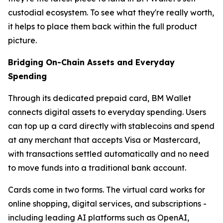
custodial ecosystem. To see what they're really worth,
it helps to place them back within the full product
picture.
Bridging On-Chain Assets and Everyday
Spending
Through its dedicated prepaid card, BM Wallet
connects digital assets to everyday spending. Users
can top up a card directly with stablecoins and spend
at any merchant that accepts Visa or Mastercard,
with transactions settled automatically and no need
to move funds into a traditional bank account.
Cards come in two forms. The virtual card works for
online shopping, digital services, and subscriptions -
including leading AI platforms such as OpenAI,