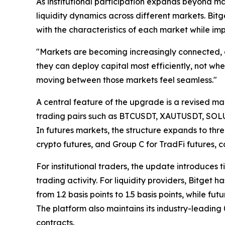
As institutional participation expands beyond ma
liquidity dynamics across different markets. Bitg
with the characteristics of each market while im
"Markets are becoming increasingly connected, an
they can deploy capital most efficiently, not whet
moving between those markets feel seamless."
A central feature of the upgrade is a revised ma
trading pairs such as BTCUSDT, XAUTUSDT, SOLUSDT
In futures markets, the structure expands to thre
crypto futures, and Group C for TradFi futures, 
For institutional traders, the update introduces t
trading activity. For liquidity providers, Bitget
from 1.2 basis points to 1.5 basis points, while f
The platform also maintains its industry-leading 
contracts.