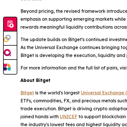
Beyond pricing, the revised framework introduc
emphasis on supporting emerging markets while ma
rewards meaningful liquidity contributions across
The update builds on Bitget's continued investmen
As the Universal Exchange continues bringing tog
Bitget is developing the execution, liquidity and 
For more information and the full list of pairs, vis
About Bitget
Bitget
is the world's largest
Universal Exchange 
ETFs, commodities, FX, and precious metals such 
trade execution. Bitget is driving crypto adopti
joined hands with
UNICEF
to support blockchain 
the industry's lowest fees and highest liquidity 