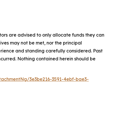
stors are advised to only allocate funds they can
tives may not be met, nor the principal
rience and standing carefully considered. Past
s incurred. Nothing contained herein should be
tachmentNg/3e3be216-3591-4ebf-bae3-