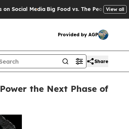
al Media
Big Food vs. The People. Big Food’s 239 
View all
Provided by AGP
Share
 Power the Next Phase of