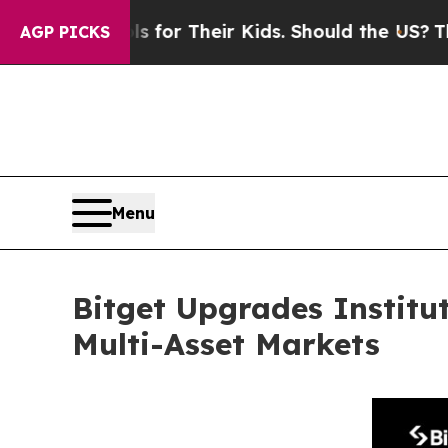
ontrols for Their Kids. Should the US?
The Pentag
AGP PICKS
Menu
Bitget Upgrades Institu
Multi-Asset Markets