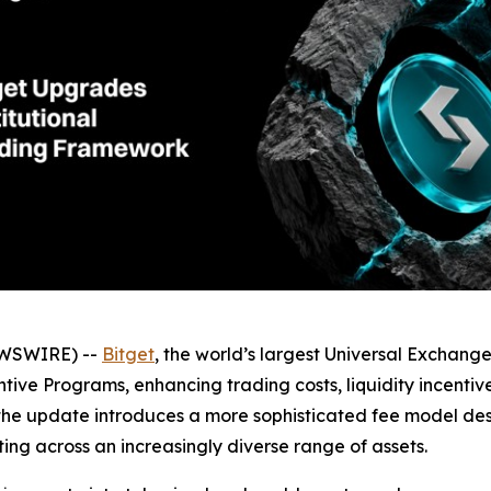
EWSWIRE) --
Bitget
, the world’s largest Universal Exchang
ntive Programs, enhancing trading costs, liquidity incenti
 the update introduces a more sophisticated fee model desi
ing across an increasingly diverse range of assets.