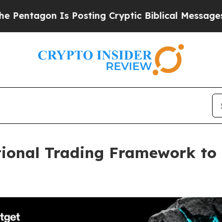
on Is Posting Cryptic Biblical Messages on Soci
tional Trading Framework to