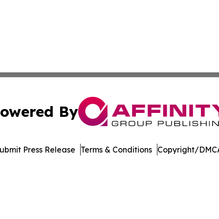
owered By
ubmit Press Release
Terms & Conditions
Copyright/DMCA
 Inc. dba Affinity Group Publishing & Crypto Insider Revie
Cookie Settings / Your Privacy Choices