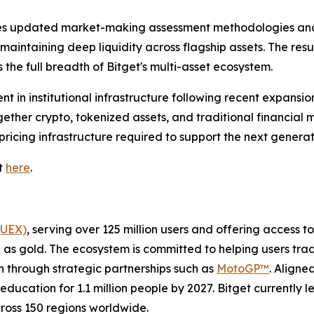
es updated market-making assessment methodologies and 
intaining deep liquidity across flagship assets. The resul
 the full breadth of Bitget's multi-asset ecosystem.
t in institutional infrastructure following recent expansio
ether crypto, tokenized assets, and traditional financial m
pricing infrastructure required to support the next generati
it
here
.
(UEX)
, serving over 125 million users and offering access 
as gold. The ecosystem is committed to helping users trade
on through strategic partnerships such as
MotoGP™
. Aligne
education for 1.1 million people by 2027. Bitget currently 
across 150 regions worldwide.