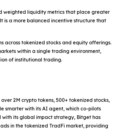
weighted liquidity metrics that place greater
t is a more balanced incentive structure that
ns across tokenized stocks and equity offerings.
arkets within a single trading environment,
on of institutional trading.
to over 2M crypto tokens, 500+ tokenized stocks,
 smarter with its AI agent, which co-pilots
d with its global impact strategy, Bitget has
leads in the tokenized TradFi market, providing