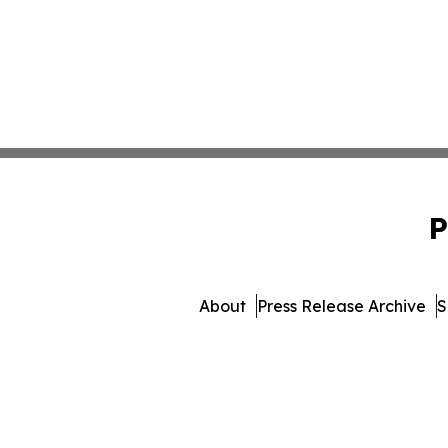
P
About
Press Release Archive
S
© 1995-2026 Newsmatics