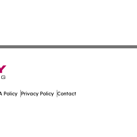
 Policy
Privacy Policy
Contact
w. All Rights Reserved.