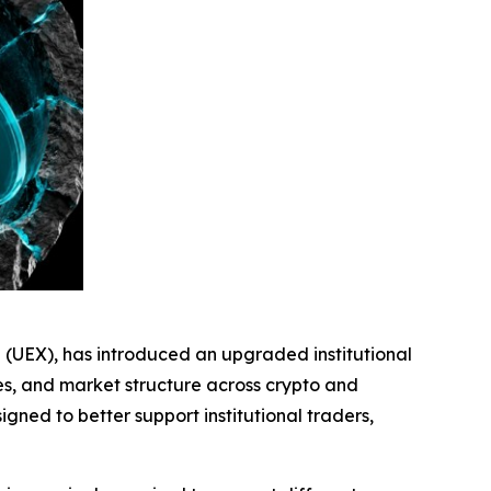
e (UEX), has introduced an upgraded institutional
ves, and market structure across crypto and
gned to better support institutional traders,