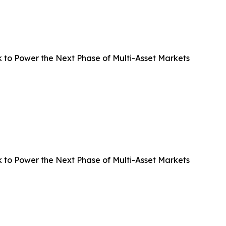
 to Power the Next Phase of Multi-Asset Markets
 to Power the Next Phase of Multi-Asset Markets