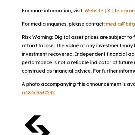
For more information, visit:
Website
|
X
|
Telegra
For media inquiries, please contact:
media@bitg
Risk Warning: Digital asset prices are subject to
afford to lose. The value of any investment may b
investment recovered. Independent financial adv
performance is not a reliable indicator of future 
construed as financial advice. For further inform
A photo accompanying this announcement is ava
a484c5332232