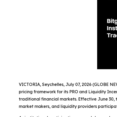
VICTORIA, Seychelles, July 07, 2026 (GLOBE N
pricing framework for its PRO and Liquidity Ince
traditional financial markets. Effective June 30,
market makers, and liquidity providers participat