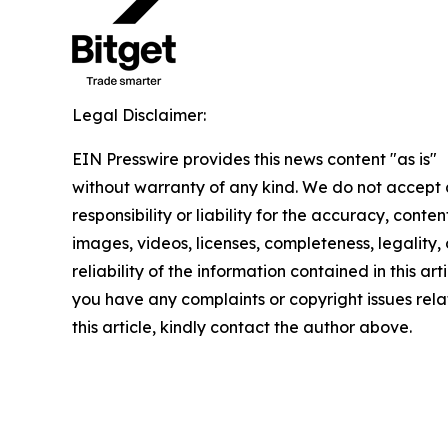
Legal Disclaimer:
EIN Presswire provides this news content "as is"
without warranty of any kind. We do not accept
responsibility or liability for the accuracy, conten
images, videos, licenses, completeness, legality, 
reliability of the information contained in this arti
you have any complaints or copyright issues rela
this article, kindly contact the author above.