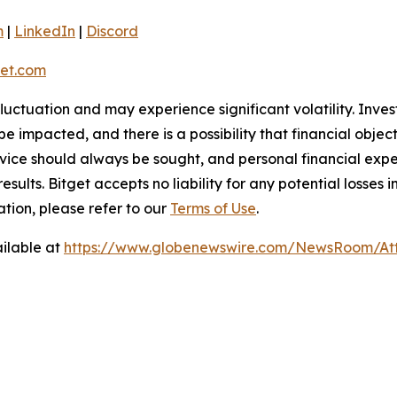
m
|
LinkedIn
|
Discord
et.com
 fluctuation and may experience significant volatility. Inve
e impacted, and there is a possibility that financial objec
ice should always be sought, and personal financial expe
results. Bitget accepts no liability for any potential losse
ation, please refer to our
Terms of Use
.
ilable at
https://www.globenewswire.com/NewsRoom/At