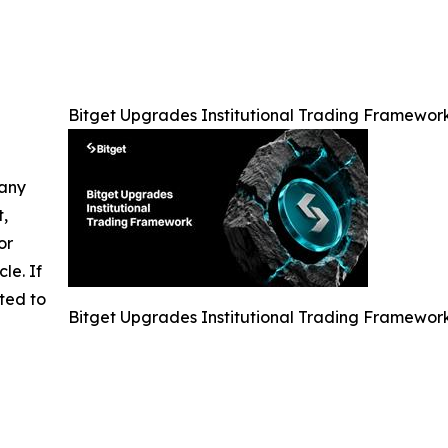
Bitget Upgrades Institutional Trading Framework
 any
t,
or
cle. If
ted to
Bitget Upgrades Institutional Trading Framework