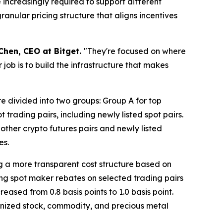
 increasingly required to support different
ranular pricing structure that aligns incentives
Chen, CEO at Bitget.
"They're focused on where
 job is to build the infrastructure that makes
e divided into two groups: Group A for top
rading pairs, including newly listed spot pairs.
 other crypto futures pairs and newly listed
es.
ng a more transparent cost structure based on
sing spot maker rebates on selected trading pairs
reased from 0.8 basis points to 1.0 basis point.
okenized stock, commodity, and precious metal