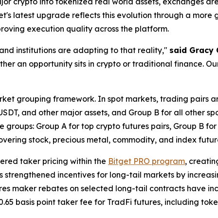
jor crypto into tokenized real world assets, exchanges are
et's latest upgrade reflects this evolution through a more g
proving execution quality across the platform.
d institutions are adapting to that reality,"
said Gracy 
her an opportunity sits in crypto or traditional finance. Our
rket grouping framework. In spot markets, trading pairs ar
, and other major assets, and Group B for all other spot t
e groups: Group A for top crypto futures pairs, Group B for
covering stock, precious metal, commodity, and index futur
iered taker pricing within the
Bitget PRO program
, creati
 has strengthened incentives for long-tail markets by increa
utures maker rebates on selected long-tail contracts have inc
0.65 basis point taker fee for TradFi futures, including t