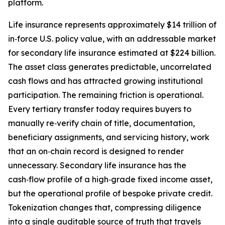
platform.
Life insurance represents approximately $14 trillion of
in‑force U.S. policy value, with an addressable market
for secondary life insurance estimated at $224 billion.
The asset class generates predictable, uncorrelated
cash flows and has attracted growing institutional
participation. The remaining friction is operational.
Every tertiary transfer today requires buyers to
manually re‑verify chain of title, documentation,
beneficiary assignments, and servicing history, work
that an on‑chain record is designed to render
unnecessary. Secondary life insurance has the
cash‑flow profile of a high‑grade fixed income asset,
but the operational profile of bespoke private credit.
Tokenization changes that, compressing diligence
into a single auditable source of truth that travels