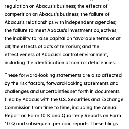
regulation on Abacus’s business; the effects of
competition on Abacus’s business; the failure of
Abacus’s relationships with independent agencies;
the failure to meet Abacus’s investment objectives;
the inability to raise capital on favorable terms or at
all; the effects of acts of terrorism; and the
effectiveness of Abacus’s control environment,
including the identification of control deficiencies.
These forward‑looking statements are also affected
by the risk factors, forward‑looking statements and
challenges and uncertainties set forth in documents
filed by Abacus with the U.S. Securities and Exchange
Commission from time to time, including the Annual
Report on Form 10‑K and Quarterly Reports on Form
10‑Q and subsequent periodic reports. These filings