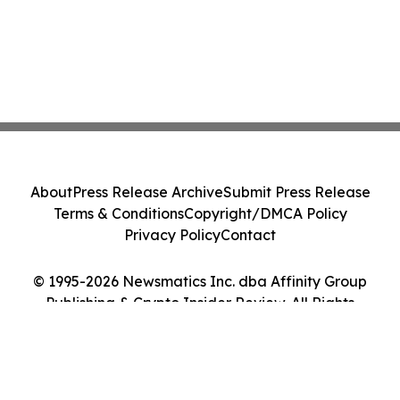
About
Press Release Archive
Submit Press Release
Terms & Conditions
Copyright/DMCA Policy
Privacy Policy
Contact
© 1995-2026 Newsmatics Inc. dba Affinity Group
Publishing & Crypto Insider Review. All Rights
Reserved.
Cookie Settings / Your Privacy Choices