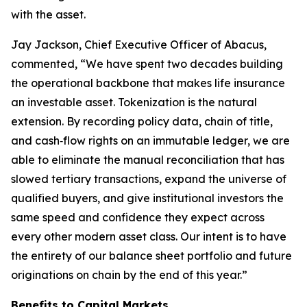
with the asset.
Jay Jackson, Chief Executive Officer of Abacus,
commented, “We have spent two decades building
the operational backbone that makes life insurance
an investable asset. Tokenization is the natural
extension. By recording policy data, chain of title,
and cash‑flow rights on an immutable ledger, we are
able to eliminate the manual reconciliation that has
slowed tertiary transactions, expand the universe of
qualified buyers, and give institutional investors the
same speed and confidence they expect across
every other modern asset class. Our intent is to have
the entirety of our balance sheet portfolio and future
originations on chain by the end of this year.”
Benefits to Capital Markets