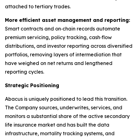
attached to tertiary trades.
More efficient asset management and reporting:
Smart contracts and on‑chain records automate
premium servicing, policy tracking, cash‑flow
distributions, and investor reporting across diversified
portfolios, removing layers of intermediation that
have weighed on net returns and lengthened
reporting cycles.
Strategic Positioning
Abacus is uniquely positioned to lead this transition.
The Company sources, underwrites, services, and
monitors a substantial share of the active secondary
life insurance market and has built the data
infrastructure, mortality tracking systems, and