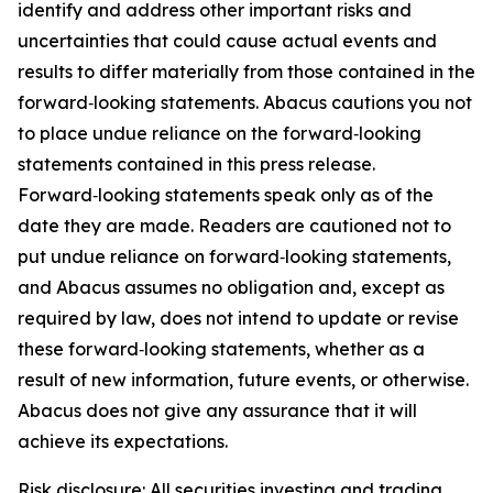
identify and address other important risks and
uncertainties that could cause actual events and
results to differ materially from those contained in the
forward‑looking statements. Abacus cautions you not
to place undue reliance on the forward‑looking
statements contained in this press release.
Forward‑looking statements speak only as of the
date they are made. Readers are cautioned not to
put undue reliance on forward‑looking statements,
and Abacus assumes no obligation and, except as
required by law, does not intend to update or revise
these forward‑looking statements, whether as a
result of new information, future events, or otherwise.
Abacus does not give any assurance that it will
achieve its expectations.
Risk disclosure: All securities investing and trading