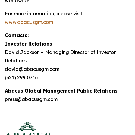
worldwide.
For more information, please visit
www.abacusgm.com
Contacts:
Investor Relations
David Jackson – Managing Director of Investor
Relations
david@abacusgm.com
(321) 299‑0716
Abacus Global Management Public Relations
press@abacusgm.com