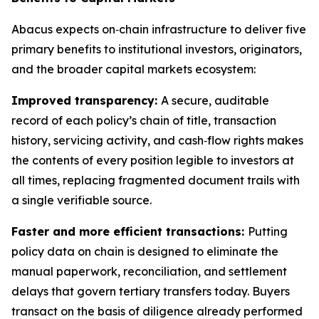
Abacus expects on‑chain infrastructure to deliver five
primary benefits to institutional investors, originators,
and the broader capital markets ecosystem:
Improved transparency:
A secure, auditable
record of each policy’s chain of title, transaction
history, servicing activity, and cash‑flow rights makes
the contents of every position legible to investors at
all times, replacing fragmented document trails with
a single verifiable source.
Faster and more efficient transactions:
Putting
policy data on chain is designed to eliminate the
manual paperwork, reconciliation, and settlement
delays that govern tertiary transfers today. Buyers
transact on the basis of diligence already performed