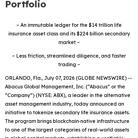
Portfolio
~ An immutable ledger for the $14 trillion life
insurance asset class and its $224 billion secondary
market ~
~ Less friction, streamlined diligence, and faster
trading ~
ORLANDO, Fla., July 07, 2026 (GLOBE NEWSWIRE) --
Abacus Global Management, Inc. (“Abacus” or the
“Company”) (NYSE: ABX), a leader in the alternative
asset management industry, today announced an
initiative to tokenize secondary life insurance assets.
The program brings blockchain‑native infrastructure
to one of the largest categories of real-world assets