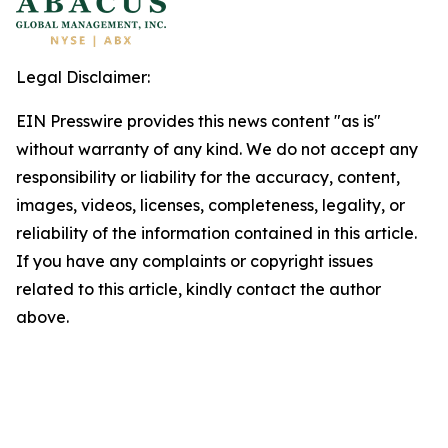
Legal Disclaimer:
EIN Presswire provides this news content "as is"
without warranty of any kind. We do not accept any
responsibility or liability for the accuracy, content,
images, videos, licenses, completeness, legality, or
reliability of the information contained in this article.
If you have any complaints or copyright issues
related to this article, kindly contact the author
above.