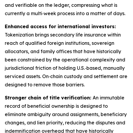
and verifiable on the ledger, compressing what is
currently a multi‑week process into a matter of days.
Enhanced access for international investors:
Tokenization brings secondary life insurance within
reach of qualified foreign institutions, sovereign
allocators, and family offices that have historically
been constrained by the operational complexity and
jurisdictional friction of holding U.S.‑based, manually
serviced assets. On‑chain custody and settlement are
designed to remove those barriers.
Stronger chain of title verification:
An immutable
record of beneficial ownership is designed to
eliminate ambiguity around assignments, beneficiary
changes, and lien priority, reducing the disputes and
indemnification overhead that have historically