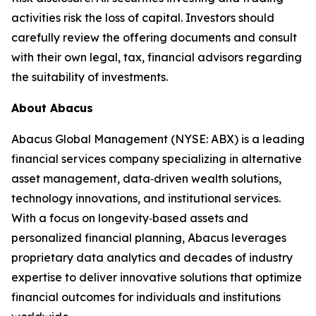
activities risk the loss of capital. Investors should
carefully review the offering documents and consult
with their own legal, tax, financial advisors regarding
the suitability of investments.
About Abacus
Abacus Global Management (NYSE: ABX) is a leading
financial services company specializing in alternative
asset management, data‑driven wealth solutions,
technology innovations, and institutional services.
With a focus on longevity‑based assets and
personalized financial planning, Abacus leverages
proprietary data analytics and decades of industry
expertise to deliver innovative solutions that optimize
financial outcomes for individuals and institutions