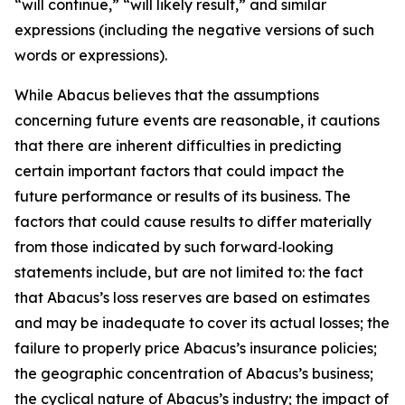
“will continue,” “will likely result,” and similar
expressions (including the negative versions of such
words or expressions).
While Abacus believes that the assumptions
concerning future events are reasonable, it cautions
that there are inherent difficulties in predicting
certain important factors that could impact the
future performance or results of its business. The
factors that could cause results to differ materially
from those indicated by such forward‑looking
statements include, but are not limited to: the fact
that Abacus’s loss reserves are based on estimates
and may be inadequate to cover its actual losses; the
failure to properly price Abacus’s insurance policies;
the geographic concentration of Abacus’s business;
the cyclical nature of Abacus’s industry; the impact of