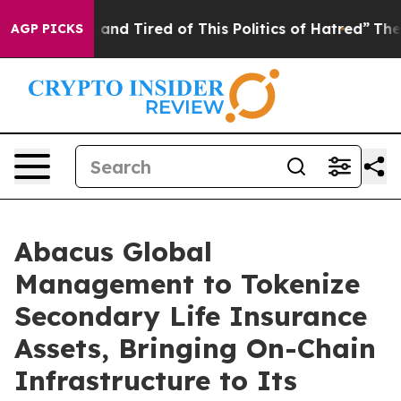
 Sick and Tired of This Politics of Hatred”
The Story B
AGP PICKS
Abacus Global
Management to Tokenize
Secondary Life Insurance
Assets, Bringing On-Chain
Infrastructure to Its