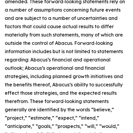
amended. These forward‑looking statements rely on
a number of assumptions concerning future events
and are subject to a number of uncertainties and
factors that could cause actual results to differ
materially from such statements, many of which are
outside the control of Abacus. Forward‑looking
information includes but is not limited to statements
regarding: Abacus’s financial and operational
outlook; Abacus’s operational and financial
strategies, including planned growth initiatives and
the benefits thereof, Abacus’s ability to successfully
effect those strategies, and the expected results
therefrom. These forward‑looking statements
generally are identified by the words “believe,”
“project,” “estimate,” “expect,” “intend,”
“anticipate,” “goals,” “prospects,” “will,” “would,”