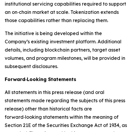
institutional servicing capabilities required to support
an on‑chain market at scale. Tokenization extends
those capabilities rather than replacing them.
The initiative is being developed within the
Company’s existing investment platform. Additional
details, including blockchain partners, target asset
volumes, and program milestones, will be provided in
subsequent disclosures.
Forward‑Looking Statements
All statements in this press release (and oral
statements made regarding the subjects of this press
release) other than historical facts are
forward‑looking statements within the meaning of
Section 21E of the Securities Exchange Act of 1934, as