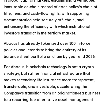
in global capital markets, establishing a verifiable,
immutable on‑chain record of each policy’s chain of
title, liens, and cash-flow rights, with supporting
documentation held securely off-chain, and
enhancing the efficiency with which institutional
investors transact in the tertiary market.
Abacus has already tokenized over 100 in‑force
policies and intends to bring the entirety of its
balance sheet portfolio on chain by year‑end 2026.
For Abacus, blockchain technology is not a crypto
strategy, but rather financial infrastructure that
makes secondary life insurance more transparent,
transferable, and investable, accelerating the
Company’s transition from an origination‑led business
to a recurring‑fee alternative asset management