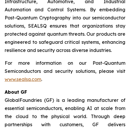
Infrastructure, Automotive, and Industrial
Automation and Control Systems. By embedding
Post-Quantum Cryptography into our semiconductor
solutions, SEALSQ ensures that organizations stay
protected against quantum threats. Our products are
engineered to safeguard critical systems, enhancing
resilience and security across diverse industries.
For more information on our Post-Quantum
Semiconductors and security solutions, please visit
www.sealsq.com
.
About GF
GlobalFoundries (GF) is a leading manufacturer of
essential semiconductors, enabling AI at scale from
the cloud to the physical world. Through deep
partnerships with customers, GF delivers