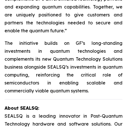
and expanding quantum capabilities. Together, we
are uniquely positioned to give customers and
partners the technologies needed to secure and
enable the quantum future.”
The initiative builds on GF’s long-standing
investments in quantum technologies and
complements its new Quantum Technology Solutions
business alongside SEALSQ’s investments in quantum
computing, reinforcing the critical role of
semiconductors in enabling scalable and
commercially viable quantum systems.
About SEALSQ:
SEALSQ is a leading innovator in Post-Quantum
Technology hardware and software solutions. Our