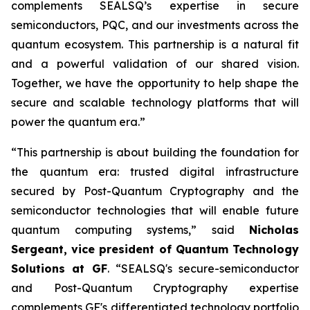
complements SEALSQ’s expertise in secure
semiconductors, PQC, and our investments across the
quantum ecosystem. This partnership is a natural fit
and a powerful validation of our shared vision.
Together, we have the opportunity to help shape the
secure and scalable technology platforms that will
power the quantum era.”
“This partnership is about building the foundation for
the quantum era: trusted digital infrastructure
secured by Post-Quantum Cryptography and the
semiconductor technologies that will enable future
quantum computing systems,” said
Nicholas
Sergeant, vice president of Quantum Technology
Solutions at GF
. “SEALSQ's secure-semiconductor
and Post-Quantum Cryptography expertise
complements GF's differentiated technology portfolio