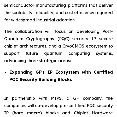
semiconductor manufacturing platforms that deliver
the scalability, reliability, and cost efficiency required
for widespread industrial adoption.
The collaboration will focus on developing Post-
Quantum Cryptography (PQC) security IP, secure
chiplet architectures, and a CryoCMOS ecosystem to
support future quantum computing systems,
advancing three strategic areas:
Expanding GF's IP Ecosystem with Certified
PQC Security Building Blocks
In partnership with MIPS, a GF company, the
companies will co-develop pre-certified PQC security
IP (hard macro) blocks and Chiplet Hardware