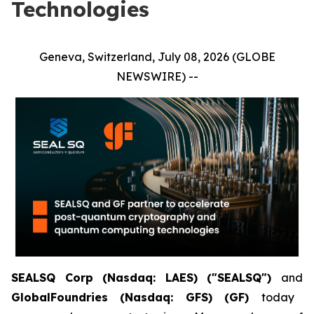
Technologies
Geneva, Switzerland, July 08, 2026 (GLOBE
NEWSWIRE) --
SEALSQ Corp (Nasdaq: LAES) ("SEALSQ")
and
GlobalFoundries (Nasdaq: GFS) (GF)
today