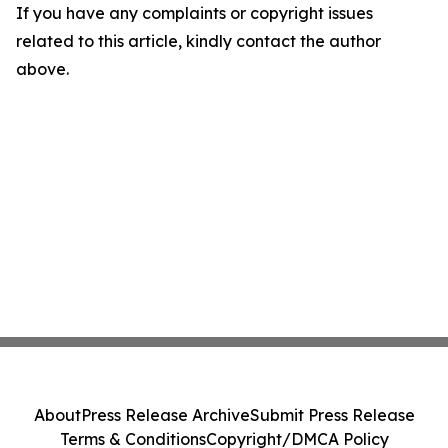
If you have any complaints or copyright issues
related to this article, kindly contact the author
above.
About
Press Release Archive
Submit Press Release
Terms & Conditions
Copyright/DMCA Policy