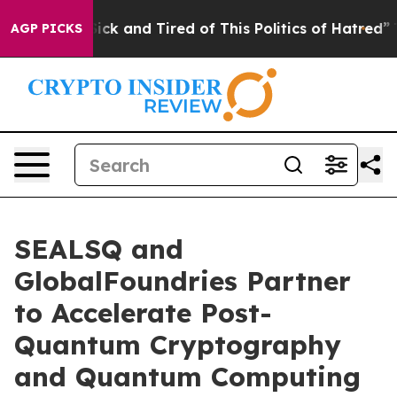
Are Sick and Tired of This Politics of Hatred”
The Sto
AGP PICKS
SEALSQ and
GlobalFoundries Partner
to Accelerate Post-
Quantum Cryptography
and Quantum Computing