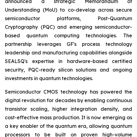
announced a strategic Memorandum of
Understanding (MoU) to co-develop across secure
semiconductor platforms, Post-Quantum
Cryptography (PQC) and emerging semiconductor-
based quantum computing technologies. The
partnership leverages GF's process technology
leadership and manufacturing capabilities alongside
SEALSQ's expertise in hardware-based certified
security, PQC-ready silicon solutions and ongoing
investments in quantum technologies.
Semiconductor CMOS technology has powered the
digital revolution for decades by enabling continuous
transistor scaling, higher integration density, and
cost-effective mass production. It is now emerging as
a key enabler of the quantum era, allowing quantum
processors to be built on proven high-volume