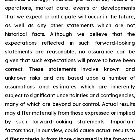
operations, market data, events or developments
that we expect or anticipate will occur in the future,
as well as any other statements which are not
historical facts. Although we believe that the
expectations reflected in such forward-looking
statements are reasonable, no assurance can be
given that such expectations will prove to have been
correct. These statements involve known and
unknown risks and are based upon a number of
assumptions and estimates which are inherently
subject to significant uncertainties and contingencies,
many of which are beyond our control. Actual results
may differ materially from those expressed or implied
by such forward-looking statements. Important
factors that, in our view, could cause actual results to
differ materially from those discussed in the forward-