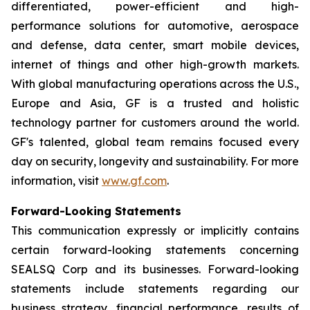
differentiated, power-efficient and high-
performance solutions for automotive, aerospace
and defense, data center, smart mobile devices,
internet of things and other high-growth markets.
With global manufacturing operations across the U.S.,
Europe and Asia, GF is a trusted and holistic
technology partner for customers around the world.
GF's talented, global team remains focused every
day on security, longevity and sustainability. For more
information, visit
www.gf.com
.
Forward-Looking Statements
This communication expressly or implicitly contains
certain forward-looking statements concerning
SEALSQ Corp and its businesses. Forward-looking
statements include statements regarding our
business strategy, financial performance, results of