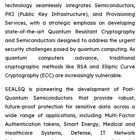
technology seamlessly integrates Semiconductors,
PKI (Public Key Infrastructure), and Provisioning
Services, with a strategic emphasis on developing
state-of-the-art Quantum Resistant Cryptography
and Semiconductors designed to address the urgent
security challenges posed by quantum computing. As
quantum computers advance, traditional
cryptographic methods like RSA and Elliptic Curve
Cryptography (ECC) are increasingly vulnerable.
SEALSQ is pioneering the development of Post-
Quantum Semiconductors that provide robust,
future-proof protection for sensitive data across a
wide range of applications, including Multi-Factor
Authentication tokens, Smart Energy, Medical and
Healthcare Systems, Defense, IT Network