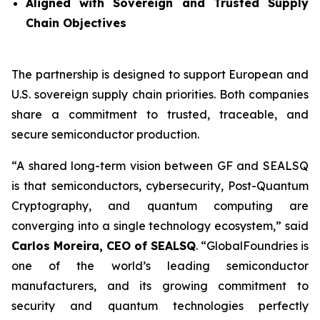
Aligned with Sovereign and Trusted Supply
Chain Objectives
The partnership is designed to support European and
U.S. sovereign supply chain priorities. Both companies
share a commitment to trusted, traceable, and
secure semiconductor production.
“A shared long-term vision between GF and SEALSQ
is that semiconductors, cybersecurity, Post-Quantum
Cryptography, and quantum computing are
converging into a single technology ecosystem,” said
Carlos Moreira, CEO of SEALSQ
. “GlobalFoundries is
one of the world’s leading semiconductor
manufacturers, and its growing commitment to
security and quantum technologies perfectly