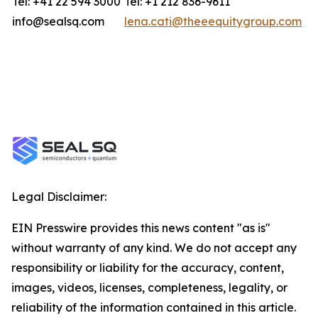
Tel: +41 22 594 3000
Tel: +1 212 836-9611
info@sealsq.com
lena.cati@theeequitygroup.com
Legal Disclaimer:
EIN Presswire provides this news content "as is"
without warranty of any kind. We do not accept any
responsibility or liability for the accuracy, content,
images, videos, licenses, completeness, legality, or
reliability of the information contained in this article.