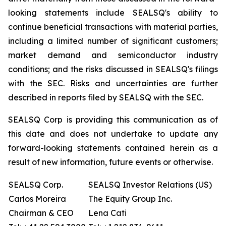
looking statements include SEALSQ's ability to
continue beneficial transactions with material parties,
including a limited number of significant customers;
market demand and semiconductor industry
conditions; and the risks discussed in SEALSQ's filings
with the SEC. Risks and uncertainties are further
described in reports filed by SEALSQ with the SEC.
SEALSQ Corp is providing this communication as of
this date and does not undertake to update any
forward-looking statements contained herein as a
result of new information, future events or otherwise.
SEALSQ Corp.
SEALSQ Investor Relations (US)
Carlos Moreira
The Equity Group Inc.
Chairman & CEO
Lena Cati