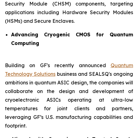
Security Module (CHSM) components, targeting
applications including Hardware Security Modules
(HSMs) and Secure Enclaves.
Advancing Cryogenic CMOS for Quantum
Computing
Building on GF's recently announced
Quantum
Technology Solutions
business and SEALSQ's ongoing
ambitions in quantum ASIC design, the companies will
collaborate on the design and development of
cryoelectronic ASICs operating at ultra-low
temperatures for joint clients and partners,
leveraging GF’s U.S. manufacturing capabilities and
footprint.