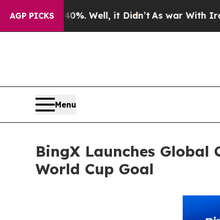
 40%. Well, it Didn’t
As war With Iran Drove o
AGP PICKS
Menu
BingX Launches Global 
World Cup Goal