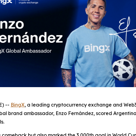
) --
BingX
, a leading cryptocurrency exchange and Web3-
global brand ambassador, Enzo Fernández, scored Argentin
s.
 comeback but also marked the 3,000th goal in World Cup h