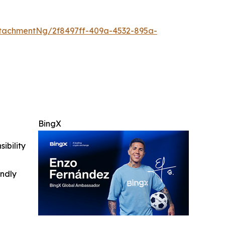
tachmentNg/2f8497ff-409a-4532-895a-
BingX
ibility
indly