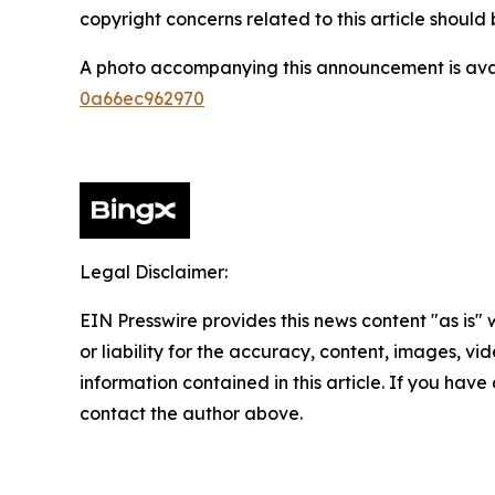
copyright concerns related to this article shoul
A photo accompanying this announcement is ava
0a66ec962970
Legal Disclaimer:
EIN Presswire provides this news content "as is"
or liability for the accuracy, content, images, vide
information contained in this article. If you have 
contact the author above.