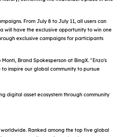
mpaigns. From July 8 to July 11, all users can
a will have the exclusive opportunity to win one
hrough exclusive campaigns for participants
o Monti, Brand Spokesperson at BingX. "Enzo's
to inspire our global community to pursue
ving digital asset ecosystem through community
s worldwide. Ranked among the top five global