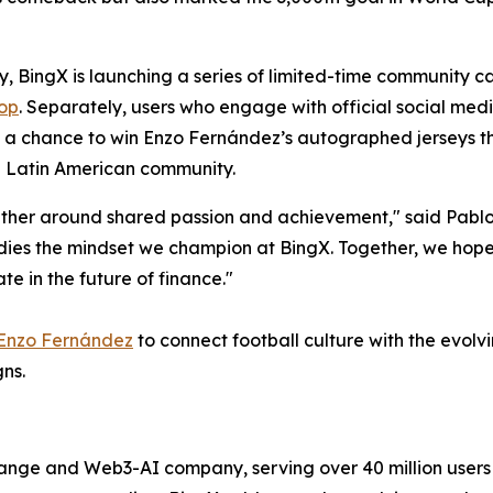
y, BingX is launching a series of limited-time community ca
op
. Separately, users who engage with official social medi
nd a chance to win Enzo Fernández’s autographed jerseys t
he Latin American community.
gether around shared passion and achievement," said Pabl
ies the mindset we champion at BingX. Together, we hope 
e in the future of finance."
Enzo Fernández
to connect football culture with the evol
ns.
hange and Web3-AI company, serving over 40 million user