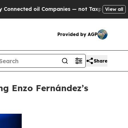
ed oil Companies — not Taxpayers — the Chance t
View all
Provided by AGP
Share
ng Enzo Fernández’s