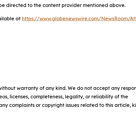
d be directed to the content provider mentioned above.
ilable at
https://www.globenewswire.com/NewsRoom/At
 without warranty of any kind. We do not accept any respons
os, licenses, completeness, legality, or reliability of the
any complaints or copyright issues related to this article, k