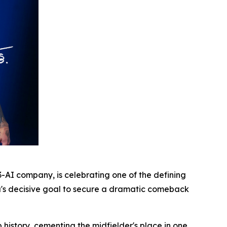
AI company, is celebrating one of the defining
a's decisive goal to secure a dramatic comeback
istory, cementing the midfielder's place in one