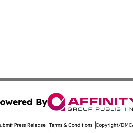
owered By
ubmit Press Release
Terms & Conditions
Copyright/DMCA