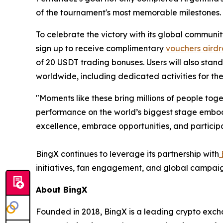
of the tournament's most memorable milestones.
To celebrate the victory with its global communit
sign up to receive complimentary
vouchers airdr
of 20 USDT trading bonuses. Users will also sta
worldwide, including dedicated activities for t
"Moments like these bring millions of people to
performance on the world’s biggest stage embod
excellence, embrace opportunities, and participat
BingX continues to leverage its partnership with
initiatives, fan engagement, and global campaig
About BingX
Founded in 2018, BingX is a leading crypto exc