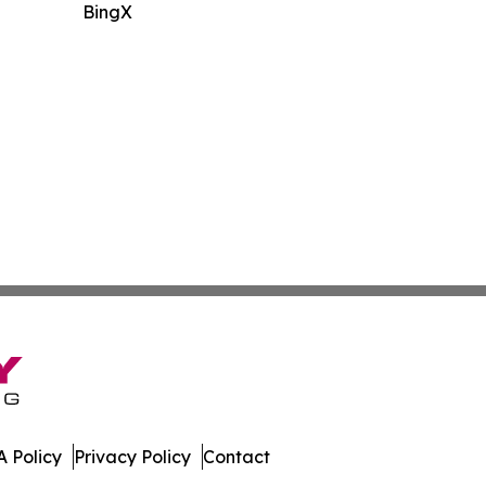
BingX
 Policy
Privacy Policy
Contact