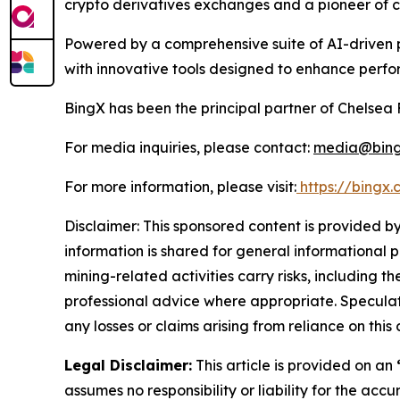
crypto derivatives exchanges and a pioneer of cr
Powered by a comprehensive suite of AI-driven p
with innovative tools designed to enhance perfo
BingX has been the principal partner of Chelsea 
For media inquiries, please contact:
media@bing
For more information, please visit:
https://bingx
Disclaimer: This sponsored content is provided by
information is shared for general informational 
mining-related activities carry risks, including 
professional advice where appropriate. Speculate
any losses or claims arising from reliance on th
Legal Disclaimer:
This article is provided on an
assumes no responsibility or liability for the accu