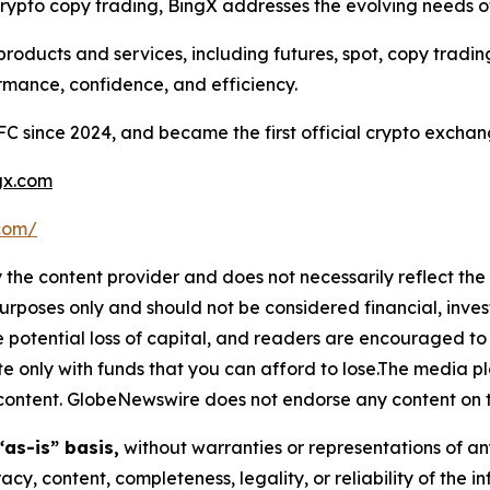
ypto copy trading, BingX addresses the evolving needs of 
roducts and services, including futures, spot, copy tradi
rmance, confidence, and efficiency.
FC since 2024, and became the first official crypto exchan
x.com
.com/
 the content provider and does not necessarily reflect the v
purposes only and should not be considered financial, inv
the potential loss of capital, and readers are encouraged 
 only with funds that you can afford to lose.The media pl
is content. GlobeNewswire does not endorse any content on 
“as-is” basis,
without warranties or representations of an
racy, content, completeness, legality, or reliability of the 