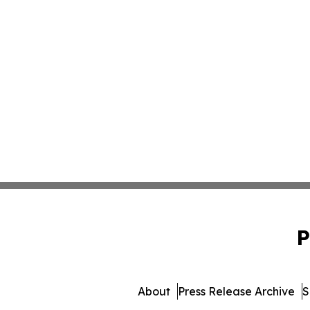
P
About
Press Release Archive
S