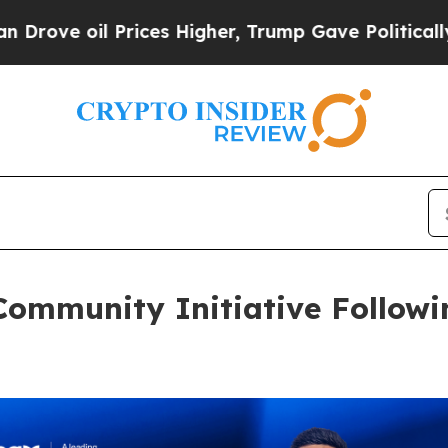
il Prices Higher, Trump Gave Politically Connect
Community Initiative Followi