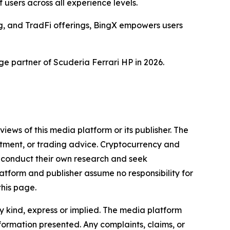
users across all experience levels.
ng, and TradFi offerings, BingX empowers users
ge partner of Scuderia Ferrari HP in 2026.
iews of this media platform or its publisher. The
estment, or trading advice. Cryptocurrency and
to conduct their own research and seek
atform and publisher assume no responsibility for
this page.
y kind, express or implied. The media platform
information presented. Any complaints, claims, or