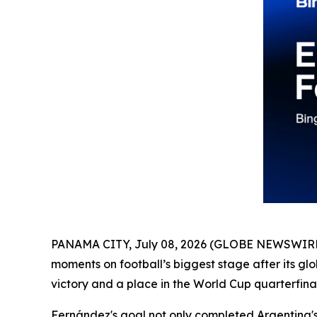
PANAMA CITY, July 08, 2026 (GLOBE NEWSWIRE
moments on football’s biggest stage after its 
victory and a place in the World Cup quarterfinal
Fernández's goal not only completed Argentina's