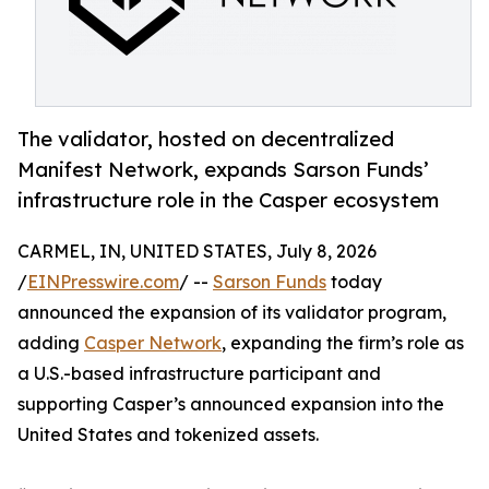
The validator, hosted on decentralized
Manifest Network, expands Sarson Funds’
infrastructure role in the Casper ecosystem
CARMEL, IN, UNITED STATES, July 8, 2026
/
EINPresswire.com
/ --
Sarson Funds
today
announced the expansion of its validator program,
adding
Casper Network
, expanding the firm’s role as
a U.S.-based infrastructure participant and
supporting Casper’s announced expansion into the
United States and tokenized assets.