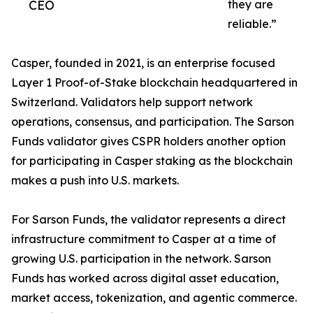
CEO
they are
reliable.”
Casper, founded in 2021, is an enterprise focused
Layer 1 Proof-of-Stake blockchain headquartered in
Switzerland. Validators help support network
operations, consensus, and participation. The Sarson
Funds validator gives CSPR holders another option
for participating in Casper staking as the blockchain
makes a push into U.S. markets.
For Sarson Funds, the validator represents a direct
infrastructure commitment to Casper at a time of
growing U.S. participation in the network. Sarson
Funds has worked across digital asset education,
market access, tokenization, and agentic commerce.