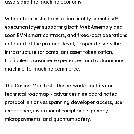
assets and the machine economy.
With deterministic transaction finality, a multi-VM
execution layer supporting both WebAssembly and
soon EVM smart contracts, and fixed-cost operations
enforced at the protocol level, Casper delivers the
infrastructure for compliant asset tokenization,
frictionless consumer experiences, and autonomous
machine-to-machine commerce.
The Casper Manifest - the network's multi-year
technical roadmap - advances nine coordinated
protocol initiatives spanning developer access, user
experience, institutional compliance, privacy,
micropayments, and quantum safety.