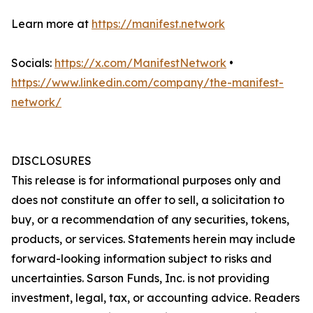
Learn more at
https://manifest.network
Socials:
https://x.com/ManifestNetwork
•
https://www.linkedin.com/company/the-manifest-
network/
DISCLOSURES
This release is for informational purposes only and
does not constitute an offer to sell, a solicitation to
buy, or a recommendation of any securities, tokens,
products, or services. Statements herein may include
forward-looking information subject to risks and
uncertainties. Sarson Funds, Inc. is not providing
investment, legal, tax, or accounting advice. Readers