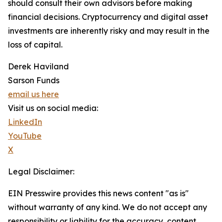
should consult their own advisors before making
financial decisions. Cryptocurrency and digital asset
investments are inherently risky and may result in the
loss of capital.
Derek Haviland
Sarson Funds
email us here
Visit us on social media:
LinkedIn
YouTube
X
Legal Disclaimer:
EIN Presswire provides this news content "as is"
without warranty of any kind. We do not accept any
responsibility or liability for the accuracy, content,