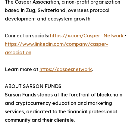
The Casper Association, a non-profit organization
based in Zug, Switzerland, oversees protocol
development and ecosystem growth.
Connect on socials:
https://x.com/Casper_Network
•
https://www.linkedin.com/company/casper-
association
Learn more at
https://casper.network
.
ABOUT SARSON FUNDS
Sarson Funds stands at the forefront of blockchain
and cryptocurrency education and marketing
services, dedicated to the financial professional
community and their clientele.