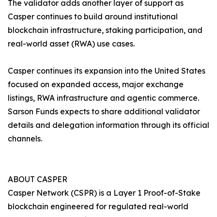
The validator adds another layer of support as
Casper continues to build around institutional
blockchain infrastructure, staking participation, and
real-world asset (RWA) use cases.
Casper continues its expansion into the United States
focused on expanded access, major exchange
listings, RWA infrastructure and agentic commerce.
Sarson Funds expects to share additional validator
details and delegation information through its official
channels.
ABOUT CASPER
Casper Network (CSPR) is a Layer 1 Proof-of-Stake
blockchain engineered for regulated real-world