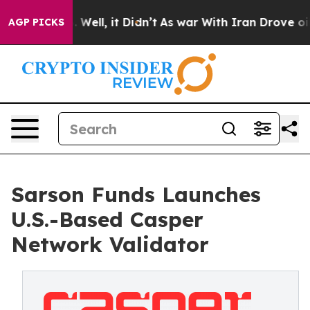
40%. Well, it Didn’t
As war With Iran Drove oil Pric
AGP PICKS
Sarson Funds Launches
U.S.-Based Casper
Network Validator