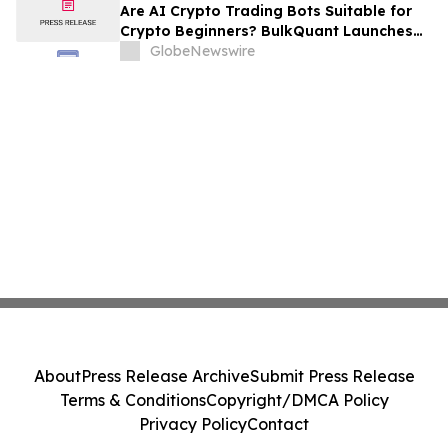
Are AI Crypto Trading Bots Suitable for
Crypto Beginners? BulkQuant Launches
an Automated Crypto Trading App
GlobeNewswire
About
Press Release Archive
Submit Press Release
Terms & Conditions
Copyright/DMCA Policy
Privacy Policy
Contact