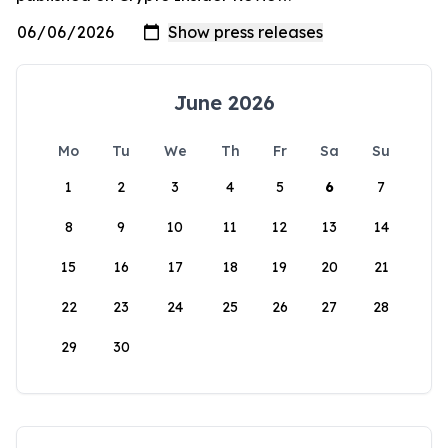
June 2026
Mo
Tu
We
Th
Fr
Sa
Su
1
2
3
4
5
6
7
8
9
10
11
12
13
14
15
16
17
18
19
20
21
22
23
24
25
26
27
28
29
30