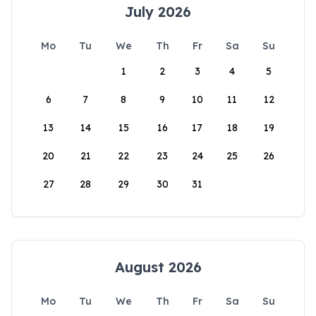
July 2026
Mo
Tu
We
Th
Fr
Sa
Su
1
2
3
4
5
6
7
8
9
10
11
12
13
14
15
16
17
18
19
20
21
22
23
24
25
26
27
28
29
30
31
August 2026
Mo
Tu
We
Th
Fr
Sa
Su