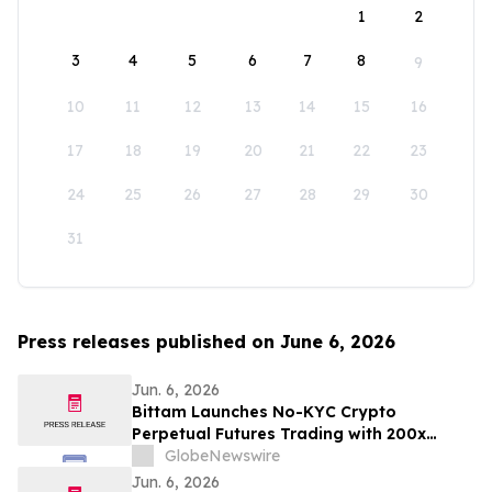
1
2
3
4
5
6
7
8
9
10
11
12
13
14
15
16
17
18
19
20
21
22
23
24
25
26
27
28
29
30
31
Press releases published on June 6, 2026
Jun. 6, 2026
Bittam Launches No-KYC Crypto
Perpetual Futures Trading with 200x
Leverage and ＄100 Deposit Bonus
GlobeNewswire
Jun. 6, 2026