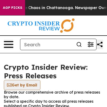
tal Collapse
Chaos in Chattanooga. Newspaper Owner C
AGP PICKS
Crypto Insider Review:
Press Releases
Get by Email
Browse our comprehensive archive of press releases
by date.
Select a specific day to access all press releases
published on Crypto Insider Review.